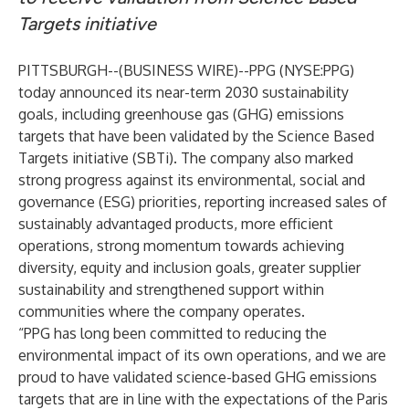
Targets initiative
PITTSBURGH--(
BUSINESS WIRE
)--
PPG (NYSE:PPG)
today announced its near-term 2030 sustainability
goals, including greenhouse gas (GHG) emissions
targets that have been validated by the Science Based
Targets initiative (SBTi). The company also marked
strong progress against its environmental, social and
governance (ESG) priorities, reporting increased sales of
sustainably advantaged products, more efficient
operations, strong momentum towards achieving
diversity, equity and inclusion goals, greater supplier
sustainability and strengthened support within
communities where the company operates.
“PPG has long been committed to reducing the
environmental impact of its own operations, and we are
proud to have validated science-based GHG emissions
targets that are in line with the expectations of the Paris