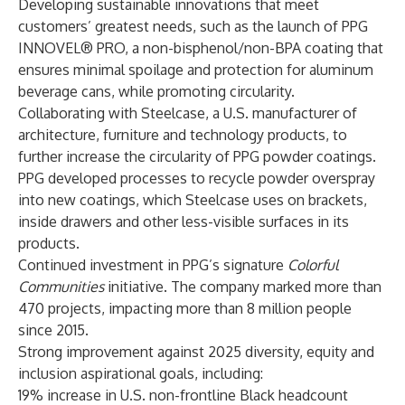
Developing sustainable innovations that meet
customers’ greatest needs, such as the launch of PPG
INNOVEL® PRO, a non-bisphenol/non-BPA coating that
ensures minimal spoilage and protection for aluminum
beverage cans, while promoting circularity.
Collaborating with Steelcase, a U.S. manufacturer of
architecture, furniture and technology products, to
further increase the circularity of PPG powder coatings.
PPG developed processes to recycle powder overspray
into new coatings, which Steelcase uses on brackets,
inside drawers and other less-visible surfaces in its
products.
Continued investment in PPG’s signature
Colorful
Communities
initiative. The company marked more than
470 projects, impacting more than 8 million people
since 2015.
Strong improvement against 2025 diversity, equity and
inclusion aspirational goals, including:
19% increase in U.S. non-frontline Black headcount