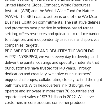
United Nations Global Compact, World Resources
Institute (WRI) and the World Wide Fund for Nature
(WWF). The SBTi call to action is one of the We Mean
Business Coalition commitments. The initiative defines
and promotes best practice in science-based target
setting, offers resources and guidance to reduce barriers
to adoption, and independently assesses and approves
companies’ targets.
PPG: WE PROTECT AND BEAUTIFY THE WORLD®
At PPG (NYSE:PPG), we work every day to develop and
deliver the paints, coatings and specialty materials that
our customers have trusted for 140 years. Through
dedication and creativity, we solve our customers’
biggest challenges, collaborating closely to find the right
path forward. With headquarters in Pittsburgh, we
operate and innovate in more than 70 countries and
reported net sales of $17.7 billion in 2022. We serve
customers in construction, consumer products,