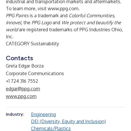
industrial and transportation markets and aftermarkets.
To learn more, visit
www.ppg.com
.
PPG Paints
is a trademark and
Colorful Communities,
Innovel
, the
PPG Logo
and
We protect and beautify the
world
are registered trademarks of PPG Industries Ohio,
Inc.
CATEGORY Sustainability
Contacts
Greta Edgar Borza
Corporate Communications
+1 724 316 7552
edgar@ppg.com
www.ppg.com
Engineering
Industry:
DEI (Diversity, Equity and Inclusion)
Chemicals/Plastics