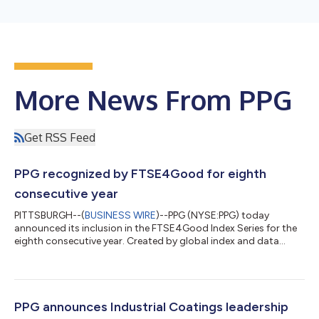
More News From PPG
Get RSS Feed
PPG recognized by FTSE4Good for eighth
consecutive year
PITTSBURGH--(
BUSINESS WIRE
)--PPG (NYSE:PPG) today
announced its inclusion in the FTSE4Good Index Series for the
eighth consecutive year. Created by global index and data
provider FTSE Russell, the FTSE4Good Index Series is designed
to measure the performance of companies demonstrating
strong sustainability practices. The indexes are used by market
participants to create and assess responsible investment funds
and other products. “Sustainability helps us create value by
PPG announces Industrial Coatings leadership
enabling product innovati...