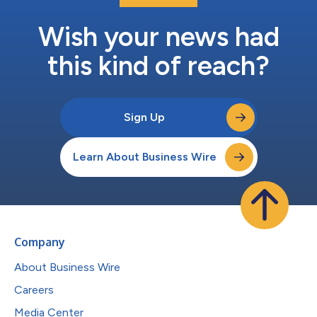
Wish your news had
this kind of reach?
Sign Up
Learn About Business Wire
Company
About Business Wire
Careers
Media Center