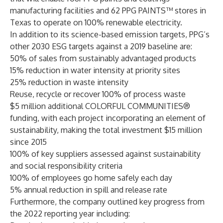
manufacturing facilities and 62 PPG PAINTS™ stores in
Texas to operate on 100% renewable electricity.
In addition to its science-based emission targets, PPG’s
other 2030 ESG targets against a 2019 baseline are:
50% of sales from sustainably advantaged products
15% reduction in water intensity at priority sites
25% reduction in waste intensity
Reuse, recycle or recover 100% of process waste
$5 million additional COLORFUL COMMUNITIES®
funding, with each project incorporating an element of
sustainability, making the total investment $15 million
since 2015
100% of key suppliers assessed against sustainability
and social responsibility criteria
100% of employees go home safely each day
5% annual reduction in spill and release rate
Furthermore, the company outlined key progress from
the 2022 reporting year including: