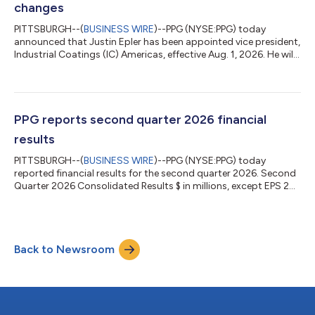
changes
PITTSBURGH--(
BUSINESS WIRE
)--PPG (NYSE:PPG) today
announced that Justin Epler has been appointed vice president,
Industrial Coatings (IC) Americas, effective Aug. 1, 2026. He will
report directly to Juliane Hefel, senior vice president, Industrial
Coatings and Specialty Products. Epler will succeed Hendekea
Azene, who has decided to leave PPG for an outside
opportunity. “Throughout her eight years in leadership
positions at PPG, Hende made valuable contributions and
PPG reports second quarter 2026 financial
provided strong leadership,...
results
PITTSBURGH--(
BUSINESS WIRE
)--PPG (NYSE:PPG) today
reported financial results for the second quarter 2026. Second
Quarter 2026 Consolidated Results $ in millions, except EPS 2Q
2026 2Q 2025 YOY change Net sales $4,495 $4,195 +7% Net
income (a) $439 $450 (2)% Adjusted net income (a)(b) $500
$504 (1)% EPS (a) $1.96 $1.98 (1)% Adjusted EPS (a)(b) $2.23
$2.22 —% (a) From continuing operations (b) Reconciliations
Back to Newsroom
of reported to adjusted figures are included below Chairman
and CEO Comments Tim Knavish...