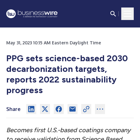
May 31, 2023 10:15 AM Eastern Daylight Time
PPG sets science-based 2030
decarbonization targets,
reports 2022 sustainability
progress
Share
Becomes first U.S.-based coatings company
to receive validation from Science Based