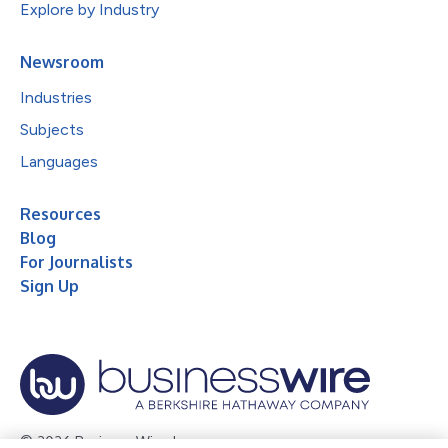
Explore by Industry
Newsroom
Industries
Subjects
Languages
Resources
Blog
For Journalists
Sign Up
© 2026 Business Wire, Inc.