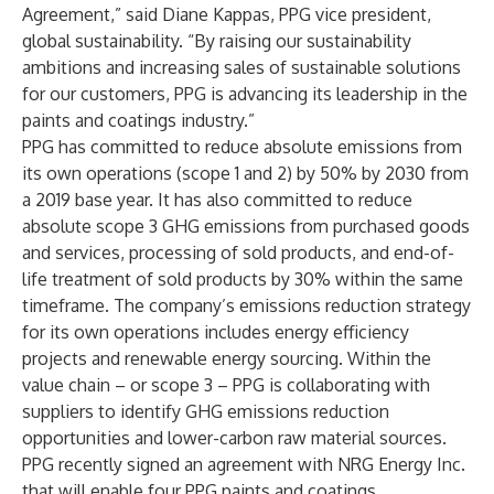
Agreement,” said Diane Kappas, PPG vice president,
global sustainability. “By raising our sustainability
ambitions and increasing sales of sustainable solutions
for our customers, PPG is advancing its leadership in the
paints and coatings industry.”
PPG has committed to reduce absolute emissions from
its own operations (scope 1 and 2) by 50% by 2030 from
a 2019 base year. It has also committed to reduce
absolute scope 3 GHG emissions from purchased goods
and services, processing of sold products, and end-of-
life treatment of sold products by 30% within the same
timeframe. The company’s emissions reduction strategy
for its own operations includes energy efficiency
projects and renewable energy sourcing. Within the
value chain – or scope 3 – PPG is collaborating with
suppliers to identify GHG emissions reduction
opportunities and lower-carbon raw material sources.
PPG recently signed an agreement with NRG Energy Inc.
that will enable four PPG paints and coatings