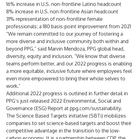
16% increase in U.S. non-frontline Latino headcount
8% increase in U.S. non-frontline Asian headcount
31% representation of non-frontline female
professionals; a 180 basis-point improvement from 2021
“We remain committed to our journey of fostering a
more diverse and inclusive community both within and
beyond PPG,” said Marvin Mendoza, PPG global head,
diversity, equity and inclusion. “We know that diverse
teams perform better, and our 2022 progress is enabling
a more equitable, inclusive future where employees feel
even more empowered to bring their whole selves to
work.”
Additional 2022 progress is outlined in further detail in
PPG’s just-released 2022 Environmental, Social and
Governance (ESG) Report at
ppg.com/sustainability
.
The Science Based Targets initiative (SBTi) mobilizes
companies to set science-based targets and boost their
competitive advantage in the transition to the low-
carbon economy. It is a partnership between CDP, the