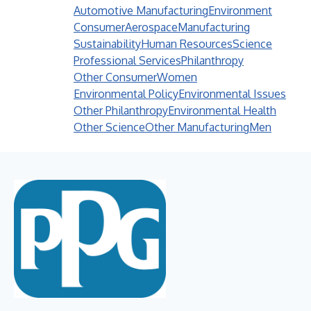
Automotive Manufacturing
Environment
Consumer
Aerospace
Manufacturing
Sustainability
Human Resources
Science
Professional Services
Philanthropy
Other Consumer
Women
Environmental Policy
Environmental Issues
Other Philanthropy
Environmental Health
Other Science
Other Manufacturing
Men