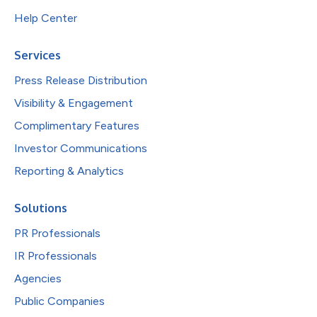
Help Center
Services
Press Release Distribution
Visibility & Engagement
Complimentary Features
Investor Communications
Reporting & Analytics
Solutions
PR Professionals
IR Professionals
Agencies
Public Companies