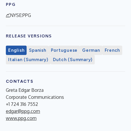
PPG
NYSE:PPG
RELEASE VERSIONS
English
Spanish
Portuguese
German
French
Italian (Summary)
Dutch (Summary)
CONTACTS
Greta Edgar Borza
Corporate Communications
+1 724 316 7552
edgar@ppg.com
www.ppg.com