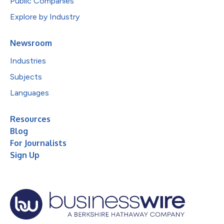
Public Companies
Explore by Industry
Newsroom
Industries
Subjects
Languages
Resources
Blog
For Journalists
Sign Up