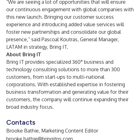
“We are seeing a lot of opportunities that will ensure
our continuous engagement with global companies with
this new launch. Bringing our customer success
experience and introducing added value services will
foster new partnerships and consolidate our global
presence,” said Pascoal Koutras, General Manager,
LATAM in strategy, Bring IT.
About Bring IT
Bring IT provides specialized 360° business and
technology consulting solutions to more than 300
customers, from start-ups to multi-national
corporations. With established expertise in fostering
business transformation and generating value for their
customers, the company will continue expanding their
broad industry focus.
Contacts
Brooke Bathie, Marketing Content Editor
brooke.bathie@bringitps.com