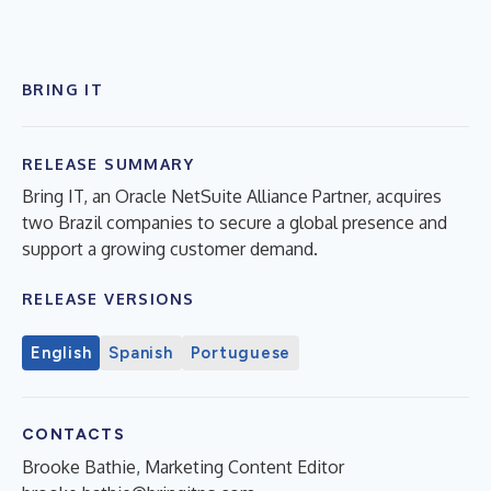
BRING IT
RELEASE SUMMARY
Bring IT, an Oracle NetSuite Alliance Partner, acquires
two Brazil companies to secure a global presence and
support a growing customer demand.
RELEASE VERSIONS
English
Spanish
Portuguese
CONTACTS
Brooke Bathie, Marketing Content Editor