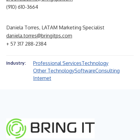
(910) 610-3664
Daniela Torres, LATAM Marketing Specialist
daniela.torres@bringitps.com
+ 57 317 288-2384
Professional Services
Technology
Industry:
Other Technology
Software
Consulting
Internet