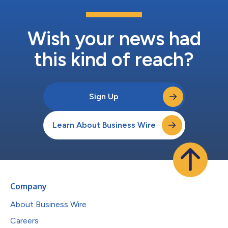
Wish your news had
this kind of reach?
Sign Up
Learn About Business Wire
Company
About Business Wire
Careers