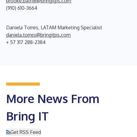
brooke.bathie@bringitps.com
(910) 610-3664
Daniela Torres, LATAM Marketing Specialist
daniela.torres@bringitps.com
+ 57 317 288-2384
More News From
Bring IT
Get RSS Feed