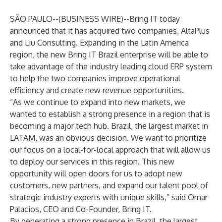
SÃO PAULO--(
BUSINESS WIRE
)--
Bring IT
today
announced that it has acquired two companies, AltaPlus
and Liu Consulting. Expanding in the Latin America
region, the new Bring IT Brazil enterprise will be able to
take advantage of the industry leading cloud ERP system
to help the two companies improve operational
efficiency and create new revenue opportunities.
“As we continue to expand into new markets, we
wanted to establish a strong presence in a region that is
becoming a major tech hub. Brazil, the largest market in
LATAM, was an obvious decision. We want to prioritize
our focus on a local-for-local approach that will allow us
to deploy our services in this region. This new
opportunity will open doors for us to adopt new
customers, new partners, and expand our talent pool of
strategic industry experts with unique skills,” said Omar
Palacios, CEO and Co-Founder, Bring IT.
By generating a strong presence in Brazil, the largest