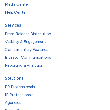
Media Center
Help Center
Services
Press Release Distribution
Visibility & Engagement
Complimentary Features
Investor Communications
Reporting & Analytics
Solutions
PR Professionals
IR Professionals
Agencies