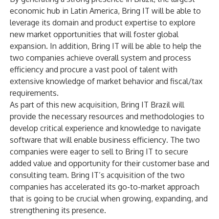
economic hub in Latin America, Bring IT will be able to
leverage its domain and product expertise to explore
new market opportunities that will foster global
expansion. In addition, Bring IT will be able to help the
two companies achieve overall system and process
efficiency and procure a vast pool of talent with
extensive knowledge of market behavior and fiscal/tax
requirements.
As part of this new acquisition, Bring IT Brazil will
provide the necessary resources and methodologies to
develop critical experience and knowledge to navigate
software that will enable business efficiency
.
The two
companies were eager to sell to Bring IT to secure
added value and opportunity for their customer base and
consulting team. Bring IT’s acquisition of the two
companies has accelerated its go-to-market approach
that is going to be crucial when growing, expanding, and
strengthening its presence.