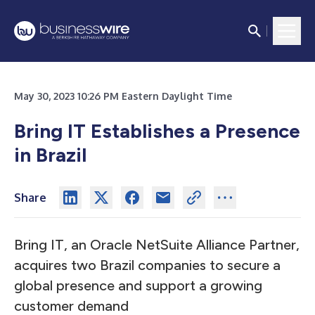
May 30, 2023 10:26 PM Eastern Daylight Time
Bring IT Establishes a Presence
in Brazil
Share
Bring IT, an Oracle NetSuite Alliance Partner,
acquires two Brazil companies to secure a
global presence and support a growing
customer demand