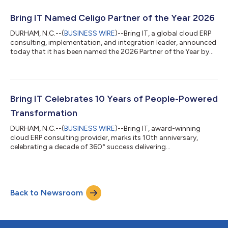
Bring IT Named Celigo Partner of the Year 2026
DURHAM, N.C.--(
BUSINESS WIRE
)--Bring IT, a global cloud ERP
consulting, implementation, and integration leader, announced
today that it has been named the 2026 Partner of the Year by
Celigo, a leading enterprise integration platform-as-a-service
(iPaaS) provider. Celigo‘s Partner of the Year recognition is
awarded to partners that demonstrate excellence in delivering
on the platform’s promise to transform fragile workflows into
unified automation with a platform built for the AI era. Bring IT
Bring IT Celebrates 10 Years of People-Powered
h...
Transformation
DURHAM, N.C.--(
BUSINESS WIRE
)--Bring IT, award-winning
cloud ERP consulting provider, marks its 10th anniversary,
celebrating a decade of 360° success delivering
implementations, integrations, analytics, AI, and industry
solutions for customers across North America, Latin America,
and Europe. Founded in 2015, Bring IT has grown from a
boutique consultancy into a global team of 300+ ERP,
Back to Newsroom
integration, AI, and analytics experts, with headquarters in
Durham, NC, and a local presence in Mexico, Braz...