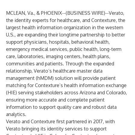
MCLEAN, Va., & PHOENIX--(
BUSINESS WIRE
)--
Verato,
the identity experts for healthcare, and Contexture, the
largest health information organization in the western
U.S., are expanding their longtime partnership to better
support physicians, hospitals, behavioral health,
emergency medical services, public health, long-term
care, laboratories, imaging centers, health plans,
communities and patients. Through the expanded
relationship, Verato’s healthcare master data
management (hMDM) solution will provide patient
matching for Contexture’s health information exchange
(HIE) serving stakeholders across Arizona and Colorado,
ensuring more accurate and complete patient
information to support quality care and robust data
analytics.
Verato and Contexture first partnered in 2017, with
Verato bringing its identity services to support