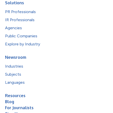
Solutions
PR Professionals
IR Professionals
Agencies
Public Companies
Explore by Industry
Newsroom
Industries
Subjects
Languages
Resources
Blog
For Journalists