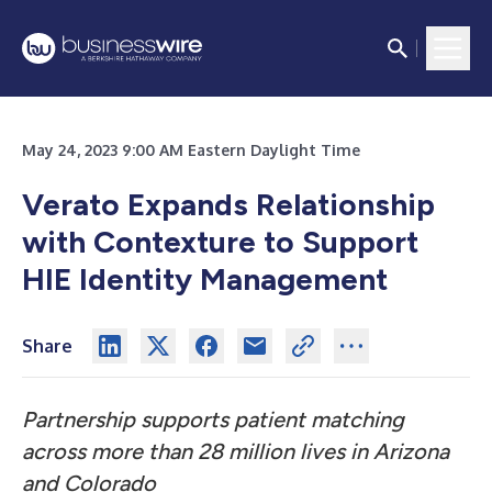
May 24, 2023 9:00 AM Eastern Daylight Time
Verato Expands Relationship
with Contexture to Support
HIE Identity Management
Share
Partnership supports patient matching
across more than 28 million lives in Arizona
and Colorado