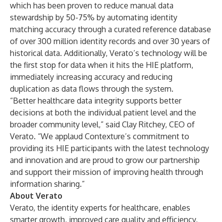
which has been proven to reduce manual data
stewardship by 50-75% by automating identity
matching accuracy through a curated reference database
of over 300 million identity records and over 30 years of
historical data. Additionally, Verato’s technology will be
the first stop for data when it hits the HIE platform,
immediately increasing accuracy and reducing
duplication as data flows through the system.
“Better healthcare data integrity supports better
decisions at both the individual patient level and the
broader community level,” said Clay Ritchey, CEO of
Verato. “We applaud Contexture’s commitment to
providing its HIE participants with the latest technology
and innovation and are proud to grow our partnership
and support their mission of improving health through
information sharing.”
About Verato
Verato, the identity experts for healthcare, enables
smarter growth, improved care quality and efficiency,