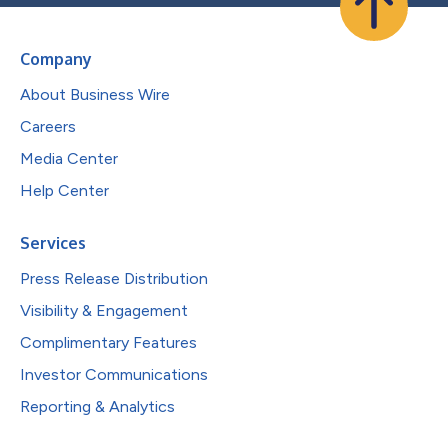
Company
About Business Wire
Careers
Media Center
Help Center
Services
Press Release Distribution
Visibility & Engagement
Complimentary Features
Investor Communications
Reporting & Analytics