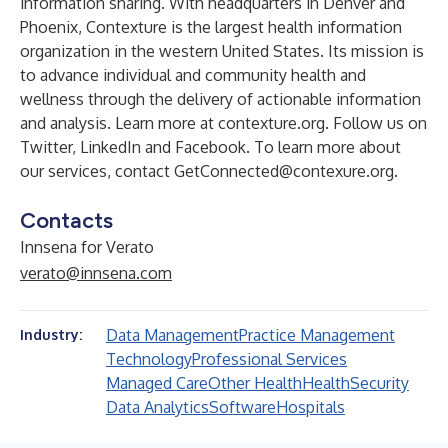
information sharing. With headquarters in Denver and
Phoenix, Contexture is the largest health information
organization in the western United States. Its mission is
to advance individual and community health and
wellness through the delivery of actionable information
and analysis. Learn more at contexture.org. Follow us on
Twitter, LinkedIn and Facebook. To learn more about
our services, contact
GetConnected@contexure.org
.
Contacts
Innsena for Verato
verato@innsena.com
Data Management
Practice Management
Industry:
Technology
Professional Services
Managed Care
Other Health
Health
Security
Data Analytics
Software
Hospitals