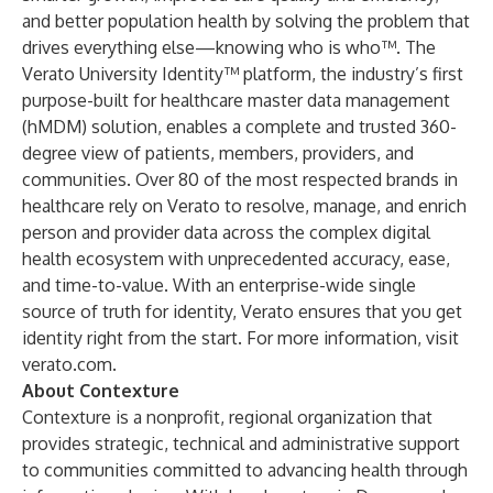
and better population health by solving the problem that
drives everything else—knowing who is who™. The
Verato University Identity™ platform, the industry’s first
purpose-built for healthcare master data management
(hMDM) solution, enables a complete and trusted 360-
degree view of patients, members, providers, and
communities. Over 80 of the most respected brands in
healthcare rely on Verato to resolve, manage, and enrich
person and provider data across the complex digital
health ecosystem with unprecedented accuracy, ease,
and time-to-value. With an enterprise-wide single
source of truth for identity, Verato ensures that you get
identity right from the start. For more information, visit
verato.com
.
About Contexture
Contexture is a nonprofit, regional organization that
provides strategic, technical and administrative support
to communities committed to advancing health through