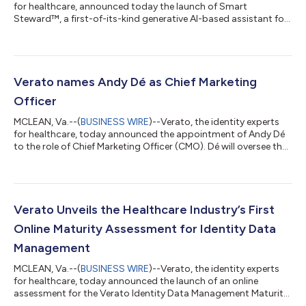
for healthcare, announced today the launch of Smart
Steward™, a first-of-its-kind generative AI-based assistant for
healthcare data stewardship teams. The launch of Smart
Steward enables healthcare organizations to combine the
power of Verato’s patented approach to referential matching
(the Verato Referential Matching™ technology) with new
generative AI features leveraging Google Cloud’s Vertex AI, to
Verato names Andy Dé as Chief Marketing
drive operational efficiencies and...
Officer
MCLEAN, Va.--(
BUSINESS WIRE
)--Verato, the identity experts
for healthcare, today announced the appointment of Andy Dé
to the role of Chief Marketing Officer (CMO). Dé will oversee the
company’s go-to-market (GTM) strategy, planning and
execution in his role leading the global marketing organization
reporting to Clay Ritchey, Chief Executive Officer (CEO). Dé has
more than 25 years of experience driving healthcare innovation
in various enterprise software strategic marketing, product
Verato Unveils the Healthcare Industry’s First
management...
Online Maturity Assessment for Identity Data
Management
MCLEAN, Va.--(
BUSINESS WIRE
)--Verato, the identity experts
for healthcare, today announced the launch of an online
assessment for the Verato Identity Data Management Maturity
Model. The Verato Identity Data Management Maturity Model is