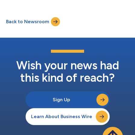
the industry’s first proven best practice assessment framework
designed to help healthcare organizations evaluate,
benchmark, and enhance their identity data management
Back to Newsroom
processes and resources to drive meaningful impact across
their entire enterprise based on the...
Wish your news had
this kind of reach?
Sign Up
Learn About Business Wire