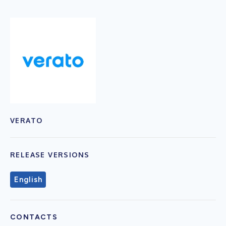
VERATO
RELEASE VERSIONS
English
CONTACTS