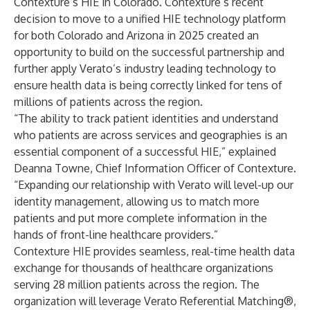
Contexture’s HIE in Colorado. Contexture’s recent
decision to move to a unified HIE technology platform
for both Colorado and Arizona in 2025 created an
opportunity to build on the successful partnership and
further apply Verato’s industry leading technology to
ensure health data is being correctly linked for tens of
millions of patients across the region.
“The ability to track patient identities and understand
who patients are across services and geographies is an
essential component of a successful HIE,” explained
Deanna Towne, Chief Information Officer of Contexture.
“Expanding our relationship with Verato will level-up our
identity management, allowing us to match more
patients and put more complete information in the
hands of front-line healthcare providers.”
Contexture HIE provides seamless, real-time health data
exchange for thousands of healthcare organizations
serving 28 million patients across the region. The
organization will leverage Verato Referential Matching®,