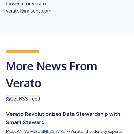
Innsena for Verato
verato@innsena.com
More News From
Verato
Get RSS Feed
Verato Revolutionizes Data Stewardship with
Smart Steward
MCLEAN, Va.--(
BUSINESS WIRE
)--Verato, the identity experts