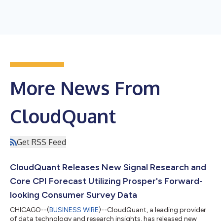
More News From
CloudQuant
Get RSS Feed
CloudQuant Releases New Signal Research and
Core CPI Forecast Utilizing Prosper's Forward-
looking Consumer Survey Data
CHICAGO--(
BUSINESS WIRE
)--CloudQuant, a leading provider
of data technology and research insights, has released new