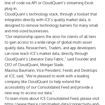
line of code via API or CloudQuant’s streaming Excel
plug-in.
CloudQuant’s technology stack, through a toolset that
integrates directly with ICE’s quality market data, is
designed to remove technology barriers for many small
and mid-sized businesses.
“Our relationship opens the door for clients of all tiers
to gain access to a wide range of global multi-asset
quality data. Researchers, Traders, and app developers
can now reach ICE’s market data, directly through
CloudQuant’s Liberator Data Fabric,” said Founder and
CEO of CloudQuant, Morgan Slade.
Maurisa Baumann, Vice President, Feeds and Desktops
at ICE, said, “We’re pleased to work with a leading
company like CloudQuant to help extend the
accessibility of our Consolidated Feed and provide a
new way to access our data.”
To learn more about ICE Consolidated Feed, please visit
https://www.theice.com/market-data/connectivity-and-