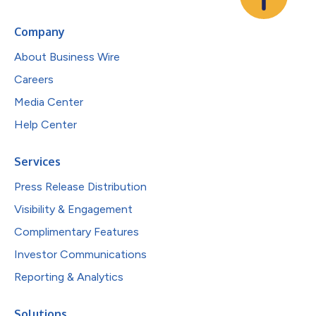
Company
About Business Wire
Careers
Media Center
Help Center
Services
Press Release Distribution
Visibility & Engagement
Complimentary Features
Investor Communications
Reporting & Analytics
Solutions