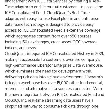
engagement with ICE Data Services by creating a Real-
Time adaptor to enable mutual customers to access the
ICE Consolidated Feed. CloudQuant’s Real-Time
adaptor, with easy-to-use Excel plug-in and enterprise
data fabric technology, is designed to provide easy
access to ICE Consolidated Feed’s extensive coverage
which aggregates content from over 650 sources
including 150+ exchanges, cross-asset OTC coverage,
indices, and news.
CloudQuant integrated
ICE Consolidated History
in 2021,
making it accessible to customers over the company’s
high-performance Liberator Enterprise Data Warehouse,
which eliminates the need for development work,
delivering tick data into a cloud environment. Liberator’s
tick data warehouse has over 15,000 other fundamental,
reference and alternative data sources connected. With
the new integration between ICE Consolidated Feed and
CloudQuant, real-time streaming data users have a
simplified pathway to consume tick data through one