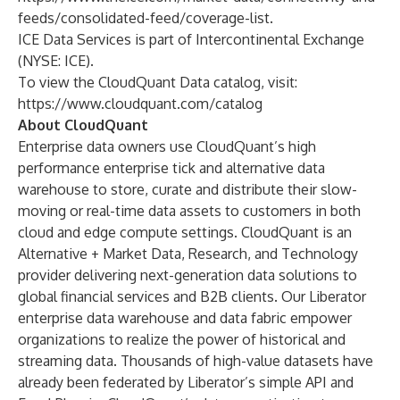
feeds/consolidated-feed/coverage-list
.
ICE Data Services is part of Intercontinental Exchange
(NYSE: ICE).
To view the CloudQuant Data catalog, visit:
https://www.cloudquant.com/catalog
About CloudQuant
Enterprise data owners use CloudQuant’s high
performance enterprise tick and alternative data
warehouse to store, curate and distribute their slow-
moving or real-time data assets to customers in both
cloud and edge compute settings. CloudQuant is an
Alternative + Market Data, Research, and Technology
provider delivering next-generation data solutions to
global financial services and B2B clients. Our Liberator
enterprise data warehouse and data fabric empower
organizations to realize the power of historical and
streaming data. Thousands of high-value datasets have
already been federated by Liberator’s simple API and