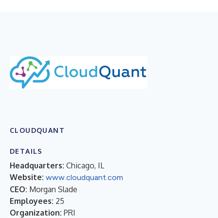
CLOUDQUANT
DETAILS
Headquarters:
Chicago, IL
Website:
www.cloudquant.com
CEO:
Morgan Slade
Employees:
25
Organization:
PRI