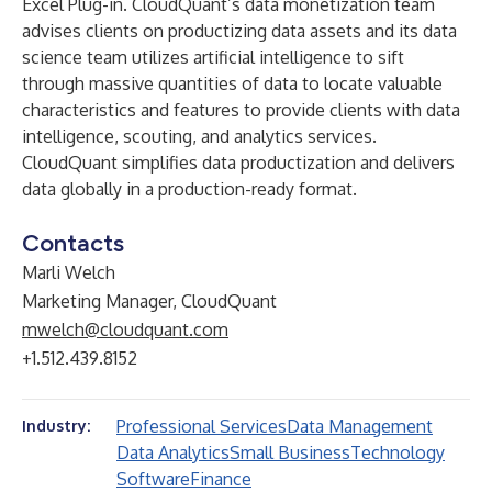
Excel Plug-in. CloudQuant’s data monetization team
advises clients on productizing data assets and its data
science team utilizes artificial intelligence to sift
through massive quantities of data to locate valuable
characteristics and features to provide clients with data
intelligence, scouting, and analytics services.
CloudQuant simplifies data productization and delivers
data globally in a production-ready format.
Contacts
Marli Welch
Marketing Manager, CloudQuant
mwelch@cloudquant.com
+1.512.439.8152
Professional Services
Data Management
Industry:
Data Analytics
Small Business
Technology
Software
Finance