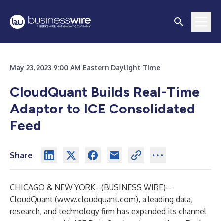
May 23, 2023 9:00 AM Eastern Daylight Time
CloudQuant Builds Real-Time
Adaptor to ICE Consolidated
Feed
Share
CHICAGO & NEW YORK--(
BUSINESS WIRE
)--
CloudQuant (
www.cloudquant.com
), a leading data,
research, and technology firm has expanded its channel