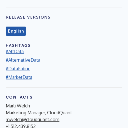
RELEASE VERSIONS
English
HASHTAGS
#AltData
#AlternativeData
#DataFabric
#MarketData
CONTACTS
Marli Welch
Marketing Manager, CloudQuant
mwelch@cloudquant.com
+1.512.439.8152