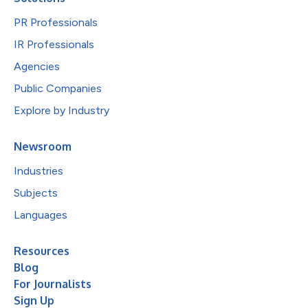
PR Professionals
IR Professionals
Agencies
Public Companies
Explore by Industry
Newsroom
Industries
Subjects
Languages
Resources
Blog
For Journalists
Sign Up