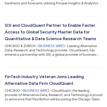
backtests and forecasts utilizing Prosper Insights & Analytics
US award-winning survey data, which provides a proactive look
at consumer trends to come. The results have been impressive
and all types of investors should be taking notice. By analyzing
the consumer sentiment data and purchase intent data,
CloudQuant's proprietary modeling has been able to foresee
SIX and CloudQuant Partner to Enable Faster
consumer trends...
Access to Global Security Master Data for
Quantitative & Data Science Research Teams
CHICAGO & ZURICH--(
BUSINESS WIRE
)--Leading Alternative
Data, Research, and Technology provider, CloudQuant, has
entered a partnership with SIX, a global provider of business-
critical financial information, to deliver their high-quality
financial datasets via the Liberator Data Warehouse and Data
Fabric solutions. CloudQuant will integrate several unique
datasets including SIX ESG Performance Data, Market and
Reference Data, and complex US Tax data for IRS Section
FinTech Industry Veteran Joins Leading
871(m) and Section 1446(f) ahea...
Alternative Data Firm CloudQuant
CHICAGO--(
BUSINESS WIRE
)--CloudQuant, the leading
provider of Alternative Data, Research, and Technology is proud
to announce that Paul Bolton will be joining the Chicago Team
as Director of Sales. Bolton began his career in proprietary