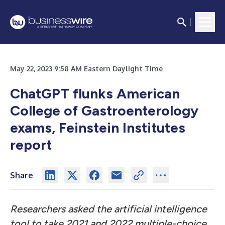
May 22, 2023 9:58 AM Eastern Daylight Time
ChatGPT flunks American
College of Gastroenterology
exams, Feinstein Institutes
report
Share
Researchers asked the artificial intelligence
tool to take 2021 and 2022 multiple-choice