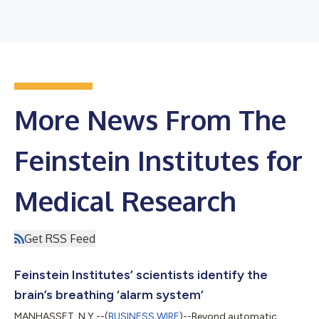
More News From The
Feinstein Institutes for
Medical Research
Get RSS Feed
Feinstein Institutes’ scientists identify the
brain’s breathing ‘alarm system’
MANHASSET, N.Y.--(
BUSINESS WIRE
)--Beyond automatic