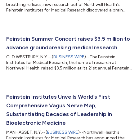
breathing reflexes, new research out of Northwell Health’s
Feinstein Institutes for Medical Research discovered a brain
circuit that keeps track of every inhale and exhale, explaining
critical differences in how we perceive, or miss, breathing
distress. Published in Science Advances, the study shows that a
region deep in the brain called the anterior insular cortex (AIC)
rapidly detects mismatches between expected and actual
Feinstein Summer Concert raises $3.5 million to
breathing sensation...
advance groundbreaking medical research
OLD WESTBURY, N.Y.--(
BUSINESS WIRE
)--The Feinstein
Institutes for Medical Research, the home of research at
Northwell Health, raised $3.5 million at its 21st annual Feinstein
Summer Concert to support groundbreaking scientific
discoveries and innovation, bringing the event’s total
fundraising to nearly $50 million since its inception. Held on July
23 at Old Westbury Gardens, the evening welcomed supporters
of the Feinstein Institutes and featured a performance by
Feinstein Institutes Unveils World’s First
multiplatinum indie pop band, A...
Comprehensive Vagus Nerve Map,
Substantiating Decades of Leadership in
Bioelectronic Medicine
MANHASSET, N.Y.--(
BUSINESS WIRE
)--Northwell Health’s
Feinstein Institutes for Medical Research has announced the