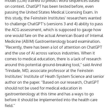
model (LLM) trained to predict word sequences based
on context. ChatGPT has been tested before, even
passing the United States Medical Licensing Exam. In
this study, the Feinstein Institutes’ researchers wanted
to challenge ChatGPT’s (versions 3 and 4) ability to pass
the ACG assessment, which is supposed to gauge how
one would fare on the actual American Board of Internal
Medicine (ABIM) Gastroenterology board examination.
“Recently, there has been a lot of attention on ChatGPT
and the use of AI across various industries. When it
comes to medical education, there is a lack of research
around this potential ground-breaking tool,” said
Arvind
Trindade, MD,
associate professor at the Feinstein
Institutes’
Institute of Heath System Science
and senior
author on the paper. “Based on our research, ChatGPT
should not be used for medical education in
gastroenterology at this time and has a ways to go
before it should be implemented into the health care
field.”