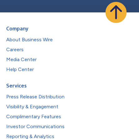
Company
About Business Wire
Careers
Media Center
Help Center
Services
Press Release Distribution
Visibility & Engagement
Complimentary Features
Investor Communications
Reporting & Analytics