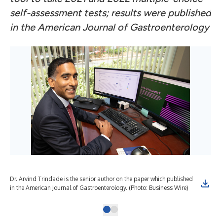
self-assessment tests; results were published
in the American Journal of Gastroenterology
Dr. Arvind Trindade is the senior author on the paper which published
in the American Journal of Gastroenterology. (Photo: Business Wire)