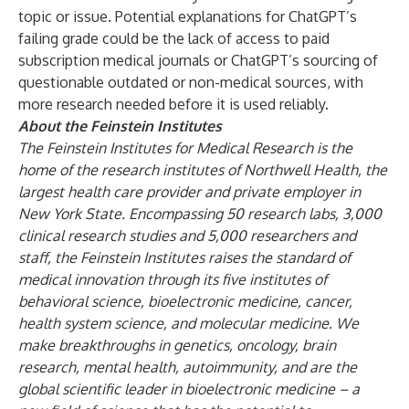
topic or issue. Potential explanations for ChatGPT’s
failing grade could be the lack of access to paid
subscription medical journals or ChatGPT’s sourcing of
questionable outdated or non-medical sources, with
more research needed before it is used reliably.
About the Feinstein Institutes
The Feinstein Institutes for Medical Research
is the
home of the research institutes
of Northwell Health, the
largest health care provider and private employer in
New York State.
Encompassing
50 research labs, 3,000
clinical research studies and 5,000 researchers and
staff, the Feinstein Institutes raises the standard of
medical innovation through its five institutes of
behavioral science, bioelectronic medicine, cancer,
health system science, and molecular medicine. We
make breakthroughs in genetics, oncology, brain
research, mental health, autoimmunity, and are the
global scientific leader in bioelectronic medicine – a