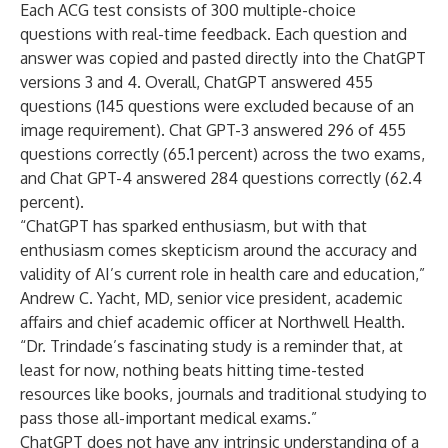
Each ACG test consists of 300 multiple-choice
questions with real-time feedback. Each question and
answer was copied and pasted directly into the ChatGPT
versions 3 and 4. Overall, ChatGPT answered 455
questions (145 questions were excluded because of an
image requirement). Chat GPT-3 answered 296 of 455
questions correctly (65.1 percent) across the two exams,
and Chat GPT-4 answered 284 questions correctly (62.4
percent).
“ChatGPT has sparked enthusiasm, but with that
enthusiasm comes skepticism around the accuracy and
validity of AI’s current role in health care and education,”
Andrew C. Yacht, MD,
senior vice president, academic
affairs and chief academic officer at Northwell Health.
“Dr. Trindade’s fascinating study is a reminder that, at
least for now, nothing beats hitting time-tested
resources like books, journals and traditional studying to
pass those all-important medical exams.”
ChatGPT does not have any intrinsic understanding of a