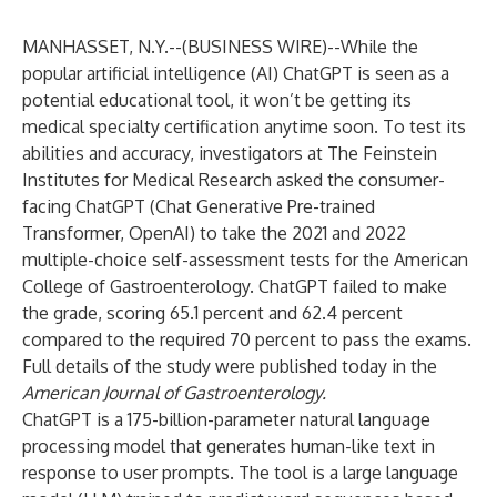
MANHASSET, N.Y.--(
BUSINESS WIRE
)--
While the
popular artificial intelligence (AI) ChatGPT is seen as a
potential educational tool, it won’t be getting its
medical specialty certification anytime soon. To test its
abilities and accuracy, investigators at The
Feinstein
Institutes for Medical Research
asked the consumer-
facing ChatGPT (Chat Generative Pre-trained
Transformer, OpenAI) to take the 2021 and 2022
multiple-choice self-assessment tests for the American
College of Gastroenterology. ChatGPT failed to make
the grade, scoring 65.1 percent and 62.4 percent
compared to the required 70 percent to pass the exams.
Full details of the study were published today in the
American Journal of Gastroenterology
.
ChatGPT is a 175-billion-parameter natural language
processing model that generates human-like text in
response to user prompts. The tool is a large language