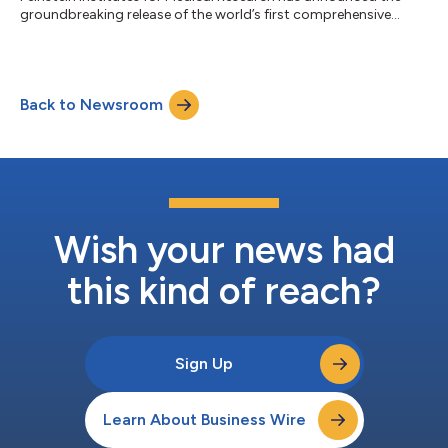
groundbreaking release of the world’s first comprehensive
human vagus nerve anatomical map, an achievement set to
change our understanding of the autonomic nervous system
and accelerate the development of bioelectronic medicine and
neuromodulation therapies. The first dataset release,
Back to Newsroom
meticulously collected over three years from 30 human donors
encompassing 60 vagus nerves, is now wi...
Wish your news had
this kind of reach?
Sign Up
Learn About Business Wire