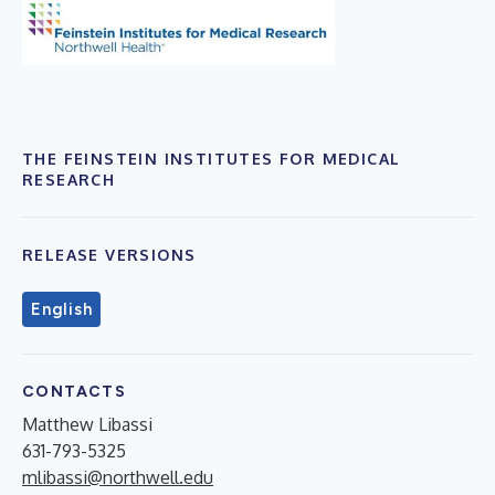
THE FEINSTEIN INSTITUTES FOR MEDICAL
RESEARCH
RELEASE VERSIONS
English
CONTACTS
Matthew Libassi
631-793-5325
mlibassi@northwell.edu