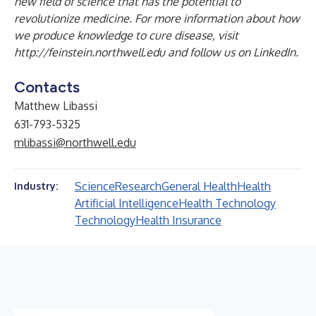
new field of science that has the potential to
revolutionize medicine. For more information about how
we produce knowledge to cure disease, visit
http://feinstein.northwell.edu
and follow us on
LinkedIn
.
Contacts
Matthew Libassi
631-793-5325
mlibassi@northwell.edu
Science
Research
General Health
Health
Industry:
Artificial Intelligence
Health Technology
Technology
Health Insurance