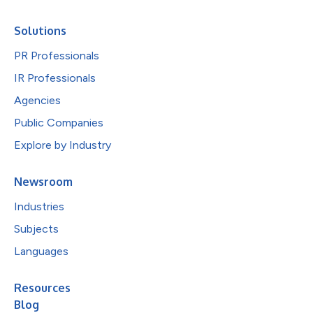
Solutions
PR Professionals
IR Professionals
Agencies
Public Companies
Explore by Industry
Newsroom
Industries
Subjects
Languages
Resources
Blog