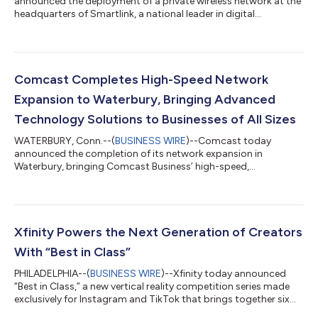
announced the deployment of a private wireless network at the
headquarters of Smartlink, a national leader in digital
infrastructure services, in downtown Annapolis, MD. Smartlink
designs, builds, and sustains wireless infrastructure for carriers
and tower companies across the country, making its choice of
Comcast Business to solve its own in-building connectivity
challenges a strong endorsement of the solution. The
Comcast Completes High-Speed Network
deployment combines carri...
Expansion to Waterbury, Bringing Advanced
Technology Solutions to Businesses of All Sizes
WATERBURY, Conn.--(
BUSINESS WIRE
)--Comcast today
announced the completion of its network expansion in
Waterbury, bringing Comcast Business’ high-speed,
symmetrical Internet, cybersecurity solutions, and Comcast
Business Mobile to businesses across the Greater Waterbury
downtown area. Comcast Business is a leading provider of
advanced technology solutions, delivering reliable, scalable
connectivity to help businesses of all sizes thrive in today’s
Xfinity Powers the Next Generation of Creators
digital economy – all over the nation’s most int...
With “Best in Class”
PHILADELPHIA--(
BUSINESS WIRE
)--Xfinity today announced
“Best in Class,” a new vertical reality competition series made
exclusively for Instagram and TikTok that brings together six
rising college creators to compete for a six-figure Xfinity brand