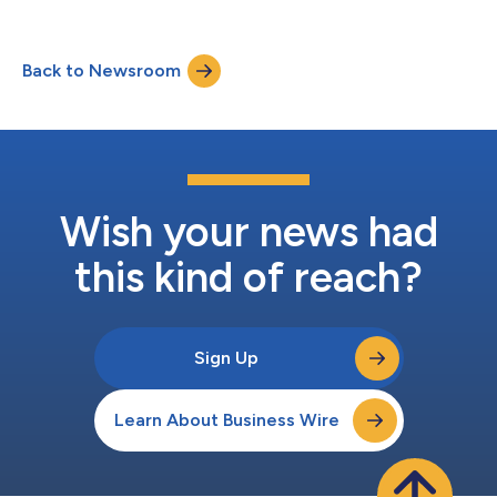
partnership. As connectivity becomes the foundation of
modern creativity, Xfinity is investing in the next generation of
talent through original social-first programming that
Back to Newsroom
celebrates the ambition and entrepreneurial spirit shaping
today’s creator ec...
Wish your news had
this kind of reach?
Sign Up
Learn About Business Wire