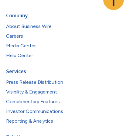
Company
About Business Wire
Careers
Media Center
Help Center
Services
Press Release Distribution
Visibility & Engagement
Complimentary Features
Investor Communications
Reporting & Analytics