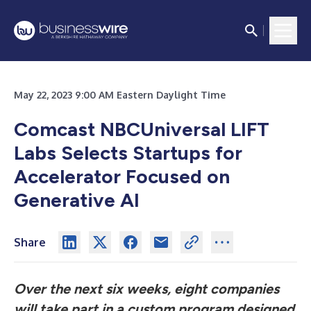
May 22, 2023 9:00 AM Eastern Daylight Time
Comcast NBCUniversal LIFT
Labs Selects Startups for
Accelerator Focused on
Generative AI
Share
Over the next six weeks, eight companies
will take part in a custom program designed