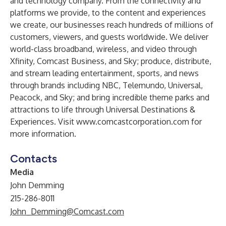
and technology company. From the connectivity and
platforms we provide, to the content and experiences
we create, our businesses reach hundreds of millions of
customers, viewers, and guests worldwide. We deliver
world-class broadband, wireless, and video through
Xfinity, Comcast Business, and Sky; produce, distribute,
and stream leading entertainment, sports, and news
through brands including NBC, Telemundo, Universal,
Peacock, and Sky; and bring incredible theme parks and
attractions to life through Universal Destinations &
Experiences. Visit
www.comcastcorporation.com
for
more information.
Contacts
Media
John Demming
215-286-8011
John_Demming@Comcast.com