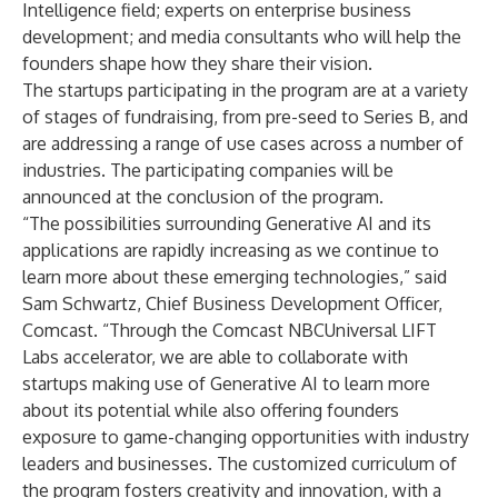
Intelligence field; experts on enterprise business
development; and media consultants who will help the
founders shape how they share their vision.
The startups participating in the program are at a variety
of stages of fundraising, from pre-seed to Series B, and
are addressing a range of use cases across a number of
industries. The participating companies will be
announced at the conclusion of the program.
“The possibilities surrounding Generative AI and its
applications are rapidly increasing as we continue to
learn more about these emerging technologies,” said
Sam Schwartz, Chief Business Development Officer,
Comcast. “Through the Comcast NBCUniversal LIFT
Labs accelerator, we are able to collaborate with
startups making use of Generative AI to learn more
about its potential while also offering founders
exposure to game-changing opportunities with industry
leaders and businesses. The customized curriculum of
the program fosters creativity and innovation, with a