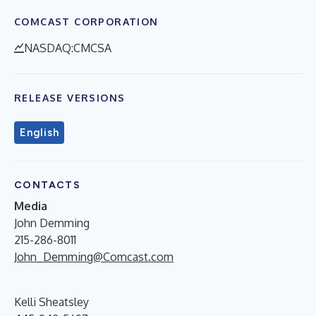
COMCAST CORPORATION
NASDAQ:CMCSA
RELEASE VERSIONS
English
CONTACTS
Media
John Demming
215-286-8011
John_Demming@Comcast.com
Kelli Sheatsley