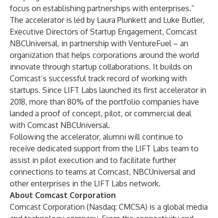
focus on establishing partnerships with enterprises.”
The accelerator is led by Laura Plunkett and Luke Butler,
Executive Directors of Startup Engagement, Comcast
NBCUniversal, in partnership with VentureFuel – an
organization that helps corporations around the world
innovate through startup collaborations. It builds on
Comcast’s successful track record of working with
startups. Since LIFT Labs launched its first accelerator in
2018, more than 80% of the
portfolio companies
have
landed a proof of concept, pilot, or commercial deal
with Comcast NBCUniversal.
Following the accelerator, alumni will continue to
receive dedicated support from the LIFT Labs team to
assist in pilot execution and to facilitate further
connections to teams at Comcast, NBCUniversal and
other enterprises in the LIFT Labs network.
A
bout Comcast Corporation
Comcast Corporation (Nasdaq: CMCSA) is a global media