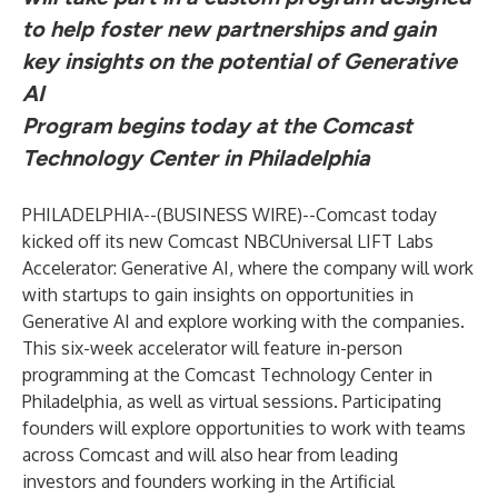
to help foster new partnerships and gain
key insights on the potential of Generative
AI
Program begins today at the Comcast
Technology Center in Philadelphia
PHILADELPHIA--(
BUSINESS WIRE
)--
Comcast today
kicked off its new
Comcast NBCUniversal LIFT Labs
Accelerator: Generative AI
, where the company will work
with startups to gain insights on opportunities in
Generative AI and explore working with the companies.
This six-week accelerator will feature in-person
programming at the Comcast Technology Center in
Philadelphia, as well as virtual sessions. Participating
founders will explore opportunities to work with teams
across Comcast and will also hear from leading
investors and founders working in the Artificial