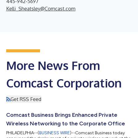
445-942-5697
Kelli_Sheatsley@Comcast.com
More News From
Comcast Corporation
Get RSS Feed
Comcast Business Brings Enhanced Private
Wireless Networking to the Corporate Office
PHILADELPHIA--(
BUSINESS WIRE
)--Comcast Business today