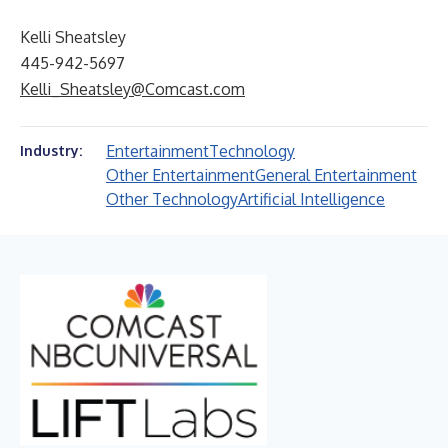
Kelli Sheatsley
445-942-5697
Kelli_Sheatsley@Comcast.com
Entertainment
Technology
Industry:
Other Entertainment
General Entertainment
Other Technology
Artificial Intelligence