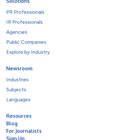
Solutions
PR Professionals
IR Professionals
Agencies
Public Companies
Explore by Industry
Newsroom
Industries
Subjects
Languages
Resources
Blog
For Journalists
Sign Up