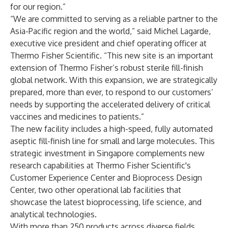
for our region.”
“We are committed to serving as a reliable partner to the
Asia-Pacific region and the world,” said Michel Lagarde,
executive vice president and chief operating officer at
Thermo Fisher Scientific. “This new site is an important
extension of Thermo Fisher’s robust sterile fill-finish
global network. With this expansion, we are strategically
prepared, more than ever, to respond to our customers’
needs by supporting the accelerated delivery of critical
vaccines and medicines to patients.”
The new facility includes a high-speed, fully automated
aseptic fill-finish line for small and large molecules. This
strategic investment in Singapore complements new
research capabilities at Thermo Fisher Scientific's
Customer Experience Center and Bioprocess Design
Center, two other operational lab facilities that
showcase the latest bioprocessing, life science, and
analytical technologies.
With more than 250 products across diverse fields