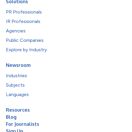
Solutions
PR Professionals
IR Professionals
Agencies
Public Companies
Explore by Industry
Newsroom
Industries
Subjects
Languages
Resources
Blog
For Journalists
Sign Up