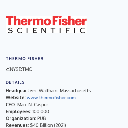
THERMO FISHER
NYSE:TMO
DETAILS
Headquarters:
Waltham, Massachusetts
Website:
www.thermofisher.com
CEO:
Marc N. Casper
Employees:
100,000
Organization:
PUB
Revenues:
$40 Billion
(
2021
)