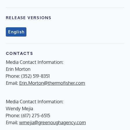
RELEASE VERSIONS
English
CONTACTS
Media Contact Information:
Erin Morton
Phone: (352) 519-8351
Email:
Erin.Morton@thermofisher.com
Media Contact Information:
Wendy Mejia
Phone: (617) 275-6515
Email:
wmejia@greenoughagency.com