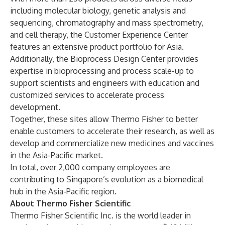
including molecular biology, genetic analysis and
sequencing, chromatography and mass spectrometry,
and cell therapy, the Customer Experience Center
features an extensive product portfolio for Asia.
Additionally, the Bioprocess Design Center provides
expertise in bioprocessing and process scale-up to
support scientists and engineers with education and
customized services to accelerate process
development.
Together, these sites allow Thermo Fisher to better
enable customers to accelerate their research, as well as
develop and commercialize new medicines and vaccines
in the Asia-Pacific market.
In total, over 2,000 company employees are
contributing to Singapore’s evolution as a biomedical
hub in the Asia-Pacific region.
About Thermo Fisher Scientific
Thermo Fisher Scientific Inc. is the world leader in