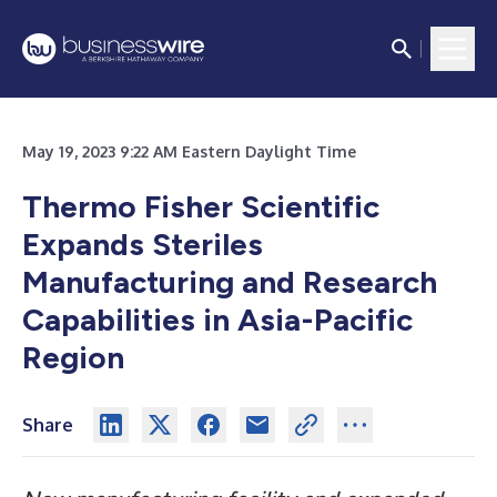
May 19, 2023 9:22 AM Eastern Daylight Time
Thermo Fisher Scientific
Expands Steriles
Manufacturing and Research
Capabilities in Asia-Pacific
Region
Share