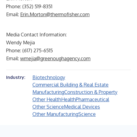
Phone: (352) 519-8351
Email:
Erin.Morton@thermofisher.com
Media Contact Information:
Wendy Mejia
Phone: (617) 275-6515
Email:
wmejia@greenoughagency.com
Biotechnology
Industry:
Commercial Building & Real Estate
Manufacturing
Construction & Property
Other Health
Health
Pharmaceutical
Other Science
Medical Devices
Other Manufacturing
Science