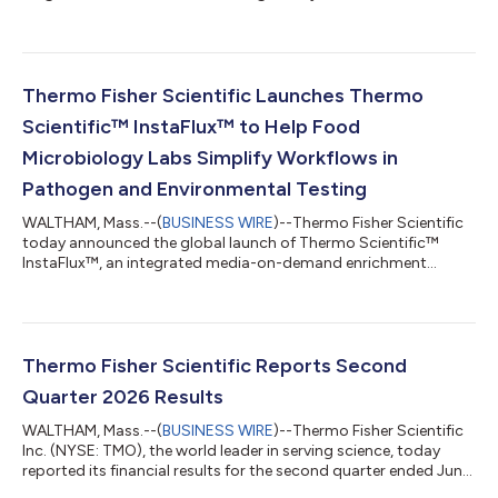
expanded capabilities at the Association for Diagnostics &
Laboratory Medicine Conference (ADLM), July 26-30, 2026, in
Anaheim, Calif. Spanning specialty diagnostics, quality
management and the full diagnostic continuum, Thermo
Fisher’s presence at ADLM 2026 reflects its ongoing
Thermo Fisher Scientific Launches Thermo
commitment to addressing unmet clinic...
Scientific™ InstaFlux™ to Help Food
Microbiology Labs Simplify Workflows in
Pathogen and Environmental Testing
WALTHAM, Mass.--(
BUSINESS WIRE
)--Thermo Fisher Scientific
today announced the global launch of Thermo Scientific™
InstaFlux™, an integrated media-on-demand enrichment
workflow that helps food microbiology laboratories simplify
media preparation, improve productivity and enhance sample
traceability. Food testing laboratories face growing pressure to
process more samples, meet turnaround expectations and
maintain consistent quality while managing staffing
Thermo Fisher Scientific Reports Second
constraints, sustainability goals and inc...
Quarter 2026 Results
WALTHAM, Mass.--(
BUSINESS WIRE
)--Thermo Fisher Scientific
Inc. (NYSE: TMO), the world leader in serving science, today
reported its financial results for the second quarter ended June
27, 2026. Second Quarter Highlights Second quarter revenue