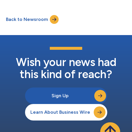
grew 10% to $11.99 billion Second quarter GAAP diluted
earnings per share (EPS) grew 9% to $4.68 Second quarter
adjusted EPS grew 13% to $6.03 “We delivered outstanding
Back to Newsroom
performance in the second quarter, reflecting the strength of
our proven growth strateg...
Wish your news had
this kind of reach?
Sign Up
Learn About Business Wire