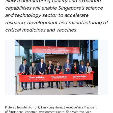
New manufacturing facility and expanded
capabilities will enable Singapore’s science
and technology sector
to accelerate
research, development and manufacturing of
critical medicines and vaccines
Pictured from left to right, Tan Kong Hwee, Executive Vice President
Ste
of Singapore Economic Development Board; Sho-Wen Yeo, Vice
man