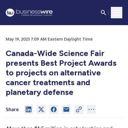
May 19, 2023 7:09 AM Eastern Daylight Time
Canada-Wide Science Fair
presents Best Project Awards
to projects on alternative
cancer treatments and
planetary defense
Share