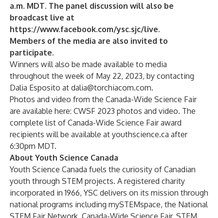
a.m. MDT. The panel discussion will also be
broadcast live at
https://www.facebook.com/ysc.sjc/live
.
Members of the media are also invited to
participate.
Winners will also be made available to media
throughout the week of May 22, 2023, by contacting
Dalia Esposito at
dalia@torchiacom.com
.
Photos and video from the Canada-Wide Science Fair
are available here:
CWSF 2023 photos and video
. The
complete list of Canada-Wide Science Fair award
recipients will be available at
youthscience.ca
after
6:30pm MDT.
About Youth Science Canada
Youth Science Canada fuels the curiosity of Canadian
youth through STEM projects. A registered charity
incorporated in 1966, YSC delivers on its mission through
national programs including mySTEMspace, the National
STEM Fair Network, Canada-Wide Science Fair, STEM