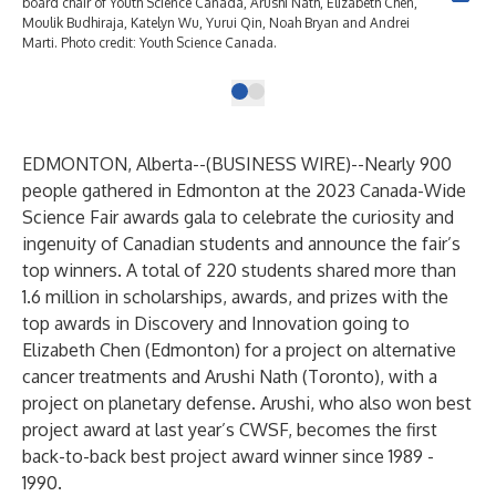
board chair of Youth Science Canada, Arushi Nath, Elizabeth Chen,
Moulik Budhiraja, Katelyn Wu, Yurui Qin, Noah Bryan and Andrei
Marti. Photo credit: Youth Science Canada.
EDMONTON, Alberta--(
BUSINESS WIRE
)--
Nearly 900
people gathered in Edmonton at the 2023 Canada-Wide
Science Fair awards gala to celebrate the curiosity and
ingenuity of Canadian students and announce the fair’s
top winners. A total of 220 students shared more than
1.6 million in scholarships, awards, and prizes with the
top awards in Discovery and Innovation going to
Elizabeth Chen (Edmonton) for a project on alternative
cancer treatments and Arushi Nath (Toronto), with a
project on planetary defense. Arushi, who also won best
project award at last year’s CWSF, becomes the first
back-to-back best project award winner since 1989 -
1990.