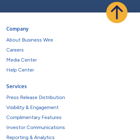
Company
About Business Wire
Careers
Media Center
Help Center
Services
Press Release Distribution
Visibility & Engagement
Complimentary Features
Investor Communications
Reporting & Analytics