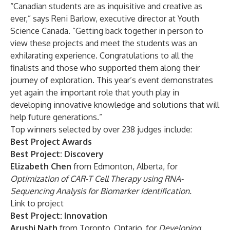
“Canadian students are as inquisitive and creative as
ever,” says Reni Barlow, executive director at Youth
Science Canada. “Getting back together in person to
view these projects and meet the students was an
exhilarating experience. Congratulations to all the
finalists and those who supported them along their
journey of exploration. This year’s event demonstrates
yet again the important role that youth play in
developing innovative knowledge and solutions that will
help future generations.”
Top winners selected by over 238 judges include:
Best Project Awards
Best Project: Discovery
Elizabeth Chen
from Edmonton, Alberta, for
Optimization of CAR-T Cell Therapy using RNA-
Sequencing Analysis for Biomarker Identification.
Link to project
Best Project: Innovation
Arushi Nath
from Toronto, Ontario, for
Developing