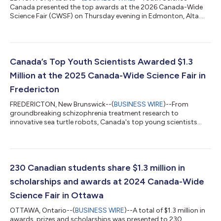
Canada presented the top awards at the 2026 Canada-Wide
Science Fair (CWSF) on Thursday evening in Edmonton, Alta....
Canada’s Top Youth Scientists Awarded $1.3
Million at the 2025 Canada-Wide Science Fair in
Fredericton
FREDERICTON, New Brunswick--(
BUSINESS WIRE
)--From
groundbreaking schizophrenia treatment research to
innovative sea turtle robots, Canada's top young scientists
showcased world-class research and innovation this week at
the 63rd Canada-Wide Science Fair. At an awards ceremony
this evening at the University of New Brunswick, 219 finalists
were recognized with nearly $1.3 million in scholarships and
awards at the country's premier youth science, technology,
230 Canadian students share $1.3 million in
engineering and mathematics (STEM) even...
scholarships and awards at 2024 Canada-Wide
Science Fair in Ottawa
OTTAWA, Ontario--(
BUSINESS WIRE
)--A total of $1.3 million in
awards, prizes and scholarships was presented to 230