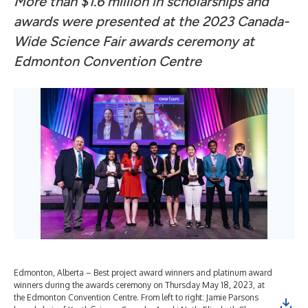
More than $1.6 million in scholarships and
awards were presented at the 2023 Canada-
Wide Science Fair awards ceremony at
Edmonton Convention Centre
Edmonton, Alberta – Best project award winners and platinum award
winners during the awards ceremony on Thursday May 18, 2023, at
the Edmonton Convention Centre. From left to right: Jamie Parsons