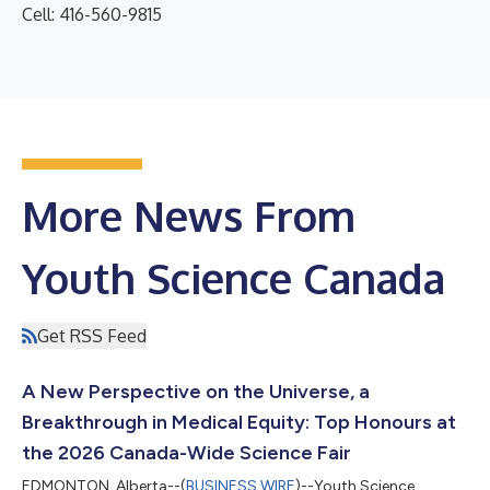
Cell: 416-560-9815
More News From
Youth Science Canada
Get RSS Feed
A New Perspective on the Universe, a
Breakthrough in Medical Equity: Top Honours at
the 2026 Canada-Wide Science Fair
EDMONTON, Alberta--(
BUSINESS WIRE
)--Youth Science