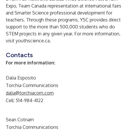
Expo, Team Canada representation at international fairs
and Smarter Science professional development for
teachers. Through these programs, YSC provides direct
support to the more than 500,000 students who do
STEM projects in any given year. For more information,
visit
youthscience.ca
.
Contacts
For more information
:
Dalia Esposito
Torchia Communications
dalia@torchiacom.com
Cell: 514-984-4122
Sean Cotnam
Torchia Communications