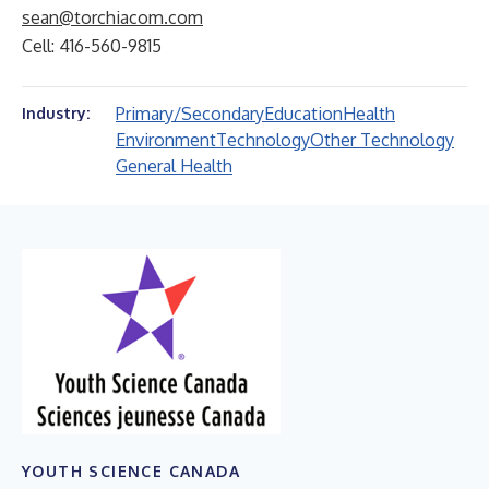
sean@torchiacom.com
Cell: 416-560-9815
Primary/Secondary
Education
Health
Industry:
Environment
Technology
Other Technology
General Health
YOUTH SCIENCE CANADA