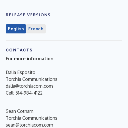
RELEASE VERSIONS
English
French
CONTACTS
For more information
:
Dalia Esposito
Torchia Communications
dalia@torchiacom.com
Cell: 514-984-4122
Sean Cotnam
Torchia Communications
sean@torchiacom.com