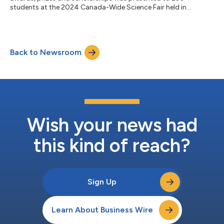
students at the 2024 Canada-Wide Science Fair held in
Ottawa....
Back to Newsroom
Wish your news had
this kind of reach?
Sign Up
Learn About Business Wire