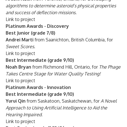
algorithms to determine asteroid’s physical properties
and success of deflection missions.
Link to project
Platinum Awards - Discovery
Best Junior (grade 7/8)
Andrei Marti
from Saanichton, British Columbia, for
Sweet Scores.
Link to project
Best Intermediate (grade 9/10)
Noah Bryan
from Richmond Hill, Ontario, for
The Phage
Takes Centre Stage for Water Quality Testing!
Link to project
Platinum Awards - Innovation
Best Intermediate (grade 9/10)
Yurui Qin
from Saskatoon, Saskatchewan, for
A Novel
Approach to Using Artificial Intelligence to Aid the
Hearing Impaired.
Link to project