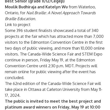
Best Senior (grade 11/12/Cégep)
Moulik Budhiraja and Katelyn Wu
from Waterloo,
Ontario, for
Nail Braille: A Novel Approach Towards
Braille Education.
Link to project
Some 396 student finalists showcased a total of 340
projects at the fair which has attracted more than 7,000
visitors to the Edmonton Convention Centre in the first
two days of public viewing, and more than 10,000 online
visitors. The Canada-Wide Science Fair and STEM Expo
continue in person, Friday May 19, at the Edmonton
Convention Centre until 2:30 p.m. MDT. Projects will
remain online for public viewing after the event has
concluded.
The 62nd edition of the Canada-Wide Science Fair will
take place in Ottawa at Carleton University from May 11-
17, 2024.
The public is invited to meet the best project and
platinum award winners on Friday, May 19 at 10:00