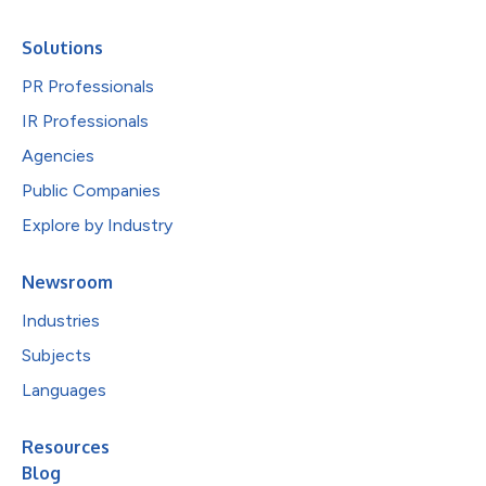
Solutions
PR Professionals
IR Professionals
Agencies
Public Companies
Explore by Industry
Newsroom
Industries
Subjects
Languages
Resources
Blog