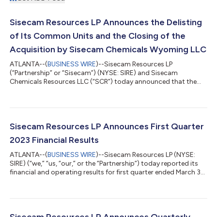
Sisecam Resources LP Announces the Delisting
of Its Common Units and the Closing of the
Acquisition by Sisecam Chemicals Wyoming LLC
ATLANTA--(
BUSINESS WIRE
)--Sisecam Resources LP
(“Partnership” or “Sisecam”) (NYSE: SIRE) and Sisecam
Chemicals Resources LLC (“SCR”) today announced that the
transaction contemplated by the Agreement and Plan of
Merger dated as of February 1, 2023 (the “Agreement”) by and
among the Partnership, Sisecam Chemicals Newco LLC,
Sisecam Resource Partners LLC, and Sisecam Chemicals
Wyoming LLC (“SCW”), a wholly-owned subsidiary of SCR, was
Sisecam Resources LP Announces First Quarter
completed on May 26, 2023. Pursuant to the Agreement, SCW
2023 Financial Results
acqu...
ATLANTA--(
BUSINESS WIRE
)--Sisecam Resources LP (NYSE:
SIRE) (“we,” “us, “our,” or the “Partnership”) today reported its
financial and operating results for first quarter ended March 31,
2023. First Quarter 2023 Financial Highlights: Net sales of
$207.1 million increased 26.7% from the prior-year first quarter.
This increase in net sales in the current quarter from the prior
year first quarter is primarily attributable to a sales price
increase of 24.1% for the three months ended March 31, 2023...