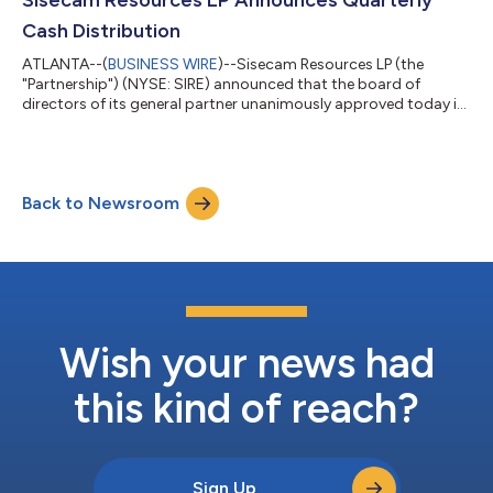
Sisecam Resources LP Announces Quarterly
Cash Distribution
ATLANTA--(
BUSINESS WIRE
)--Sisecam Resources LP (the
"Partnership") (NYSE: SIRE) announced that the board of
directors of its general partner unanimously approved today its
quarterly distribution. The quarterly distribution of $0.50 for
the first quarter of 2023 is payable on May 18, 2023, to
unitholders of record on May 10, 2023. ABOUT SISECAM
RESOURCES LP Sisecam Resources LP, a master limited
Back to Newsroom
partnership, operates the trona ore mining and soda ash
production business of Sisecam Wyoming LLC, o...
Wish your news had
this kind of reach?
Sign Up