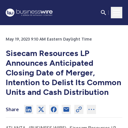
May 19, 2023 9:10 AM Eastern Daylight Time
Sisecam Resources LP
Announces Anticipated
Closing Date of Merger,
Intention to Delist Its Common
Units and Cash Distribution
Share