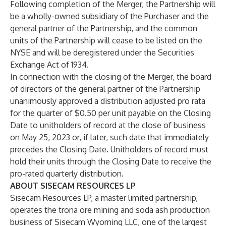
Following completion of the Merger, the Partnership will
be a wholly-owned subsidiary of the Purchaser and the
general partner of the Partnership, and the common
units of the Partnership will cease to be listed on the
NYSE and will be deregistered under the Securities
Exchange Act of 1934.
In connection with the closing of the Merger, the board
of directors of the general partner of the Partnership
unanimously approved a distribution adjusted pro rata
for the quarter of $0.50 per unit payable on the Closing
Date to unitholders of record at the close of business
on May 25, 2023 or, if later, such date that immediately
precedes the Closing Date. Unitholders of record must
hold their units through the Closing Date to receive the
pro-rated quarterly distribution.
ABOUT SISECAM RESOURCES LP
Sisecam Resources LP, a master limited partnership,
operates the trona ore mining and soda ash production
business of Sisecam Wyoming LLC, one of the largest