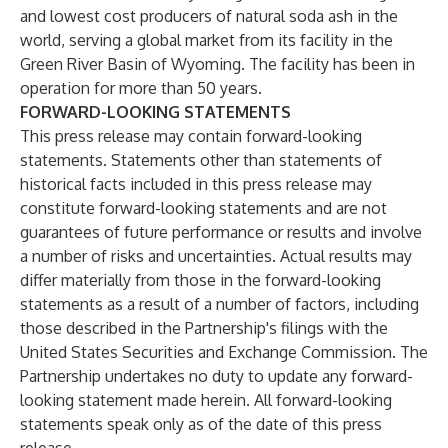
and lowest cost producers of natural soda ash in the
world, serving a global market from its facility in the
Green River Basin of Wyoming. The facility has been in
operation for more than 50 years.
FORWARD-LOOKING STATEMENTS
This press release may contain forward-looking
statements. Statements other than statements of
historical facts included in this press release may
constitute forward-looking statements and are not
guarantees of future performance or results and involve
a number of risks and uncertainties. Actual results may
differ materially from those in the forward-looking
statements as a result of a number of factors, including
those described in the Partnership's filings with the
United States Securities and Exchange Commission. The
Partnership undertakes no duty to update any forward-
looking statement made herein. All forward-looking
statements speak only as of the date of this press