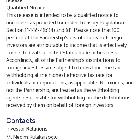
release.
Qualified Notice
This release is intended to be a qualified notice to
nominees as provided for under Treasury Regulation
Section 1.1446-4(b)(4) and (d). Please note that 100
percent of the Partnership's distributions to foreign
investors are attributable to income that is effectively
connected with a United States trade or business.
Accordingly, all of the Partnership's distributions to
foreign investors are subject to federal income tax
withholding at the highest effective tax rate for
individuals or corporations, as applicable. Nominees, and
not the Partnership, are treated as the withholding
agents responsible for withholding on the distributions
received by them on behalf of foreign investors.
Contacts
Investor Relations
M. Nedim Kulaksizoglu