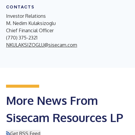
CONTACTS
Investor Relations
M. Nedim Kulaksizoglu
Chief Financial Officer
(770) 375-2321
NKULAKSIZOGLU@sisecam.com
More News From
Sisecam Resources LP
Get RSS Feed