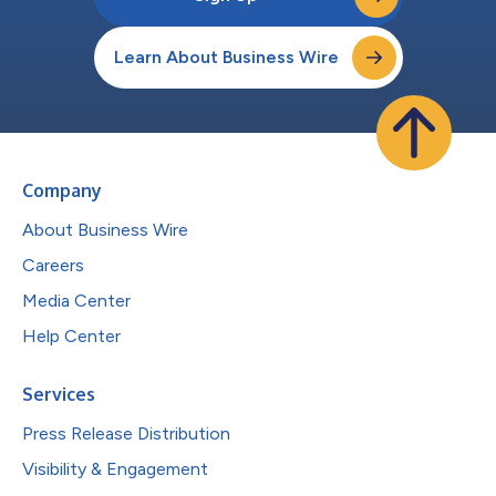
Learn About Business Wire
Company
About Business Wire
Careers
Media Center
Help Center
Services
Press Release Distribution
Visibility & Engagement