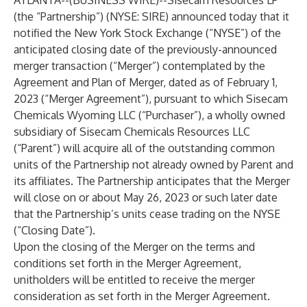
ATLANTA--(
BUSINESS WIRE
)--
Sisecam Resources LP
(the “Partnership”) (NYSE: SIRE) announced today that it
notified the New York Stock Exchange (“NYSE”) of the
anticipated closing date of the previously-announced
merger transaction (“Merger”) contemplated by the
Agreement and Plan of Merger, dated as of February 1,
2023 (“Merger Agreement”), pursuant to which Sisecam
Chemicals Wyoming LLC (“Purchaser”), a wholly owned
subsidiary of Sisecam Chemicals Resources LLC
(“Parent”) will acquire all of the outstanding common
units of the Partnership not already owned by Parent and
its affiliates. The Partnership anticipates that the Merger
will close on or about May 26, 2023 or such later date
that the Partnership’s units cease trading on the NYSE
(“Closing Date”).
Upon the closing of the Merger on the terms and
conditions set forth in the Merger Agreement,
unitholders will be entitled to receive the merger
consideration as set forth in the Merger Agreement.