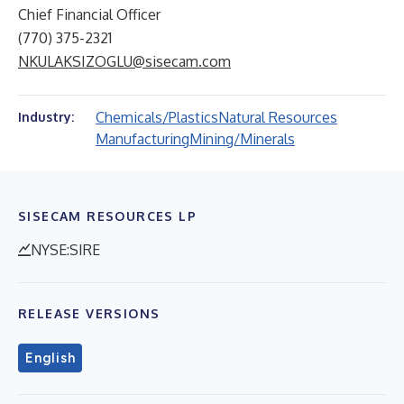
Chief Financial Officer
(770) 375-2321
NKULAKSIZOGLU@sisecam.com
Chemicals/Plastics
Natural Resources
Industry:
Manufacturing
Mining/Minerals
SISECAM RESOURCES LP
NYSE:SIRE
RELEASE VERSIONS
English