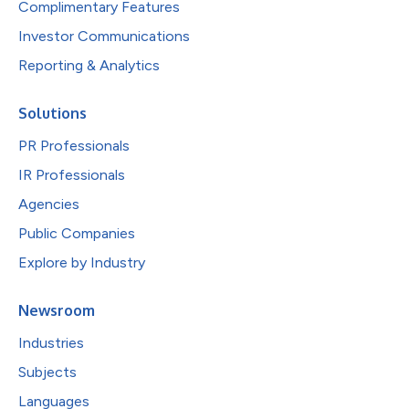
Complimentary Features
Investor Communications
Reporting & Analytics
Solutions
PR Professionals
IR Professionals
Agencies
Public Companies
Explore by Industry
Newsroom
Industries
Subjects
Languages