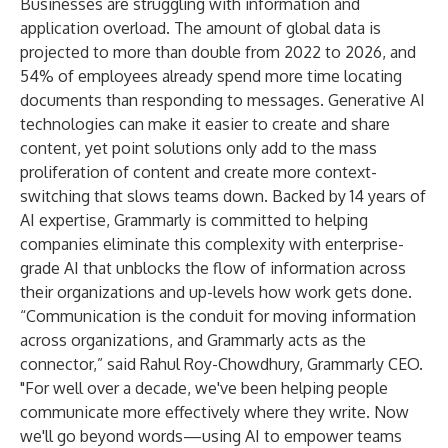
Businesses are struggling with information and
application overload. The amount of global data is
projected to
more than double
from 2022 to 2026, and
54% of employees
already spend more time locating
documents than responding to messages. Generative AI
technologies can make it easier to create and share
content, yet point solutions only add to the mass
proliferation of content and create more context-
switching that slows teams down. Backed by 14 years of
AI expertise, Grammarly is committed to helping
companies eliminate this complexity with enterprise-
grade AI that unblocks the flow of information across
their organizations and up-levels how work gets done.
“Communication is the conduit for moving information
across organizations, and Grammarly acts as the
connector,” said Rahul Roy-Chowdhury, Grammarly CEO.
"For well over a decade, we've been helping people
communicate more effectively where they write. Now
we'll go beyond words—using AI to empower teams