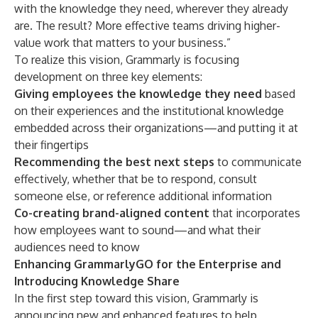
with the knowledge they need, wherever they already
are. The result? More effective teams driving higher-
value work that matters to your business.”
To realize this vision, Grammarly is focusing
development on three key elements:
Giving employees the knowledge they need
based
on their experiences and the institutional knowledge
embedded across their organizations—and putting it at
their fingertips
Recommending the best next steps
to communicate
effectively, whether that be to respond, consult
someone else, or reference additional information
Co-creating brand-aligned content
that incorporates
how employees want to sound—and what their
audiences need to know
Enhancing GrammarlyGO for the Enterprise and
Introducing Knowledge Share
In the first step toward this vision, Grammarly is
announcing new and enhanced features to help