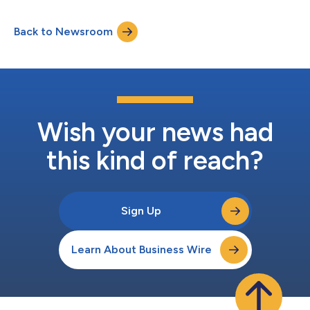
agents coming soon from Swoop by Prezi and more. The new
agents accelerate the growth of Go’s open agent platform,
Back to Newsroom
bringing specialized capabilities like visual content creation and
enterprise document access to users wi...
Wish your news had
this kind of reach?
Sign Up
Learn About Business Wire