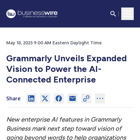
May 18, 2023 9:00 AM Eastern Daylight Time
Grammarly Unveils Expanded
Vision to Power the AI-
Connected Enterprise
Share
New enterprise AI features in Grammarly
Business mark next step toward vision of
going beyond words to help organizations