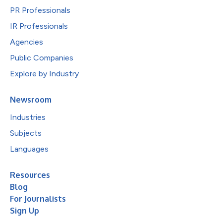
PR Professionals
IR Professionals
Agencies
Public Companies
Explore by Industry
Newsroom
Industries
Subjects
Languages
Resources
Blog
For Journalists
Sign Up