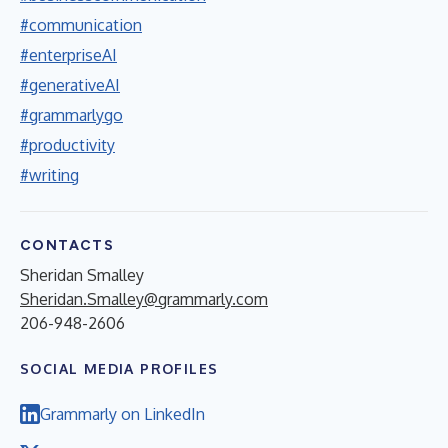
#communication
#enterpriseAI
#generativeAI
#grammarlygo
#productivity
#writing
CONTACTS
Sheridan Smalley
Sheridan.Smalley@grammarly.com
206-948-2606
SOCIAL MEDIA PROFILES
Grammarly on LinkedIn