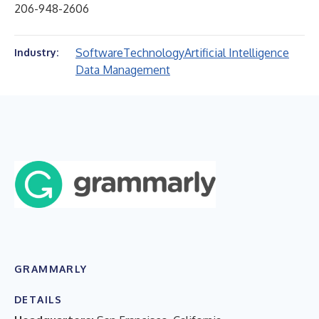
206-948-2606
Software
Technology
Artificial Intelligence
Industry:
Data Management
GRAMMARLY
DETAILS