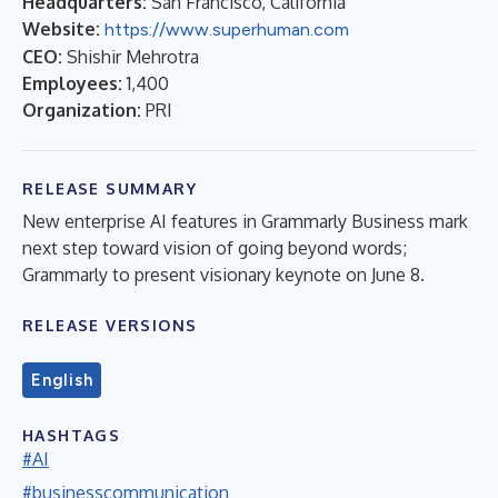
Headquarters:
San Francisco, California
Website:
https://www.superhuman.com
CEO:
Shishir Mehrotra
Employees:
1,400
Organization:
PRI
RELEASE SUMMARY
New enterprise AI features in Grammarly Business mark
next step toward vision of going beyond words;
Grammarly to present visionary keynote on June 8.
RELEASE VERSIONS
English
HASHTAGS
#AI
#businesscommunication