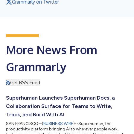
Grammarly on Twitter
More News From
Grammarly
Get RSS Feed
Superhuman Launches Superhuman Docs, a
Collaboration Surface for Teams to Write,
Track, and Build With AI
SAN FRANCISCO--(
BUSINESS WIRE
)--Superhuman, the
productivity platform bringing AI to wherever people work,