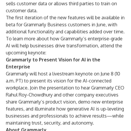
sells customer data or allows third parties to train on
customer data.
The first iteration of the new features will be available in
beta for
Grammarly Business
customers in June, with
additional functionality and capabilities added over time.
To learn more about how Grammarly’s enterprise-grade
AI will help businesses drive transformation, attend the
upcoming keynote:
Grammarly to Present Vision for AI in the
Enterprise
Grammarly will host a livestream keynote on June 8 (10
a.m. PT) to present its vision for the AI-connected
workplace.
Join the presentation
to hear Grammarly CEO
Rahul Roy-Chowdhury and other company executives
share Grammarly’s product vision, demo new enterprise
features, and illuminate how generative AI is up-leveling
businesses and professionals to achieve results—while
maintaining trust, security, and autonomy.
About Grammarly