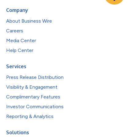
Company
About Business Wire
Careers
Media Center
Help Center
Services
Press Release Distribution
Visibility & Engagement
Complimentary Features
Investor Communications
Reporting & Analytics
Solutions