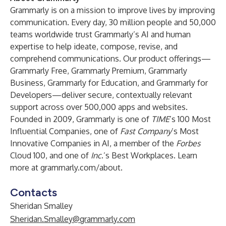
Grammarly is on a mission to improve lives by improving
communication. Every day, 30 million people and 50,000
teams worldwide trust Grammarly’s AI and human
expertise to help ideate, compose, revise, and
comprehend communications. Our product offerings—
Grammarly Free
,
Grammarly Premium
,
Grammarly
Business
,
Grammarly for Education
, and
Grammarly for
Developers
—deliver secure, contextually relevant
support across over 500,000 apps and websites.
Founded in 2009, Grammarly is one of
TIME
’s 100 Most
Influential Companies, one of
Fast Company
’s Most
Innovative Companies in AI, a member of the
Forbes
Cloud 100, and one of
Inc
.’s Best Workplaces. Learn
more at
grammarly.com/about
.
Contacts
Sheridan Smalley
Sheridan.Smalley@grammarly.com