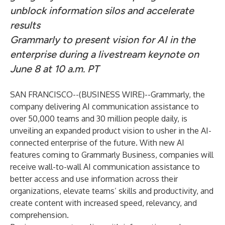
unblock information silos and accelerate
results
Grammarly to present vision for AI in the
enterprise during a livestream keynote
on
June 8 at 10 a.m. PT
SAN FRANCISCO--(
BUSINESS WIRE
)--
Grammarly
, the
company delivering AI communication assistance to
over 50,000 teams and 30 million people daily, is
unveiling an expanded product vision to usher in the AI-
connected enterprise of the future. With new AI
features coming to
Grammarly Business
, companies will
receive wall-to-wall AI communication assistance to
better access and use information across their
organizations, elevate teams’ skills and productivity, and
create content with increased speed, relevancy, and
comprehension.