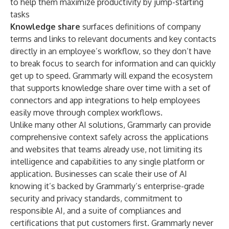
to help them maximize productivity by jump-starting
tasks
Knowledge share
surfaces definitions of company
terms and links to relevant documents and key contacts
directly in an employee’s workflow, so they don’t have
to break focus to search for information and can quickly
get up to speed. Grammarly will expand the ecosystem
that supports knowledge share over time with a set of
connectors and app integrations to help employees
easily move through complex workflows.
Unlike many other AI solutions, Grammarly can provide
comprehensive context safely across the applications
and websites that teams already use, not limiting its
intelligence and capabilities to any single platform or
application. Businesses can scale their use of AI
knowing it’s backed by Grammarly’s enterprise-grade
security and privacy standards
, commitment to
responsible AI
, and a
suite of compliances and
certifications
that put customers first. Grammarly never