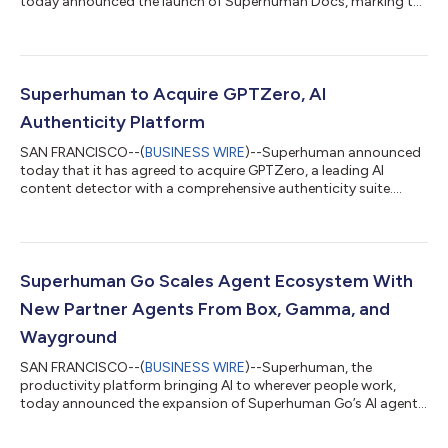
today announced the launch of Superhuman Docs, marking the
evolution of Coda into an AI-native product within the
Superhuman suite. Docs pairs a flexible document surface with
a new generation of AI capabilities that turn simple prompts
into drafted content, structured tables, and custom,
interactive views, so teams can bring AI into how they already
Superhuman to Acquire GPTZero, AI
work together. What’s new: Docs AI: A c...
Authenticity Platform
SAN FRANCISCO--(
BUSINESS WIRE
)--Superhuman announced
today that it has agreed to acquire GPTZero, a leading AI
content detector with a comprehensive authenticity suite....
Superhuman Go Scales Agent Ecosystem With
New Partner Agents From Box, Gamma, and
Wayground
SAN FRANCISCO--(
BUSINESS WIRE
)--Superhuman, the
productivity platform bringing AI to wherever people work,
today announced the expansion of Superhuman Go’s AI agent
ecosystem with three new partner agents from Box, Gamma,
and Wayground (formerly known as Quizziz) and additional