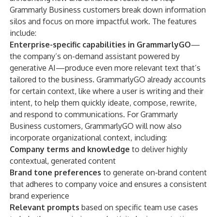
Grammarly Business customers break down information
silos and focus on more impactful work. The features
include:
Enterprise-specific capabilities in
GrammarlyGO
—
the company’s on-demand assistant powered by
generative AI—produce even more relevant text that’s
tailored to the business. GrammarlyGO already accounts
for certain context, like where a user is writing and their
intent, to help them quickly ideate, compose, rewrite,
and respond to communications. For Grammarly
Business customers, GrammarlyGO will now also
incorporate organizational context, including:
Company terms and knowledge
to deliver highly
contextual, generated content
Brand tone preferences
to generate on-brand content
that adheres to company voice and ensures a consistent
brand experience
Relevant prompts
based on specific team use cases