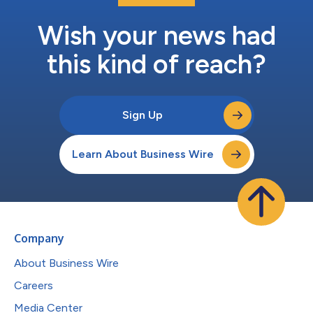
Wish your news had
this kind of reach?
Sign Up
Learn About Business Wire
Company
About Business Wire
Careers
Media Center