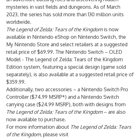
mysteries in vast fields and dungeons. As of March
2023, the series has sold more than 130 million units
worldwide.
The Legend of Zelda: Tears of the Kingdom
is now
available in Nintendo eShop on Nintendo Switch, the
My Nintendo Store and select retailers at a suggested
retail price of $69.99. The Nintendo Switch – OLED
Model - The Legend of Zelda: Tears of the Kingdom
Edition system, featuring a special design (game sold
separately), is also available at a suggested retail price of
$359.99.
Additionally, two accessories – a Nintendo Switch Pro
Controller ($74.99 MSRP*) and a Nintendo Switch
carrying case ($24.99 MSRP), both with designs from
The Legend of Zelda: Tears of the Kingdom
– are also
now available to purchase.
For more information about
The Legend of Zelda: Tears
of the Kingdom
, please visit