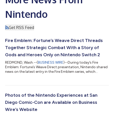
Nintendo
Get RSS Feed
Fire Emblem: Fortune’s Weave Direct Threads
Together Strategic Combat With a Story of
Gods and Heroes Only on Nintendo Switch 2
REDMOND, Wash.--(
BUSINESS WIRE
)--During today’s Fire
Emblem: Fortune’s Weave Direct presentation, Nintendo shared
news on the latest entry in the Fire Emblem series, which
launches exclusively for the Nintendo Switch 2 system on Sept.
17. The Dagdan Empire: a land at the peak of prosperity under
the rule of the gods. In the Empire’s capital city of Dagsion,
worthy fighters from all over the land arrive to compete in the
Heroic Games, with the winner granted one wish. Among the
Photos of the Nintendo Experiences at San
combatants are fo...
Diego Comic-Con are Available on Business
Wire’s Website