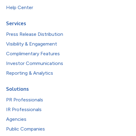
Help Center
Services
Press Release Distribution
Visibility & Engagement
Complimentary Features
Investor Communications
Reporting & Analytics
Solutions
PR Professionals
IR Professionals
Agencies
Public Companies