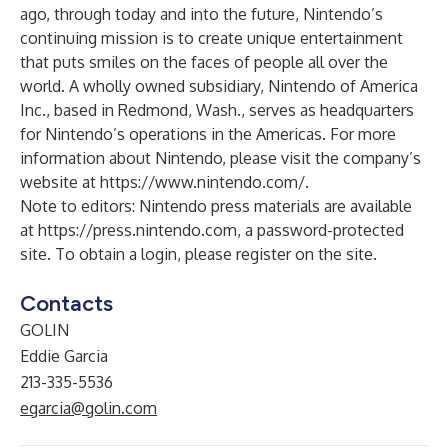
ago, through today and into the future, Nintendo’s
continuing mission is to create unique entertainment
that puts smiles on the faces of people all over the
world. A wholly owned subsidiary, Nintendo of America
Inc., based in Redmond, Wash., serves as headquarters
for Nintendo’s operations in the Americas. For more
information about Nintendo, please visit the company’s
website at
https://www.nintendo.com/
.
Note to editors: Nintendo press materials are available
at
https://press.nintendo.com
, a password-protected
site. To obtain a login, please register on the site.
Contacts
GOLIN
Eddie Garcia
213-335-5536
egarcia@golin.com