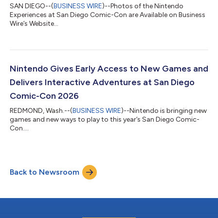
SAN DIEGO--(
BUSINESS WIRE
)--Photos of the Nintendo
Experiences at San Diego Comic-Con are Available on Business
Wire’s Website...
Nintendo Gives Early Access to New Games and
Delivers Interactive Adventures at San Diego
Comic-Con 2026
REDMOND, Wash.--(
BUSINESS WIRE
)--Nintendo is bringing new
games and new ways to play to this year’s San Diego Comic-
Con....
Back to Newsroom