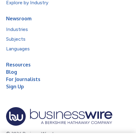
Explore by Industry
Newsroom
Industries
Subjects
Languages
Resources
Blog
For Journalists
Sign Up
© 2026 Business Wire, Inc.