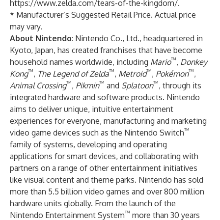
https://www.zelda.com/tears-of-the-kingdom/
.
* Manufacturer’s Suggested Retail Price. Actual price
may vary.
About Nintendo
: Nintendo Co., Ltd., headquartered in
Kyoto, Japan, has created franchises that have become
™
household names worldwide, including
Mario
,
Donkey
™
™
™
™
Kong
,
The Legend of Zelda
,
Metroid
,
Pokémon
,
™
™
™
Animal Crossing
,
Pikmin
and
Splatoon
, through its
integrated hardware and software products. Nintendo
aims to deliver unique, intuitive entertainment
experiences for everyone, manufacturing and marketing
™
video game devices such as the Nintendo Switch
family of systems, developing and operating
applications for smart devices, and collaborating with
partners on a range of other entertainment initiatives
like visual content and theme parks. Nintendo has sold
more than 5.5 billion video games and over 800 million
hardware units globally. From the launch of the
™
Nintendo Entertainment System
more than 30 years