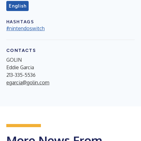
English
HASHTAGS
#nintendoswitch
CONTACTS
GOLIN
Eddie Garcia
213-335-5536
egarcia@golin.com
More News From