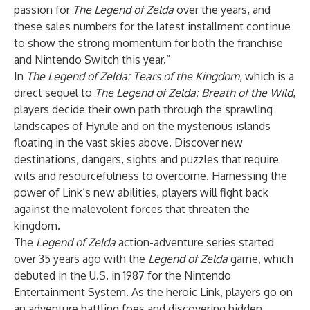
passion for
The Legend of Zelda
over the years, and
these sales numbers for the latest installment continue
to show the strong momentum for both the franchise
and Nintendo Switch this year.”
In
The Legend of Zelda: Tears of the Kingdom
, which is a
direct sequel to
The Legend of Zelda: Breath of the Wild
,
players decide their own path through the sprawling
landscapes of Hyrule and on the mysterious islands
floating in the vast skies above. Discover new
destinations, dangers, sights and puzzles that require
wits and resourcefulness to overcome. Harnessing the
power of Link’s new abilities, players will fight back
against the malevolent forces that threaten the
kingdom.
The
Legend of Zelda
action-adventure series started
over 35 years ago with the
Legend of Zelda
game, which
debuted in the U.S. in 1987 for the Nintendo
Entertainment System. As the heroic Link, players go on
an adventure battling foes and discovering hidden