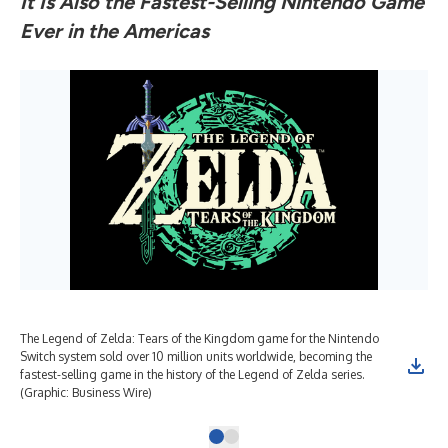
It Is Also the Fastest-Selling Nintendo Game
Ever in the Americas
The Legend of Zelda: Tears of the Kingdom game for the Nintendo
Switch system sold over 10 million units worldwide, becoming the
fastest-selling game in the history of the Legend of Zelda series.
(Graphic: Business Wire)