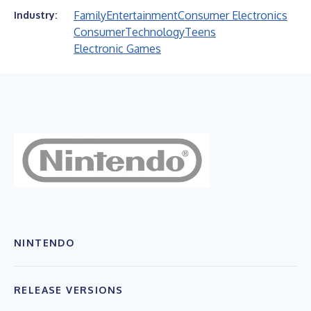
Family
Entertainment
Consumer Electronics
Industry:
Consumer
Technology
Teens
Electronic Games
NINTENDO
RELEASE VERSIONS