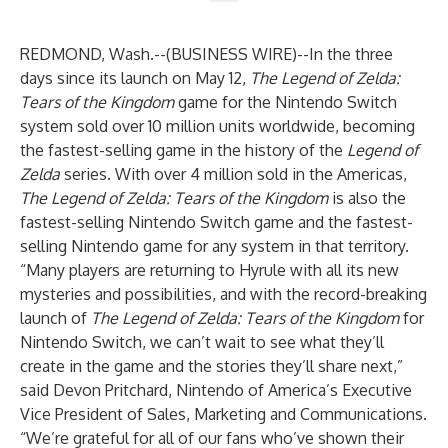
REDMOND, Wash.--(
BUSINESS WIRE
)--
In the three
days since its launch on May 12,
The
Legend of Zelda:
Tears of the Kingdom
game for the
Nintendo Switch
system sold over 10 million units worldwide, becoming
the fastest-selling game in the history of the
Legend of
Zelda
series. With over 4 million sold in the Americas,
The Legend of Zelda: Tears of the Kingdom
is also the
fastest-selling Nintendo Switch game and the fastest-
selling Nintendo game for any system in that territory.
“Many players are returning to Hyrule with all its new
mysteries and possibilities, and with the record-breaking
launch of
The Legend of Zelda: Tears of the Kingdom
for
Nintendo Switch, we can’t wait to see what they’ll
create in the game and the stories they’ll share next,”
said Devon Pritchard, Nintendo of America’s Executive
Vice President of Sales, Marketing and Communications.
“We’re grateful for all of our fans who’ve shown their