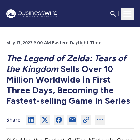
May 17, 2023 9:00 AM Eastern Daylight Time
The Legend of Zelda: Tears of
the Kingdom
Sells Over 10
Million Worldwide in First
Three Days, Becoming the
Fastest-selling Game in Series
Share