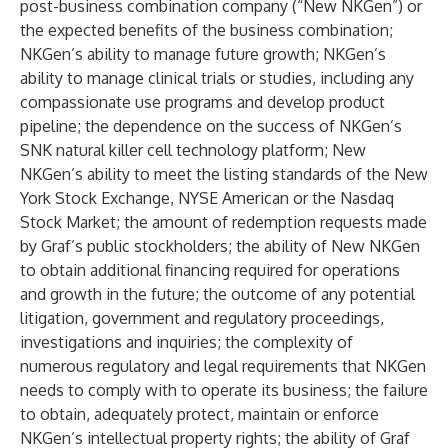
post-business combination company (“New NKGen”) or
the expected benefits of the business combination;
NKGen’s ability to manage future growth; NKGen’s
ability to manage clinical trials or studies, including any
compassionate use programs and develop product
pipeline; the dependence on the success of NKGen’s
SNK natural killer cell technology platform; New
NKGen’s ability to meet the listing standards of the New
York Stock Exchange, NYSE American or the Nasdaq
Stock Market; the amount of redemption requests made
by Graf’s public stockholders; the ability of New NKGen
to obtain additional financing required for operations
and growth in the future; the outcome of any potential
litigation, government and regulatory proceedings,
investigations and inquiries; the complexity of
numerous regulatory and legal requirements that NKGen
needs to comply with to operate its business; the failure
to obtain, adequately protect, maintain or enforce
NKGen’s intellectual property rights; the ability of Graf