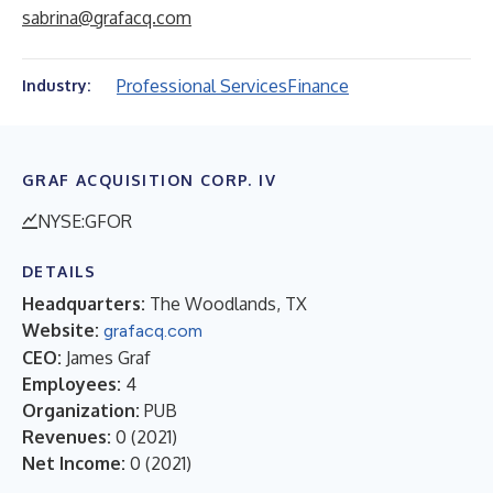
sabrina@grafacq.com
Professional Services
Finance
Industry:
GRAF ACQUISITION CORP. IV
NYSE:GFOR
DETAILS
Headquarters:
The Woodlands, TX
Website:
grafacq.com
CEO:
James Graf
Employees:
4
Organization:
PUB
Revenues:
0
(
2021
)
Net Income:
0
(
2021
)