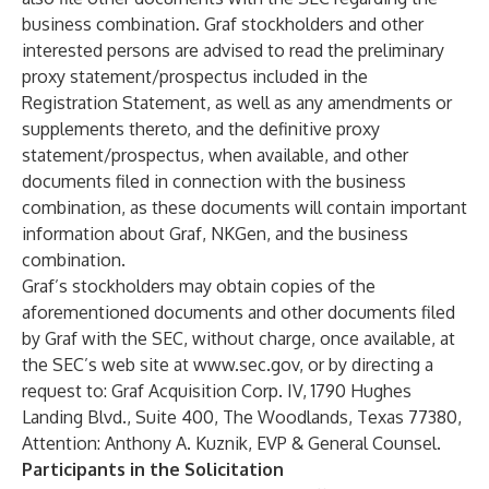
business combination. Graf stockholders and other
interested persons are advised to read the preliminary
proxy statement/prospectus included in the
Registration Statement, as well as any amendments or
supplements thereto, and the definitive proxy
statement/prospectus, when available, and other
documents filed in connection with the business
combination, as these documents will contain important
information about Graf, NKGen, and the business
combination.
Graf’s stockholders may obtain copies of the
aforementioned documents and other documents filed
by Graf with the SEC, without charge, once available, at
the SEC’s web site at
www.sec.gov
, or by directing a
request to: Graf Acquisition Corp. IV, 1790 Hughes
Landing Blvd., Suite 400, The Woodlands, Texas 77380,
Attention: Anthony A. Kuznik, EVP & General Counsel.
Participants in the Solicitation