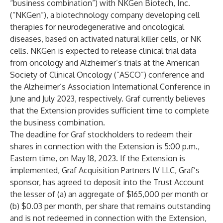
“business combination”) with NKGen Biotech, Inc.
(“NKGen”), a biotechnology company developing cell
therapies for neurodegenerative and oncological
diseases, based on activated natural killer cells, or NK
cells. NKGen is expected to release clinical trial data
from oncology and Alzheimer’s trials at the American
Society of Clinical Oncology (“ASCO”) conference and
the Alzheimer’s Association International Conference in
June and July 2023, respectively. Graf currently believes
that the Extension provides sufficient time to complete
the business combination.
The deadline for Graf stockholders to redeem their
shares in connection with the Extension is 5:00 p.m.,
Eastern time, on May 18, 2023. If the Extension is
implemented, Graf Acquisition Partners IV LLC, Graf’s
sponsor, has agreed to deposit into the Trust Account
the lesser of (a) an aggregate of $165,000 per month or
(b) $0.03 per month, per share that remains outstanding
and is not redeemed in connection with the Extension,