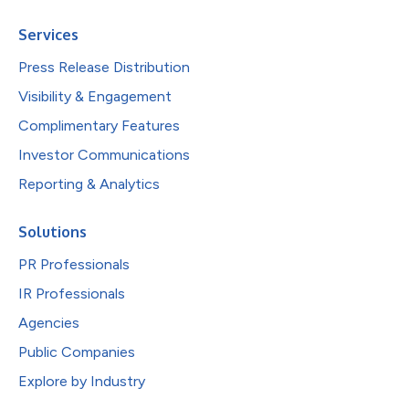
Services
Press Release Distribution
Visibility & Engagement
Complimentary Features
Investor Communications
Reporting & Analytics
Solutions
PR Professionals
IR Professionals
Agencies
Public Companies
Explore by Industry