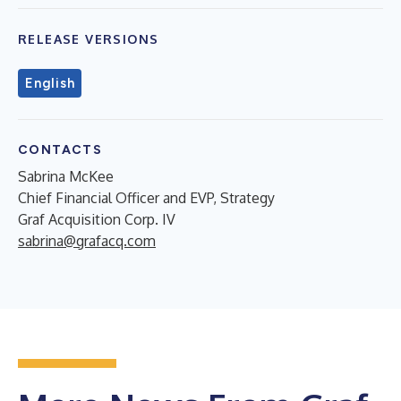
RELEASE VERSIONS
English
CONTACTS
Sabrina McKee
Chief Financial Officer and EVP, Strategy
Graf Acquisition Corp. IV
sabrina@grafacq.com