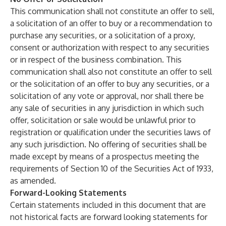
This communication shall not constitute an offer to sell,
a solicitation of an offer to buy or a recommendation to
purchase any securities, or a solicitation of a proxy,
consent or authorization with respect to any securities
or in respect of the business combination. This
communication shall also not constitute an offer to sell
or the solicitation of an offer to buy any securities, or a
solicitation of any vote or approval, nor shall there be
any sale of securities in any jurisdiction in which such
offer, solicitation or sale would be unlawful prior to
registration or qualification under the securities laws of
any such jurisdiction. No offering of securities shall be
made except by means of a prospectus meeting the
requirements of Section 10 of the Securities Act of 1933,
as amended.
Forward-Looking Statements
Certain statements included in this document that are
not historical facts are forward looking statements for