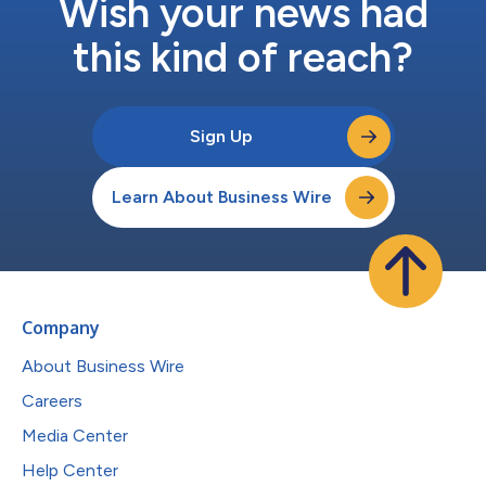
Wish your news had
this kind of reach?
Sign Up
Learn About Business Wire
Company
About Business Wire
Careers
Media Center
Help Center