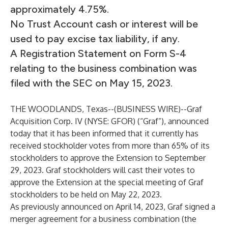
approximately 4.75%.
No Trust Account cash or interest will be
used to pay excise tax liability, if any.
A Registration Statement on Form S-4
relating to the business combination was
filed with the SEC on May 15, 2023.
THE WOODLANDS, Texas--(
BUSINESS WIRE
)--
Graf
Acquisition Corp. IV (NYSE: GFOR) (“Graf”), announced
today that it has been informed that it currently has
received stockholder votes from more than 65% of its
stockholders to approve the Extension to September
29, 2023. Graf stockholders will cast their votes to
approve the Extension at the special meeting of Graf
stockholders to be held on May 22, 2023.
As previously announced on April 14, 2023, Graf signed a
merger agreement for a business combination (the