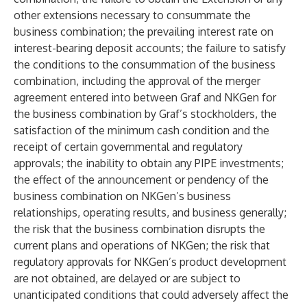
other extensions necessary to consummate the
business combination; the prevailing interest rate on
interest-bearing deposit accounts; the failure to satisfy
the conditions to the consummation of the business
combination, including the approval of the merger
agreement entered into between Graf and NKGen for
the business combination by Graf’s stockholders, the
satisfaction of the minimum cash condition and the
receipt of certain governmental and regulatory
approvals; the inability to obtain any PIPE investments;
the effect of the announcement or pendency of the
business combination on NKGen’s business
relationships, operating results, and business generally;
the risk that the business combination disrupts the
current plans and operations of NKGen; the risk that
regulatory approvals for NKGen’s product development
are not obtained, are delayed or are subject to
unanticipated conditions that could adversely affect the