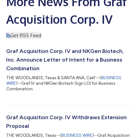
More News From Graf
Acquisition Corp. IV
Get RSS Feed
Graf Acquisition Corp. IV and NKGen Biotech,
Inc. Announce Letter of Intent for a Business
Combination
THE WOODLANDS, Texas & SANTA ANA, Calif.--(
BUSINESS
WIRE
)--Graf IV and NKGen Biotech Sign LOI for Business
Combination...
Graf Acquisition Corp. IV Withdraws Extension
Proposal
THE WOODLANDS, Texas--(
BUSINESS WIRE
)--Graf Acquisition