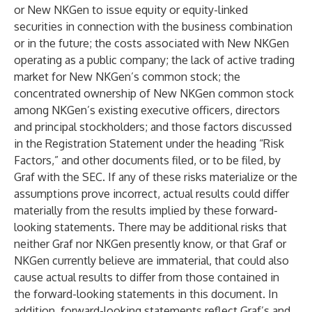
or New NKGen to issue equity or equity-linked
securities in connection with the business combination
or in the future; the costs associated with New NKGen
operating as a public company; the lack of active trading
market for New NKGen’s common stock; the
concentrated ownership of New NKGen common stock
among NKGen’s existing executive officers, directors
and principal stockholders; and those factors discussed
in the Registration Statement under the heading “Risk
Factors,” and other documents filed, or to be filed, by
Graf with the SEC. If any of these risks materialize or the
assumptions prove incorrect, actual results could differ
materially from the results implied by these forward-
looking statements. There may be additional risks that
neither Graf nor NKGen presently know, or that Graf or
NKGen currently believe are immaterial, that could also
cause actual results to differ from those contained in
the forward-looking statements in this document. In
addition, forward-looking statements reflect Graf’s and