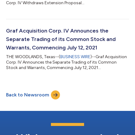
Corp. IV Withdraws Extension Proposal...
Graf Acquisition Corp. IV Announces the
Separate Trading of its Common Stock and
Warrants, Commencing July 12, 2021
THE WOODLANDS, Texas--(
BUSINESS WIRE
)--Graf Acquisition
Corp. IV Announces the Separate Trading of its Common
Stock and Warrants, Commencing July 12, 2021...
Back to Newsroom