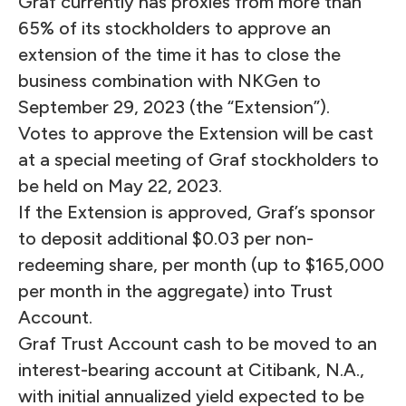
Graf currently has proxies from more than
65% of its stockholders to approve an
extension of the time it has to close the
business combination with NKGen to
September 29, 2023 (the “Extension”).
Votes to approve the Extension will be cast
at a special meeting of Graf stockholders to
be held on May 22, 2023.
If the Extension is approved, Graf’s sponsor
to deposit additional $0.03 per non-
redeeming share, per month (up to $165,000
per month in the aggregate) into Trust
Account.
Graf Trust Account cash to be moved to an
interest-bearing account at Citibank, N.A.,
with initial annualized yield expected to be