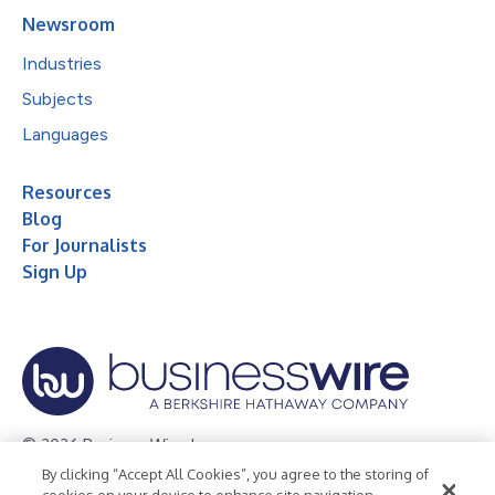
Newsroom
Industries
Subjects
Languages
Resources
Blog
For Journalists
Sign Up
© 2026 Business Wire, Inc.
By clicking “Accept All Cookies”, you agree to the storing of
Privacy Policy
Cookie Policy
Accessibility Statement