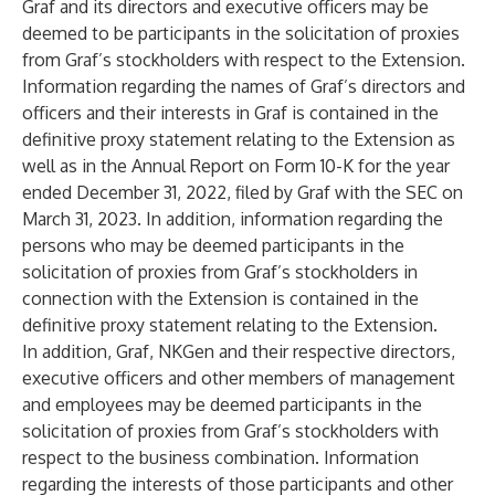
Graf and its directors and executive officers may be
deemed to be participants in the solicitation of proxies
from Graf’s stockholders with respect to the Extension.
Information regarding the names of Graf’s directors and
officers and their interests in Graf is contained in the
definitive proxy statement relating to the Extension as
well as in the Annual Report on Form 10-K for the year
ended December 31, 2022, filed by Graf with the SEC on
March 31, 2023. In addition, information regarding the
persons who may be deemed participants in the
solicitation of proxies from Graf’s stockholders in
connection with the Extension is contained in the
definitive proxy statement relating to the Extension.
In addition, Graf, NKGen and their respective directors,
executive officers and other members of management
and employees may be deemed participants in the
solicitation of proxies from Graf’s stockholders with
respect to the business combination. Information
regarding the interests of those participants and other