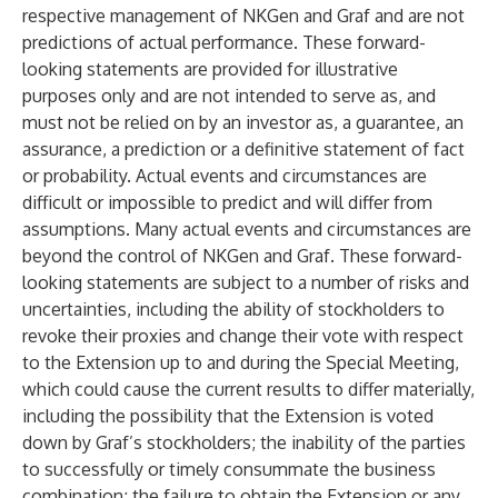
respective management of NKGen and Graf and are not
predictions of actual performance. These forward-
looking statements are provided for illustrative
purposes only and are not intended to serve as, and
must not be relied on by an investor as, a guarantee, an
assurance, a prediction or a definitive statement of fact
or probability. Actual events and circumstances are
difficult or impossible to predict and will differ from
assumptions. Many actual events and circumstances are
beyond the control of NKGen and Graf. These forward-
looking statements are subject to a number of risks and
uncertainties, including the ability of stockholders to
revoke their proxies and change their vote with respect
to the Extension up to and during the Special Meeting,
which could cause the current results to differ materially,
including the possibility that the Extension is voted
down by Graf’s stockholders; the inability of the parties
to successfully or timely consummate the business
combination; the failure to obtain the Extension or any