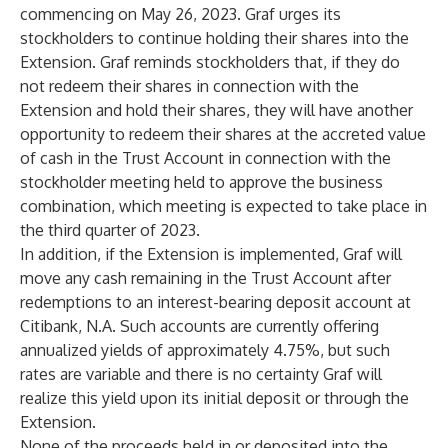
commencing on May 26, 2023. Graf urges its
stockholders to continue holding their shares into the
Extension. Graf reminds stockholders that, if they do
not redeem their shares in connection with the
Extension and hold their shares, they will have another
opportunity to redeem their shares at the accreted value
of cash in the Trust Account in connection with the
stockholder meeting held to approve the business
combination, which meeting is expected to take place in
the third quarter of 2023.
In addition, if the Extension is implemented, Graf will
move any cash remaining in the Trust Account after
redemptions to an interest-bearing deposit account at
Citibank, N.A. Such accounts are currently offering
annualized yields of approximately 4.75%, but such
rates are variable and there is no certainty Graf will
realize this yield upon its initial deposit or through the
Extension.
None of the proceeds held in or deposited into the