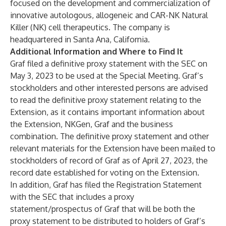
focused on the development and commercialization of
innovative autologous, allogeneic and CAR-NK Natural
Killer (NK) cell therapeutics. The company is
headquartered in Santa Ana, California.
Additional Information and Where to Find It
Graf filed a definitive proxy statement with the SEC on
May 3, 2023 to be used at the Special Meeting. Graf’s
stockholders and other interested persons are advised
to read the definitive proxy statement relating to the
Extension, as it contains important information about
the Extension, NKGen, Graf and the business
combination. The definitive proxy statement and other
relevant materials for the Extension have been mailed to
stockholders of record of Graf as of April 27, 2023, the
record date established for voting on the Extension.
In addition, Graf has filed the Registration Statement
with the SEC that includes a proxy
statement/prospectus of Graf that will be both the
proxy statement to be distributed to holders of Graf’s