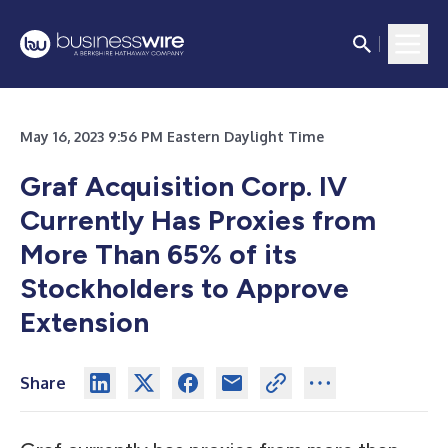
May 16, 2023 9:56 PM Eastern Daylight Time
Graf Acquisition Corp. IV
Currently Has Proxies from
More Than 65%
of its
Stockholders to Approve
Extension
Share