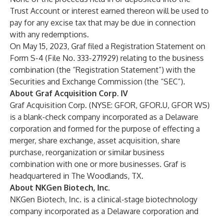
Trust Account or interest earned thereon will be used to
pay for any excise tax that may be due in connection
with any redemptions.
On May 15, 2023, Graf filed a Registration Statement on
Form S-4 (File No. 333-271929) relating to the business
combination (the “Registration Statement”) with the
Securities and Exchange Commission (the “SEC”).
About Graf Acquisition Corp. IV
Graf Acquisition Corp. (NYSE: GFOR, GFOR.U, GFOR WS)
is a blank-check company incorporated as a Delaware
corporation and formed for the purpose of effecting a
merger, share exchange, asset acquisition, share
purchase, reorganization or similar business
combination with one or more businesses. Graf is
headquartered in The Woodlands, TX.
About NKGen Biotech, Inc.
NKGen Biotech, Inc. is a clinical-stage biotechnology
company incorporated as a Delaware corporation and