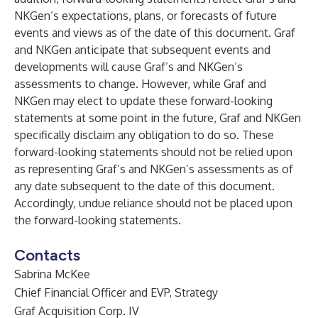
NKGen’s expectations, plans, or forecasts of future
events and views as of the date of this document. Graf
and NKGen anticipate that subsequent events and
developments will cause Graf’s and NKGen’s
assessments to change. However, while Graf and
NKGen may elect to update these forward-looking
statements at some point in the future, Graf and NKGen
specifically disclaim any obligation to do so. These
forward-looking statements should not be relied upon
as representing Graf’s and NKGen’s assessments as of
any date subsequent to the date of this document.
Accordingly, undue reliance should not be placed upon
the forward-looking statements.
Contacts
Sabrina McKee
Chief Financial Officer and EVP, Strategy
Graf Acquisition Corp. IV