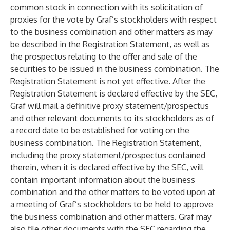
common stock in connection with its solicitation of
proxies for the vote by Graf’s stockholders with respect
to the business combination and other matters as may
be described in the Registration Statement, as well as
the prospectus relating to the offer and sale of the
securities to be issued in the business combination. The
Registration Statement is not yet effective. After the
Registration Statement is declared effective by the SEC,
Graf will mail a definitive proxy statement/prospectus
and other relevant documents to its stockholders as of
a record date to be established for voting on the
business combination. The Registration Statement,
including the proxy statement/prospectus contained
therein, when it is declared effective by the SEC, will
contain important information about the business
combination and the other matters to be voted upon at
a meeting of Graf’s stockholders to be held to approve
the business combination and other matters. Graf may
also file other documents with the SEC regarding the