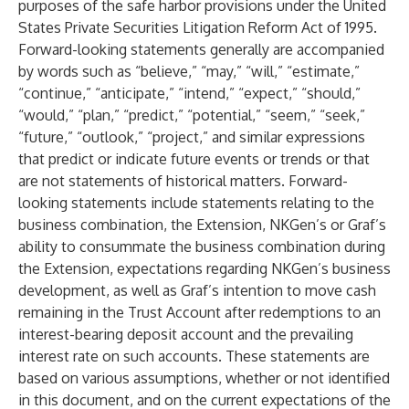
purposes of the safe harbor provisions under the United
States Private Securities Litigation Reform Act of 1995.
Forward-looking statements generally are accompanied
by words such as “believe,” “may,” “will,” “estimate,”
“continue,” “anticipate,” “intend,” “expect,” “should,”
“would,” “plan,” “predict,” “potential,” “seem,” “seek,”
“future,” “outlook,” “project,” and similar expressions
that predict or indicate future events or trends or that
are not statements of historical matters. Forward-
looking statements include statements relating to the
business combination, the Extension, NKGen’s or Graf’s
ability to consummate the business combination during
the Extension, expectations regarding NKGen’s business
development, as well as Graf’s intention to move cash
remaining in the Trust Account after redemptions to an
interest-bearing deposit account and the prevailing
interest rate on such accounts. These statements are
based on various assumptions, whether or not identified
in this document, and on the current expectations of the