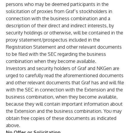
persons who may be deemed participants in the
solicitation of proxies from Graf’s stockholders in
connection with the business combination and a
description of their direct and indirect interests, by
security holdings or otherwise, will be contained in the
proxy statement/prospectus included in the
Registration Statement and other relevant documents
to be filed with the SEC regarding the business
combination when they become available.
Investors and security holders of Graf and NKGen are
urged to carefully read the aforementioned documents
and other relevant documents that Graf has and will file
with the SEC in connection with the Extension and the
business combination, when they become available,
because they will contain important information about
the Extension and the business combination. You may
obtain free copies of these documents as indicated
above.
No Offer or Solicitation