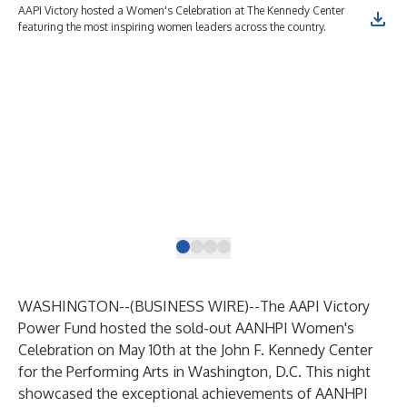
AAPI Victory hosted a Women's Celebration at The Kennedy Center
Dis
featuring the most inspiring women leaders across the country.
com
Rep
U.S
Mor
Soc
Ini
Pat
PER
Pac
Act
Gra
Dir
WASHINGTON--(
BUSINESS WIRE
)--
The AAPI Victory
Power Fund hosted the sold-out AANHPI Women's
Celebration on May 10th at the John F. Kennedy Center
for the Performing Arts in Washington, D.C. This night
showcased the exceptional achievements of AANHPI