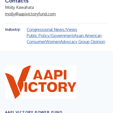
Contacts
Molly Kawahata
molly@aapivictoryfund.com
Congressional News/Views
Industry:
Public Policy/Government
Asian American
Consumer
Women
Advocacy Group Opinion
AAPI VICTORY POWER FUND