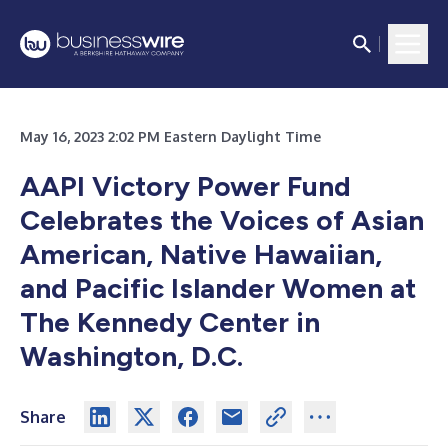
May 16, 2023 2:02 PM Eastern Daylight Time
AAPI Victory Power Fund
Celebrates the Voices of Asian
American, Native Hawaiian,
and Pacific Islander Women at
The Kennedy Center in
Washington, D.C.
Share