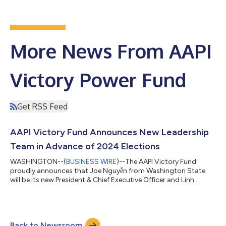
More News From AAPI
Victory Power Fund
Get RSS Feed
AAPI Victory Fund Announces New Leadership
Team in Advance of 2024 Elections
WASHINGTON--(
BUSINESS WIRE
)--The AAPI Victory Fund
proudly announces that Joe Nguyễn from Washington State
will be its new President & Chief Executive Officer and Linh
Nguyễn from Texas will be its Executive Vice President & Chief
Operating Officer. Having two diverse leaders co-leading the
AAPI Victory Fund will strengthen national AANHPI voter
mobilization efforts for the 2024 election and political power
Back to Newsroom
well beyond. Brad Jenkins is stepping down as President & Chief