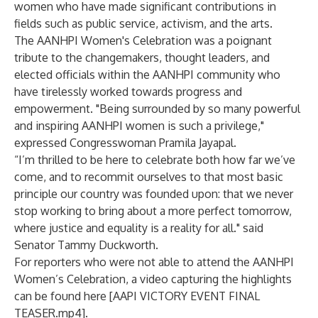
women who have made significant contributions in
fields such as public service, activism, and the arts.
The AANHPI Women's Celebration was a poignant
tribute to the changemakers, thought leaders, and
elected officials within the AANHPI community who
have tirelessly worked towards progress and
empowerment. "Being surrounded by so many powerful
and inspiring AANHPI women is such a privilege,"
expressed Congresswoman Pramila Jayapal.
“I’m thrilled to be here to celebrate both how far we’ve
come, and to recommit ourselves to that most basic
principle our country was founded upon: that we never
stop working to bring about a more perfect tomorrow,
where justice and equality is a reality for all." said
Senator Tammy Duckworth.
For reporters who were not able to attend the AANHPI
Women’s Celebration, a video capturing the highlights
can be found here [
AAPI VICTORY EVENT FINAL
TEASER.mp4
].