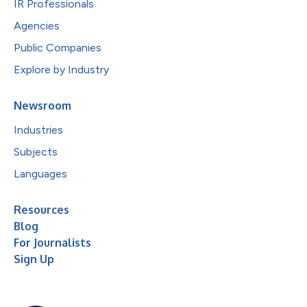
IR Professionals
Agencies
Public Companies
Explore by Industry
Newsroom
Industries
Subjects
Languages
Resources
Blog
For Journalists
Sign Up