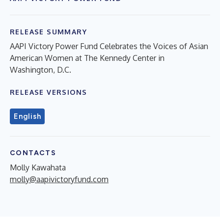
RELEASE SUMMARY
AAPI Victory Power Fund Celebrates the Voices of Asian
American Women at The Kennedy Center in
Washington, D.C.
RELEASE VERSIONS
English
CONTACTS
Molly Kawahata
molly@aapivictoryfund.com