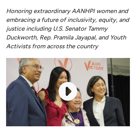
Honoring extraordinary AANHPI women and
embracing a future of inclusivity, equity, and
justice including U.S. Senator Tammy
Duckworth, Rep. Pramila Jayapal, and Youth
Activists from across the country