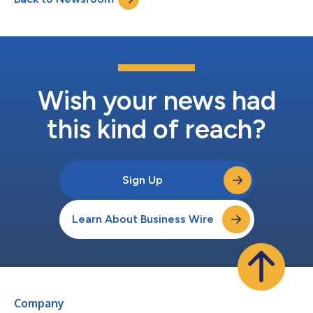
Executive Of...
Wish your news had
this kind of reach?
Sign Up
Learn About Business Wire
Company