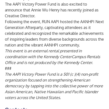
The AAPI Victory Power Fund is also excited to
announce that Annie Wu Henry has recently joined as
Creative Director.
Following the event,
RUN AAPI
hosted the AANHPI Next
Generation Afterparty, captivating attendees as it
celebrated and recognized the remarkable achievements
of inspiring leaders from diverse backgrounds across the
nation and the vibrant AANHPI community.
This event is an external rental presented in
coordination with the Kennedy CenterCampus Rentals
Office and is not produced by the Kennedy Center.
###
The AAPI Victory Power Fund is a 501 (c )(4) non-profit
organization focused on strengthening American
democracy by tapping into the collective power of more
Asian American, Native Hawaiian and Pacific Islander
voters across the United States.