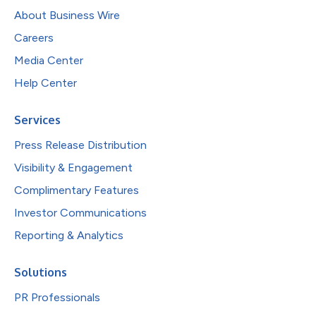
About Business Wire
Careers
Media Center
Help Center
Services
Press Release Distribution
Visibility & Engagement
Complimentary Features
Investor Communications
Reporting & Analytics
Solutions
PR Professionals