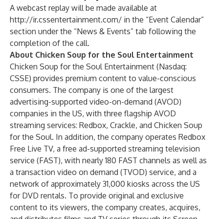
A webcast replay will be made available at
http://ir.cssentertainment.com/
in the “Event Calendar”
section under the “News & Events” tab following the
completion of the call.
About Chicken Soup for the Soul Entertainment
Chicken Soup for the Soul Entertainment (Nasdaq:
CSSE) provides premium content to value-conscious
consumers. The company is one of the largest
advertising-supported video-on-demand (AVOD)
companies in the US, with three flagship AVOD
streaming services: Redbox, Crackle, and Chicken Soup
for the Soul. In addition, the company operates Redbox
Free Live TV, a free ad-supported streaming television
service (FAST), with nearly 180 FAST channels as well as
a transaction video on demand (TVOD) service, and a
network of approximately 31,000 kiosks across the US
for DVD rentals. To provide original and exclusive
content to its viewers, the company creates, acquires,