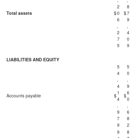
,
,
2
8
Total assets
$
0
$
7
6
9
,
,
2
4
7
0
5
9
LIABILITIES AND EQUITY
5
5
4
0
,
,
4
9
1
6
Accounts payable
$
$
4
0
,
,
9
6
7
8
9
2
9
8