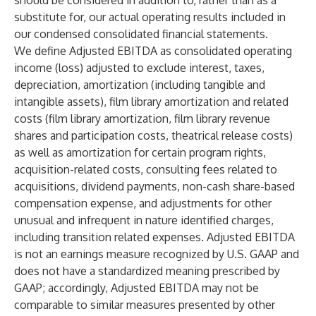
should be considered in addition to, rather than as a
substitute for, our actual operating results included in
our condensed consolidated financial statements.
We define Adjusted EBITDA as consolidated operating
income (loss) adjusted to exclude interest, taxes,
depreciation, amortization (including tangible and
intangible assets), film library amortization and related
costs (film library amortization, film library revenue
shares and participation costs, theatrical release costs)
as well as amortization for certain program rights,
acquisition-related costs, consulting fees related to
acquisitions, dividend payments, non-cash share-based
compensation expense, and adjustments for other
unusual and infrequent in nature identified charges,
including transition related expenses. Adjusted EBITDA
is not an earnings measure recognized by U.S. GAAP and
does not have a standardized meaning prescribed by
GAAP; accordingly, Adjusted EBITDA may not be
comparable to similar measures presented by other