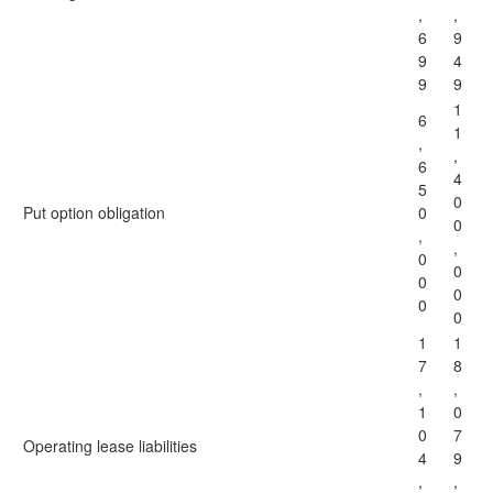
,
,
6
9
9
4
9
9
1
6
1
,
,
6
4
5
0
Put option obligation
0
0
,
,
0
0
0
0
0
0
1
1
7
8
,
,
1
0
0
7
Operating lease liabilities
4
9
,
,