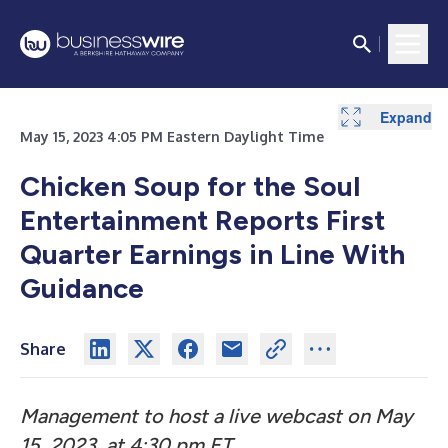
Expand
Expand
Expand
May 15, 2023 4:05 PM Eastern Daylight Time
Chicken Soup for the Soul
Entertainment Reports First
Quarter Earnings in Line With
Guidance
Share
Management to host a live webcast on May
15, 2023, at 4:30 pm ET