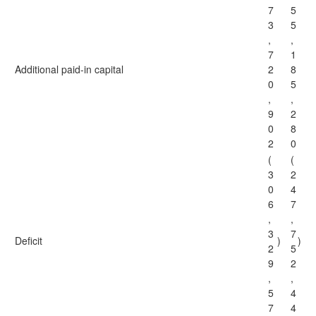
7
5
3
5
,
,
7
1
Additional paid-in capital
2
8
0
5
,
,
9
2
0
8
2
0
(
(
3
2
0
4
6
7
,
,
3
7
Deficit
)
)
2
5
9
2
,
,
5
4
7
4