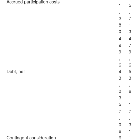
Accrued participation costs
1
5
,
,
2
7
8
1
0
3
4
4
9
7
9
9
,
,
6
6
Debt, net
4
5
3
3
,
,
0
6
3
1
5
1
7
7
,
,
0
3
6
1
Contingent consideration
6
1