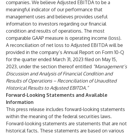
companies. We believe Adjusted EBITDA to be a
meaningful indicator of our performance that
management uses and believes provides useful
information to investors regarding our financial
condition and results of operations. The most
comparable GAAP measure is operating income (loss).
A reconciliation of net loss to Adjusted EBITDA will be
provided in the company’s Annual Report on Form 10-Q
for the quarter ended March 31, 2023 filed on May 15,
2023, under the section thereof entitled
“Management’s
Discussion and Analysis of Financial Condition and
Results of Operations – Reconciliation of Unaudited
Historical Results to Adjusted EBITDA.”
Forward-Looking Statements and Available
Information
This press release includes forward-looking statements
within the meaning of the federal securities laws.
Forward-looking statements are statements that are not
historical facts. These statements are based on various