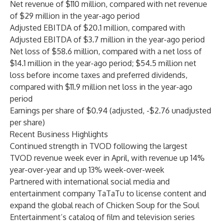
Net revenue of $110 million, compared with net revenue
of $29 million in the year-ago period
Adjusted EBITDA of $20.1 million, compared with
Adjusted EBITDA of $3.7 million in the year-ago period
Net loss of $58.6 million, compared with a net loss of
$14.1 million in the year-ago period; $54.5 million net
loss before income taxes and preferred dividends,
compared with $11.9 million net loss in the year-ago
period
Earnings per share of $0.94 (adjusted, -$2.76 unadjusted
per share)
Recent Business Highlights
Continued strength in TVOD following the largest
TVOD revenue week ever in April, with revenue up 14%
year-over-year and up 13% week-over-week
Partnered with international social media and
entertainment company TaTaTu to license content and
expand the global reach of Chicken Soup for the Soul
Entertainment’s catalog of film and television series