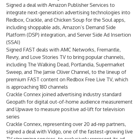
Signed a deal with Amazon Publisher Services to
integrate next-generation advertising technologies into
Redbox, Crackle, and Chicken Soup for the Soul apps,
including shoppable ads, Amazon’s Demand Side
Platform (DSP) integration, and Server Side Ad Insertion
(SSAI)
Signed FAST deals with AMC Networks, Fremantle,
Revry, and Love Stories TV to bring popular channels,
including The Walking Dead, Portlandia, Supermarket
Sweep, and The Jamie Oliver Channel, to the lineup of
premium FAST content on Redbox Free Live TV, which
is approaching 180 channels
Crackle Connex joined advertising industry standard
Geopath for digital out-of-home audience measurement
and Upwave to measure positive ad-lift for television
series
Crackle Connex, representing over 20 ad-rep partners,
signed a deal with Vidgo, one of the fastest-growing live