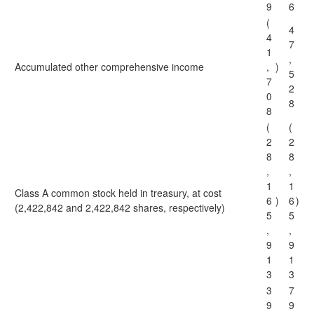
9
6
(
4
4
7
1
,
Accumulated other comprehensive income
,
)
5
7
2
0
8
8
(
(
2
2
8
8
,
,
1
1
Class A common stock held in treasury, at cost
6
)
6
)
(2,422,842 and 2,422,842 shares, respectively)
5
5
,
,
9
9
1
1
3
3
3
7
9
9