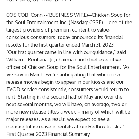
COS COB, Conn.--(
BUSINESS WIRE
)--
Chicken Soup for
the Soul Entertainment Inc. (Nasdaq: CSSE) – one of the
largest providers of premium content to value-
conscious consumers, today announced its financial
results for the first quarter ended March 31, 2023.
“Our first quarter came in line with our guidance,” said
William J. Rouhana, Jr., chairman and chief executive
officer of Chicken Soup for the Soul Entertainment. “As
we saw in March, we’re anticipating that when new
release movies begin to appear in our kiosks and our
TVOD service consistently, consumers would return to
rent. Starting in the second half of May and over the
next several months, we will have, on average, two or
more new release titles a week – many of which will be
major releases. As a result, we expect to see a
meaningful increase in rentals at our Redbox kiosks.”
First Quarter 2023 Financial Summary