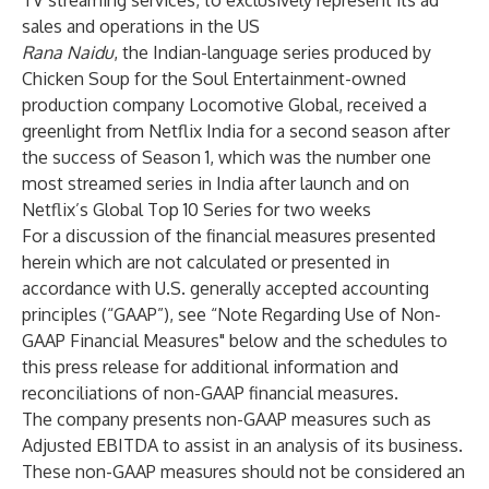
TV streaming services, to exclusively represent its ad
sales and operations in the US
Rana Naidu
, the Indian-language series produced by
Chicken Soup for the Soul Entertainment-owned
production company Locomotive Global, received a
greenlight from Netflix India for a second season after
the success of Season 1, which was the number one
most streamed series in India after launch and on
Netflix’s Global Top 10 Series for two weeks
For a discussion of the financial measures presented
herein which are not calculated or presented in
accordance with U.S. generally accepted accounting
principles (“GAAP”), see “Note Regarding Use of Non-
GAAP Financial Measures" below and the schedules to
this press release for additional information and
reconciliations of non-GAAP financial measures.
The company presents non-GAAP measures such as
Adjusted EBITDA to assist in an analysis of its business.
These non-GAAP measures should not be considered an