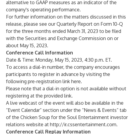
alternative to GAAP measures as an indicator of the
company's operating performance.
For further information on the matters discussed in this
release, please see our Quarterly Report on Form 10-Q
for the three months ended March 31, 2023 to be filed
with the Securities and Exchange Commission on or
about May 15, 2023.
Conference Call Information
Date & Time: Monday, May 15, 2023, 4:30 p.m. ET.
To access a dial-in number, the company encourages
participants to register in advance by visiting the
following
pre-registration link here
.
Please note that a dial-in option is not available without
registering at the provided link.
A live webcast of the event will also be available in the
“Event Calendar” section under the “News & Events” tab
of the Chicken Soup for the Soul Entertainment investor
relations website at
http://ir.cssentertainment.com
.
Conference Call Replay Information