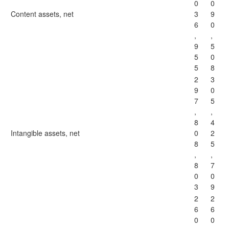
0
0
Content assets, net
3
9
6
0
,
,
9
5
5
0
5
8
2
3
9
0
7
5
,
,
8
4
Intangible assets, net
0
2
8
5
,
,
8
7
0
0
3
9
2
2
6
6
0
0