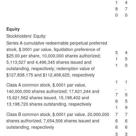
1
4
8
7
0
0
Equity
Stockholders' Equity:
Series A cumulative redeemable perpetual preferred
stock, $.0001 par value, liquidation preference of
5
4
$25.00 per share, 10,000,000 shares authorized;
1
5
5,113,527 and 4,496,345 shares issued and
1
0
outstanding, respectively; redemption value of
$127,838,175 and $112,408,625, respectively
1
1
Class A common stock, $.0001 par value,
,
,
140,000,000 shares authorized; 17,621,244 and
7
5
15,621,562 shares issued, 15,198,402 and
6
5
13,198,720 shares outstanding, respectively
1
9
Class B common stock, $.0001 par value, 20,000,000
7
7
shares authorized; 7,654,506 shares issued and
6
6
outstanding, respectively
6
6
3
3