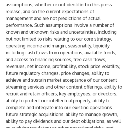
assumptions, whether or not identified in this press
release, and on the current expectations of
management and are not predictions of actual
performance. Such assumptions involve a number of
known and unknown risks and uncertainties, including
but not limited to risks relating to our core strategy,
operating income and margin, seasonality, liquidity,
including cash flows from operations, available funds,
and access to financing sources, free cash flows,
revenues, net income, profitability, stock price volatility,
future regulatory changes, price changes, ability to
achieve and sustain market acceptance of our content
streaming services and other content offerings, ability to
recruit and retain officers, key employees, or directors,
ability to protect our intellectual property, ability to
complete and integrate into our existing operations
future strategic acquisitions, ability to manage growth,
ability to pay dividends and our debt obligations, as well