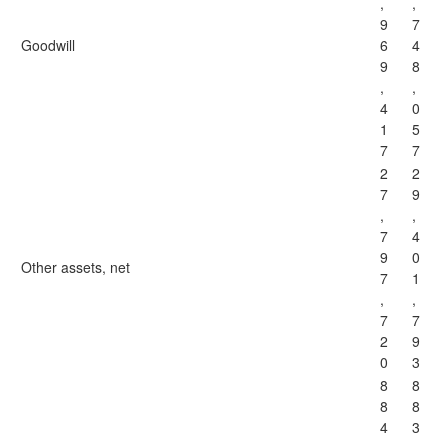
,
,
9
7
Goodwill
6
4
9
8
,
,
4
0
1
5
7
7
2
2
7
9
,
,
7
4
9
0
Other assets, net
7
1
,
,
7
7
2
9
0
3
8
8
8
8
4
3