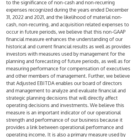
to the significance of non-cash and non-recurring
expenses recognized during the years ended December
31, 2022 and 2021, and the likelihood of material non-
cash, non-recurring, and acquisition related expenses to
occur in future periods, we believe that this non-GAAP
financial measure enhances the understanding of our
historical and current financial results as well as provides
investors with measures used by management for the
planning and forecasting of future periods, as well as for
measuring performance for compensation of executives
and other members of management. Further, we believe
that Adjusted EBITDA enables our board of directors
and management to analyze and evaluate financial and
strategic planning decisions that will directly affect
operating decisions and investments. We believe this
measure is an important indicator of our operational
strength and performance of our business because it
provides a link between operational performance and
operating income. It is also a primary measure used by