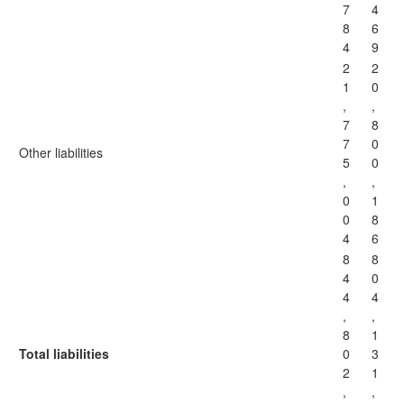
7
4
8
6
4
9
2
2
1
0
,
,
7
8
7
0
Other liabilities
5
0
,
,
0
1
0
8
4
6
8
8
4
0
4
4
,
,
8
1
Total liabilities
0
3
2
1
,
,