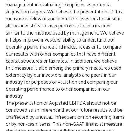
management in evaluating companies as potential
acquisition targets. We believe the presentation of this
measure is relevant and useful for investors because it
allows investors to view performance in a manner
similar to the method used by management. We believe
it helps improve investors’ ability to understand our
operating performance and makes it easier to compare
our results with other companies that have different
capital structures or tax rates. In addition, we believe
this measure is also among the primary measures used
externally by our investors, analysts and peers in our
industry for purposes of valuation and comparing our
operating performance to other companies in our
industry.
The presentation of Adjusted EBITDA should not be
construed as an inference that our future results will be
unaffected by unusual, infrequent or non-recurring items
or by non-cash items. This non-GAAP financial measure