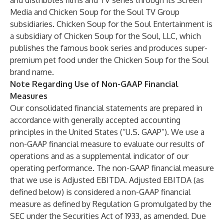
and distributes films and TV series through its Screen
Media and Chicken Soup for the Soul TV Group
subsidiaries. Chicken Soup for the Soul Entertainment is
a subsidiary of Chicken Soup for the Soul, LLC, which
publishes the famous book series and produces super-
premium pet food under the Chicken Soup for the Soul
brand name.
Note Regarding Use of Non-GAAP Financial
Measures
Our consolidated financial statements are prepared in
accordance with generally accepted accounting
principles in the United States (“U.S. GAAP”). We use a
non-GAAP financial measure to evaluate our results of
operations and as a supplemental indicator of our
operating performance. The non-GAAP financial measure
that we use is Adjusted EBITDA. Adjusted EBITDA (as
defined below) is considered a non-GAAP financial
measure as defined by Regulation G promulgated by the
SEC under the Securities Act of 1933, as amended. Due