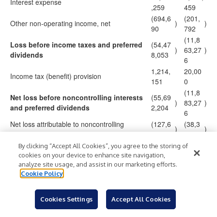
Interest expense
,259
459
(694,6
(201,
Other non-operating income, net
)
)
90
792
(11,8
Loss before income taxes and preferred
(54,47
)
63,27
)
dividends
8,053
6
1,214,
20,00
Income tax (benefit) provision
151
0
(11,8
Net loss before noncontrolling interests
(55,69
)
83,27
)
and preferred dividends
2,204
6
Net loss attributable to noncontrolling
(127,6
(38,3
)
)
interests
62
85
(11,8
By clicking “Accept All Cookies”, you agree to the storing of
Net loss attributable to Chicken Soup
(55,56
)
44,89
)
cookies on your device to enhance site navigation,
for the Soul Entertainment, Inc.
4,542
analyze site usage, and assist in our marketing efforts.
1
Cookie Policy
3,012,
2,282,
Less: preferred dividends
591
069
(14,1
Cookies Settings
Accept All Cookies
Net loss available to common
(58,57
$
)
$
26,96
)
stockholders
7,133