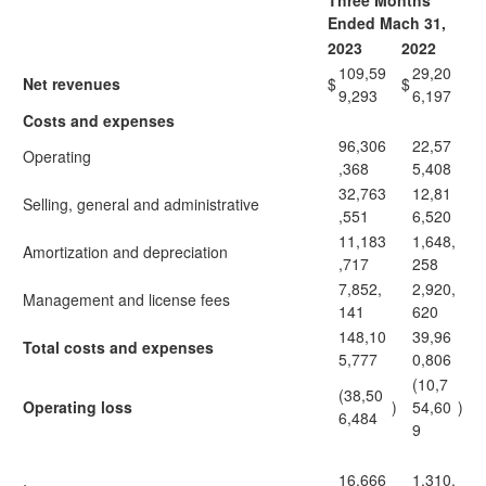
Three Months
Ended Mach 31,
2023
2022
109,59
29,20
Net revenues
$
$
9,293
6,197
Costs and expenses
96,306
22,57
Operating
,368
5,408
32,763
12,81
Selling, general and administrative
,551
6,520
11,183
1,648,
Amortization and depreciation
,717
258
7,852,
2,920,
Management and license fees
141
620
148,10
39,96
Total costs and expenses
5,777
0,806
(10,7
(38,50
Operating loss
)
54,60
)
6,484
9
16,666
1,310,