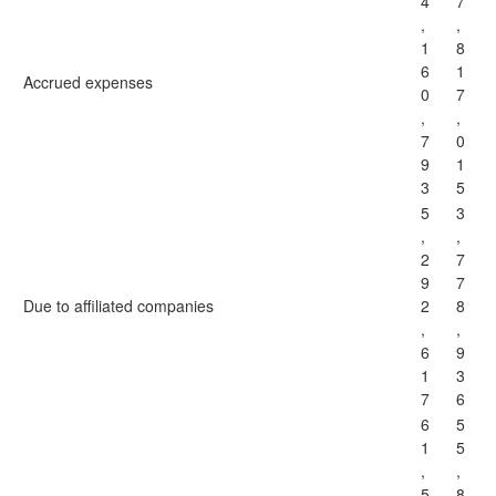
4
7
,
,
1
8
6
1
Accrued expenses
0
7
,
,
7
0
9
1
3
5
5
3
,
,
2
7
9
7
Due to affiliated companies
2
8
,
,
6
9
1
3
7
6
6
5
1
5
,
,
5
8