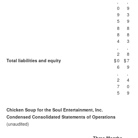
,
,
0
9
9
3
5
9
8
8
8
8
4
3
,
,
2
8
Total liabilities and equity
$
0
$
7
6
9
,
,
2
4
7
0
5
9
Chicken Soup for the Soul Entertainment, Inc.
Condensed Consolidated Statements of Operations
(unaudited)