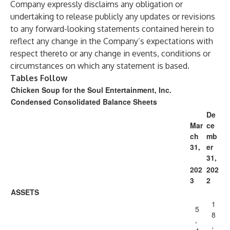
Company expressly disclaims any obligation or
undertaking to release publicly any updates or revisions
to any forward-looking statements contained herein to
reflect any change in the Company’s expectations with
respect thereto or any change in events, conditions or
circumstances on which any statement is based.
Tables Follow
Chicken Soup for the Soul Entertainment, Inc.
Condensed Consolidated Balance Sheets
De
Mar
ce
ch
mb
31,
er
31,
202
202
3
2
ASSETS
1
5
8
,
,