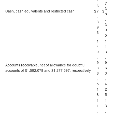
4
7
6
3
Cash, cash equivalents and restricted cash
$
7
$
8
,
,
3
3
9
9
3
5
1
1
4
1
9
3
,
,
9
9
Accounts receivable, net of allowance for doubtful
3
6
accounts of $1,592,078 and $1,277,597, respectively
8
3
,
,
5
4
1
2
8
5
1
1
1
3
,
,