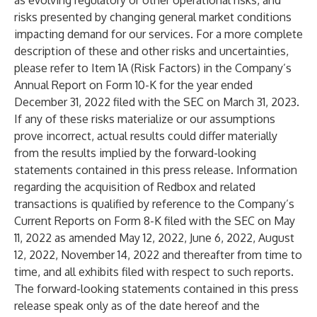
as evolving regulatory or other operational risks, and
risks presented by changing general market conditions
impacting demand for our services. For a more complete
description of these and other risks and uncertainties,
please refer to Item 1A (Risk Factors) in the Company’s
Annual Report on Form 10-K for the year ended
December 31, 2022 filed with the SEC on March 31, 2023.
If any of these risks materialize or our assumptions
prove incorrect, actual results could differ materially
from the results implied by the forward-looking
statements contained in this press release. Information
regarding the acquisition of Redbox and related
transactions is qualified by reference to the Company’s
Current Reports on Form 8-K filed with the SEC on May
11, 2022 as amended May 12, 2022, June 6, 2022, August
12, 2022, November 14, 2022 and thereafter from time to
time, and all exhibits filed with respect to such reports.
The forward-looking statements contained in this press
release speak only as of the date hereof and the