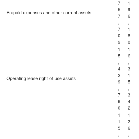
7
1
5
9
Prepaid expenses and other current assets
7
6
,
,
7
1
0
8
9
0
1
1
5
6
,
,
4
3
2
1
Operating lease right-of-use assets
9
5
,
,
7
3
6
4
0
2
1
1
1
2
5
6
,
,