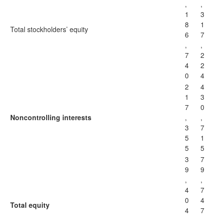
,
,
1
3
8
1
Total stockholders’ equity
6
7
,
,
7
2
4
2
0
4
2
4
1
3
7
0
Noncontrolling interests
,
,
3
7
5
1
5
5
3
7
9
9
,
,
4
7
0
4
Total equity
4
7