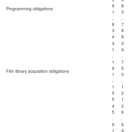
9
8
Programming obligations
1
3
,
,
8
7
3
8
4
8
3
3
1
9
,
,
1
7
9
5
Film library acquisition obligations
1
0
,
,
1
1
5
2
5
1
4
2
5
8
,
,
9
6
1
9