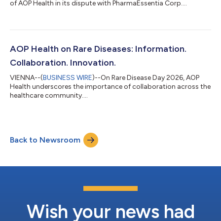
of AOP Health in its dispute with PharmaEssentia Corp....
AOP Health on Rare Diseases: Information.
Collaboration. Innovation.
VIENNA--(
BUSINESS WIRE
)--On Rare Disease Day 2026, AOP
Health underscores the importance of collaboration across the
healthcare community....
Back to Newsroom
Wish your news had