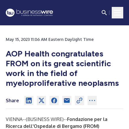
May 15, 2023 11:06 AM Eastern Daylight Time
AOP Health congratulates
FROM on its great scientific
work in the field of
myeloproliferative neoplasms
Share
VIENNA--(
BUSINESS WIRE
)--
Fondazione per la
Ricerca dell'Ospedale di Bergamo (FROM)