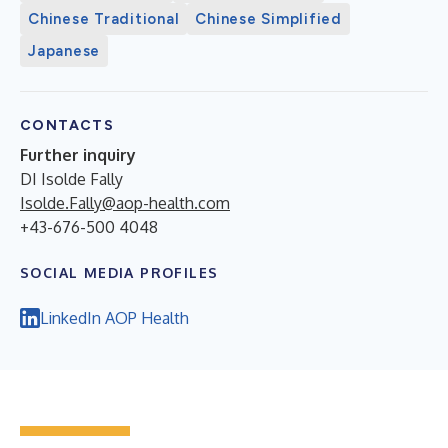
Chinese Traditional
Chinese Simplified
Japanese
CONTACTS
Further inquiry
DI Isolde Fally
Isolde.Fally@aop-health.com
+43-676-500 4048
SOCIAL MEDIA PROFILES
LinkedIn AOP Health