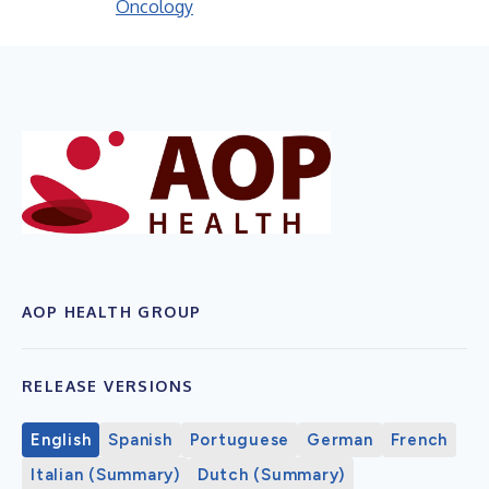
Oncology
AOP HEALTH GROUP
RELEASE VERSIONS
English
Spanish
Portuguese
German
French
Italian (Summary)
Dutch (Summary)