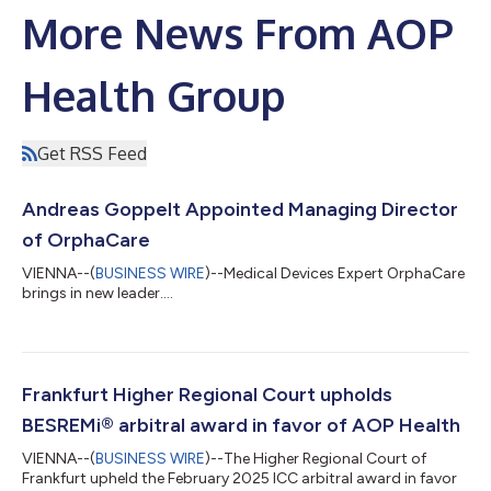
More News From AOP
Health Group
Get RSS Feed
Andreas Goppelt Appointed Managing Director
of OrphaCare
VIENNA--(
BUSINESS WIRE
)--Medical Devices Expert OrphaCare
brings in new leader....
Frankfurt Higher Regional Court upholds
BESREMi® arbitral award in favor of AOP Health
VIENNA--(
BUSINESS WIRE
)--The Higher Regional Court of
Frankfurt upheld the February 2025 ICC arbitral award in favor