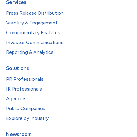
Services
Press Release Distribution
Visibility & Engagement
Complimentary Features
Investor Communications
Reporting & Analytics
Solutions
PR Professionals
IR Professionals
Agencies
Public Companies
Explore by Industry
Newsroom