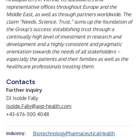
representative offices throughout Europe and the
Middle East, as well as through partners worldwide. The
claim “Needs. Science. Trust.” sums up the foundation of
the Group’s success: establishing trust through a
continually high level of investment in research and
development and a highly consistent and pragmatic
orientation towards the needs of all stakeholders –
especially the patients and their families as well as the
healthcare professionals treating them.
Contacts
Further inquiry
DI Isolde Fally
Isolde.Fally@aop-health.com
+43-676-500 4048
Biotechnology
Pharmaceutical
Health
Industry: