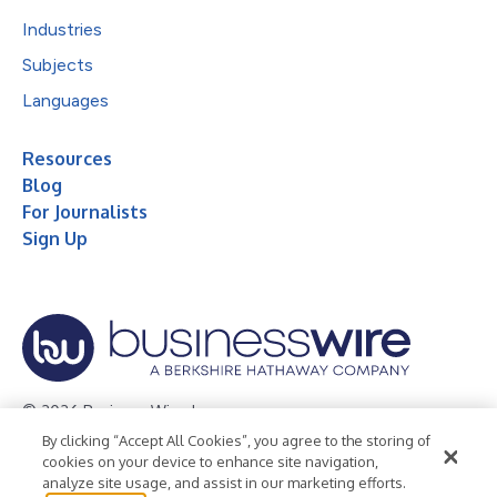
Industries
Subjects
Languages
Resources
Blog
For Journalists
Sign Up
© 2026 Business Wire, Inc.
By clicking “Accept All Cookies”, you agree to the storing of
Privacy Policy
Cookie Policy
Accessibility Statement
cookies on your device to enhance site navigation,
analyze site usage, and assist in our marketing efforts.
Terms of Use
Legal