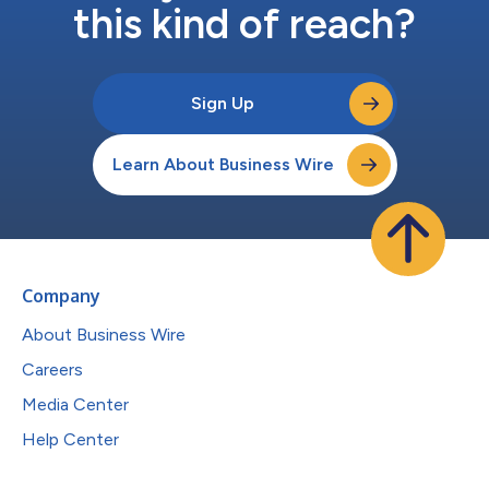
this kind of reach?
Sign Up
Learn About Business Wire
Company
About Business Wire
Careers
Media Center
Help Center