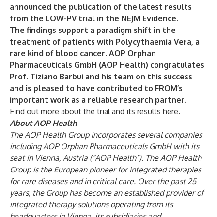
announced the publication of the latest results
from the LOW-PV trial in the NEJM Evidence.
The findings support a paradigm shift in the
treatment of patients with Polycythaemia Vera, a
rare kind of blood cancer. AOP Orphan
Pharmaceuticals GmbH (AOP Health) congratulates
Prof. Tiziano Barbui and his team on this success
and is pleased to have contributed to FROM’s
important work as a reliable research partner.
Find out more about the trial and its results
here
.
About AOP Health
The AOP Health Group incorporates several companies
including AOP Orphan Pharmaceuticals GmbH with its
seat in Vienna, Austria (“AOP Health”). The AOP Health
Group is the European pioneer for integrated therapies
for rare diseases and in critical care. Over the past 25
years, the Group has become an established provider of
integrated therapy solutions operating from its
headquarters in Vienna, its subsidiaries and