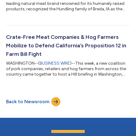
leading natural meat brand renowned for its humanely raised
products, recognized the Hundling family of Breda, IA as the
2024 Sustainable Farm of the Year. This accolade honors the
Hundlings for their land stewardship and ongoing commitment
to the principles of regenerative agriculture. For Brice and
Melanie Hundling, sustainability isn’t just a trendy buzzword.
Their multi-species, biodiverse farm is a model of sustainable
Crate-Free Meat Companies & Hog Farmers
practices, from c...
Mobilize to Defend California’s Proposition 12 in
Farm Bill Fight
WASHINGTON--(
BUSINESS WIRE
)--This week, a new coalition
of pork companies, retailers and hog farmers from across the
country came together to host a Hill briefing in Washington,
D.C. in support of animal welfare and to oppose the highly
controversial proposed Ending Agricultural Trade Suppression
(EATS) Act. In addition to the briefing, the coalition met with
members of Congress to share more about the significant risks
Back to Newsroom
of the proposed EATS Act to farmers, businesses, voters and
consumers. If t...