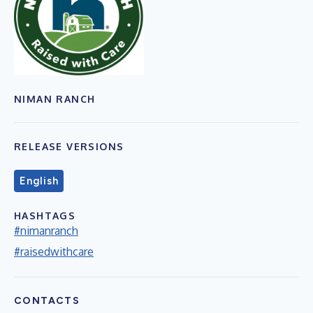
NIMAN RANCH
RELEASE VERSIONS
English
HASHTAGS
#nimanranch
#raisedwithcare
CONTACTS