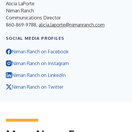
Alicia LaPorte
Niman Ranch
Communications Director
860-869-9788,
alicia.laporte@nimanranch.com
SOCIAL MEDIA PROFILES
Niman Ranch on Facebook
Niman Ranch on Instagram
Niman Ranch on LinkedIn
Niman Ranch on Twitter