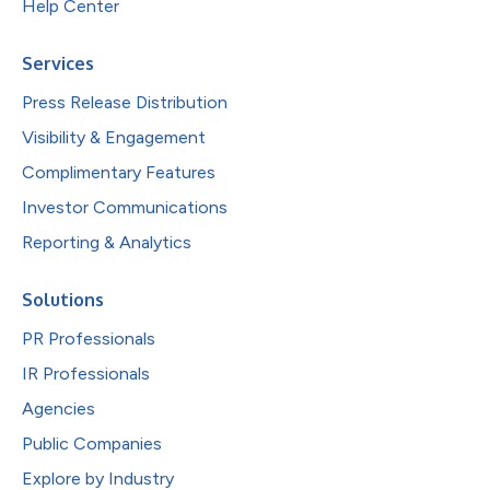
Help Center
Services
Press Release Distribution
Visibility & Engagement
Complimentary Features
Investor Communications
Reporting & Analytics
Solutions
PR Professionals
IR Professionals
Agencies
Public Companies
Explore by Industry