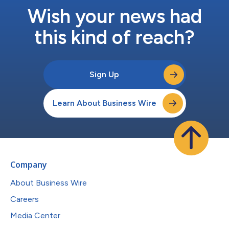
Wish your news had
this kind of reach?
Sign Up
Learn About Business Wire
Company
About Business Wire
Careers
Media Center