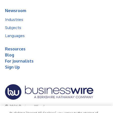
Newsroom
Industries
Subjects
Languages
Resources
Blog
For Journalists
Sign Up
© 2026 Business Wire, Inc.