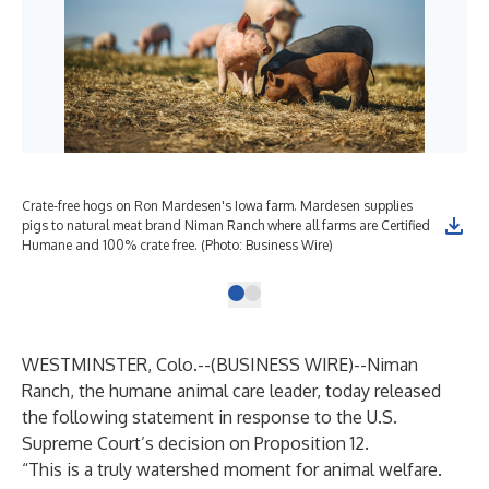
Crate-free hogs on Ron Mardesen's Iowa farm. Mardesen supplies
pigs to natural meat brand Niman Ranch where all farms are Certified
Humane and 100% crate free. (Photo: Business Wire)
WESTMINSTER, Colo.--(
BUSINESS WIRE
)--
Niman
Ranch, the humane animal care leader, today released
the following statement in response to the U.S.
Supreme Court’s decision on Proposition 12.
“This is a truly watershed moment for animal welfare.