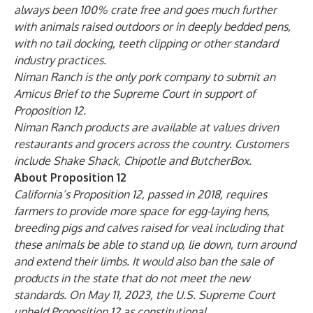
always been 100% crate free and goes much further
with animals raised outdoors or in deeply bedded pens,
with no tail docking, teeth clipping or other standard
industry practices.
Niman Ranch is the only pork company
to submit an
Amicus Brief
to the Supreme Court in support of
Proposition 12.
Niman Ranch products are available at values driven
restaurants and grocers across the country. Customers
include Shake Shack, Chipotle and ButcherBox.
About Proposition 12
California’s Proposition 12, passed in 2018, requires
farmers to provide more space for egg-laying hens,
breeding pigs and calves raised for veal including that
these animals be able to stand up, lie down, turn around
and extend their limbs. It would also ban the sale of
products in the state that do not meet the new
standards. On May 11, 2023, the U.S. Supreme Court
upheld Proposition 12 as constitutional.