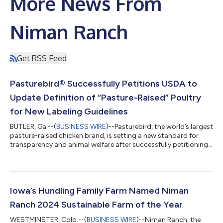
More News From
Niman Ranch
Get RSS Feed
Pasturebird® Successfully Petitions USDA to
Update Definition of “Pasture-Raised” Poultry
for New Labeling Guidelines
BUTLER, Ga.--(
BUSINESS WIRE
)--Pasturebird, the world’s largest
pasture-raised chicken brand, is setting a new standard for
transparency and animal welfare after successfully petitioning
to update the United States Department of Agriculture (USDA)
definition of “pasture-raised” meat and poultry. After years of
advocating for a clear and common-sense definition,
Pasturebird and Perdue Farms helped shoppers distinguish “free
range” from “pasture-raised” chicken. The new animal raising
Iowa’s Hundling Family Farm Named Niman
labeling gui...
Ranch 2024 Sustainable Farm of the Year
WESTMINSTER, Colo.--(
BUSINESS WIRE
)--Niman Ranch, the