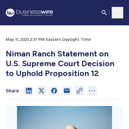
May 11, 2023 2:37 PM Eastern Daylight Time
Niman Ranch Statement on
U.S. Supreme Court Decision
to Uphold Proposition 12
Share