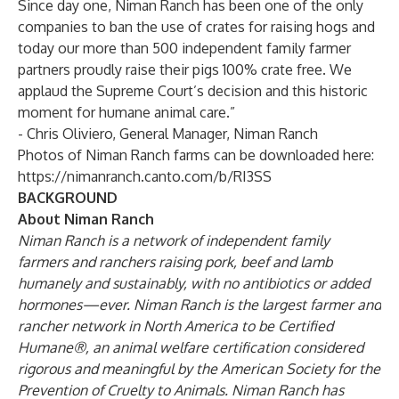
Since day one, Niman Ranch has been one of the only
companies to ban the use of crates for raising hogs and
today our more than 500 independent family farmer
partners proudly raise their pigs 100% crate free. We
applaud the Supreme Court’s decision and this historic
moment for humane animal care.”
- Chris Oliviero, General Manager, Niman Ranch
Photos of Niman Ranch farms can be downloaded here:
https://nimanranch.canto.com/b/RI3SS
BACKGROUND
About Niman Ranch
Niman Ranch
is a network of independent family
farmers and ranchers raising pork, beef and lamb
humanely and sustainably, with no antibiotics or added
hormones—ever. Niman Ranch is the largest farmer and
rancher network in North America to be Certified
Humane®, an animal welfare certification
considered
rigorous and meaningful by the American Society for the
Prevention of Cruelty to Animals
. Niman Ranch has