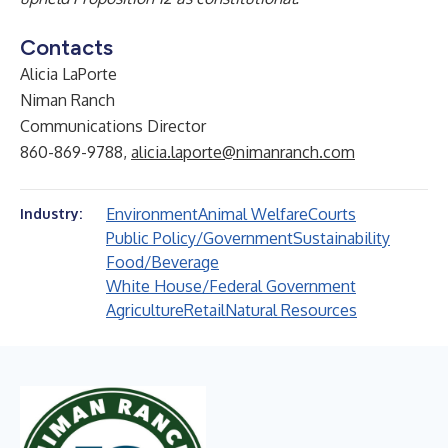
Contacts
Alicia LaPorte
Niman Ranch
Communications Director
860-869-9788,
alicia.laporte@nimanranch.com
Environment
Animal Welfare
Courts
Industry:
Public Policy/Government
Sustainability
Food/Beverage
White House/Federal Government
Agriculture
Retail
Natural Resources