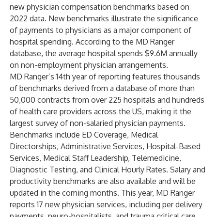
new physician compensation benchmarks based on
2022 data. New benchmarks illustrate the significance
of payments to physicians as a major component of
hospital spending. According to the MD Ranger
database, the average hospital spends $9.6M annually
on non-employment physician arrangements.
MD Ranger’s 14th year of reporting features thousands
of benchmarks derived from a database of more than
50,000 contracts from over 225 hospitals and hundreds
of health care providers across the US, making it the
largest survey of non-salaried physician payments.
Benchmarks include ED Coverage, Medical
Directorships, Administrative Services, Hospital-Based
Services, Medical Staff Leadership, Telemedicine,
Diagnostic Testing, and Clinical Hourly Rates. Salary and
productivity benchmarks are also available and will be
updated in the coming months. This year, MD Ranger
reports 17 new physician services, including per delivery
payments, neuro-hospitalists, and trauma critical care