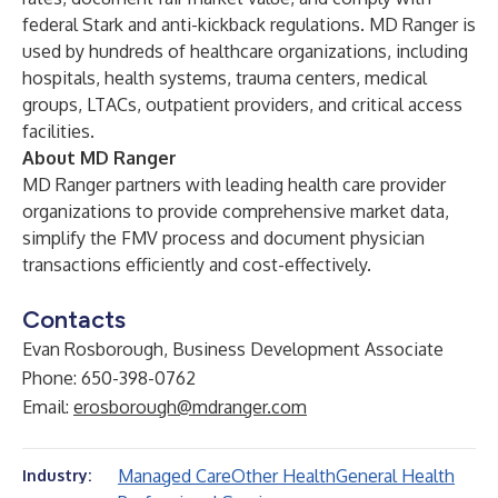
federal Stark and anti-kickback regulations. MD Ranger is
used by hundreds of healthcare organizations, including
hospitals, health systems, trauma centers, medical
groups, LTACs, outpatient providers, and critical access
facilities.
About MD Ranger
MD Ranger
partners with leading health care provider
organizations to provide comprehensive market data,
simplify the FMV process and document physician
transactions efficiently and cost-effectively.
Contacts
Evan Rosborough, Business Development Associate
Phone: 650-398-0762
Email:
erosborough@mdranger.com
Managed Care
Other Health
General Health
Industry: