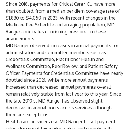
Since 2018, payments for Critical Care/ICU have more
than doubled, from a median per diem coverage rate of
$1,880 to $4,050 in 2023. With recent changes in the
Medicare Fee Schedule and an aging population, MD
Ranger anticipates continuing pressure on these
arrangements.
MD Ranger observed increases in annual payments for
administrators and committee members such as
Credentials Committee, Practitioner Health and
Wellness Committee, Peer Review, and Patient Safety
Officer. Payments for Credentials Committee have nearly
doubled since 2021. While more annual payments
increased than decreased, annual payments overall
remain relatively stable from last year to this year. Since
the late 2010’s, MD Ranger has observed slight
decreases in annual hours across services although
there are exceptions.
Health care providers use MD Ranger to set payment
rates, document fair market value, and comply with