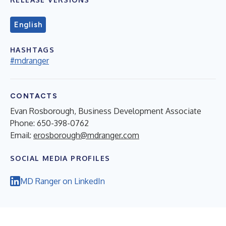
English
HASHTAGS
#mdranger
CONTACTS
Evan Rosborough, Business Development Associate
Phone: 650-398-0762
Email:
erosborough@mdranger.com
SOCIAL MEDIA PROFILES
MD Ranger on LinkedIn