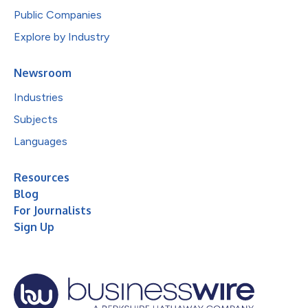
Public Companies
Explore by Industry
Newsroom
Industries
Subjects
Languages
Resources
Blog
For Journalists
Sign Up