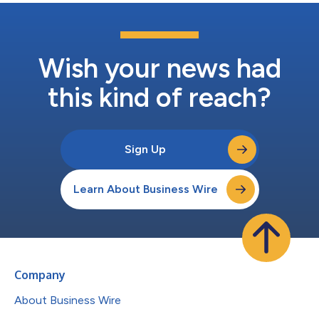
Wish your news had
this kind of reach?
Sign Up
Learn About Business Wire
Company
About Business Wire