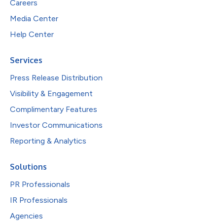
Careers
Media Center
Help Center
Services
Press Release Distribution
Visibility & Engagement
Complimentary Features
Investor Communications
Reporting & Analytics
Solutions
PR Professionals
IR Professionals
Agencies