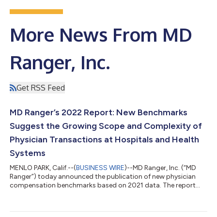
More News From MD
Ranger, Inc.
Get RSS Feed
MD Ranger’s 2022 Report: New Benchmarks
Suggest the Growing Scope and Complexity of
Physician Transactions at Hospitals and Health
Systems
MENLO PARK, Calif.--(
BUSINESS WIRE
)--MD Ranger, Inc. (“MD
Ranger”) today announced the publication of new physician
compensation benchmarks based on 2021 data. The report
highlights the significance of physician payments as a major
component of hospital spending, despite employment trends.
Hospital-based arrangements continue to grow in both scope