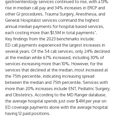
gastroenterology services continued to rise, with a 13%
rise in median call pay and 34% increases in ERCP and
other GI procedures. Trauma Surgery, Anesthesia, and
General Hospitalist services command the highest
annual median payments for hospital-based services,
each costing more than $1.5M in total payments”.
Key findings from the 2023 benchmarks include:
ED call payments experienced the largest increases in
several years. Of the 54 call services, only 24% declined
at the median while 67% increased, including 30% of
services increasing more than 10%. However, for the
services that declined at the median, most increased at
the 75th percentile, indicating increasing spread
between the median and 75th percentile. Services with
more than 20% increases include ENT, Pediatric Surgery,
and Obstetrics. According to the MD Ranger database,
the average hospital spends just over $4M per year on
ED coverage payments alone with the average hospital
having 12 paid positions.