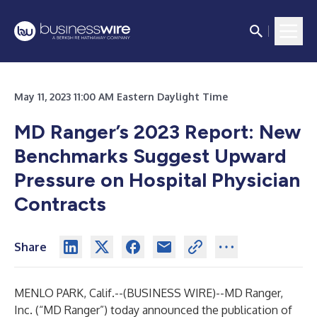
May 11, 2023 11:00 AM Eastern Daylight Time
MD Ranger’s 2023 Report: New
Benchmarks Suggest Upward
Pressure on Hospital Physician
Contracts
Share
MENLO PARK, Calif.--(
BUSINESS WIRE
)--
MD Ranger,
Inc. (“MD Ranger”) today announced the publication of