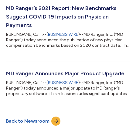
and complexity, with the average hospital in the MD Ranger
database spending just shy of $4.5m per year for hospital-
MD Ranger’s 2021 Report: New Benchmarks
based physician stipends. Hospit...
Suggest COVID-19 Impacts on Physician
Payments
BURLINGAME, Calif.--(
BUSINESS WIRE
)--MD Ranger, Inc. (“MD
Ranger”) today announced the publication of new physician
compensation benchmarks based on 2020 contract data. The
report underscores the significance of physician payments as a
major component of hospital spending, despite the global
pandemic. Notable changes in payment rates were observed
possibly resulting from the pandemic’s adverse impact on
hospital volume and revenue. MD Ranger’s 12th year of
MD Ranger Announces Major Product Upgrade
reporting features thousands of benchm...
BURLINGAME, Calif.--(
BUSINESS WIRE
)--MD Ranger, Inc. ("MD
Ranger") today announced a major update to MD Ranger’s
proprietary software. This release includes significant updates
on the user interface (UI), as well as enhancements to features in
the product. MD Ranger was initially designed in 2011, very early
in the proliferation of web products. Updates to the interface
were driven to make the overall product more usable,
Back to Newsroom
accessible, and mimic conventions used by the majority of
internet applic...