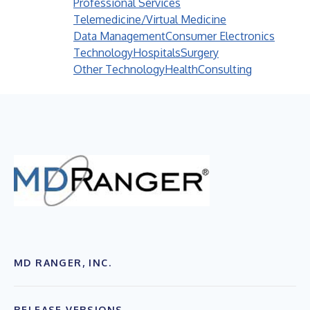
Professional Services
Telemedicine/Virtual Medicine
Data Management
Consumer Electronics
Technology
Hospitals
Surgery
Other Technology
Health
Consulting
MD RANGER, INC.
RELEASE VERSIONS