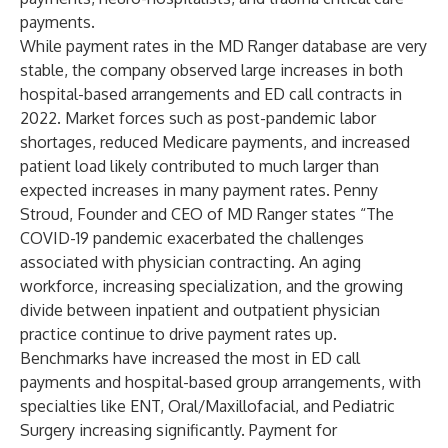
payments.
While payment rates in the MD Ranger database are very
stable, the company observed large increases in both
hospital-based arrangements and ED call contracts in
2022. Market forces such as post-pandemic labor
shortages, reduced Medicare payments, and increased
patient load likely contributed to much larger than
expected increases in many payment rates. Penny
Stroud, Founder and CEO of MD Ranger states “The
COVID-19 pandemic exacerbated the challenges
associated with physician contracting. An aging
workforce, increasing specialization, and the growing
divide between inpatient and outpatient physician
practice continue to drive payment rates up.
Benchmarks have increased the most in ED call
payments and hospital-based group arrangements, with
specialties like ENT, Oral/Maxillofacial, and Pediatric
Surgery increasing significantly. Payment for