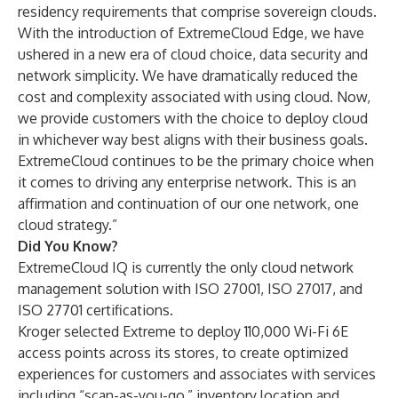
residency requirements that comprise sovereign clouds.
With the introduction of ExtremeCloud Edge, we have
ushered in a new era of cloud choice, data security and
network simplicity. We have dramatically reduced the
cost and complexity associated with using cloud. Now,
we provide customers with the choice to deploy cloud
in whichever way best aligns with their business goals.
ExtremeCloud continues to be the primary choice when
it comes to driving any enterprise network. This is an
affirmation and continuation of our one network, one
cloud strategy.”
Did You Know?
ExtremeCloud IQ is currently the only
cloud network
management
solution with ISO 27001, ISO 27017, and
ISO 27701 certifications.
Kroger
selected Extreme to deploy 110,000 Wi-Fi 6E
access points across its stores, to create optimized
experiences for customers and associates with services
including “scan-as-you-go,” inventory location and