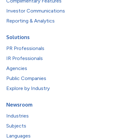
Complimentary Features
Investor Communications
Reporting & Analytics
Solutions
PR Professionals
IR Professionals
Agencies
Public Companies
Explore by Industry
Newsroom
Industries
Subjects
Languages