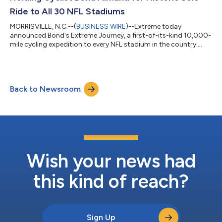
Ride to All 30 NFL Stadiums
MORRISVILLE, N.C.--(
BUSINESS WIRE
)--Extreme today
announced Bond's Extreme Journey, a first-of-its-kind 10,000-
mile cycling expedition to every NFL stadium in the country....
Back to Newsroom
Wish your news had
this kind of reach?
Sign Up