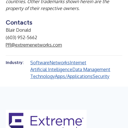
countries. Other trademarks shown herein are the
property of their respective owners.
Contacts
Blair Donald
(603) 952-5662
PR@extremenetworks.com
Software
Networks
Internet
Industry:
Artificial Intelligence
Data Management
Technology
Apps/Applications
Security