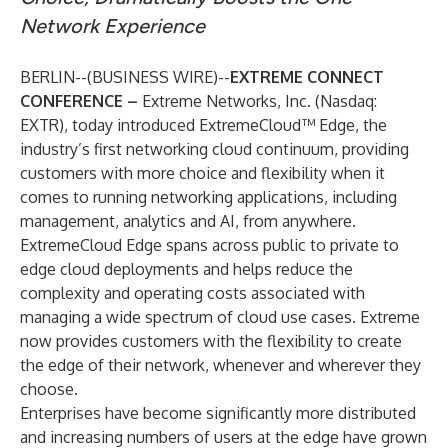
Network Experience
BERLIN--(
BUSINESS WIRE
)--
EXTREME CONNECT
CONFERENCE –
Extreme Networks, Inc.
(Nasdaq:
EXTR), today introduced
ExtremeCloud™ Edge
, the
industry’s first networking cloud continuum, providing
customers with more choice and flexibility when it
comes to running networking applications, including
management, analytics and AI, from anywhere.
ExtremeCloud Edge spans across public to private to
edge cloud deployments and helps reduce the
complexity and operating costs associated with
managing a wide spectrum of cloud use cases. Extreme
now provides customers with the flexibility to create
the edge of their network, whenever and wherever they
choose.
Enterprises have become significantly more distributed
and increasing numbers of users at the edge have grown