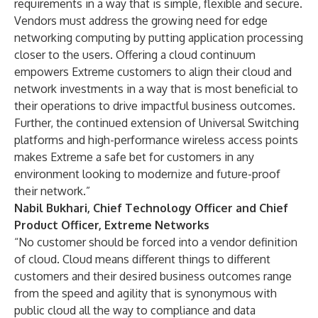
requirements in a way that is simple, flexible and secure.
Vendors must address the growing need for edge
networking computing by putting application processing
closer to the users. Offering a cloud continuum
empowers Extreme customers to align their cloud and
network investments in a way that is most beneficial to
their operations to drive impactful business outcomes.
Further, the continued extension of Universal Switching
platforms and high-performance wireless access points
makes Extreme a safe bet for customers in any
environment looking to modernize and future-proof
their network.”
Nabil Bukhari, Chief Technology Officer and Chief
Product Officer, Extreme Networks
“No customer should be forced into a vendor definition
of cloud. Cloud means different things to different
customers and their desired business outcomes range
from the speed and agility that is synonymous with
public cloud all the way to compliance and data