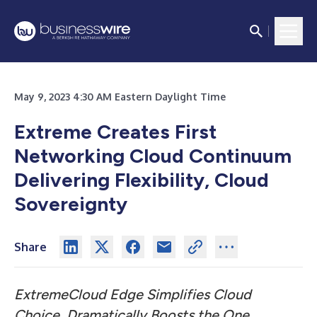
May 9, 2023 4:30 AM Eastern Daylight Time
Extreme Creates First
Networking Cloud Continuum
Delivering Flexibility, Cloud
Sovereignty
Share
ExtremeCloud Edge Simplifies Cloud
Choice, Dramatically Boosts the One