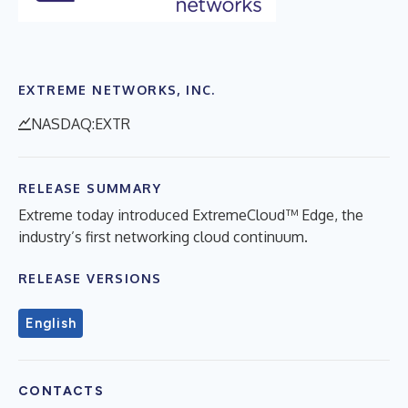
EXTREME NETWORKS, INC.
NASDAQ:EXTR
RELEASE SUMMARY
Extreme today introduced ExtremeCloud™ Edge, the
industry’s first networking cloud continuum.
RELEASE VERSIONS
English
CONTACTS