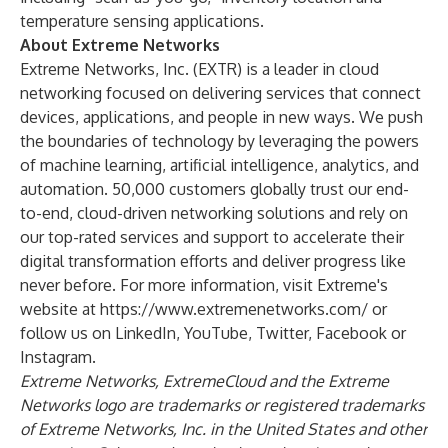
temperature sensing applications.
About Extreme Networks
Extreme Networks, Inc. (
EXTR
) is a leader in cloud
networking focused on delivering services that connect
devices, applications, and people in new ways. We push
the boundaries of technology by leveraging the powers
of machine learning, artificial intelligence, analytics, and
automation. 50,000 customers globally trust our end-
to-end, cloud-driven networking solutions and rely on
our top-rated services and support to accelerate their
digital transformation efforts and deliver progress like
never before. For more information, visit Extreme's
website at
https://www.extremenetworks.com/
or
follow us on
LinkedIn
,
YouTube
,
Twitter
,
Facebook
or
Instagram
.
Extreme Networks, ExtremeCloud and the Extreme
Networks logo are trademarks or registered trademarks
of Extreme Networks, Inc. in the United States and other