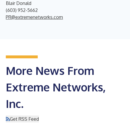
Blair Donald
(603) 952-5662
PR@extremenetworks.com
More News From
Extreme Networks,
Inc.
Get RSS Feed