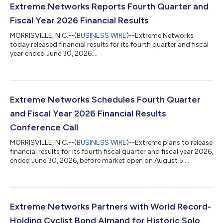
Extreme Networks Reports Fourth Quarter and
Fiscal Year 2026 Financial Results
MORRISVILLE, N.C.--(
BUSINESS WIRE
)--Extreme Networks
today released financial results for its fourth quarter and fiscal
year ended June 30, 2026....
Extreme Networks Schedules Fourth Quarter
and Fiscal Year 2026 Financial Results
Conference Call
MORRISVILLE, N.C.--(
BUSINESS WIRE
)--Extreme plans to release
financial results for its fourth fiscal quarter and fiscal year 2026,
ended June 30, 2026, before market open on August 5....
Extreme Networks Partners with World Record-
Holding Cyclist Bond Almand for Historic Solo