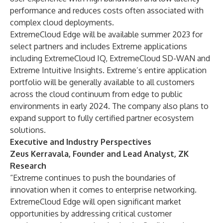
performance and reduces costs often associated with
complex cloud deployments.
ExtremeCloud Edge will be available summer 2023 for
select partners and includes Extreme applications
including ExtremeCloud IQ, ExtremeCloud SD-WAN and
Extreme Intuitive Insights. Extreme’s entire application
portfolio will be generally available to all customers
across the cloud continuum from edge to public
environments in early 2024. The company also plans to
expand support to fully certified partner ecosystem
solutions.
Executive and Industry Perspectives
Zeus Kerravala, Founder and Lead Analyst, ZK
Research
“Extreme continues to push the boundaries of
innovation when it comes to enterprise networking.
ExtremeCloud Edge will open significant market
opportunities by addressing critical customer