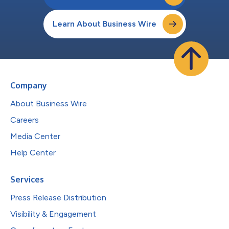
Learn About Business Wire
Company
About Business Wire
Careers
Media Center
Help Center
Services
Press Release Distribution
Visibility & Engagement