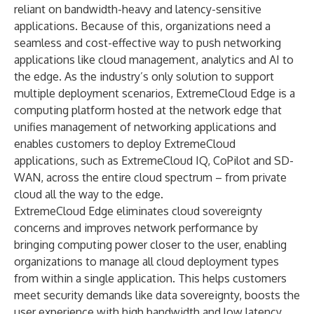
reliant on bandwidth-heavy and latency-sensitive
applications. Because of this, organizations need a
seamless and cost-effective way to push networking
applications like cloud management, analytics and AI to
the edge. As the industry’s only solution to support
multiple deployment scenarios, ExtremeCloud Edge is a
computing platform hosted at the network edge that
unifies management of networking applications and
enables customers to deploy ExtremeCloud
applications, such as
ExtremeCloud IQ
,
CoPilot
and
SD-
WAN
, across the entire cloud spectrum – from private
cloud all the way to the edge.
ExtremeCloud Edge eliminates cloud sovereignty
concerns and improves network performance by
bringing computing power closer to the user, enabling
organizations to manage all cloud deployment types
from within a single application. This helps customers
meet security demands like data sovereignty, boosts the
user experience with high bandwidth and low latency