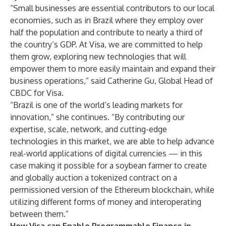
“Small businesses are essential contributors to our local
economies, such as in Brazil where they employ over
half the population and contribute to nearly a third of
the country’s GDP. At Visa, we are committed to help
them grow, exploring new technologies that will
empower them to more easily maintain and expand their
business operations,” said Catherine Gu, Global Head of
CBDC for Visa.
“Brazil is one of the world’s leading markets for
innovation,” she continues. “By contributing our
expertise, scale, network, and cutting-edge
technologies in this market, we are able to help advance
real-world applications of digital currencies — in this
case making it possible for a soybean farmer to create
and globally auction a tokenized contract on a
permissioned version of the Ethereum blockchain, while
utilizing different forms of money and interoperating
between them.”