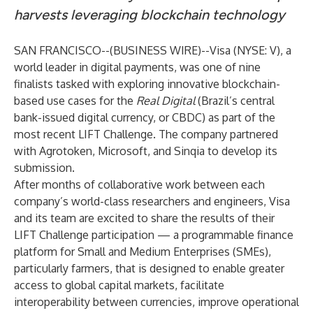
harvests leveraging blockchain technology
SAN FRANCISCO--(
BUSINESS WIRE
)--
Visa (NYSE: V), a
world leader in digital payments, was one of nine
finalists tasked with exploring innovative blockchain-
based use cases for the
Real Digital
(Brazil’s central
bank-issued digital currency, or CBDC) as part of the
most recent
LIFT Challenge
. The company partnered
with Agrotoken, Microsoft, and Sinqia to develop its
submission.
After months of collaborative work between each
company’s world-class researchers and engineers, Visa
and its team are excited to share the results of their
LIFT Challenge participation — a programmable finance
platform for Small and Medium Enterprises (SMEs),
particularly farmers, that is designed to enable greater
access to global capital markets, facilitate
interoperability between currencies, improve operational