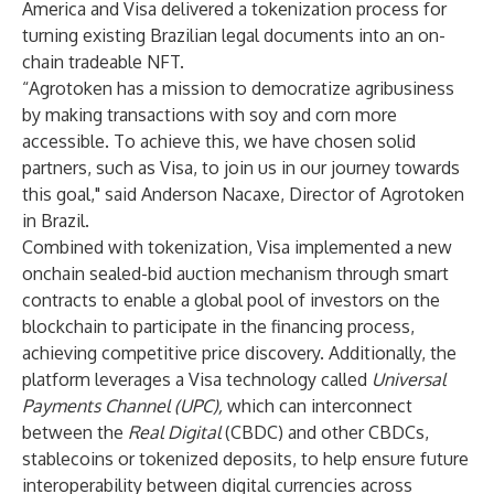
America and Visa delivered a tokenization process for
turning existing Brazilian legal documents into an on-
chain tradeable NFT.
“Agrotoken has a mission to democratize agribusiness
by making transactions with soy and corn more
accessible. To achieve this, we have chosen solid
partners, such as Visa, to join us in our journey towards
this goal," said Anderson Nacaxe, Director of Agrotoken
in Brazil.
Combined with tokenization, Visa implemented a new
onchain sealed-bid auction mechanism through smart
contracts to enable a global pool of investors on the
blockchain to participate in the financing process,
achieving competitive price discovery. Additionally, the
platform leverages a Visa technology called
Universal
Payments Channel (UPC)
,
which can interconnect
between the
Real Digital
(CBDC) and other CBDCs,
stablecoins or tokenized deposits, to help ensure future
interoperability between digital currencies across