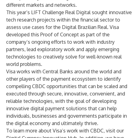
different markets and networks.
This year’s
LIFT Challenge Real Digital
sought innovative
tech research projects within the financial sector to
assess use cases for the Digital Brazilian Real. Visa
developed this Proof of Concept as part of the
company’s ongoing efforts to work with industry
partners, lead exploratory work and apply emerging
technologies to creatively solve for well-known real
world problems.
Visa works with Central Banks around the world and
other players of the payment ecosystem to identify
compelling CBDC opportunities that can be scaled and
executed through secure, innovative, convenient, and
reliable technologies, with the goal of developing
innovative digital payment solutions that can help
individuals, businesses and governments participate in
the digital economy and ultimately thrive.
To learn more about Visa’s work with CBDC, visit our