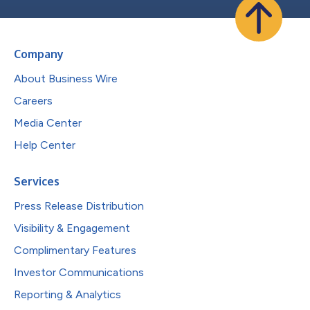
Company
About Business Wire
Careers
Media Center
Help Center
Services
Press Release Distribution
Visibility & Engagement
Complimentary Features
Investor Communications
Reporting & Analytics