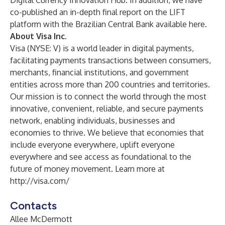
Digital Currency Innovation Hub.
In addition, we have
co-published an in-depth final report on the LIFT
platform with the Brazilian Central Bank
available here
.
About Visa Inc.
Visa (NYSE: V) is a world leader in digital payments,
facilitating payments transactions between consumers,
merchants, financial institutions, and government
entities across more than 200 countries and territories.
Our mission is to connect the world through the most
innovative, convenient, reliable, and secure payments
network, enabling individuals, businesses and
economies to thrive. We believe that economies that
include everyone everywhere, uplift everyone
everywhere and see access as foundational to the
future of money movement. Learn more at
http://visa.com/
Contacts
Allee McDermott