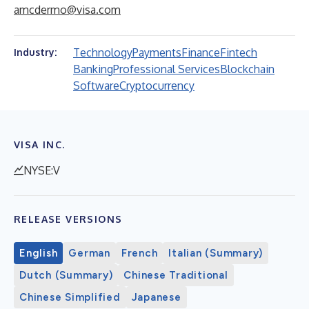
amcdermo@visa.com
Technology
Payments
Finance
Fintech
Industry:
Banking
Professional Services
Blockchain
Software
Cryptocurrency
VISA INC.
NYSE:V
RELEASE VERSIONS
English
German
French
Italian (Summary)
Dutch (Summary)
Chinese Traditional
Chinese Simplified
Japanese