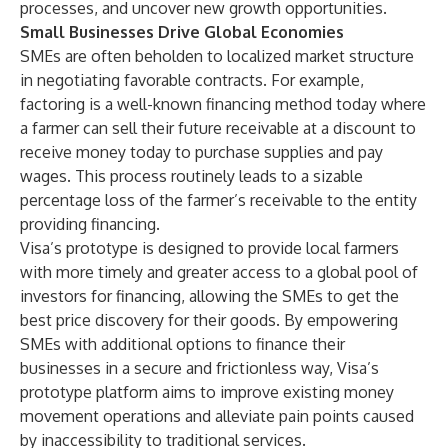
processes, and uncover new growth opportunities.
Small Businesses Drive Global Economies
SMEs are often beholden to localized market structure
in negotiating favorable contracts. For example,
factoring is a well-known financing method today where
a farmer can sell their future receivable at a discount to
receive money today to purchase supplies and pay
wages. This process routinely leads to a sizable
percentage loss of the farmer’s receivable to the entity
providing financing.
Visa’s prototype is designed to provide local farmers
with more timely and greater access to a global pool of
investors for financing, allowing the SMEs to get the
best price discovery for their goods. By empowering
SMEs with additional options to finance their
businesses in a secure and frictionless way, Visa’s
prototype platform aims to improve existing money
movement operations and alleviate pain points caused
by inaccessibility to traditional services.