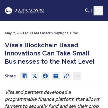
May 9, 2023 12:00 AM Eastern Daylight Time
Visa’s Blockchain Based
Innovations Can Take Small
Businesses to the Next Level
Share
Visa and partners developed a
programmable finance platform that allows
farmers to securely fund and sell their crop