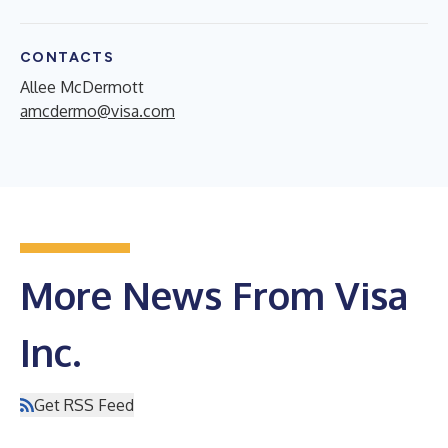
CONTACTS
Allee McDermott
amcdermo@visa.com
More News From Visa
Inc.
Get RSS Feed