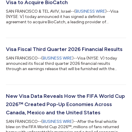
Visa to Acquire BioCatch
SAN FRANCISCO & TEL AVIV, Israel--(
BUSINESS WIRE
)--Visa
(NYSE: V) today announced it has signed a definitive
agreement to acquire BioCatch, a leading provider of
behavioral-first, multi-signal fraud intelligence, from funds
advised by Permira and other shareholders for $2.4 billion in
cash. The acquisition of BioCatch complements Visa’s existing
cyber, fraud, risk and security solutions and is expected to help
clients better protect themselves and their customers from the
Visa Fiscal Third Quarter 2026 Financial Results
growing threat of acco...
SAN FRANCISCO--(
BUSINESS WIRE
)--Visa (NYSE: V) today
announced its fiscal third quarter 2026 financial results
through an earnings release that will be furnished with the
Securities and Exchange Commission on a Form 8-K and
available on its Investor Relations website at
investor.visa.com/financial-information/quarterly-
earnings/default.aspx. Visa will host a live audio webcast at
2:00 p.m. Pacific Time (5:00 p.m. Eastern Time) to discuss
New Visa Data Reveals How the FIFA World Cup
these financial results. The webcast and all related mate...
2026™ Created Pop-Up Economies Across
Canada, Mexico and the United States
SAN FRANCISCO--(
BUSINESS WIRE
)--After the final whistle
blew on the FIFA World Cup 2026™, millions of fans returned