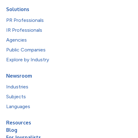
Solutions
PR Professionals
IR Professionals
Agencies
Public Companies
Explore by Industry
Newsroom
Industries
Subjects
Languages
Resources
Blog
For Journalists