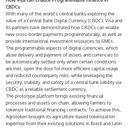
How Visa can Enable Programmable Finance in
CBDCs
With many of the world’s central banks exploring the
value of a Central Bank Digital Currency (CBDC), Visa and
its partners have demonstrated how CBDCs can enable
new cross-border payments programmatically, as well as
provide international investment resources to SMEs.
The programmable aspects of digital currencies, which
allow delivery and payment of assets and currencies to
be automatically settled only when certain conditions
are met, open the door for more efficient capital usage
and reduced counterparty risks, while leveraging the
security, stability, and safety of a central bank liability via
CBDC as a reliable settlement currency.
The prototype platform brings existing financial
processes and assets on-chain, allowing farmers to
tokenize traditional financing contracts. To achieve this,
Agrotoken brought its agriculture-based tokenization
expertise from their existing solutions in Brazil and Latin