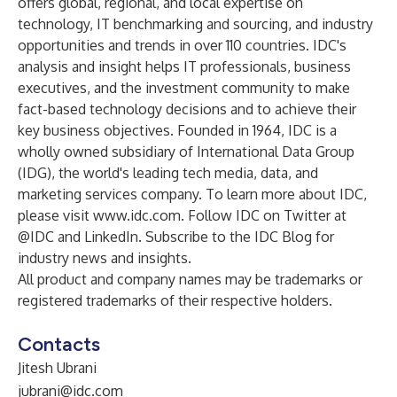
offers global, regional, and local expertise on
technology, IT benchmarking and sourcing, and industry
opportunities and trends in over 110 countries. IDC's
analysis and insight helps IT professionals, business
executives, and the investment community to make
fact-based technology decisions and to achieve their
key business objectives. Founded in 1964, IDC is a
wholly owned subsidiary of International Data Group
(
IDG
), the world's leading tech media, data, and
marketing services company. To learn more about IDC,
please visit
www.idc.com
. Follow IDC on Twitter at
@IDC
and
LinkedIn
. Subscribe to the
IDC Blog
for
industry news and insights.
All product and company names may be trademarks or
registered trademarks of their respective holders.
Contacts
Jitesh Ubrani
jubrani@idc.com