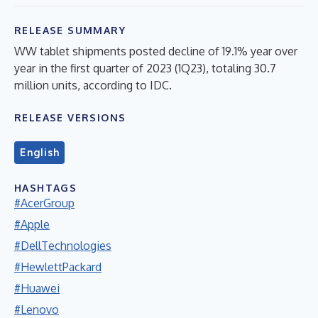
RELEASE SUMMARY
WW tablet shipments posted decline of 19.1% year over
year in the first quarter of 2023 (1Q23), totaling 30.7
million units, according to IDC.
RELEASE VERSIONS
English
HASHTAGS
#AcerGroup
#Apple
#DellTechnologies
#HewlettPackard
#Huawei
#Lenovo