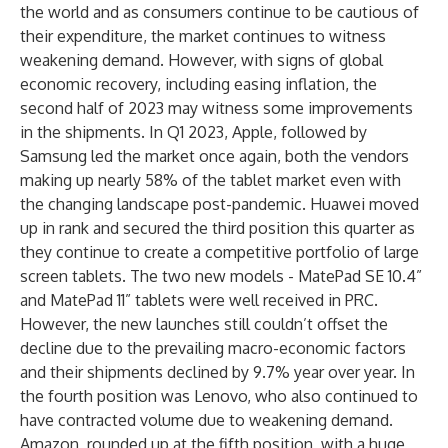
the world and as consumers continue to be cautious of
their expenditure, the market continues to witness
weakening demand. However, with signs of global
economic recovery, including easing inflation, the
second half of 2023 may witness some improvements
in the shipments. In Q1 2023, Apple, followed by
Samsung led the market once again, both the vendors
making up nearly 58% of the tablet market even with
the changing landscape post-pandemic. Huawei moved
up in rank and secured the third position this quarter as
they continue to create a competitive portfolio of large
screen tablets. The two new models - MatePad SE 10.4”
and MatePad 11” tablets were well received in PRC.
However, the new launches still couldn’t offset the
decline due to the prevailing macro-economic factors
and their shipments declined by 9.7% year over year. In
the fourth position was Lenovo, who also continued to
have contracted volume due to weakening demand.
Amazon, rounded up at the fifth position, with a huge