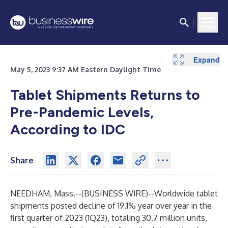
Expand
Expand
May 5, 2023 9:37 AM Eastern Daylight Time
Tablet Shipments Returns to
Pre-Pandemic Levels,
According to IDC
Share
NEEDHAM, Mass.--(
BUSINESS WIRE
)--
Worldwide tablet
shipments posted decline of 19.1% year over year in the
first quarter of 2023 (1Q23), totaling 30.7 million units,