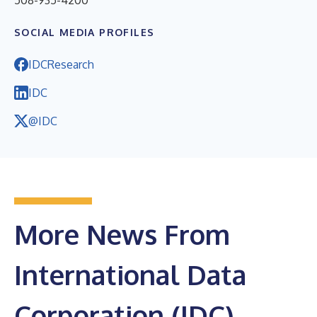
508-935-4200
SOCIAL MEDIA PROFILES
IDCResearch
IDC
@IDC
More News From
International Data
Corporation (IDC)