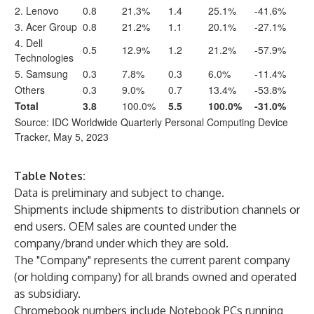
2. Lenovo
0.8
21.3%
1.4
25.1%
-41.6%
3. Acer Group
0.8
21.2%
1.1
20.1%
-27.1%
4. Dell
0.5
12.9%
1.2
21.2%
-57.9%
Technologies
5. Samsung
0.3
7.8%
0.3
6.0%
-11.4%
Others
0.3
9.0%
0.7
13.4%
-53.8%
Total
3.8
100.0%
5.5
100.0%
-31.0%
Source: IDC Worldwide Quarterly Personal Computing Device
Tracker, May 5, 2023
Table Notes:
Data is preliminary and subject to change.
Shipments include shipments to distribution channels or
end users. OEM sales are counted under the
company/brand under which they are sold.
The "Company" represents the current parent company
(or holding company) for all brands owned and operated
as subsidiary.
Chromebook numbers include Notebook PCs running