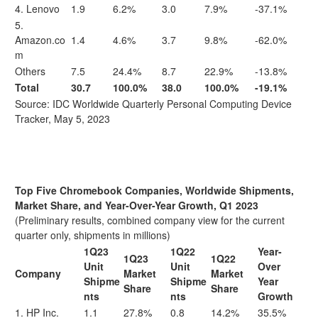
4. Lenovo
1.9
6.2%
3.0
7.9%
-37.1%
5.
Amazon.co
1.4
4.6%
3.7
9.8%
-62.0%
m
Others
7.5
24.4%
8.7
22.9%
-13.8%
Total
30.7
100.0%
38.0
100.0%
-19.1%
Source: IDC Worldwide Quarterly Personal Computing Device
Tracker, May 5, 2023
Top Five Chromebook Companies, Worldwide Shipments,
Market Share, and Year-Over-Year Growth, Q1 2023
(Preliminary results, combined company view for the current
quarter only, shipments in millions)
1Q23
1Q22
Year-
1Q23
1Q22
Unit
Unit
Over
Company
Market
Market
Shipme
Shipme
Year
Share
Share
nts
nts
Growth
1. HP Inc.
1.1
27.8%
0.8
14.2%
35.5%