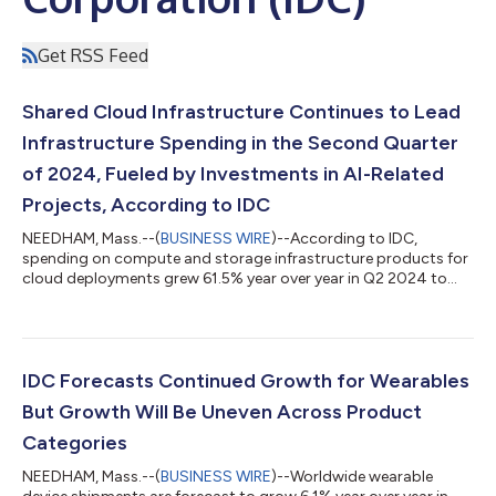
Get RSS Feed
Shared Cloud Infrastructure Continues to Lead
Infrastructure Spending in the Second Quarter
of 2024, Fueled by Investments in AI-Related
Projects, According to IDC
NEEDHAM, Mass.--(
BUSINESS WIRE
)--According to IDC,
spending on compute and storage infrastructure products for
cloud deployments grew 61.5% year over year in Q2 2024 to
$42.9 billion....
IDC Forecasts Continued Growth for Wearables
But Growth Will Be Uneven Across Product
Categories
NEEDHAM, Mass.--(
BUSINESS WIRE
)--Worldwide wearable