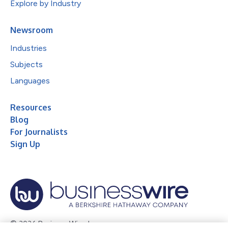
Explore by Industry
Newsroom
Industries
Subjects
Languages
Resources
Blog
For Journalists
Sign Up
© 2026 Business Wire, Inc.