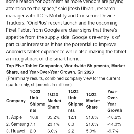
some reason for optimism as more vendors are paying
attention to the space," said Jitesh Ubrani, research
manager with IDC's
Mobility and Consumer Device
Trackers
. "OnePlus' recent launch and the upcoming
Pixel Tablet from Google are clear signs that there's
appetite from the supply side. Google's re-entry is of
particular interest as it has the potential to improve
Android's tablet experience while also making the tablet
an integral part of the smart home.
Top Five Tablet Companies, Worldwide Shipments, Market
Share, and Year-Over-Year Growth, Q1 2023
(Preliminary results, combined company view for the current
quarter only, shipments in millions)
1Q23
1Q22
Year-
1Q23
1Q22
Unit
Unit
Over-
Company
Market
Market
Shipme
Shipme
Year
Share
Share
nts
nts
Growth
1. Apple
10.8
35.2%
12.1
31.8%
-10.2%
2. Samsung
7.1
23.1%
8.3
21.8%
-14.3%
3. Huawei
2.0
6.6%
2.2
5.9%
-9.7%