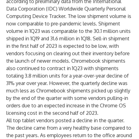
according to preliminary data from the International
Data Corporation (
IDC
)
Worldwide Quarterly Personal
Computing Device Tracker
. The low shipment volume is
now comparable to pre-pandemic levels. Shipment
volume in 1Q23 was comparable to the 30.1 million units
shipped in 1Q19 and 31.6 million in 1Q18. Sell-in shipment
in the first half of 2023 is expected to be low, with
vendors focusing on clearing out their inventory before
the launch of newer models. Chromebook shipments
also continued to contract in 1Q23 with shipments
totaling 3.8 million units for a year-over-year decline of
31% year over year. However, the quarterly decline was
much less as Chromebook shipments picked up slightly
by the end of the quarter with some vendors pulling-in
orders due to an expected increase in the Chrome OS
licensing cost in the second half of 2023.
All top tablet vendors posted a decline in the quarter.
The decline came from a very healthy base compared to
the past years. As employees return to the office around