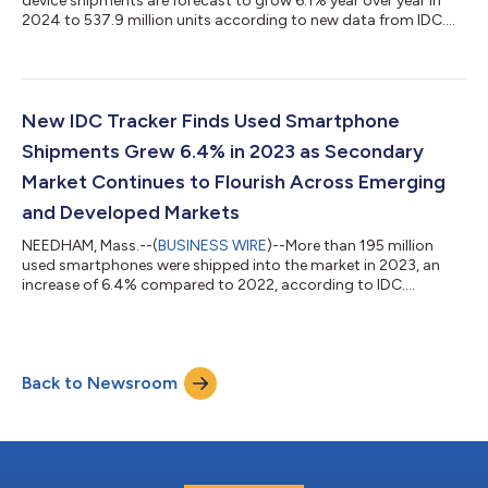
device shipments are forecast to grow 6.1% year over year in
2024 to 537.9 million units according to new data from IDC....
New IDC Tracker Finds Used Smartphone
Shipments Grew 6.4% in 2023 as Secondary
Market Continues to Flourish Across Emerging
and Developed Markets
NEEDHAM, Mass.--(
BUSINESS WIRE
)--More than 195 million
used smartphones were shipped into the market in 2023, an
increase of 6.4% compared to 2022, according to IDC....
Back to Newsroom