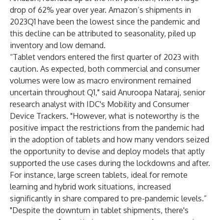
drop of 62% year over year. Amazon’s shipments in
2023Q1 have been the lowest since the pandemic and
this decline can be attributed to seasonality, piled up
inventory and low demand.
“Tablet vendors entered the first quarter of 2023 with
caution. As expected, both commercial and consumer
volumes were low as macro environment remained
uncertain throughout Q1," said
Anuroopa Nataraj
, senior
research analyst with IDC's
Mobility and Consumer
Device Trackers
. "However, what is noteworthy is the
positive impact the restrictions from the pandemic had
in the adoption of tablets and how many vendors seized
the opportunity to devise and deploy models that aptly
supported the use cases during the lockdowns and after.
For instance, large screen tablets, ideal for remote
learning and hybrid work situations, increased
significantly in share compared to pre-pandemic levels.”
"Despite the downturn in tablet shipments, there's