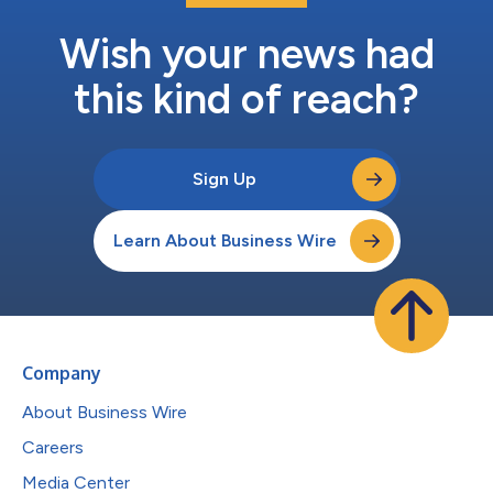
Wish your news had
this kind of reach?
Sign Up
Learn About Business Wire
Company
About Business Wire
Careers
Media Center