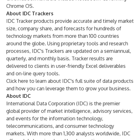
Chrome OS.
About IDC Trackers
IDC Tracker
products provide accurate and timely market
size, company share, and forecasts for hundreds of
technology markets from more than 100 countries
around the globe. Using proprietary tools and research
processes, IDC's Trackers are updated on a semiannual,
quarterly, and monthly basis. Tracker results are
delivered to clients in user-friendly Excel deliverables
and on-line query tools.
Click here
to learn about IDC's full suite of data products
and how you can leverage them to grow your business.
About IDC
International Data Corporation (IDC) is the premier
global provider of market intelligence, advisory services,
and events for the information technology,
telecommunications, and consumer technology
markets. With more than 1,300 analysts worldwide, IDC