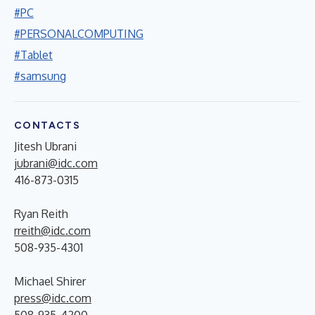
#PC
#PERSONALCOMPUTING
#Tablet
#samsung
CONTACTS
Jitesh Ubrani
jubrani@idc.com
416-873-0315
Ryan Reith
rreith@idc.com
508-935-4301
Michael Shirer
press@idc.com