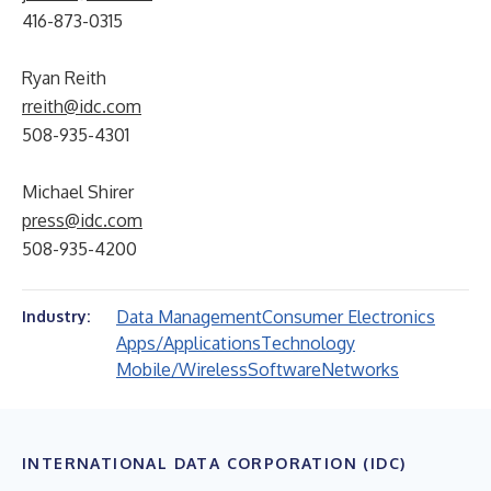
416-873-0315
Ryan Reith
rreith@idc.com
508-935-4301
Michael Shirer
press@idc.com
508-935-4200
Data Management
Consumer Electronics
Industry:
Apps/Applications
Technology
Mobile/Wireless
Software
Networks
INTERNATIONAL DATA CORPORATION (IDC)