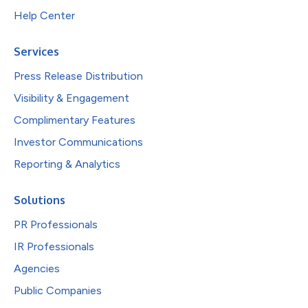
Help Center
Services
Press Release Distribution
Visibility & Engagement
Complimentary Features
Investor Communications
Reporting & Analytics
Solutions
PR Professionals
IR Professionals
Agencies
Public Companies