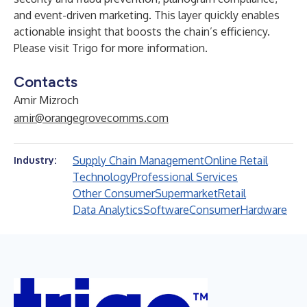
and event-driven marketing. This layer quickly enables
actionable insight that boosts the chain’s efficiency.
Please visit
Trigo
for more information.
Contacts
Amir Mizroch
amir@orangegrovecomms.com
Supply Chain Management
Online Retail
Industry:
Technology
Professional Services
Other Consumer
Supermarket
Retail
Data Analytics
Software
Consumer
Hardware