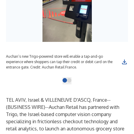
Auchan’s new Trigo-powered store will enable a tap-and-go
experience where shoppers can tap their credit or debit card on the
entrance gate. Credit: Auchan Retail France.
TEL AVIV, Israel & VILLENEUVE D'ASCQ, France--
(
BUSINESS WIRE
)--
Auchan Retail has partnered with
Trigo, the Israel-based computer vision company
specializing in frictionless checkout technology and
retail analytics, to launch an autonomous grocery store