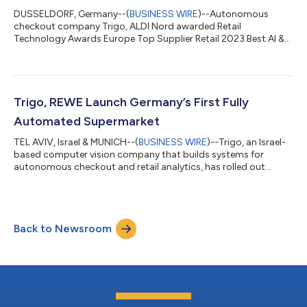
DUSSELDORF, Germany--(
BUSINESS WIRE
)--Autonomous
checkout company Trigo, ALDI Nord awarded Retail
Technology Awards Europe Top Supplier Retail 2023 Best AI &
Robotics Application category....
Trigo, REWE Launch Germany’s First Fully
Automated Supermarket
TEL AVIV, Israel & MUNICH--(
BUSINESS WIRE
)--Trigo, an Israel-
based computer vision company that builds systems for
autonomous checkout and retail analytics, has rolled out
Germany’s first fully-autonomous cashierless supermarket in
partnership with German grocery giant REWE Group. The new
“Pick&Go'' supermarket in the Bavarian capital Munich allows
customers to walk in, select their items off the shelves, and
Back to Newsroom
leave without having to pay at checkout. Unlike self-checkout
devices such as stat...