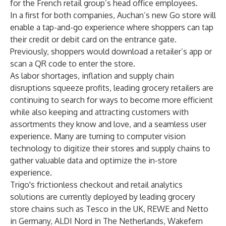
for the French retail group’s head office employees.
In a first for both companies, Auchan’s new Go store will
enable a tap-and-go experience where shoppers can tap
their credit or debit card on the entrance gate.
Previously, shoppers would download a retailer’s app or
scan a QR code to enter the store.
As labor shortages, inflation and supply chain
disruptions squeeze profits, leading grocery retailers are
continuing to search for ways to become more efficient
while also keeping and attracting customers with
assortments they know and love, and a seamless user
experience. Many are turning to computer vision
technology to digitize their stores and supply chains to
gather valuable data and optimize the in-store
experience.
Trigo's frictionless checkout and retail analytics
solutions are currently deployed by leading grocery
store chains such as Tesco in the UK, REWE and Netto
in Germany, ALDI Nord in The Netherlands, Wakefern