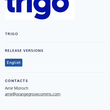
TRIGO
RELEASE VERSIONS
English
CONTACTS
Amir Mizroch
amir@orangegrovecomms.com