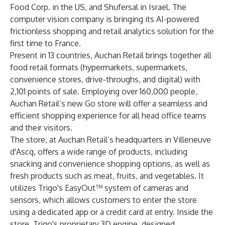
Food Corp. in the US, and Shufersal in Israel. The
computer vision company is bringing its AI-powered
frictionless shopping and retail analytics solution for the
first time to France.
Present in 13 countries, Auchan Retail brings together all
food retail formats (hypermarkets, supermarkets,
convenience stores, drive-throughs, and digital) with
2,101 points of sale. Employing over 160,000 people,
Auchan Retail’s new Go store will offer a seamless and
efficient shopping experience for all head office teams
and their visitors.
The store, at Auchan Retail’s headquarters in Villeneuve
d'Ascq, offers a wide range of products, including
snacking and convenience shopping options, as well as
fresh products such as meat, fruits, and vegetables. It
utilizes
Trigo's EasyOut™
system of cameras and
sensors, which allows customers to enter the store
using a dedicated app or a credit card at entry. Inside the
store, Trigo's proprietary 3D engine, designed