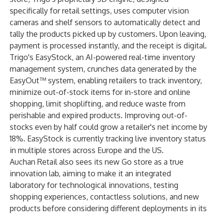
specifically for retail settings, uses computer vision
cameras and shelf sensors to automatically detect and
tally the products picked up by customers. Upon leaving,
payment is processed instantly, and the receipt is digital.
Trigo's EasyStock
, an AI-powered real-time inventory
management system, crunches data generated by the
EasyOut™ system, enabling retailers to track inventory,
minimize out-of-stock items for in-store and online
shopping, limit shoplifting, and reduce waste from
perishable and expired products. Improving out-of-
stocks even by half could grow a retailer's net income by
18%. EasyStock is currently tracking live inventory status
in multiple stores across Europe and the US.
Auchan Retail also sees its new Go store as a true
innovation lab, aiming to make it an integrated
laboratory for technological innovations, testing
shopping experiences, contactless solutions, and new
products before considering different deployments in its