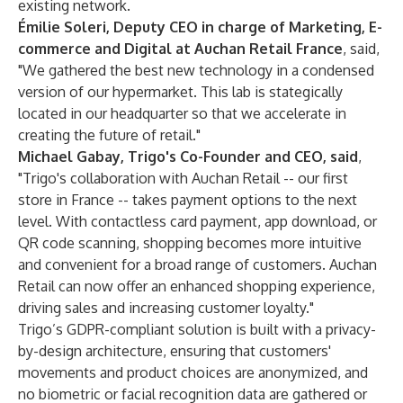
existing network.
Émilie Soleri, Deputy CEO in charge of Marketing, E-
commerce and Digital at Auchan Retail France
, said,
"We gathered the best new technology in a condensed
version of our hypermarket. This lab is stategically
located in our headquarter so that we accelerate in
creating the future of retail."
Michael Gabay, Trigo's Co-Founder and CEO, said
,
"Trigo's collaboration with Auchan Retail -- our first
store in France -- takes payment options to the next
level. With contactless card payment, app download, or
QR code scanning, shopping becomes more intuitive
and convenient for a broad range of customers. Auchan
Retail can now offer an enhanced shopping experience,
driving sales and increasing customer loyalty."
Trigo’s GDPR-compliant solution is built with a privacy-
by-design architecture, ensuring that customers'
movements and product choices are anonymized, and
no biometric or facial recognition data are gathered or