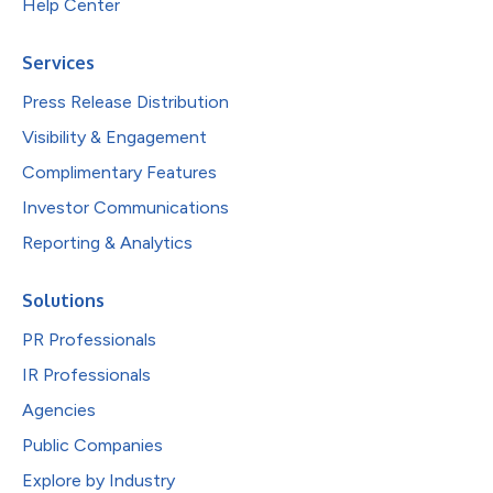
Help Center
Services
Press Release Distribution
Visibility & Engagement
Complimentary Features
Investor Communications
Reporting & Analytics
Solutions
PR Professionals
IR Professionals
Agencies
Public Companies
Explore by Industry