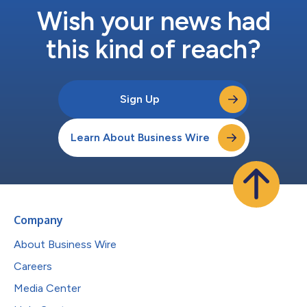
Wish your news had
this kind of reach?
Sign Up
Learn About Business Wire
Company
About Business Wire
Careers
Media Center