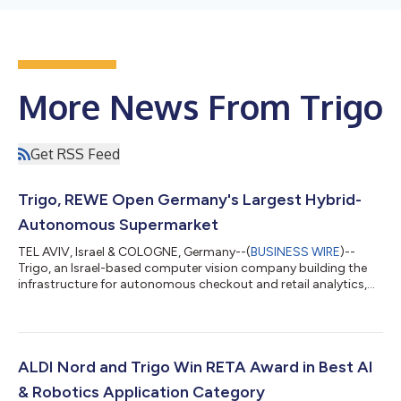
More News From Trigo
Get RSS Feed
Trigo, REWE Open Germany's Largest Hybrid-
Autonomous Supermarket
TEL AVIV, Israel & COLOGNE, Germany--(
BUSINESS WIRE
)--
Trigo, an Israel-based computer vision company building the
infrastructure for autonomous checkout and retail analytics,
and German grocery giant REWE Group, have opened
Germany’s largest hybrid-autonomous supermarket, where
customers have the option to shop and pay for their purchases
in a traditional way or autonomously without a checkout
process. Through ceiling-mounted intelligent cameras and
ALDI Nord and Trigo Win RETA Award in Best AI
shelf sensors, Trigo-powered grocery stores a...
& Robotics Application Category