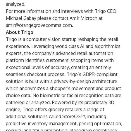
analyzed.
For more information and interviews with Trigo CEO
Michael Gabay please contact Amir Mizroch at
amir@orangegrovecomms.com
.
About Trigo
Trigo is a computer vision startup reshaping the retail
experience. Leveraging world class AI and algorithmics
experts, the company's advanced retail automation
platform identifies customers' shopping items with
exceptional levels of accuracy, creating an entirely
seamless checkout process. Trigo’s GDPR-compliant
solution is built with a privacy-by-design architecture
which anonymizes a shopper’s movement and product
choice data. No biometric or facial recognition data are
gathered or analyzed. Powered by its proprietary 3D
engine, Trigo offers grocery retailers a range of
additional solutions called StoreOS™, including
predictive inventory management, pricing optimization,
security and fraud prevention, planogram compliance,