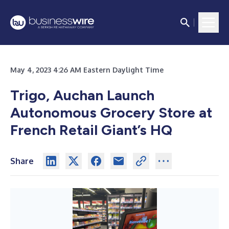
May 4, 2023 4:26 AM Eastern Daylight Time
Trigo, Auchan Launch
Autonomous Grocery Store at
French Retail Giant’s HQ
Share