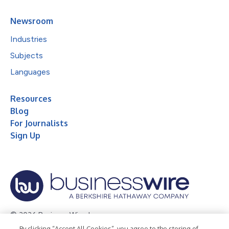
Newsroom
Industries
Subjects
Languages
Resources
Blog
For Journalists
Sign Up
© 2026 Business Wire, Inc.
By clicking “Accept All Cookies”, you agree to the storing of