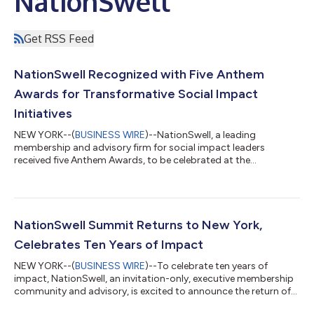
NationSwell
Get RSS Feed
NationSwell Recognized with Five Anthem
Awards for Transformative Social Impact
Initiatives
NEW YORK--(
BUSINESS WIRE
)--NationSwell, a leading
membership and advisory firm for social impact leaders
received five Anthem Awards, to be celebrated at the
NationSwell Summit....
NationSwell Summit Returns to New York,
Celebrates Ten Years of Impact
NEW YORK--(
BUSINESS WIRE
)--To celebrate ten years of
impact, NationSwell, an invitation-only, executive membership
community and advisory, is excited to announce the return of
its Summit, an annual convening of social impact,