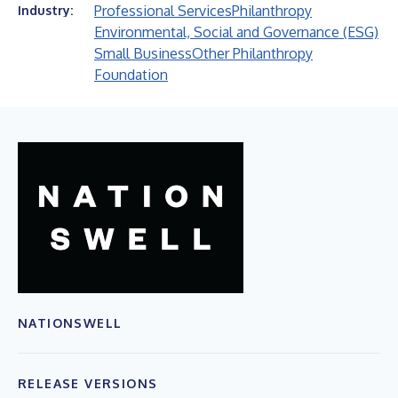
Professional Services
Philanthropy
Industry:
Environmental, Social and Governance (ESG)
Small Business
Other Philanthropy
Foundation
NATIONSWELL
RELEASE VERSIONS