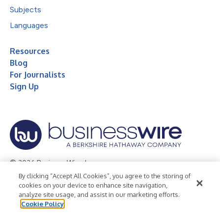
Subjects
Languages
Resources
Blog
For Journalists
Sign Up
© 2026 Business Wire, Inc.
By clicking “Accept All Cookies”, you agree to the storing of
Privacy Policy
Cookie Policy
Accessibility Statement
cookies on your device to enhance site navigation,
analyze site usage, and assist in our marketing efforts.
Terms of Use
Legal
Cookie Policy