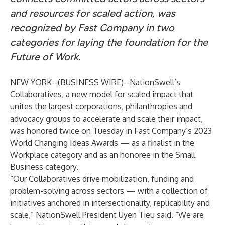
and resources for scaled action, was
recognized by Fast Company in two
categories for laying the foundation for the
Future of Work.
NEW YORK--(
BUSINESS WIRE
)--
NationSwell’s
Collaboratives
,
a new model for scaled impact that
unites the largest corporations, philanthropies and
advocacy groups to accelerate and scale their impact,
was honored twice on Tuesday in Fast Company’s 2023
World Changing Ideas Awards — as a finalist in the
Workplace category and as an honoree in the Small
Business category.
“Our Collaboratives drive mobilization, funding and
problem-solving across sectors — with a collection of
initiatives anchored in intersectionality, replicability and
scale,” NationSwell President Uyen Tieu said. “We are