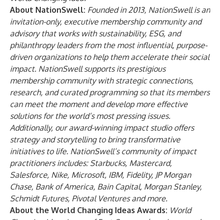
About NationSwell:
Founded in 2013, NationSwell is an
invitation-only, executive membership community and
advisory that works with sustainability, ESG, and
philanthropy leaders from the most influential, purpose-
driven organizations to help them accelerate their social
impact. NationSwell supports its prestigious
membership community with strategic connections,
research, and curated programming so that its members
can meet the moment and develop more effective
solutions for the world’s most pressing issues.
Additionally, our award-winning impact studio offers
strategy and storytelling to bring transformative
initiatives to life. NationSwell’s community of impact
practitioners includes: Starbucks, Mastercard,
Salesforce, Nike, Microsoft, IBM, Fidelity, JP Morgan
Chase, Bank of America, Bain Capital, Morgan Stanley,
Schmidt Futures, Pivotal Ventures and more.
About the World Changing Ideas Awards:
World