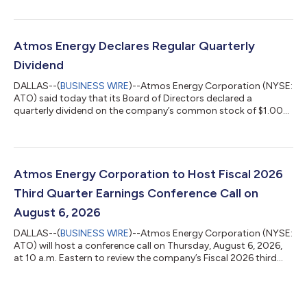
being posted at www.atmosenergy.com. Fiscal Year Highlights
Earnings per diluted share of $7.33 on net income of $1.2 billion.
Capital expenditures were $3.1 billion; over 85% focused on
safety and reliability. Strong financial profile with 60% equity
Atmos Energy Declares Regular Quarterly
cap...
Dividend
DALLAS--(
BUSINESS WIRE
)--Atmos Energy Corporation (NYSE:
ATO) said today that its Board of Directors declared a
quarterly dividend on the company’s common stock of $1.00
per share. The indicated annual dividend is $4.00. The dividend
will be paid on September 8, 2026, to shareholders of record on
August 24, 2026. This is the company’s 171st consecutive
quarterly dividend. Atmos Energy Corporation, a natural gas-
only distributor, is an S&P 500 company headquartered in
Atmos Energy Corporation to Host Fiscal 2026
Dallas. We safely deliv...
Third Quarter Earnings Conference Call on
August 6, 2026
DALLAS--(
BUSINESS WIRE
)--Atmos Energy Corporation (NYSE:
ATO) will host a conference call on Thursday, August 6, 2026,
at 10 a.m. Eastern to review the company’s Fiscal 2026 third
quarter financial results. Atmos Energy will release these results
on Wednesday, August 5, 2026, following the market close. To
listen to the conference call, please dial either the toll-free or