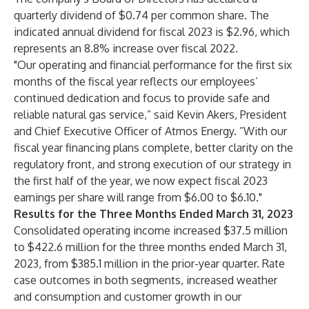
quarterly dividend of $0.74 per common share. The
indicated annual dividend for fiscal 2023 is $2.96, which
represents an 8.8% increase over fiscal 2022.
"Our operating and financial performance for the first six
months of the fiscal year reflects our employees’
continued dedication and focus to provide safe and
reliable natural gas service,” said Kevin Akers, President
and Chief Executive Officer of Atmos Energy. ”With our
fiscal year financing plans complete, better clarity on the
regulatory front, and strong execution of our strategy in
the first half of the year, we now expect fiscal 2023
earnings per share will range from $6.00 to $6.10."
Results for the Three Months Ended March 31, 2023
Consolidated operating income increased $37.5 million
to $422.6 million for the three months ended March 31,
2023, from $385.1 million in the prior-year quarter. Rate
case outcomes in both segments, increased weather
and consumption and customer growth in our