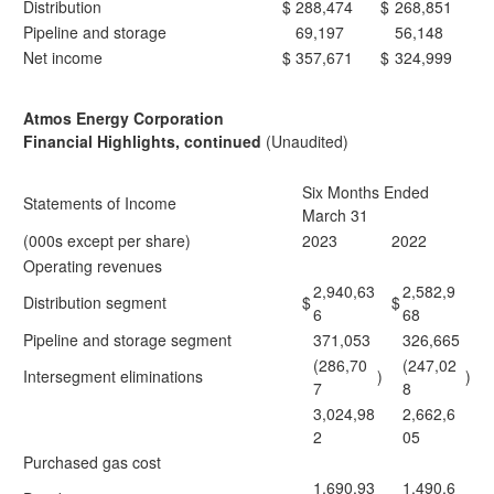
Distribution
$
288,474
$
268,851
Pipeline and storage
69,197
56,148
Net income
$
357,671
$
324,999
Atmos Energy Corporation
Financial Highlights, continued
(Unaudited)
Six Months Ended
Statements of Income
March 31
(000s except per share)
2023
2022
Operating revenues
2,940,63
2,582,9
Distribution segment
$
$
6
68
Pipeline and storage segment
371,053
326,665
(286,70
(247,02
Intersegment eliminations
)
)
7
8
3,024,98
2,662,6
2
05
Purchased gas cost
1,690,93
1,490,6