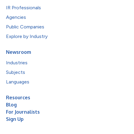
IR Professionals
Agencies
Public Companies
Explore by Industry
Newsroom
Industries
Subjects
Languages
Resources
Blog
For Journalists
Sign Up