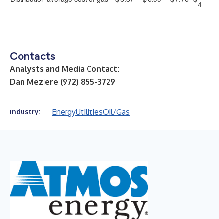
4
Contacts
Analysts and Media Contact:
Dan Meziere (972) 855-3729
Energy
Utilities
Oil/Gas
Industry: