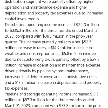
distribution segment were partially offset by higher
operation and maintenance expense and higher
depreciation and property tax expenses due to increased
capital investments.
Distribution operating income increased $24.0 million
to $335.3 million for the three months ended March 31,
2023, compared with $311.3 million in the prior-year
quarter. The increase primarily reflects a net $52.5
million increase in rates, a $14.9 million increase in
weather and consumption and a $5.8 million increase
due to net customer growth, partially offset by a $29.8
million increase in operation and maintenance expense
driven primarily by pipeline system maintenance,
increased bad debt expense and administrative costs
and a $17.7 million increase in depreciation and property
tax expenses.
Pipeline and storage operating income increased $13.5
million to $87.3 million for the three months ended
March 31, 2023, compared with $73.8 million in the prior-