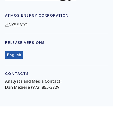
ATMOS ENERGY CORPORATION
NYSE:ATO
RELEASE VERSIONS
English
CONTACTS
Analysts and Media Contact:
Dan Meziere (972) 855-3729