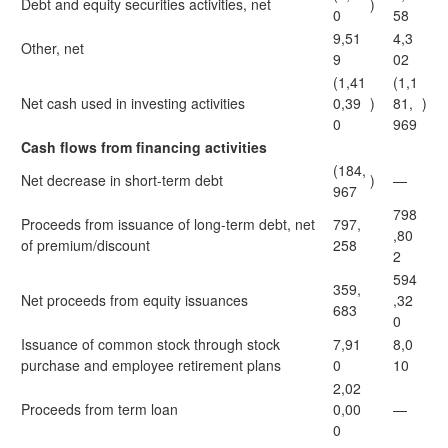
Debt and equity securities activities, net
)
0
58
9,51
4,3
Other, net
9
02
(1,41
(1,1
Net cash used in investing activities
0,39
)
81,
)
0
969
Cash flows from financing activities
(184,
Net decrease in short-term debt
)
—
967
798
Proceeds from issuance of long-term debt, net
797,
,80
of premium/discount
258
2
594
359,
Net proceeds from equity issuances
,32
683
0
Issuance of common stock through stock
7,91
8,0
purchase and employee retirement plans
0
10
2,02
Proceeds from term loan
0,00
—
0