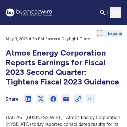
Expand
Expand
Expand
Expand
Expand
Expand
Expand
May 3, 2023 4:36 PM Eastern Daylight Time
Atmos Energy Corporation
Reports Earnings for Fiscal
2023 Second Quarter;
Tightens Fiscal 2023 Guidance
Share
DALLAS--(
BUSINESS WIRE
)--
Atmos Energy Corporation
(NYSE: ATO) today reported consolidated results for its