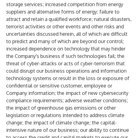
storage services; increased competition from energy
suppliers and alternative forms of energy; failure to
attract and retain a qualified workforce; natural disasters,
terrorist activities or other events and other risks and
uncertainties discussed herein, all of which are difficult
to predict and many of which are beyond our control;
increased dependence on technology that may hinder
the Company's business if such technologies fail; the
threat of cyber-attacks or acts of cyber-terrorism that
could disrupt our business operations and information
technology systems or result in the loss or exposure of
confidential or sensitive customer, employee or
Company information; the impact of new cybersecurity
compliance requirements; adverse weather conditions;
the impact of greenhouse gas emissions or other
legislation or regulations intended to address climate
change; the impact of climate change; the capital-
intensive nature of our business; our ability to continue
to access the credit and capital markets to execute our