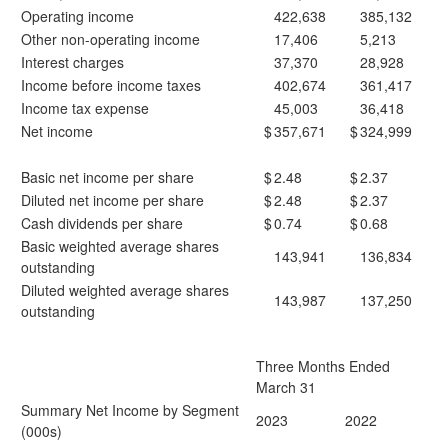
Operating income
422,638
385,132
Other non-operating income
17,406
5,213
Interest charges
37,370
28,928
Income before income taxes
402,674
361,417
Income tax expense
45,003
36,418
Net income
$
357,671
$
324,999
Basic net income per share
$
2.48
$
2.37
Diluted net income per share
$
2.48
$
2.37
Cash dividends per share
$
0.74
$
0.68
Basic weighted average shares
143,941
136,834
outstanding
Diluted weighted average shares
143,987
137,250
outstanding
Three Months Ended
March 31
Summary Net Income by Segment
2023
2022
(000s)