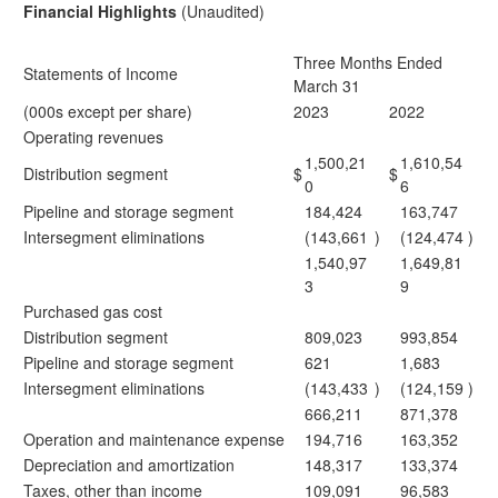
Financial Highlights
(Unaudited)
Three Months Ended
Statements of Income
March 31
(000s except per share)
2023
2022
Operating revenues
1,500,21
1,610,54
Distribution segment
$
$
0
6
Pipeline and storage segment
184,424
163,747
Intersegment eliminations
(143,661
)
(124,474
)
1,540,97
1,649,81
3
9
Purchased gas cost
Distribution segment
809,023
993,854
Pipeline and storage segment
621
1,683
Intersegment eliminations
(143,433
)
(124,159
)
666,211
871,378
Operation and maintenance expense
194,716
163,352
Depreciation and amortization
148,317
133,374
Taxes, other than income
109,091
96,583