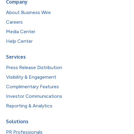
Company
About Business Wire
Careers
Media Center
Help Center
Services
Press Release Distribution
Visibility & Engagement
Complimentary Features
Investor Communications
Reporting & Analytics
Solutions
PR Professionals