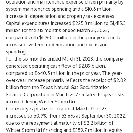
operation and maintenance expense driven primarily by
system maintenance spending and a $10.6 million
increase in depreciation and property tax expenses.
Capital expenditures increased $225.3 million to $1,415.3
million for the six months ended March 31, 2023,
compared with $1,190.0 million in the prior year, due to
increased system modernization and expansion
spending.
For the six months ended March 31, 2023, the company
generated operating cash flow of $2.89 billion,
compared to $640.5 million in the prior year. The year-
over-year increase primarily reflects the receipt of $2.02
billion from the Texas Natural Gas Securitization
Finance Corporation in March 2023 related to gas costs
incurred during Winter Storm Uri.
Our equity capitalization ratio at March 31, 2023
increased to 60.9%, from 53.6% at September 30, 2022,
due to the repayment at maturity of $2.2 billion of
Winter Storm Uri financing and $359.7 million in equity