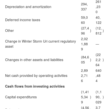
261
294,
Depreciation and amortization
,23
337
0
59,0
40,
Deferred income taxes
60
122
(27,4
(12,
Other
)
)
96
812
2,02
Change in Winter Storm Uri current regulatory
1,88
—
asset
9
(22
(84,6
Changes in other assets and liabilities
)
2,2
)
05
64
2,89
640
Net cash provided by operating activities
2,71
,48
6
4
Cash flows from investing activities
(1,41
(1,1
Capital expenditures
5,34
)
90,
)
9
029
(4,56
3,7