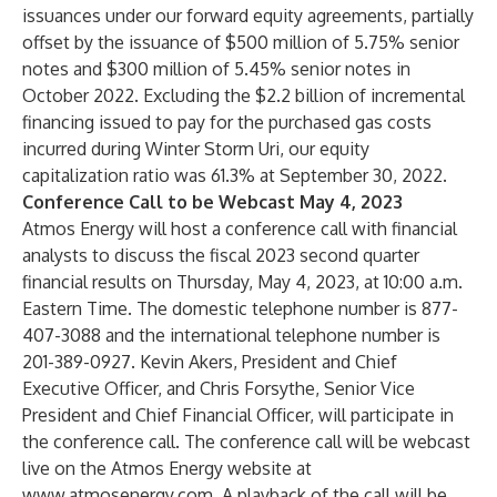
issuances under our forward equity agreements, partially
offset by the issuance of $500 million of 5.75% senior
notes and $300 million of 5.45% senior notes in
October 2022. Excluding the $2.2 billion of incremental
financing issued to pay for the purchased gas costs
incurred during Winter Storm Uri, our equity
capitalization ratio was 61.3% at September 30, 2022.
Conference Call to be Webcast May 4, 2023
Atmos Energy will host a conference call with financial
analysts to discuss the fiscal 2023 second quarter
financial results on Thursday, May 4, 2023, at 10:00 a.m.
Eastern Time. The domestic telephone number is 877-
407-3088 and the international telephone number is
201-389-0927. Kevin Akers, President and Chief
Executive Officer, and Chris Forsythe, Senior Vice
President and Chief Financial Officer, will participate in
the conference call. The conference call will be webcast
live on the Atmos Energy website at
www.atmosenergy.com
. A playback of the call will be