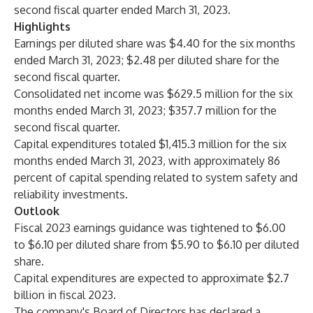
second fiscal quarter ended March 31, 2023.
Highlights
Earnings per diluted share was $4.40 for the six months
ended March 31, 2023; $2.48 per diluted share for the
second fiscal quarter.
Consolidated net income was $629.5 million for the six
months ended March 31, 2023; $357.7 million for the
second fiscal quarter.
Capital expenditures totaled $1,415.3 million for the six
months ended March 31, 2023, with approximately 86
percent of capital spending related to system safety and
reliability investments.
Outlook
Fiscal 2023 earnings guidance was tightened to $6.00
to $6.10 per diluted share from $5.90 to $6.10 per diluted
share.
Capital expenditures are expected to approximate $2.7
billion in fiscal 2023.
The company's Board of Directors has declared a