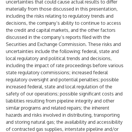
uncertainties that could cause actual results to differ
materially from those discussed in this presentation,
including the risks relating to regulatory trends and
decisions, the company’s ability to continue to access
the credit and capital markets, and the other factors
discussed in the company’s reports filed with the
Securities and Exchange Commission. These risks and
uncertainties include the following: federal, state and
local regulatory and political trends and decisions,
including the impact of rate proceedings before various
state regulatory commissions; increased federal
regulatory oversight and potential penalties; possible
increased federal, state and local regulation of the
safety of our operations; possible significant costs and
liabilities resulting from pipeline integrity and other
similar programs and related repairs; the inherent
hazards and risks involved in distributing, transporting
and storing natural gas; the availability and accessibility
of contracted gas supplies, interstate pipeline and/or