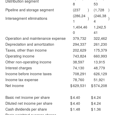
Distribution segment
8
53
Pipeline and storage segment
(237
)
(1,728
)
(286,24
(246,38
Intersegment eliminations
)
)
1
4
1,404,46
1,242,5
0
41
Operation and maintenance expense
379,732
322,462
Depreciation and amortization
294,337
261,230
Taxes, other than income
202,629
175,379
Operating income
743,824
660,993
Other non-operating income
38,597
13,915
Interest charges
74,130
48,779
Income before income taxes
708,291
626,129
Income tax expense
78,760
51,921
Net income
$
629,531
$
574,208
Basic net income per share
$
4.40
$
4.24
Diluted net income per share
$
4.40
$
4.24
Cash dividends per share
$
1.48
$
1.36