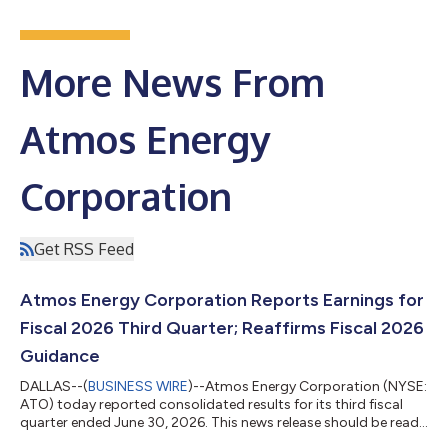
More News From
Atmos Energy
Corporation
Get RSS Feed
Atmos Energy Corporation Reports Earnings for
Fiscal 2026 Third Quarter; Reaffirms Fiscal 2026
Guidance
DALLAS--(
BUSINESS WIRE
)--Atmos Energy Corporation (NYSE:
ATO) today reported consolidated results for its third fiscal
quarter ended June 30, 2026. This news release should be read
in conjunction with our earnings slides which are concurrently