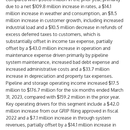
due to a net $109.8 million increase in rates, a $14.1
million increase in weather and consumption, an $11.5
million increase in customer growth, including increased
industrial load and a $10.5 million decrease in refunds of
excess deferred taxes to customers, which is
substantially offset in income tax expense, partially
offset by a $43.0 million increase in operation and
maintenance expense driven primarily by pipeline
system maintenance, increased bad debt expense and
increased administrative costs and a $33.7 million
increase in depreciation and property tax expenses.
Pipeline and storage operating income increased $17.5
million to $176.7 million for the six months ended March
31, 2023, compared with $159.2 million in the prior year.
Key operating drivers for this segment include a $42.0
million increase from our GRIP filing approved in fiscal
2022 and a $7.1 million increase in through system
revenues, partially offset by a $14.1 million increase in