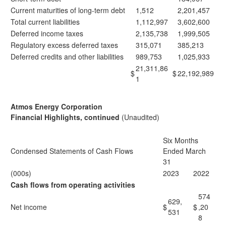
Current maturities of long-term debt
1,512
2,201,457
Total current liabilities
1,112,997
3,602,600
Deferred income taxes
2,135,738
1,999,505
Regulatory excess deferred taxes
315,071
385,213
Deferred credits and other liabilities
989,753
1,025,933
21,311,86
$
$
22,192,989
1
Atmos Energy Corporation
Financial Highlights, continued
(Unaudited)
Six Months
Condensed Statements of Cash Flows
Ended March
31
(000s)
2023
2022
Cash flows from operating activities
574
629,
Net income
$
$
,20
531
8