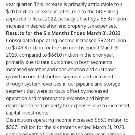
year quarter. This increase is primarily attributable to a
$21.0 million increase in rates, due to the GRIP filing
approved in fiscal 2022, partially offset by a $6.3 million
increase in depreciation and property tax expenses.
Results for the Six Months Ended March 31, 2023
Consolidated operating income increased $82.8 million
to $743.8 million for the six months ended March 31,
2023, compared to $661.0 million in the prior year,
primarily due to rate outcomes in both segments,
increased weather and consumption and customer
growth in our distribution segment and increased
through system revenues in our pipeline and storage
segment that were partially offset by increased
operation and maintenance expense and higher
depreciation and property tax expenses due to increased
capital investments.
Distribution operating income increased $65.3 million to
$567.1 million for the six months ended March 31, 2023,
compared with $501.8 million in the prior year, primarily