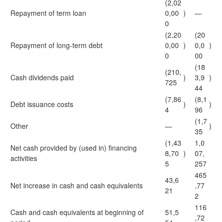
(2,02
Repayment of term loan
0,00
)
—
0
(2,20
(20
Repayment of long-term debt
0,00
)
0,0
)
0
00
(18
(210,
Cash dividends paid
)
3,9
)
725
44
(7,86
(8,1
Debt issuance costs
)
)
4
96
(1,7
Other
—
)
35
(1,43
1,0
Net cash provided by (used in) financing
8,70
)
07,
activities
5
257
465
43,6
Net increase in cash and cash equivalents
,77
21
2
116
Cash and cash equivalents at beginning of
51,5
,72