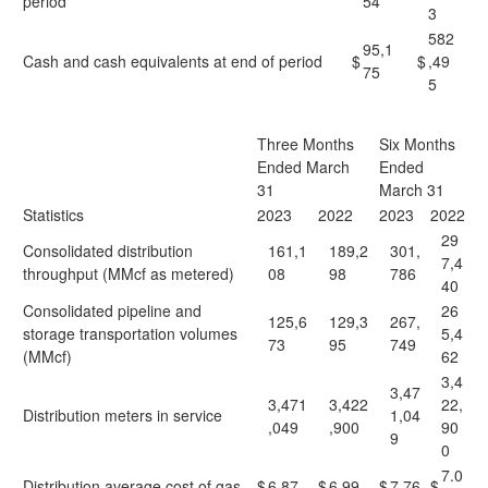
period
54
3
582
95,1
Cash and cash equivalents at end of period
$
$
,49
75
5
Three Months
Six Months
Ended March
Ended
31
March 31
Statistics
2023
2022
2023
2022
29
Consolidated distribution
161,1
189,2
301,
7,4
throughput (MMcf as metered)
08
98
786
40
Consolidated pipeline and
26
125,6
129,3
267,
storage transportation volumes
5,4
73
95
749
(MMcf)
62
3,4
3,47
3,471
3,422
22,
Distribution meters in service
1,04
,049
,900
90
9
0
7.0
Distribution average cost of gas
$
6.87
$
6.99
$
7.76
$