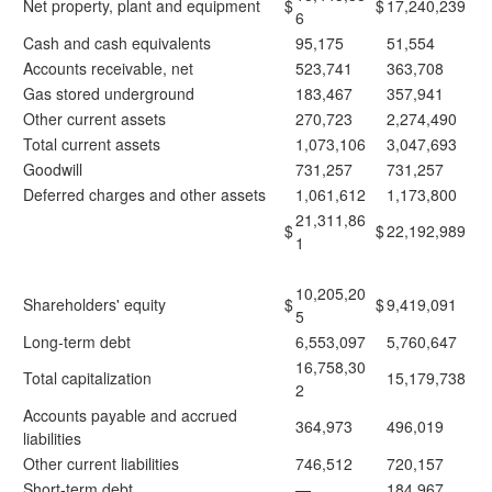
Net property, plant and equipment
$
$
17,240,239
6
Cash and cash equivalents
95,175
51,554
Accounts receivable, net
523,741
363,708
Gas stored underground
183,467
357,941
Other current assets
270,723
2,274,490
Total current assets
1,073,106
3,047,693
Goodwill
731,257
731,257
Deferred charges and other assets
1,061,612
1,173,800
21,311,86
$
$
22,192,989
1
10,205,20
Shareholders' equity
$
$
9,419,091
5
Long-term debt
6,553,097
5,760,647
16,758,30
Total capitalization
15,179,738
2
Accounts payable and accrued
364,973
496,019
liabilities
Other current liabilities
746,512
720,157
Short-term debt
—
184,967