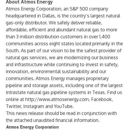
About Atmos Energy
Atmos Energy Corporation, an S&P 500 company
headquartered in Dallas, is the country’s largest natural
gas-only distributor. We safely deliver reliable,
affordable, efficient and abundant natural gas to more
than 3 million distribution customers in over 1,400
communities across eight states located primarily in the
South. As part of our vision to be the safest provider of
natural gas services, we are modernizing our business
and infrastructure while continuing to invest in safety,
innovation, environmental sustainability and our
communities. Atmos Energy manages proprietary
pipeline and storage assets, including one of the largest
intrastate natural gas pipeline systems in Texas. Find us
online at
http://www.atmosenergy.com
,
Facebook
,
Twitter
,
Instagram
and
YouTube
.
This news release should be read in conjunction with
the attached unaudited financial information.
Atmos Energy Corporation