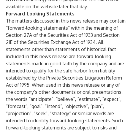
available on the website later that day.
Forward-Looking Statements
The matters discussed in this news release may contain
“forward-looking statements” within the meaning of
Section 27A of the Securities Act of 1933 and Section
21E of the Securities Exchange Act of 1934. All
statements other than statements of historical fact
included in this news release are forward-looking
statements made in good faith by the company and are
intended to qualify for the safe harbor from liability
established by the Private Securities Litigation Reform
Act of 1995. When used in this news release or any of
the company’s other documents or oral presentations,
the words “anticipate”, “believe”, “estimate”, “expect”,
“forecast”, “goal”, “intend”, “objective”, “plan”,
“projection”, “seek”, “strategy” or similar words are
intended to identify forward-looking statements. Such
forward-looking statements are subject to risks and