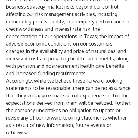
business strategy; market risks beyond our control
affecting our risk management activities, including
commodity price volatility, counterparty performance or
creditworthiness and interest rate risk; the
concentration of our operations in Texas; the impact of
adverse economic conditions on our customers;
changes in the availability and price of natural gas; and
increased costs of providing health care benefits, along
with pension and postretirement health care benefits
and increased funding requirements.
Accordingly, while we believe these forward-looking
statements to be reasonable, there can be no assurance
that they will approximate actual experience or that the
expectations derived from them will be realized. Further,
the company undertakes no obligation to update or
revise any of our forward-looking statements whether
as a result of new information, future events or
otherwise.