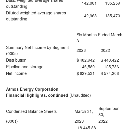
Basic weighted average shares
142,881
135,259
outstanding
Diluted weighted average shares
142,963
135,470
outstanding
Six Months Ended March
31
Summary Net Income by Segment
2023
2022
(000s)
Distribution
$
482,942
$
448,422
Pipeline and storage
146,589
125,786
Net income
$
629,531
$
574,208
Atmos Energy Corporation
Financial Highlights, continued
(Unaudited)
September
Condensed Balance Sheets
March 31,
30,
(000s)
2023
2022
18,445,88