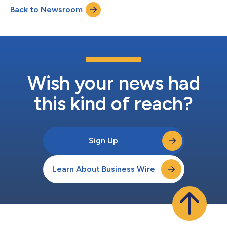
international number provided below. You may also listen to
Back to Newsroom
the call on the Atmos Energy website at
www.atmosenergy.com. The...
Wish your news had
this kind of reach?
Sign Up
Learn About Business Wire