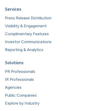
Services
Press Release Distribution
Visibility & Engagement
Complimentary Features
Investor Communications
Reporting & Analytics
Solutions
PR Professionals
IR Professionals
Agencies
Public Companies
Explore by Industry