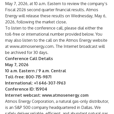
May 7, 2026, at 10 a.m. Eastern to review the company’s
Fiscal 2026 second quarter financial results. Atmos
Energy will release these results on Wednesday, May 6,
2026, following the market close.
To listen to the conference call, please dial either the
toll-free or international number provided below. You
may also listen to the call on the Atmos Energy website
at
www.atmosenergy.com
. The Internet broadcast will
be archived for 30 days.
Conference Call Details
May 7, 2026
10 a.m. Eastern / 9 a.m. Central
Toll-free: 800-715-9871
International: +1 646-307-1963
Conference ID: 15904
Internet webcast:
www.atmosenergy.com
Atmos Energy Corporation, a natural gas-only distributor,
is an S&P 500 company headquartered in Dallas. We
safely deliver reliable, efficient, and abundant natural gas