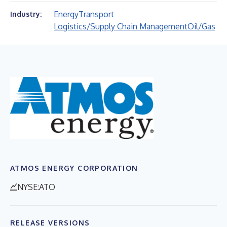
Energy
Transport
Industry:
Logistics/Supply Chain Management
Oil/Gas
ATMOS ENERGY CORPORATION
NYSE:ATO
RELEASE VERSIONS