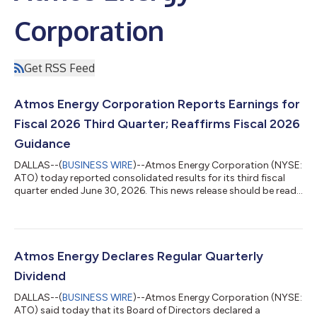
Corporation
Get RSS Feed
Atmos Energy Corporation Reports Earnings for
Fiscal 2026 Third Quarter; Reaffirms Fiscal 2026
Guidance
DALLAS--(
BUSINESS WIRE
)--Atmos Energy Corporation (NYSE:
ATO) today reported consolidated results for its third fiscal
quarter ended June 30, 2026. This news release should be read
in conjunction with our earnings slides which are concurrently
being posted at www.atmosenergy.com. Fiscal Year Highlights
Earnings per diluted share of $7.33 on net income of $1.2 billion.
Capital expenditures were $3.1 billion; over 85% focused on
safety and reliability. Strong financial profile with 60% equity
Atmos Energy Declares Regular Quarterly
cap...
Dividend
DALLAS--(
BUSINESS WIRE
)--Atmos Energy Corporation (NYSE:
ATO) said today that its Board of Directors declared a