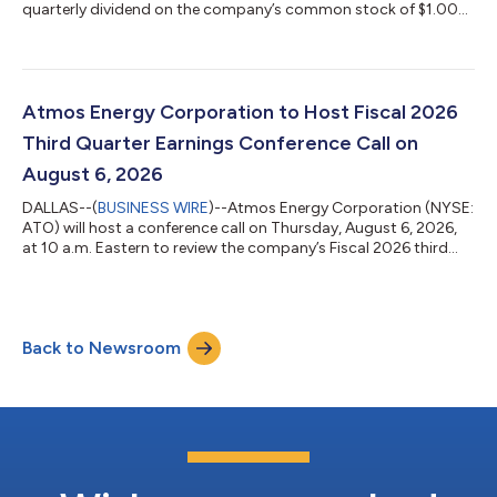
quarterly dividend on the company’s common stock of $1.00
per share. The indicated annual dividend is $4.00. The dividend
will be paid on September 8, 2026, to shareholders of record on
August 24, 2026. This is the company’s 171st consecutive
quarterly dividend. Atmos Energy Corporation, a natural gas-
only distributor, is an S&P 500 company headquartered in
Atmos Energy Corporation to Host Fiscal 2026
Dallas. We safely deliv...
Third Quarter Earnings Conference Call on
August 6, 2026
DALLAS--(
BUSINESS WIRE
)--Atmos Energy Corporation (NYSE:
ATO) will host a conference call on Thursday, August 6, 2026,
at 10 a.m. Eastern to review the company’s Fiscal 2026 third
quarter financial results. Atmos Energy will release these results
on Wednesday, August 5, 2026, following the market close. To
listen to the conference call, please dial either the toll-free or
international number provided below. You may also listen to
Back to Newsroom
the call on the Atmos Energy website at
www.atmosenergy.com. The...