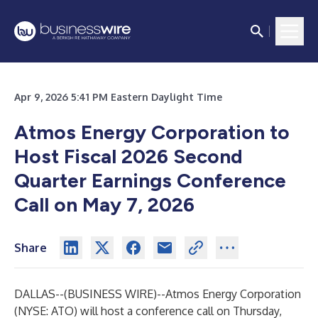
Apr 9, 2026 5:41 PM Eastern Daylight Time
Atmos Energy Corporation to
Host Fiscal 2026 Second
Quarter Earnings Conference
Call on May 7, 2026
Share
DALLAS--(
BUSINESS WIRE
)--
Atmos Energy Corporation
(NYSE: ATO) will host a conference call on Thursday,