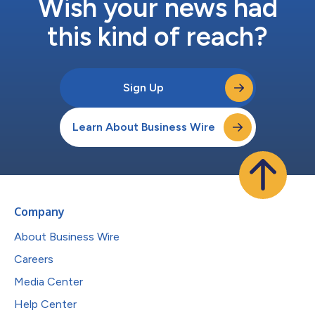
Wish your news had
this kind of reach?
Sign Up
Learn About Business Wire
Company
About Business Wire
Careers
Media Center
Help Center