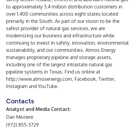
to approximately 3.4 million distribution customers in
over 1,400 communities across eight states located
primarily in the South. As part of our vision to be the
safest provider of natural gas services, we are
modernizing our business and infrastructure while
continuing to invest in safety, innovation, environmental
sustainability, and our communities. Atmos Energy
manages proprietary pipeline and storage assets,
including one of the largest intrastate natural gas
pipeline systems in Texas. Find us online at
http://www.atmosenergy.com
,
Facebook
,
Twitter
,
Instagram
and
YouTube
.
Contacts
Analyst and Media Contact:
Dan Meziere
(972) 855-3729