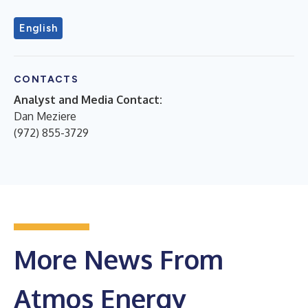
English
CONTACTS
Analyst and Media Contact:
Dan Meziere
(972) 855-3729
More News From
Atmos Energy