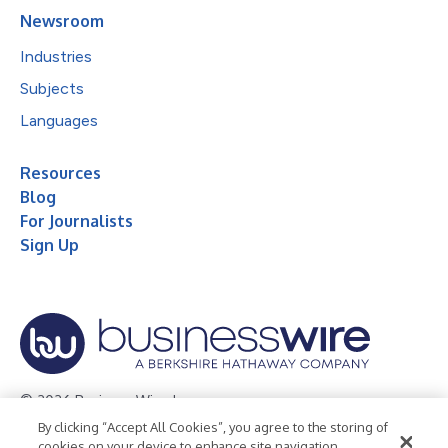
Newsroom
Industries
Subjects
Languages
Resources
Blog
For Journalists
Sign Up
© 2026 Business Wire, Inc.
By clicking “Accept All Cookies”, you agree to the storing of
Privacy Policy
Cookie Policy
Accessibility Statement
cookies on your device to enhance site navigation,