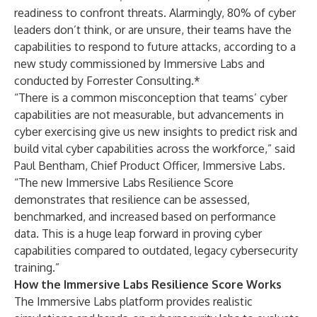
readiness to confront threats. Alarmingly, 80% of cyber
leaders don’t think, or are unsure, their teams have the
capabilities to respond to future attacks, according to
a
new study
commissioned by Immersive Labs and
conducted by Forrester Consulting.*
“There is a common misconception that teams’ cyber
capabilities are not measurable, but advancements in
cyber exercising give us new insights to predict risk and
build vital cyber capabilities across the workforce,” said
Paul Bentham, Chief Product Officer, Immersive Labs.
“The new Immersive Labs Resilience Score
demonstrates that resilience can be assessed,
benchmarked, and increased based on performance
data. This is a huge leap forward in proving cyber
capabilities compared to outdated, legacy cybersecurity
training.”
How the Immersive Labs Resilience Score Works
The Immersive Labs platform provides realistic