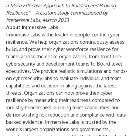
a More Effective Approach to Building and Proving
Resilience” – A custom study commissioned by
Immersive Labs, March 2023
About Immersive Labs
Immersive Labs is the leader in people-centric cyber
resilience. We help organizations continuously assess,
build, and prove their cyber workforce resilience for
teams across the entire organization, from front-line
cybersecurity and development teams to Board-level
executives. We provide realistic simulations and hands-
on cybersecurity labs to evaluate individual and team
capabilities and decision-making against the latest
threats. Organizations can now prove their cyber
resilience by measuring their readiness compared to
industry benchmarks, building team capabilities, and
demonstrating risk reduction and compliance with data-
backed evidence. Immersive Labs is trusted by the
world’s largest organizations and governments,