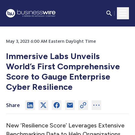
May 3, 2023 6:00 AM Eastern Daylight Time
Immersive Labs Unveils
World’s First Comprehensive
Score to Gauge Enterprise
Cyber Resilience
Share
New ‘Resilience Score’ Leverages Extensive
Benchmarking Data to Help Organizations