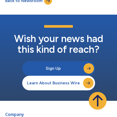
Back to Newsroom
average decision accuracy is just 22%, and the average
containment time is 29...
Wish your news had
this kind of reach?
Sign Up
Learn About Business Wire
Company