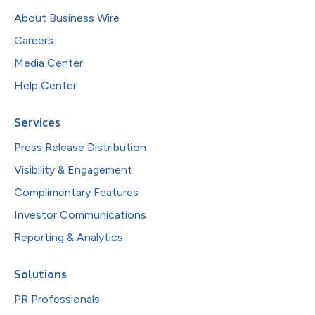
About Business Wire
Careers
Media Center
Help Center
Services
Press Release Distribution
Visibility & Engagement
Complimentary Features
Investor Communications
Reporting & Analytics
Solutions
PR Professionals