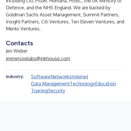
including Citi, Pfizer, Humana, HSBC, the UK Ministry of
Defence, and the NHS England. We are backed by
Goldman Sachs Asset Management, Summit Partners,
Insight Partners, Citi Ventures, Ten Eleven Ventures, and
Menlo Ventures.
Contacts
Jen Weber
immersivelabs@inkhouse.com
Software
Networks
Internet
Industry:
Data Management
Technology
Education
Training
Security