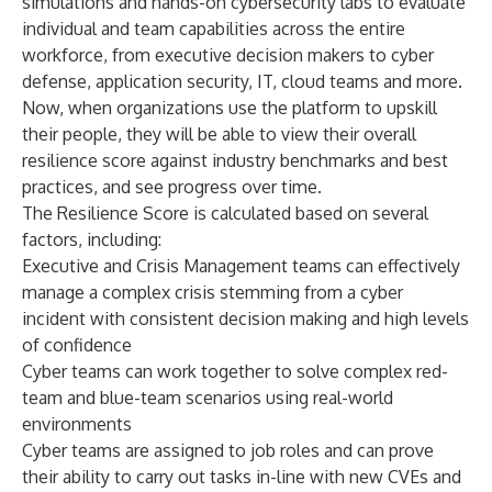
simulations and hands-on cybersecurity labs to evaluate
individual and team capabilities across the entire
workforce, from executive decision makers to cyber
defense, application security, IT, cloud teams and more.
Now, when organizations use the platform to upskill
their people, they will be able to view their overall
resilience score against industry benchmarks and best
practices, and see progress over time.
The Resilience Score is calculated based on several
factors, including:
Executive and Crisis Management teams can effectively
manage a complex crisis stemming from a cyber
incident with consistent decision making and high levels
of confidence
Cyber teams can work together to solve complex red-
team and blue-team scenarios using real-world
environments
Cyber teams are assigned to job roles and can prove
their ability to carry out tasks in-line with new CVEs and