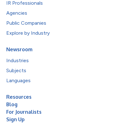
IR Professionals
Agencies
Public Companies
Explore by Industry
Newsroom
Industries
Subjects
Languages
Resources
Blog
For Journalists
Sign Up