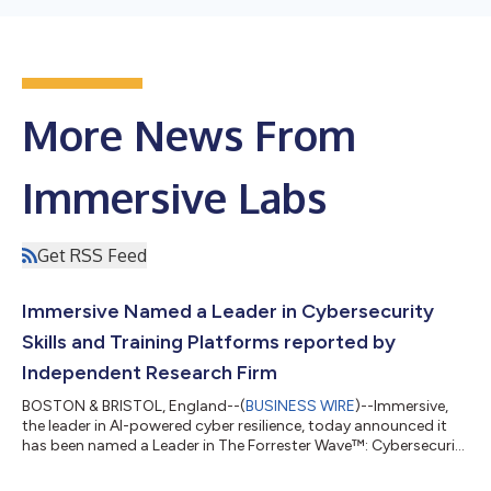
More News From
Immersive Labs
Get RSS Feed
Immersive Named a Leader in Cybersecurity
Skills and Training Platforms reported by
Independent Research Firm
BOSTON & BRISTOL, England--(
BUSINESS WIRE
)--Immersive,
the leader in AI-powered cyber resilience, today announced it
has been named a Leader in The Forrester Wave™: Cybersecurity
Skills and Training Platforms, Q1 2026. The report evaluates
vendors on current offering and strategy in helping