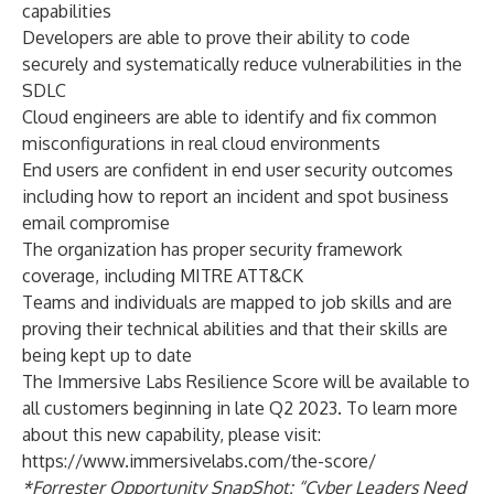
capabilities
Developers are able to prove their ability to code
securely and systematically reduce vulnerabilities in the
SDLC
Cloud engineers are able to identify and fix common
misconfigurations in real cloud environments
End users are confident in end user security outcomes
including how to report an incident and spot business
email compromise
The organization has proper security framework
coverage, including MITRE ATT&CK
Teams and individuals are mapped to job skills and are
proving their technical abilities and that their skills are
being kept up to date
The Immersive Labs Resilience Score will be available to
all customers beginning in late Q2 2023. To learn more
about this new capability, please visit:
https://www.immersivelabs.com/the-score/
*
Forrester Opportunity SnapShot:
“Cyber Leaders Need