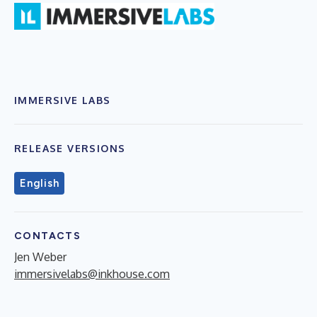
IMMERSIVE LABS
RELEASE VERSIONS
English
CONTACTS
Jen Weber
immersivelabs@inkhouse.com