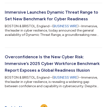
organizations develop and measure cybersecurity capability.
Beyond positioning Immersive as a Leader, the evaluation noted
that Immersive offers a unified platform approach for hands-
Immersive Launches Dynamic Threat Range to
on cyber-readiness train...
Set New Benchmark for Cyber Readiness
BOSTON & BRISTOL, England--(
BUSINESS WIRE
)--Immersive,
the leader in cyber resilience, today announced the general
availability of Dynamic Threat Range, a groundbreaking new
capability within its Immersive One platform that transforms
how organizations validate and improve cyber readiness.
Dynamic Threat Range runs authentic, full-chain live-fire
attacks within supported enterprise environments, delivering a
level of realism that traditional log replays cannot match.
Overconfidence Is the New Cyber Risk:
Powered by a new Infrastruc...
Immersive’s 2025 Cyber Workforce Benchmark
Report Exposes a Global Readiness Illusion
BOSTON & BRISTOL, England--(
BUSINESS WIRE
)--Immersive,
the leader in cyber resilience, is revealing a widening gap
between confidence and capability in cybersecurity. Despite
record investment, heightened board oversight, and nonstop
training, measurable readiness has flatlined. While nearly every
organization believes it can handle a major incident, the data
tells a different story. According to Immersive’s analysis,