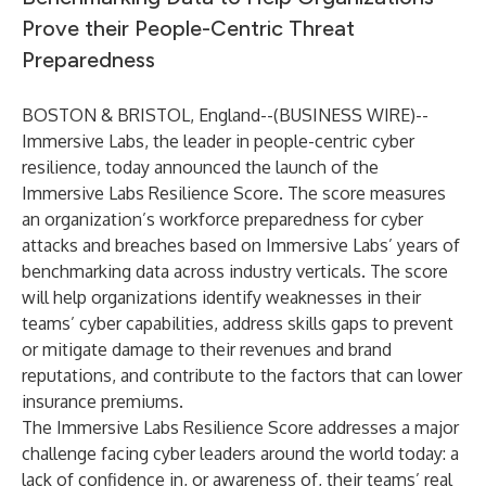
Prove their People-Centric Threat
Preparedness
BOSTON & BRISTOL, England--(
BUSINESS WIRE
)--
Immersive Labs
, the leader in people-centric cyber
resilience, today announced the launch of the
Immersive Labs Resilience Score. The score measures
an organization’s workforce preparedness for cyber
attacks and breaches based on Immersive Labs’ years of
benchmarking data across industry verticals. The score
will help organizations identify weaknesses in their
teams’ cyber capabilities, address skills gaps to prevent
or mitigate damage to their revenues and brand
reputations, and contribute to the factors that can lower
insurance premiums.
The Immersive Labs Resilience Score addresses a major
challenge facing cyber leaders around the world today: a
lack of confidence in, or awareness of, their teams’ real