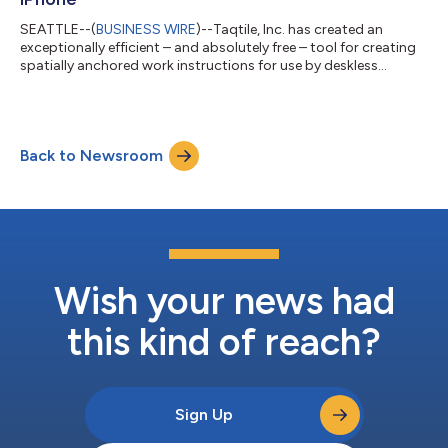
SEATTLE--(
BUSINESS WIRE
)--Taqtile, Inc. has created an
exceptionally efficient – and absolutely free – tool for creating
spatially anchored work instructions for use by deskless
personnel in industrial and defense organizations – Manifest®
Maker. Powerful new capabilities have been incorporated into
Maker, including Artificial Intelligence (AI) to dramatically reduce
the effort required to dynamically create step-by-step videos
Back to Newsroom
on complex procedures. The new version of Maker is available
now an...
Wish your news had
this kind of reach?
Sign Up