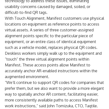
technology to address these issues, eliminating
usability concerns caused by damaged, soiled, or
difficult-to-find QR tags.
With Touch Alignment, Manifest customers use physical
locations on equipment as reference points to access
virtual assets. A series of three customer-assigned
alignment points specific to the particular piece of
equipment, or an entire class of identical equipment
such as a vehicle model, replaces physical QR codes.
Deskless workers simply walk up to the equipment and
“touch” the three virtual alignment points within
Manifest. These access points allow Manifest to
accurately anchor AR-enabled instructions within the
augmented environment.
“We’ll continue to support QR codes for companies that
prefer them, but we also want to provide a more elegant
way to spatially anchor AR content, facilitating easier,
more consistently available paths to access Manifest
work instructions,” said John Tomizuka, CTO, Taqtile.