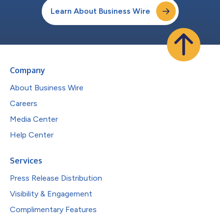
Learn About Business Wire
Company
About Business Wire
Careers
Media Center
Help Center
Services
Press Release Distribution
Visibility & Engagement
Complimentary Features