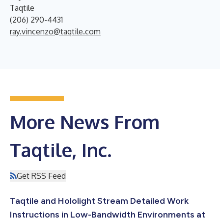
Taqtile
(206) 290-4431
ray.vincenzo@taqtile.com
More News From
Taqtile, Inc.
Get RSS Feed
Taqtile and Hololight Stream Detailed Work
Instructions in Low-Bandwidth Environments at