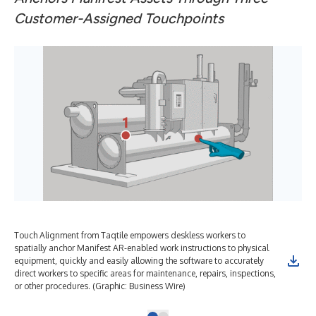
Customer-Assigned Touchpoints
Touch Alignment from Taqtile empowers deskless workers to
spatially anchor Manifest AR-enabled work instructions to physical
equipment, quickly and easily allowing the software to accurately
direct workers to specific areas for maintenance, repairs, inspections,
or other procedures. (Graphic: Business Wire)