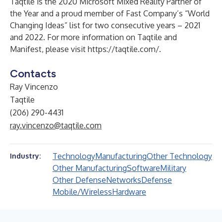
Taqtile is the 2020 Microsoft Mixed Reality Partner of
the Year and a proud member of Fast Company’s “World
Changing Ideas” list for two consecutive years – 2021
and 2022. For more information on Taqtile and
Manifest, please visit
https://taqtile.com/
.
Contacts
Ray Vincenzo
Taqtile
(206) 290-4431
ray.vincenzo@taqtile.com
Technology
Manufacturing
Other Technology
Industry:
Other Manufacturing
Software
Military
Other Defense
Networks
Defense
Mobile/Wireless
Hardware