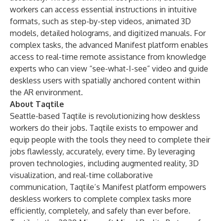
workers can access essential instructions in intuitive
formats, such as step-by-step videos, animated 3D
models, detailed holograms, and digitized manuals. For
complex tasks, the advanced Manifest platform enables
access to real-time remote assistance from knowledge
experts who can view “see-what-I-see” video and guide
deskless users with spatially anchored content within
the AR environment.
About Taqtile
Seattle-based Taqtile is revolutionizing how deskless
workers do their jobs. Taqtile exists to empower and
equip people with the tools they need to complete their
jobs flawlessly, accurately, every time. By leveraging
proven technologies, including augmented reality, 3D
visualization, and real-time collaborative
communication, Taqtile’s Manifest platform empowers
deskless workers to complete complex tasks more
efficiently, completely, and safely than ever before.