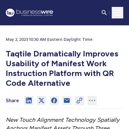
May 2, 2023 10:30 AM Eastern Daylight Time
Taqtile Dramatically Improves
Usability of Manifest Work
Instruction Platform with QR
Code Alternative
Share
New Touch Alignment Technology Spatially
Anchors
Manifest Assets Through Three