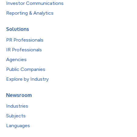
Investor Communications
Reporting & Analytics
Solutions
PR Professionals
IR Professionals
Agencies
Public Companies
Explore by Industry
Newsroom
Industries
Subjects
Languages