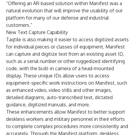
“Offering an AR-based solution within Manifest was a
natural evolution that will improve the usability of our
platform for many of our defense and industrial
customers.”
New Text Capture Capability
Taqtile is also making it easier to access digitized assets
for individual pieces or classes of equipment. Manifest
can capture and digitize text from an existing asset ID,
such as a serial number or other ruggedized identifying
code, with the built-in camera of a head-mounted
display. These unique IDs allow users to access
equipment-specific work instructions on Manifest, such
as enhanced video, video stills and other images,
detailed diagrams, auto-transcribed text, dictated
guidance, digitized manuals, and more.
These enhancements allow Manifest to better support
deskless workers and military personnel in their efforts
to complete complex procedures more consistently and
accurately. Through the Manifest platform, deskless