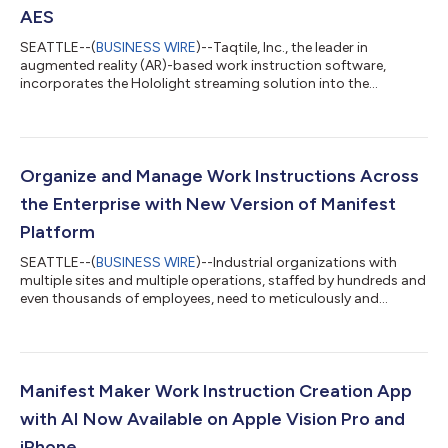
AES
SEATTLE--(
BUSINESS WIRE
)--Taqtile, Inc., the leader in
augmented reality (AR)-based work instruction software,
incorporates the Hololight streaming solution into the
Manifest® work instruction platform, overcoming low-
bandwidth locations and making low-bandwidth devices more
useful. Detailed, exceedingly usable augmented information for
inspections, assembly, maintenance, repair, and overhaul
(MRO), and other industrial processes, enhances service quality
Organize and Manage Work Instructions Across
and improves employee safety while leve...
the Enterprise with New Version of Manifest
Platform
SEATTLE--(
BUSINESS WIRE
)--Industrial organizations with
multiple sites and multiple operations, staffed by hundreds and
even thousands of employees, need to meticulously and
efficiently manage the dissemination of work instructions and
related data to their deskless staff. The ability to simplify,
control, and manage data and work instruction content is
essential in highly regulated industries such as
pharmaceuticals, energy, and telecommunications. To meet
Manifest Maker Work Instruction Creation App
the growing need to deliver critical...
with AI Now Available on Apple Vision Pro and
iPhone