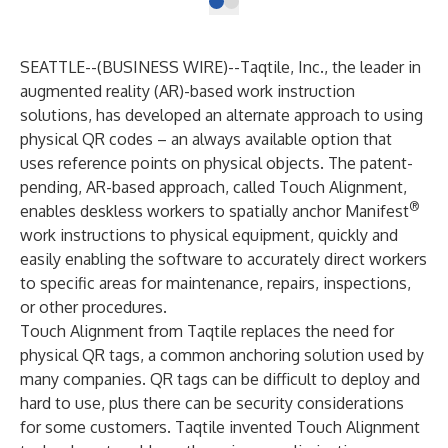
SEATTLE--(
BUSINESS WIRE
)--
Taqtile
, Inc., the leader in
augmented reality (AR)-based work instruction
solutions, has developed an alternate approach to using
physical QR codes – an always available option that
uses reference points on physical objects. The patent-
pending, AR-based approach, called Touch Alignment,
®
enables deskless workers to spatially anchor
Manifest
work instructions to physical equipment, quickly and
easily enabling the software to accurately direct workers
to specific areas for maintenance, repairs, inspections,
or other procedures.
Touch Alignment from Taqtile replaces the need for
physical QR tags, a common anchoring solution used by
many companies. QR tags can be difficult to deploy and
hard to use, plus there can be security considerations
for some customers. Taqtile invented Touch Alignment