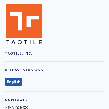
TAQTILE, INC.
RELEASE VERSIONS
English
CONTACTS
Ray Vincenzo