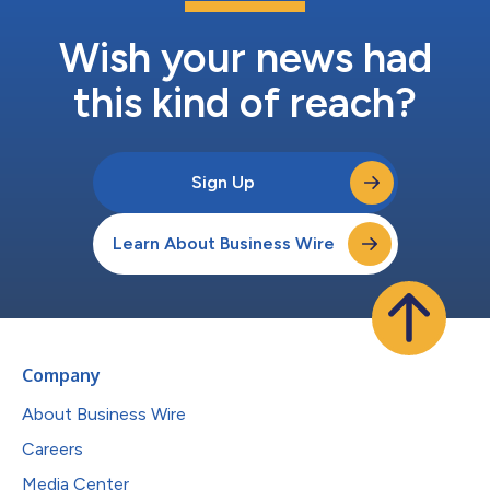
Wish your news had
this kind of reach?
Sign Up
Learn About Business Wire
Company
About Business Wire
Careers
Media Center