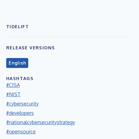
TIDELIFT
RELEASE VERSIONS
English
HASHTAGS
#CISA
#NIST
#cybersecurity
#developers
#nationalcybersecuritystrategy
#opensource