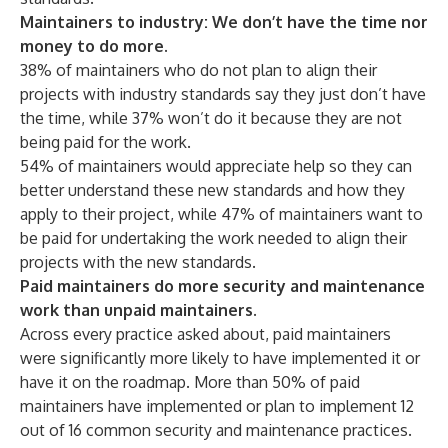
Maintainers to industry: We don’t have the time nor
money to do more.
38% of maintainers who do not plan to align their
projects with industry standards say they just don’t have
the time, while 37% won’t do it because they are not
being paid for the work.
54% of maintainers would appreciate help so they can
better understand these new standards and how they
apply to their project, while 47% of maintainers want to
be paid for undertaking the work needed to align their
projects with the new standards.
Paid maintainers do more security and maintenance
work than unpaid maintainers.
Across every practice asked about, paid maintainers
were significantly more likely to have implemented it or
have it on the roadmap. More than 50% of paid
maintainers have implemented or plan to implement 12
out of 16 common security and maintenance practices.