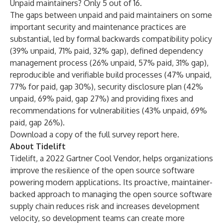
Unpaid maintainers? Only 5 out of 16.
The gaps between unpaid and paid maintainers on some
important security and maintenance practices are
substantial, led by formal backwards compatibility policy
(39% unpaid, 71% paid, 32% gap), defined dependency
management process (26% unpaid, 57% paid, 31% gap),
reproducible and verifiable build processes (47% unpaid,
77% for paid, gap 30%), security disclosure plan (42%
unpaid, 69% paid, gap 27%) and providing fixes and
recommendations for vulnerabilities (43% unpaid, 69%
paid, gap 26%).
Download a copy of the
full survey report here
.
About Tidelift
Tidelift, a 2022 Gartner Cool Vendor, helps organizations
improve the resilience of the open source software
powering modern applications. Its proactive, maintainer-
backed approach to managing the open source software
supply chain reduces risk and increases development
velocity, so development teams can create more