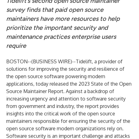
Tidelift’s second open source maintainer
survey finds that paid open source
maintainers have more resources to help
prioritize the important security and
maintenance practices enterprise users
require
BOSTON--(
BUSINESS WIRE
)--
Tidelift
, a provider of
solutions for improving the security and resilience of
the open source software powering modern
applications, today released the 2023 State of the Open
Source Maintainer Report. Against a backdrop of
increasing urgency and attention to software security
from government and industry, the report provides
insights into the critical work of the open source
maintainers responsible for ensuring the security of the
open source software modern organizations rely on.
Software security is an important challenge and
attacks