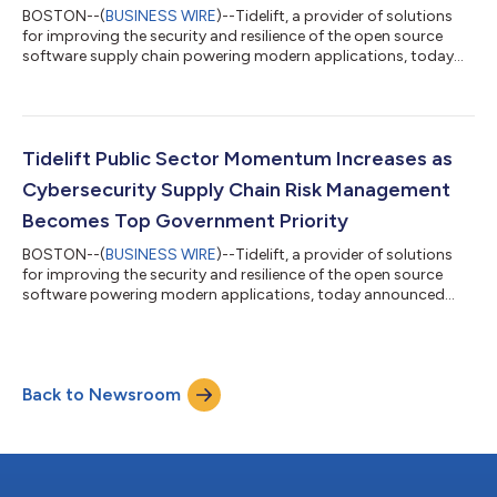
BOSTON--(
BUSINESS WIRE
)--Tidelift, a provider of solutions
for improving the security and resilience of the open source
software supply chain powering modern applications, today
announced a broad new set of capabilities as part of the
Tidelift Subscription that expand customers’ ability to utilize
Tidelift’s unique, maintainer-validated data to make more
informed decisions about open source packages and minimize
open source-related risk. These new capabilities are the
Tidelift Public Sector Momentum Increases as
culmination of years of wo...
Cybersecurity Supply Chain Risk Management
Becomes Top Government Priority
BOSTON--(
BUSINESS WIRE
)--Tidelift, a provider of solutions
for improving the security and resilience of the open source
software powering modern applications, today announced
that it has been awarded three U.S. government contracts
worth over $3.5 million, and is expanding its public sector
organization in response to increased demand for innovative
solutions that help the U.S. government improve its
Back to Newsroom
cybersecurity supply chain risk management (C-SCRM)
capabilities. High-profile software supply...