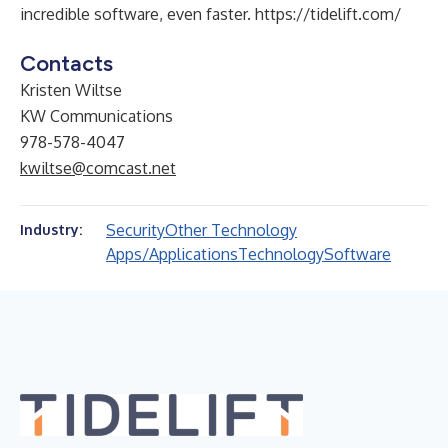
incredible software, even faster.
https://tidelift.com/
Contacts
Kristen Wiltse
KW Communications
978-578-4047
kwiltse@comcast.net
Security
Other Technology
Industry:
Apps/Applications
Technology
Software