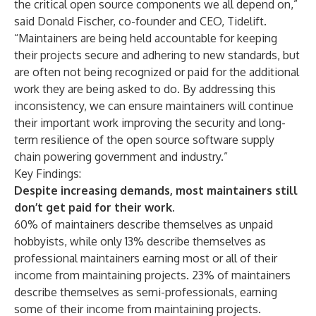
the critical open source components we all depend on,”
said Donald Fischer, co-founder and CEO, Tidelift.
“Maintainers are being held accountable for keeping
their projects secure and adhering to new standards, but
are often not being recognized or paid for the additional
work they are being asked to do. By addressing this
inconsistency, we can ensure maintainers will continue
their important work improving the security and long-
term resilience of the open source software supply
chain powering government and industry.”
Key Findings:
Despite increasing demands, most maintainers still
don’t get paid for their work.
60% of maintainers describe themselves as unpaid
hobbyists, while only 13% describe themselves as
professional maintainers earning most or all of their
income from maintaining projects. 23% of maintainers
describe themselves as semi-professionals, earning
some of their income from maintaining projects.