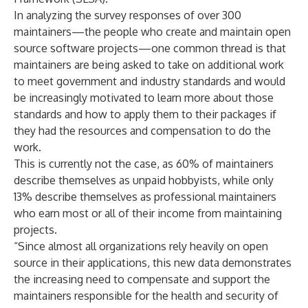
In analyzing the survey responses of over 300
maintainers—the people who create and maintain open
source software projects—one common thread is that
maintainers are being asked to take on additional work
to meet government and industry standards and would
be increasingly motivated to learn more about those
standards and how to apply them to their packages if
they had the resources and compensation to do the
work.
This is currently not the case, as 60% of maintainers
describe themselves as unpaid hobbyists, while only
13% describe themselves as professional maintainers
who earn most or all of their income from maintaining
projects.
“Since almost all organizations rely heavily on open
source in their applications, this new data demonstrates
the increasing need to compensate and support the
maintainers responsible for the health and security of