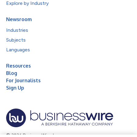
Explore by Industry
Newsroom
Industries
Subjects
Languages
Resources
Blog
For Journalists
Sign Up
© 2026 Business Wire, Inc.