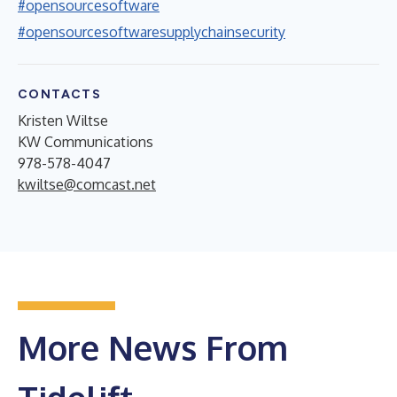
#opensourcesoftware
#opensourcesoftwaresupplychainsecurity
CONTACTS
Kristen Wiltse
KW Communications
978-578-4047
kwiltse@comcast.net
More News From