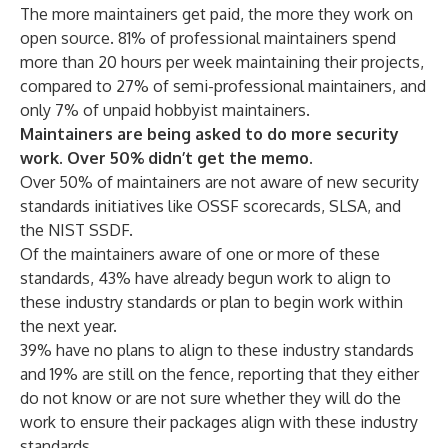
The more maintainers get paid, the more they work on
open source. 81% of professional maintainers spend
more than 20 hours per week maintaining their projects,
compared to 27% of semi-professional maintainers, and
only 7% of unpaid hobbyist maintainers.
Maintainers are being asked to do more security
work. Over 50% didn’t get the memo.
Over 50% of maintainers are not aware of new security
standards initiatives like OSSF scorecards, SLSA, and
the NIST SSDF.
Of the maintainers aware of one or more of these
standards, 43% have already begun work to align to
these industry standards or plan to begin work within
the next year.
39% have no plans to align to these industry standards
and 19% are still on the fence, reporting that they either
do not know or are not sure whether they will do the
work to ensure their packages align with these industry
standards.