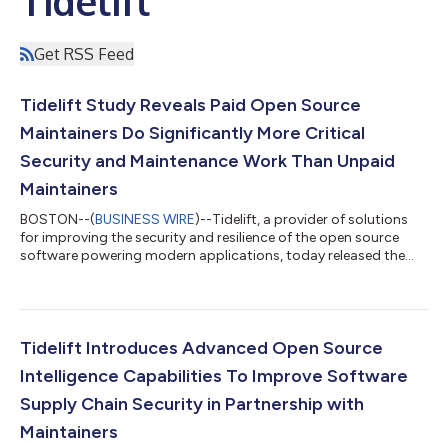
Tidelift
Get RSS Feed
Tidelift Study Reveals Paid Open Source
Maintainers Do Significantly More Critical
Security and Maintenance Work Than Unpaid
Maintainers
BOSTON--(
BUSINESS WIRE
)--Tidelift, a provider of solutions
for improving the security and resilience of the open source
software powering modern applications, today released the
2024 state of the open source maintainer report, which
provides insights into the work and mindset of open source
maintainers, whose work is critical to the health and security of
the software supply chain. The study revealed that paid
maintainers are 55% more likely to implement critical security
Tidelift Introduces Advanced Open Source
and maintenance practi...
Intelligence Capabilities To Improve Software
Supply Chain Security in Partnership with
Maintainers