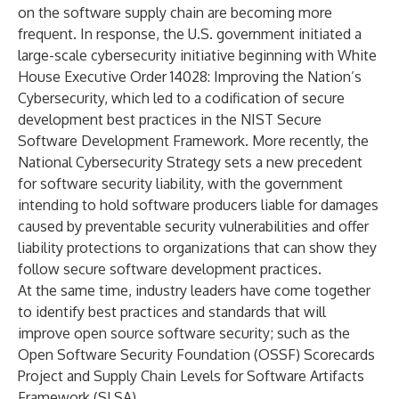
on the software supply chain
are becoming more
frequent. In response, the U.S. government initiated
a
large-scale cybersecurity initiative
beginning with
White
House Executive Order 14028: Improving the Nation’s
Cybersecurity
, which led to a codification of secure
development best practices in the
NIST Secure
Software Development Framework
. More recently, the
National Cybersecurity Strategy
sets a new precedent
for software security liability, with the
government
intending to hold software producers liable for damages
caused by preventable security vulnerabilities and offer
liability protections to organizations that can show they
follow secure software development practices.
At the same time, industry leaders have come together
to identify best practices and standards that will
improve open source software security; such as the
Open Software Security Foundation (OSSF) Scorecards
Project
and
Supply Chain Levels for Software Artifacts
Framework
(SLSA).