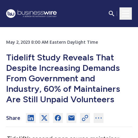
May 2, 2023 8:00 AM Eastern Daylight Time
Tidelift Study Reveals That
Despite Increasing Demands
From Government and
Industry, 60% of Maintainers
Are Still Unpaid Volunteers
Share