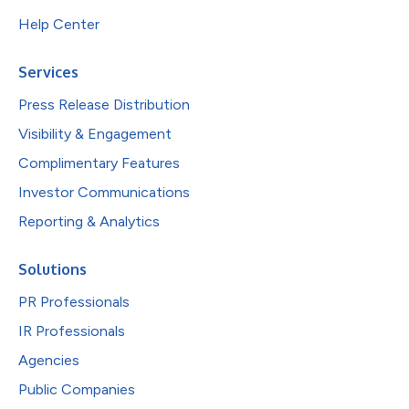
Help Center
Services
Press Release Distribution
Visibility & Engagement
Complimentary Features
Investor Communications
Reporting & Analytics
Solutions
PR Professionals
IR Professionals
Agencies
Public Companies