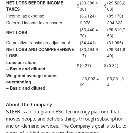
NET LOSS BEFORE INCOME
(33,380,4
(29,520,2
$
$
TAXES
30)
06)
Income tax expense
(66,124)
(85,170)
Deferred income tax recovery
6,078
294,623
(33,440,4
(29,310,7
NET LOSS
76)
53)
Cumulative translation adjustment
(54,441)
(31,096)
NET LOSS AND COMPREHENSIVE
(33,494,9
(29,341,8
LOSS
17)
49)
Loss per share
$
(0.27)
$
(0.31)
– Basic and diluted
Weighted average shares
123,902,4
95,251,51
outstanding
09
4
– Basic and diluted
About the Company
STEER is an integrated ESG technology platform that
moves people and delivers things through subscription
and on-demand services. The Company’s goal is to build