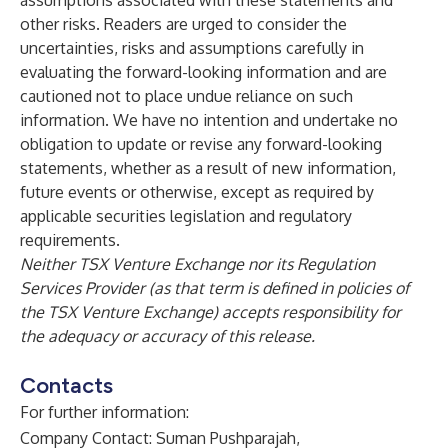
assumptions associated with these statements and
other risks. Readers are urged to consider the
uncertainties, risks and assumptions carefully in
evaluating the forward-looking information and are
cautioned not to place undue reliance on such
information. We have no intention and undertake no
obligation to update or revise any forward-looking
statements, whether as a result of new information,
future events or otherwise, except as required by
applicable securities legislation and regulatory
requirements.
Neither TSX Venture Exchange nor its Regulation
Services Provider (as that term is defined in policies of
the TSX Venture Exchange) accepts responsibility for
the adequacy or accuracy of this release.
Contacts
For further information:
Company Contact: Suman Pushparajah,