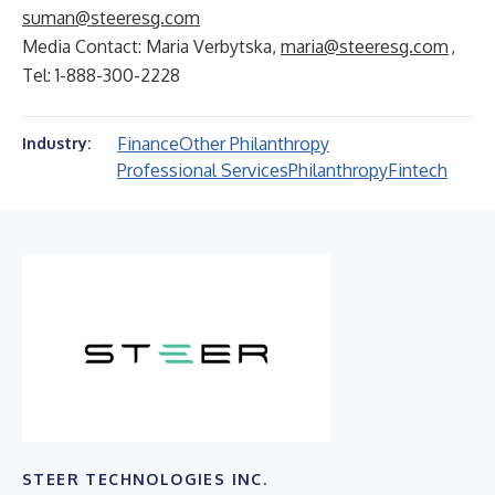
suman@steeresg.com
Media Contact: Maria Verbytska,
maria@steeresg.com
,
Tel: 1-888-300-2228
Finance
Other Philanthropy
Industry:
Professional Services
Philanthropy
Fintech
STEER TECHNOLOGIES INC.