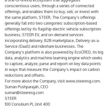
a one-of-a-kind ecosystem that aggregates
conscientious users, through a series of connected
offerings, and enables them to buy, sell, or invest with
the same platform, STEER. The Company’s offerings
generally fall into two categories: subscription-based
offerings led by its flagship electric vehicle subscription
business, STEER EV, and on-demand services
incorporating delivery, B2B marketplace, Delivery-as-a-
Service (DaaS) and rideshare businesses. The
Company’s platform is also powered by EcoCRED, its big
data, analytics and machine learning engine which seeks
to capture, analyze, parse and report on key data points
in ways that measure the Company’s impact on carbon
reductions and offsets.
For more about the Company, visit
www.steeresg.com
.
Suman Pushparajah, CEO
suman@steeresg.com
STEER
100 Consilium Pl, Unit 400