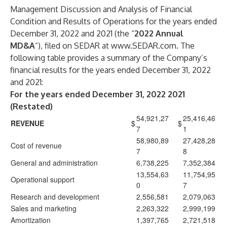
Management Discussion and Analysis of Financial
Condition and Results of Operations for the years ended
December 31, 2022 and 2021 (the “
2022 Annual
MD&A
”), filed on SEDAR at
www.SEDAR.com
. The
following table provides a summary of the Company’s
financial results for the years ended December 31, 2022
and 2021:
For the years ended December 31, 2022 2021
(Restated)
54,921,27
25,416,46
REVENUE
$
$
7
1
58,980,89
27,428,28
Cost of revenue
7
8
General and administration
6,738,225
7,352,384
13,554,63
11,754,95
Operational support
0
7
Research and development
2,556,581
2,079,063
Sales and marketing
2,263,322
2,999,199
Amortization
1,397,765
2,721,518