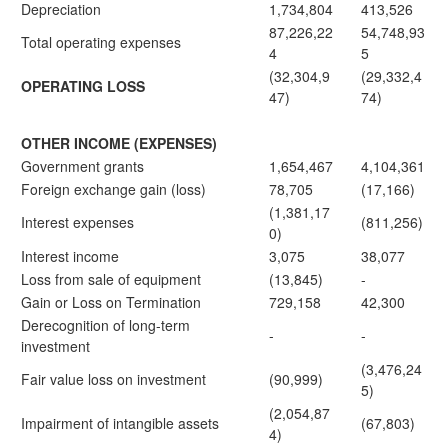
Depreciation
1,734,804
413,526
87,226,22
54,748,93
Total operating expenses
4
5
(32,304,9
(29,332,4
OPERATING LOSS
47)
74)
OTHER INCOME (EXPENSES)
Government grants
1,654,467
4,104,361
Foreign exchange gain (loss)
78,705
(17,166)
(1,381,17
Interest expenses
(811,256)
0)
Interest income
3,075
38,077
Loss from sale of equipment
(13,845)
-
Gain or Loss on Termination
729,158
42,300
Derecognition of long-term
-
-
investment
(3,476,24
Fair value loss on investment
(90,999)
5)
(2,054,87
Impairment of intangible assets
(67,803)
4)