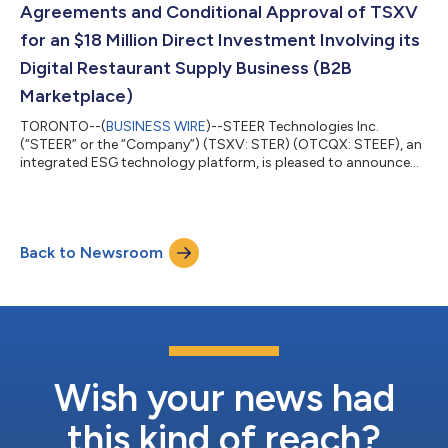
Agreements and Conditional Approval of TSXV
for an $18 Million Direct Investment Involving its
Digital Restaurant Supply Business (B2B
Marketplace)
TORONTO--(
BUSINESS WIRE
)--STEER Technologies Inc.
(“STEER” or the “Company”) (TSXV: STER) (OTCQX: STEEF), an
integrated ESG technology platform, is pleased to announce
that further to its press releases dated January 23, 2023 and
March 7, 2023, it has obtained conditional approval from the
TSX Venture Exchange (the “TSXV”) and entered into binding
definitive agreements to complete the sale (the “Proposed
Back to Newsroom
Transaction”) of approximately 37.5% of the Company’s digital
restaurant supply business (t...
Wish your news had
this kind of reach?