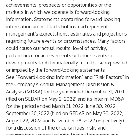
achievements, prospects or opportunities or the
markets in which we operate is forward-looking
information. Statements containing forward-looking
information are not facts but instead represent
management’s expectations, estimates and projections
regarding future events or circumstances. Many factors
could cause our actual results, level of activity,
performance or achievements or future events or
developments to differ materially from those expressed
or implied by the forward-looking statements
See “Forward-Looking Information” and “Risk Factors” in
the Company’s Annual Management Discussion &
Analysis (MD&A) for the year ended December 31, 2021
(filed on SEDAR on May 2, 2022) and its interim MD&A
for the period ended March 31, 2022, June 30, 2022,
September 30,2022 (filed on SEDAR on May 30, 2022,
August 29, 2022 and November 29, 2022 respectively)
for a discussion of the uncertainties, risks and