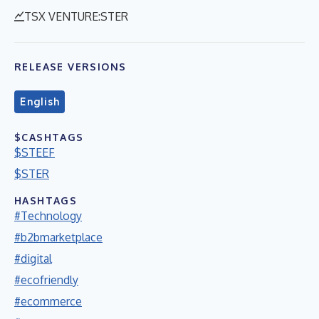
TSX VENTURE:STER
RELEASE VERSIONS
English
$CASHTAGS
$STEEF
$STER
HASHTAGS
#Technology
#b2bmarketplace
#digital
#ecofriendly
#ecommerce