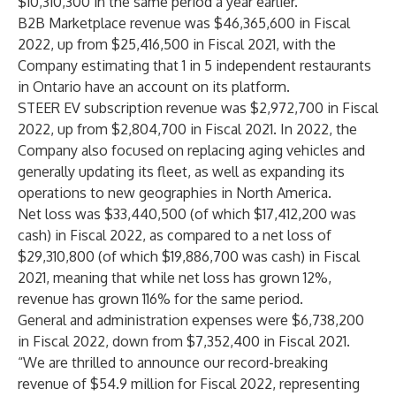
$10,310,300 in the same period a year earlier.
B2B Marketplace revenue was $46,365,600 in Fiscal
2022, up from $25,416,500 in Fiscal 2021, with the
Company estimating that 1 in 5 independent restaurants
in Ontario have an account on its platform.
STEER EV subscription revenue was $2,972,700 in Fiscal
2022, up from $2,804,700 in Fiscal 2021. In 2022, the
Company also focused on replacing aging vehicles and
generally updating its fleet, as well as expanding its
operations to new geographies in North America.
Net loss was $33,440,500 (of which $17,412,200 was
cash) in Fiscal 2022, as compared to a net loss of
$29,310,800 (of which $19,886,700 was cash) in Fiscal
2021, meaning that while net loss has grown 12%,
revenue has grown 116% for the same period.
General and administration expenses were $6,738,200
in Fiscal 2022, down from $7,352,400 in Fiscal 2021.
“We are thrilled to announce our record-breaking
revenue of $54.9 million for Fiscal 2022, representing