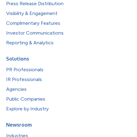
Press Release Distribution
Visibility & Engagement
Complimentary Features
Investor Communications
Reporting & Analytics
Solutions
PR Professionals
IR Professionals
Agencies
Public Companies
Explore by Industry
Newsroom
Industries