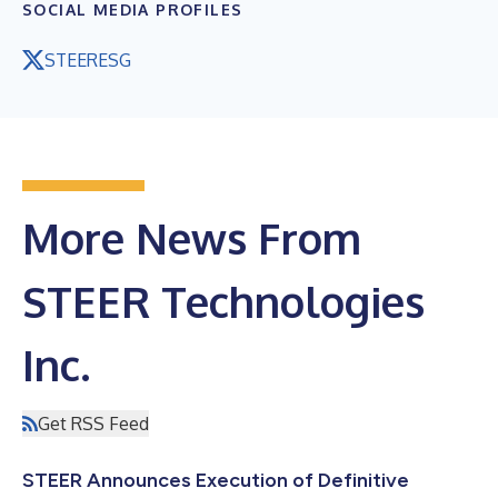
SOCIAL MEDIA PROFILES
STEERESG
More News From
STEER Technologies
Inc.
Get RSS Feed
STEER Announces Execution of Definitive