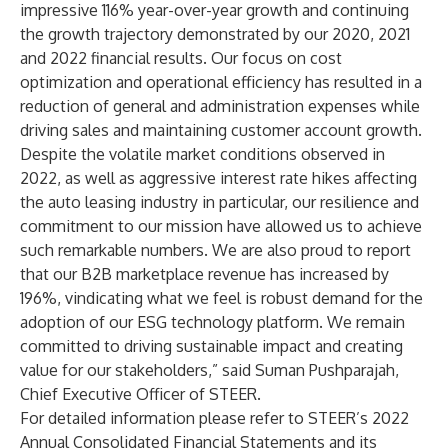
impressive 116% year-over-year growth and continuing
the growth trajectory demonstrated by our 2020, 2021
and 2022 financial results. Our focus on cost
optimization and operational efficiency has resulted in a
reduction of general and administration expenses while
driving sales and maintaining customer account growth.
Despite the volatile market conditions observed in
2022, as well as aggressive interest rate hikes affecting
the auto leasing industry in particular, our resilience and
commitment to our mission have allowed us to achieve
such remarkable numbers. We are also proud to report
that our B2B marketplace revenue has increased by
196%, vindicating what we feel is robust demand for the
adoption of our ESG technology platform. We remain
committed to driving sustainable impact and creating
value for our stakeholders,” said Suman Pushparajah,
Chief Executive Officer of STEER.
For detailed information please refer to STEER’s 2022
Annual Consolidated Financial Statements and its