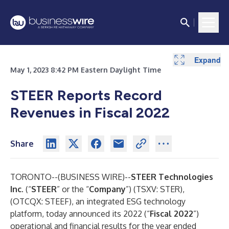
Expand
May 1, 2023 8:42 PM Eastern Daylight Time
STEER Reports Record
Revenues in Fiscal 2022
Share
TORONTO--(
BUSINESS WIRE
)--
STEER Technologies
Inc.
(“
STEER
” or the “
Company
”) (TSXV: STER),
(OTCQX: STEEF), an integrated ESG technology
platform, today announced its 2022 (“
Fiscal 2022
”)
operational and financial results for the year ended