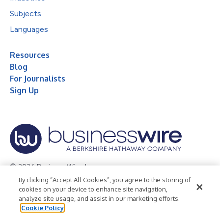
Subjects
Languages
Resources
Blog
For Journalists
Sign Up
© 2026 Business Wire, Inc.
By clicking “Accept All Cookies”, you agree to the storing of
Privacy Policy
Cookie Policy
Accessibility Statement
cookies on your device to enhance site navigation,
analyze site usage, and assist in our marketing efforts.
Terms of Use
Legal
Cookie Policy