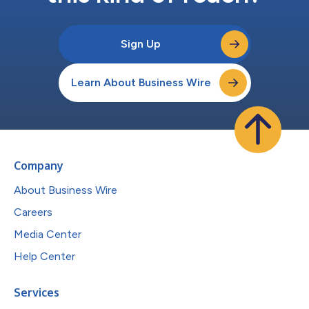
Sign Up
Learn About Business Wire
Company
About Business Wire
Careers
Media Center
Help Center
Services