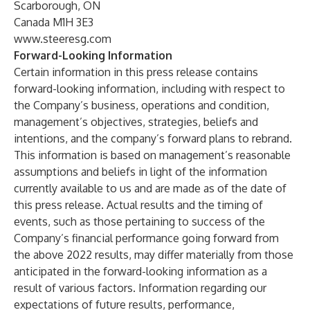
Scarborough, ON
Canada M1H 3E3
www.steeresg.com
Forward-Looking Information
Certain information in this press release contains
forward-looking information, including with respect to
the Company’s business, operations and condition,
management’s objectives, strategies, beliefs and
intentions, and the company’s forward plans to rebrand.
This information is based on management’s reasonable
assumptions and beliefs in light of the information
currently available to us and are made as of the date of
this press release. Actual results and the timing of
events, such as those pertaining to success of the
Company’s financial performance going forward from
the above 2022 results, may differ materially from those
anticipated in the forward-looking information as a
result of various factors. Information regarding our
expectations of future results, performance,