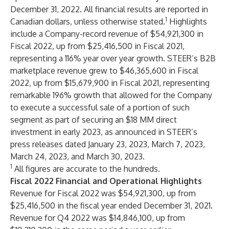
December 31, 2022. All financial results are reported in
1
Canadian dollars, unless otherwise stated.
Highlights
include a Company-record revenue of $54,921,300 in
Fiscal 2022, up from $25,416,500 in Fiscal 2021,
representing a 116% year over year growth. STEER’s B2B
marketplace revenue grew to $46,365,600 in Fiscal
2022, up from $15,679,900 in Fiscal 2021, representing
remarkable 196% growth that allowed for the Company
to execute a successful sale of a portion of such
segment as part of securing an $18 MM direct
investment in early 2023, as announced in STEER’s
press releases dated January 23, 2023, March 7, 2023,
March 24, 2023, and March 30, 2023.
1
All figures are accurate to the hundreds.
Fiscal 2022 Financial and Operational Highlights
Revenue for Fiscal 2022 was $54,921,300, up from
$25,416,500 in the fiscal year ended December 31, 2021.
Revenue for Q4 2022 was $14,846,100, up from