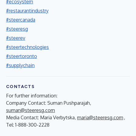
#ecosystem
#restaurantindustry
#steercanada
#steeresg
#steerev
#steertechnologies
#steertoronto
#supplychain
CONTACTS
For further information:
Company Contact: Suman Pushparajah,
suman@steeresg.com
Media Contact: Maria Verbytska,
maria@steeresg.com
,
Tel: 1-888-300-2228