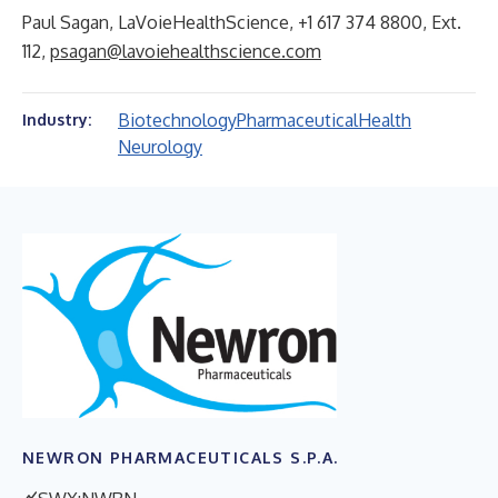
Paul Sagan, LaVoieHealthScience, +1 617 374 8800, Ext.
112,
psagan@lavoiehealthscience.com
Biotechnology
Pharmaceutical
Health
Industry:
Neurology
NEWRON PHARMACEUTICALS S.P.A.