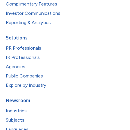
Complimentary Features
Investor Communications
Reporting & Analytics
Solutions
PR Professionals
IR Professionals
Agencies
Public Companies
Explore by Industry
Newsroom
Industries
Subjects
Languages