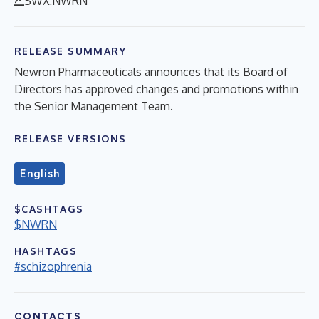
SWX:NWRN
RELEASE SUMMARY
Newron Pharmaceuticals announces that its Board of
Directors has approved changes and promotions within
the Senior Management Team.
RELEASE VERSIONS
English
$CASHTAGS
$NWRN
HASHTAGS
#schizophrenia
CONTACTS