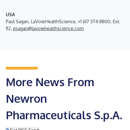
USA
Paul Sagan, LaVoieHealthScience, +1 617 374 8800, Ext.
112,
psagan@lavoiehealthscience.com
More News From
Newron
Pharmaceuticals S.p.A.