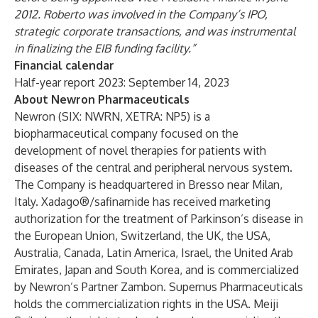
2012. Roberto was involved in the Company’s IPO,
strategic corporate transactions, and was instrumental
in finalizing the EIB funding facility.”
Financial calendar
Half-year report 2023: September 14, 2023
About Newron Pharmaceuticals
Newron (SIX: NWRN, XETRA: NP5) is a
biopharmaceutical company focused on the
development of novel therapies for patients with
diseases of the central and peripheral nervous system.
The Company is headquartered in Bresso near Milan,
Italy. Xadago®/safinamide has received marketing
authorization for the treatment of Parkinson’s disease in
the European Union, Switzerland, the UK, the USA,
Australia, Canada, Latin America, Israel, the United Arab
Emirates, Japan and South Korea, and is commercialized
by Newron’s Partner Zambon. Supernus Pharmaceuticals
holds the commercialization rights in the USA. Meiji