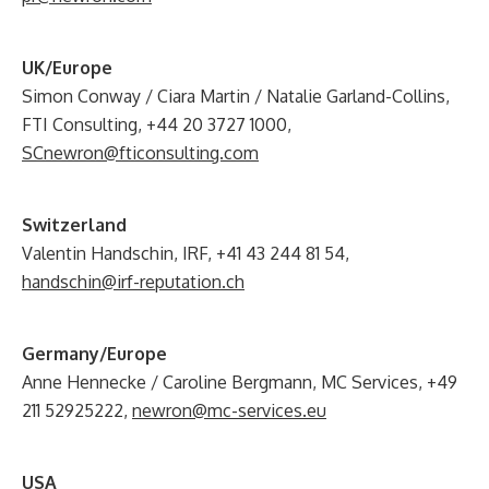
UK/Europe
Simon Conway / Ciara Martin / Natalie Garland-Collins,
FTI Consulting, +44 20 3727 1000,
SCnewron@fticonsulting.com
Switzerland
Valentin Handschin, IRF, +41 43 244 81 54,
handschin@irf-reputation.ch
Germany/Europe
Anne Hennecke / Caroline Bergmann, MC Services, +49
211 52925222,
newron@mc-services.eu
USA