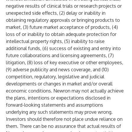
negative results of clinical trials or research projects or
unexpected side effects, (2) delay or inability in
obtaining regulatory approvals or bringing products to
market, (3) future market acceptance of products, (4)
loss of or inability to obtain adequate protection for
intellectual property rights, (5) inability to raise
additional funds, (6) success of existing and entry into
future collaborations and licensing agreements, (7)
litigation, (8) loss of key executive or other employees,
(9) adverse publicity and news coverage, and (10)
competition, regulatory, legislative and judicial
developments or changes in market and/or overall
economic conditions. Newron may not actually achieve
the plans, intentions or expectations disclosed in
forward-looking statements and assumptions
underlying any such statements may prove wrong.
Investors should therefore not place undue reliance on
them. There can be no assurance that actual results of