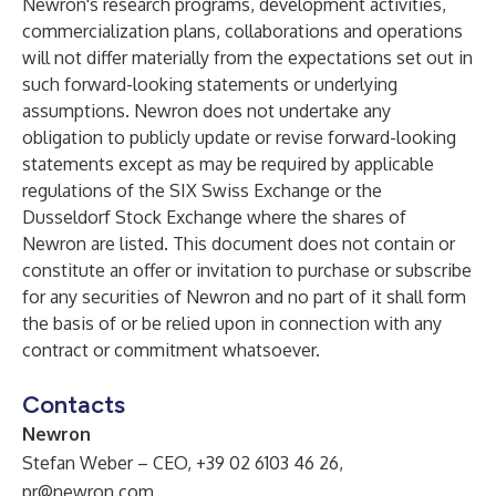
Newron's research programs, development activities,
commercialization plans, collaborations and operations
will not differ materially from the expectations set out in
such forward-looking statements or underlying
assumptions. Newron does not undertake any
obligation to publicly update or revise forward-looking
statements except as may be required by applicable
regulations of the SIX Swiss Exchange or the
Dusseldorf Stock Exchange where the shares of
Newron are listed. This document does not contain or
constitute an offer or invitation to purchase or subscribe
for any securities of Newron and no part of it shall form
the basis of or be relied upon in connection with any
contract or commitment whatsoever.
Contacts
N
ewron
Stefan Weber – CEO, +39 02 6103 46 26,
pr@newron.com