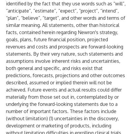
identified by the fact that they use words such as “will”,
“anticipate”, “estimate”, “expect”, “project”, “intend”,
“plan”, “believe”, “target”, and other words and terms of
similar meaning. All statements, other than historical
facts, contained herein regarding Newron's strategy,
goals, plans, future financial position, projected
revenues and costs and prospects are forward-looking
statements. By their very nature, such statements and
assumptions involve inherent risks and uncertainties,
both general and specific, and risks exist that
predictions, forecasts, projections and other outcomes
described, assumed or implied therein will not be
achieved. Future events and actual results could differ
materially from those set out in, contemplated by or
underlying the forward-looking statements due to a
number of important factors. These factors include
(without limitation) (1) uncertainties in the discovery,
development or marketing of products, including
without limitation difficulties in enrolling clinical trials,