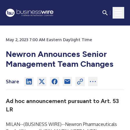
May 2, 2023 7:00 AM Eastern Daylight Time
Newron Announces Senior
Management Team Changes
Share
Ad hoc announcement pursuant to Art. 53
LR
MILAN--(
BUSINESS WIRE
)--
Newron Pharmaceuticals