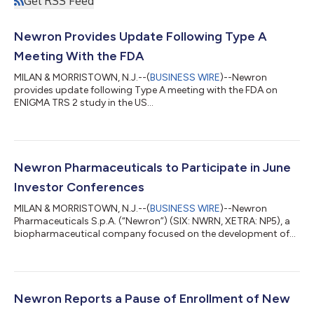
Get RSS Feed
Newron Provides Update Following Type A
Meeting With the FDA
MILAN & MORRISTOWN, N.J.--(
BUSINESS WIRE
)--Newron
provides update following Type A meeting with the FDA on
ENIGMA TRS 2 study in the US...
Newron Pharmaceuticals to Participate in June
Investor Conferences
MILAN & MORRISTOWN, N.J.--(
BUSINESS WIRE
)--Newron
Pharmaceuticals S.p.A. (“Newron”) (SIX: NWRN, XETRA: NP5), a
biopharmaceutical company focused on the development of
novel therapies for patients with diseases of the central and
peripheral nervous system (CNS), today announced that Stefan
Weber, CEO and Roberto Galli, CFO, will participate in the
following investor conferences in June: Jefferies Global
Healthcare Conference, June 2–4, 2026, New York H.C.
Newron Reports a Pause of Enrollment of New
Wainwright 7th Annual Neuro Perspectives...