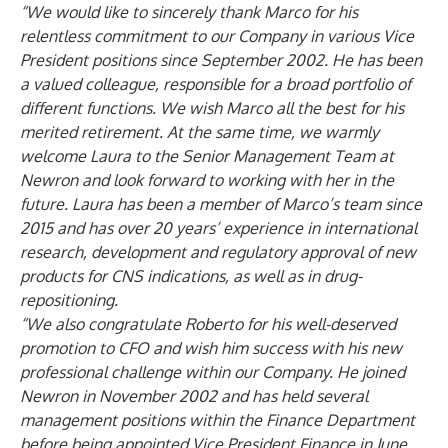
“We would like to sincerely thank Marco for his
relentless commitment to our Company in various Vice
President positions since September 2002. He has been
a valued colleague, responsible for a broad portfolio of
different functions. We wish Marco all the best for his
merited retirement. At the same time, we warmly
welcome Laura to the Senior Management Team at
Newron and look forward to working with her in the
future. Laura
has been a member of Marco’s team since
2015 and has over 20 years’ experience in international
research, development and regulatory approval of new
products for CNS indications, as well as in drug-
repositioning.
“We also congratulate Roberto for his well-deserved
promotion to CFO and wish him success with his new
professional challenge within our Company. He joined
Newron in November 2002 and has held several
management positions within the Finance Department
before being appointed Vice President Finance in June