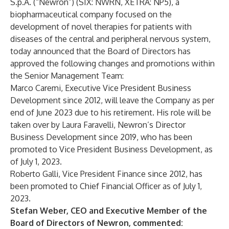
S.p.A. (“Newron”) (SIX: NWRN, XETRA: NP5), a
biopharmaceutical company focused on the
development of novel therapies for patients with
diseases of the central and peripheral nervous system,
today announced that the Board of Directors has
approved the following changes and promotions within
the Senior Management Team:
Marco Caremi, Executive Vice President Business
Development since 2012, will leave the Company as per
end of June 2023 due to his retirement. His role will be
taken over by Laura Faravelli, Newron’s Director
Business Development since 2019, who has been
promoted to Vice President Business Development, as
of July 1, 2023.
Roberto Galli, Vice President Finance since 2012, has
been promoted to Chief Financial Officer as of July 1,
2023.
Stefan Weber, CEO and Executive Member of the
Board of Directors of Newron, commented: