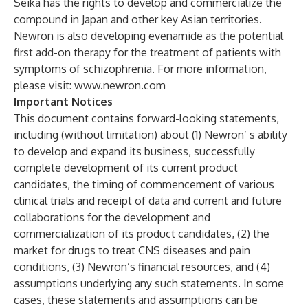
Seika has the rights to develop and commercialize the
compound in Japan and other key Asian territories.
Newron is also developing evenamide as the potential
first add-on therapy for the treatment of patients with
symptoms of schizophrenia. For more information,
please visit:
www.newron.com
Important Notices
This document contains forward-looking statements,
including (without limitation) about (1) Newron’ s ability
to develop and expand its business, successfully
complete development of its current product
candidates, the timing of commencement of various
clinical trials and receipt of data and current and future
collaborations for the development and
commercialization of its product candidates, (2) the
market for drugs to treat CNS diseases and pain
conditions, (3) Newron’s financial resources, and (4)
assumptions underlying any such statements. In some
cases, these statements and assumptions can be