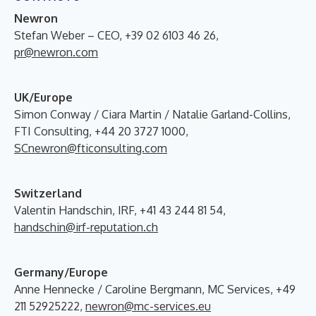
N
ewron
Stefan Weber – CEO, +39 02 6103 46 26,
pr@newron.com
UK/Europe
Simon Conway / Ciara Martin / Natalie Garland-Collins,
FTI Consulting, +44 20 3727 1000,
SCnewron@fticonsulting.com
Switzerland
Valentin Handschin, IRF, +41 43 244 81 54,
handschin@irf-reputation.ch
Germany/Europe
Anne Hennecke / Caroline Bergmann, MC Services, +49
211 52925222,
newron@mc-services.eu