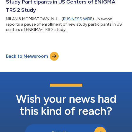
Study Participants in US Centers of ENIGMA-
TRS 2 Study
MILAN & MORRISTOWN, N.J.--(
BUSINESS WIRE
)--Newron
reports a pause of enrollment of new study participants in US
centers of ENIGMA-TRS 2 study...
Back to Newsroom
Wish your news had
this kind of reach?