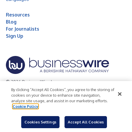
Resources
Blog
For Journalists
Sign Up
© 2026 Business Wire, Inc.
By clicking “Accept All Cookies”, you agree to the storing of
Privacy Policy
Cookie Policy
Accessibility Statement
cookies on your device to enhance site navigation,
analyze site usage, and assist in our marketing efforts.
Terms of Use
Legal
Cookie Policy
Cookies Settings
Accept All Cookies