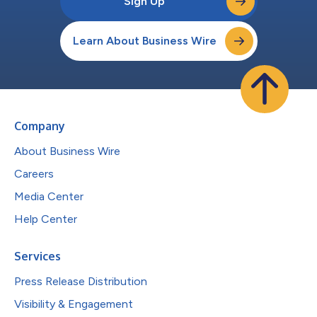
Sign Up
Learn About Business Wire
Company
About Business Wire
Careers
Media Center
Help Center
Services
Press Release Distribution
Visibility & Engagement