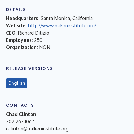
DETAILS
Headquarters:
Santa Monica, California
Website:
http://www.milkeninstitute.org/
CEO:
Richard Ditizio
Employees:
250
Organization:
NON
RELEASE VERSIONS
English
CONTACTS
Chad Clinton
202.262.1067
cclinton@milkeninstitute.org