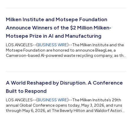
strategy, and operations as the Center builds on its
momentum and broadens its impact. Located steps from the
White House in Washington, DC, MCAAD uses interactive
exhibits, research, in-person programs, and convenings, as well
Milken Institute and Motsepe Foundation
as digital content, to illuminate pathwa...
Announce Winners of the $2 Million Milken-
Motsepe Prize in AI and Manufacturing
LOS ANGELES--(
BUSINESS WIRE
)--The Milken Institute and the
Motsepe Foundation are honored to announce BleagLee, a
Cameroon-based AI-powered waste recycling company, as the
$1 million Grand Prize winner of the Milken-Motsepe Prize in AI
and Manufacturing. The award is designed to recognize
established companies driving innovation in Africa’s
manufacturing sector with the potential to scale, create jobs,
and spread the adoption of these technologies across the
A World Reshaped by Disruption. A Conference
world. The winners were announced to...
Built to Respond
LOS ANGELES--(
BUSINESS WIRE
)--The Milken Institute’s 29th
annual Global Conference opens today, May 3, 2026, and runs
through May 6, 2026, at The Beverly Hilton and Waldorf Astoria
Beverly Hills in Los Angeles. Held under the theme Leading in a
New Era, the conference convenes more than 1,000 speakers
and 4,000 participants across health, finance, business,
government, technology, philanthropy, and culture to translate