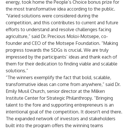
energy, took home the People’s Choice bonus prize for
the most transformative idea according to the public.
“Varied solutions were considered during the
competition, and this contributes to current and future
efforts to understand and resolve challenges facing
agriculture,” said Dr. Precious Moloi-Motsepe, co-
founder and CEO of the Motsepe Foundation. “Making
progress towards the SDGs is crucial. We are truly
impressed by the participants’ ideas and thank each of
them for their dedication to finding viable and scalable
solutions.”
“The winners exemplify the fact that bold, scalable,
transformative ideas can come from anywhere,” said Dr.
Emily Musil Church, senior director at the Milken
Institute Center for Strategic Philanthropy. “Bringing
talent to the fore and supporting entrepreneurs is an
intentional goal of the competition. It doesn't end there.
The expanded network of investors and stakeholders
built into the program offers the winning teams