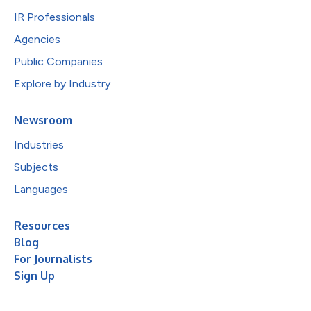
IR Professionals
Agencies
Public Companies
Explore by Industry
Newsroom
Industries
Subjects
Languages
Resources
Blog
For Journalists
Sign Up