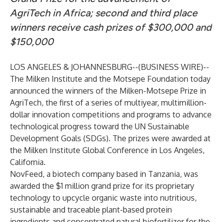
AgriTech in Africa; second and third place
winners receive cash prizes of $300,000 and
$150,000
LOS ANGELES & JOHANNESBURG--(
BUSINESS WIRE
)--
The
Milken Institute
and the
Motsepe Foundation
today
announced the winners of the
Milken-Motsepe Prize in
AgriTech
, the first of a series of multiyear, multimillion-
dollar innovation competitions and programs to advance
technological progress toward the UN Sustainable
Development Goals (SDGs). The prizes were awarded at
the Milken Institute Global Conference in Los Angeles,
California.
NovFeed,
a biotech company based in Tanzania, was
awarded the $1 million grand prize for its proprietary
technology to upcycle organic waste into nutritious,
sustainable and traceable plant-based protein
ingredients and concentrated natural biofertilizer for the