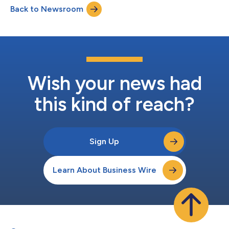
Back to Newsroom
recent disruption and innovation into practical solutions for a
more sustain...
Wish your news had
this kind of reach?
Sign Up
Learn About Business Wire