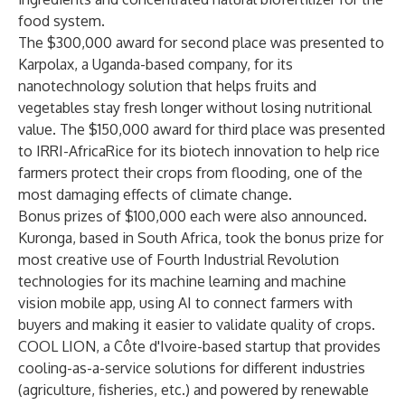
food system.
The $300,000 award for second place was presented to
Karpolax
, a Uganda-based company, for its
nanotechnology solution that helps fruits and
vegetables stay fresh longer without losing nutritional
value. The $150,000 award for third place was presented
to
IRRI-AfricaRice
for its biotech innovation to help rice
farmers protect their crops from flooding, one of the
most damaging effects of climate change.
Bonus prizes of $100,000 each were also announced.
Kuronga
, based in South Africa, took the bonus prize for
most creative use of Fourth Industrial Revolution
technologies for its machine learning and machine
vision mobile app, using AI to connect farmers with
buyers and making it easier to validate quality of crops.
COOL LION
, a Côte d'Ivoire-based startup that provides
cooling-as-a-service solutions for different industries
(agriculture, fisheries, etc.) and powered by renewable