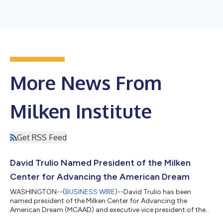
More News From
Milken Institute
Get RSS Feed
David Trulio Named President of the Milken
Center for Advancing the American Dream
WASHINGTON--(
BUSINESS WIRE
)--David Trulio has been
named president of the Milken Center for Advancing the
American Dream (MCAAD) and executive vice president of the
Milken Institute.In this role, Trulio will oversee MCAAD’s vision,