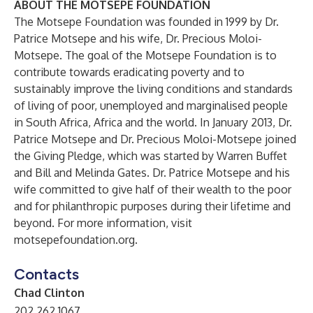
ABOUT THE MOTSEPE FOUNDATION
The Motsepe Foundation was founded in 1999 by Dr.
Patrice Motsepe and his wife, Dr. Precious Moloi-
Motsepe. The goal of the Motsepe Foundation is to
contribute towards eradicating poverty and to
sustainably improve the living conditions and standards
of living of poor, unemployed and marginalised people
in South Africa, Africa and the world. In January 2013, Dr.
Patrice Motsepe and Dr. Precious Moloi-Motsepe joined
the Giving Pledge, which was started by Warren Buffet
and Bill and Melinda Gates. Dr. Patrice Motsepe and his
wife committed to give half of their wealth to the poor
and for philanthropic purposes during their lifetime and
beyond. For more information, visit
motsepefoundation.org
.
Contacts
Chad Clinton
202.262.1067