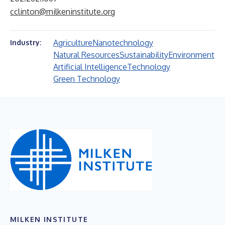
cclinton@milkeninstitute.org
Agriculture
Nanotechnology
Industry:
Natural Resources
Sustainability
Environment
Artificial Intelligence
Technology
Green Technology
MILKEN INSTITUTE