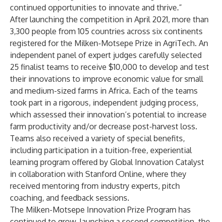
continued opportunities to innovate and thrive.”
After launching the competition in April 2021, more than
3,300 people from 105 countries across six continents
registered for the Milken-Motsepe Prize in AgriTech. An
independent panel of expert judges carefully selected
25 finalist teams to receive $10,000 to develop and test
their innovations to improve economic value for small
and medium-sized farms in Africa. Each of the teams
took part in a rigorous,
independent judging process
,
which assessed their innovation’s potential to increase
farm productivity and/or decrease post-harvest loss.
Teams also received a variety of special benefits,
including participation in a tuition-free, experiential
learning program offered by Global Innovation Catalyst
in collaboration with Stanford Online, where they
received mentoring from industry experts, pitch
coaching, and feedback sessions.
The Milken-Motsepe Innovation Prize Program has
continued to grow, launching a second competition, the