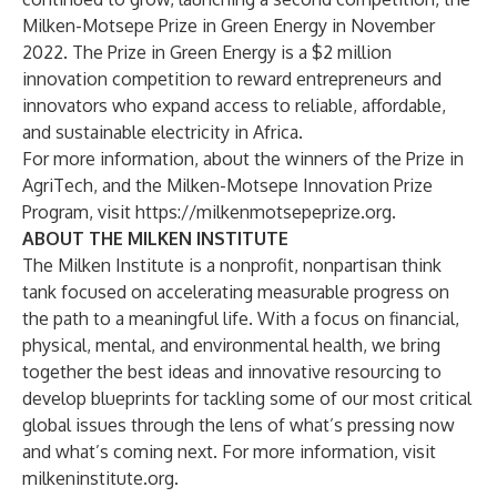
Milken-Motsepe Prize in Green Energy
in November
2022. The Prize in Green Energy is a $2 million
innovation competition to reward entrepreneurs and
innovators who expand access to reliable, affordable,
and sustainable electricity in Africa.
For more information, about the winners of the Prize in
AgriTech, and the Milken-Motsepe Innovation Prize
Program, visit
https://milkenmotsepeprize.org
.
ABOUT THE MILKEN INSTITUTE
The Milken Institute is a nonprofit, nonpartisan think
tank focused on accelerating measurable progress on
the path to a meaningful life. With a focus on financial,
physical, mental, and environmental health, we bring
together the best ideas and innovative resourcing to
develop blueprints for tackling some of our most critical
global issues through the lens of what’s pressing now
and what’s coming next. For more information, visit
milkeninstitute.org
.