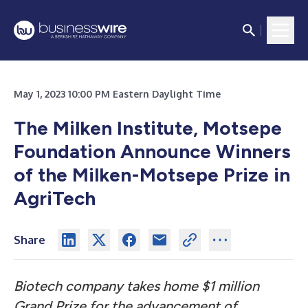
May 1, 2023 10:00 PM Eastern Daylight Time
The Milken Institute, Motsepe
Foundation Announce Winners
of the Milken-Motsepe Prize in
AgriTech
Share
Biotech company takes home $1 million
Grand Prize for the advancement of