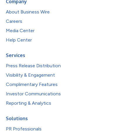
Company
About Business Wire
Careers
Media Center
Help Center
Services
Press Release Distribution
Visibility & Engagement
Complimentary Features
Investor Communications
Reporting & Analytics
Solutions
PR Professionals