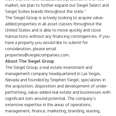
market, we plan to further expand our Siegel Select and
Siegel Suites brands throughout the state.”
The Siegel Group is actively looking to acquire value-
added properties in all asset classes throughout the
United States and is able to move quickly and close
transactions without any financing contingencies. If you
have a property you would like to submit for
consideration, please email
properties@siegelcompanies.com
.
About The Siegel Group
The Siegel Group, a real estate investment and
management company headquartered in Las Vegas,
Nevada and founded by Stephen Siegel, specializes in
the acquisition, disposition and development of under-
performing, value-added real estate and businesses with
significant turn-around potential. The company’s
extensive expertise in the areas of operations,
management, finance, marketing, branding, leasing,