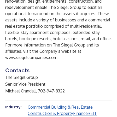
renovation, design, entitlements, construction, and
redevelopment enable The Siegel Group to elicit an
operational turnaround on the assets it acquires. These
assets include a variety of businesses and a commercial
real estate portfolio comprised of multi-residential,
flexible-stay apartment complexes, extended-stay
hotels, boutique resorts, hotel-casinos, retail, and office.
For more information on The Siegel Group and its
affiliates, visit the Company’s website at
www.siegelcompanies.com
.
Contacts
The Siegel Group
Senior Vice President
Michael Crandall, 702-947-8322
Commercial Building & Real Estate
Industry:
Construction & Property
Finance
REIT