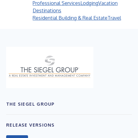
Professional Services
Lodging
Vacation
Destinations
Residential Building & Real Estate
Travel
THE SIEGEL GROUP
RELEASE VERSIONS