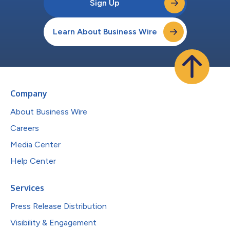
Sign Up
Learn About Business Wire
Company
About Business Wire
Careers
Media Center
Help Center
Services
Press Release Distribution
Visibility & Engagement