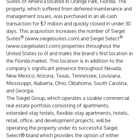
Suites of America located in Orange Park, Florida. The
property, which suffered from deferred maintenance and
management issues, was purchased in an all-cash
transaction for $7 million and quickly closed in under 30
days. This acquisition increases the number of Siegel
®
®
Suites
(
www.siegelsuites.com
) and Siegel Select
(
www.siegelselect.com
) properties throughout the
United States to 61 and marks the brand’s first location in
the Florida market. This location is in addition to the
company’s significant presence throughout Nevada,
New Mexico, Arizona, Texas, Tennessee, Louisiana,
Mississippi, Alabama, Ohio, Oklahoma, South Carolina,
and Georgia.
The Siegel Group, which operates a sizable commercial
real estate portfolio consisting of apartments,
extended-stay hotels, flexible-stay apartments, hotels,
retail, office, and development projects, will be
operating the property under its successful Siegel
Select® brand which provides the option of either