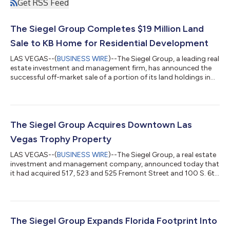
Get RSS Feed
The Siegel Group Completes $19 Million Land
Sale to KB Home for Residential Development
LAS VEGAS--(
BUSINESS WIRE
)--The Siegel Group, a leading real
estate investment and management firm, has announced the
successful off-market sale of a portion of its land holdings in
Las Vegas, Nevada, to KB Home, a renowned national
homebuilder, for $19 million. This strategic sale includes
approximately 20 acres of a larger 27-acre assemblage along
Boulder Highway near U.S. Route 95. The Siegel Group retained
seven acres, which include a 186-unit extended-stay complex
The Siegel Group Acquires Downtown Las
and a retail parcel for f...
Vegas Trophy Property
LAS VEGAS--(
BUSINESS WIRE
)--The Siegel Group, a real estate
investment and management company, announced today that
it had acquired 517, 523 and 525 Fremont Street and 100 S. 6th
Street in downtown Las Vegas. The off-market transaction was
closed in under 30 days in an all-cash purchase of $11 million.
Sitting on half a city block along Fremont Street and located
between Las Vegas Boulevard and 6th Street, the acquisition
included four contiguous retail properties comprised of over
The Siegel Group Expands Florida Footprint Into
19,000 squar...