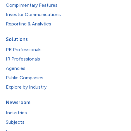
Complimentary Features
Investor Communications
Reporting & Analytics
Solutions
PR Professionals
IR Professionals
Agencies
Public Companies
Explore by Industry
Newsroom
Industries
Subjects