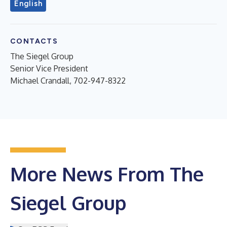
English
CONTACTS
The Siegel Group
Senior Vice President
Michael Crandall, 702-947-8322
More News From The
Siegel Group