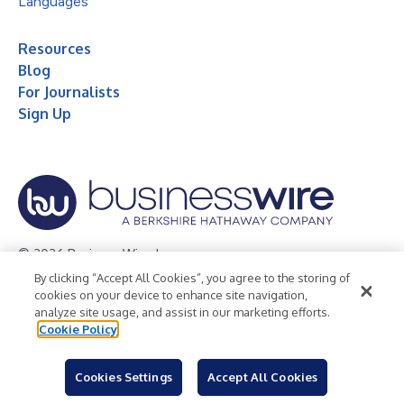
Languages
Resources
Blog
For Journalists
Sign Up
© 2026 Business Wire, Inc.
By clicking “Accept All Cookies”, you agree to the storing of
Privacy Policy
Cookie Policy
Accessibility Statement
cookies on your device to enhance site navigation,
analyze site usage, and assist in our marketing efforts.
Terms of Use
Legal
Cookie Policy
Cookies Settings
Accept All Cookies