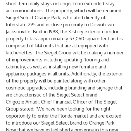
short-term daily stays or longer term extended-stay
accommodations. The property, which will be renamed
Siegel Select Orange Park, is located directly off
Interstate 295 and in close proximity to Downtown
Jacksonville. Built in 1998, the 3-story exterior corridor
property totals approximately 57,060 square feet and is
comprised of 144 units that are all equipped with
kitchenettes. The Siegel Group will be making a number
of improvements including updating flooring and
cabinetry, as well as installing new furniture and
appliance packages in all units. Additionally, the exterior
of the property will be painted along with other
cosmetic upgrades, including branding and signage that
are characteristic of the Siegel Select brand.
Chigozie Amadi, Chief Financial Officer of The Siegel
Group stated: “We have been looking for the right
opportunity to enter the Florida market and are excited
to introduce our Siegel Select brand to Orange Park.
Now that we have established a presence in this new