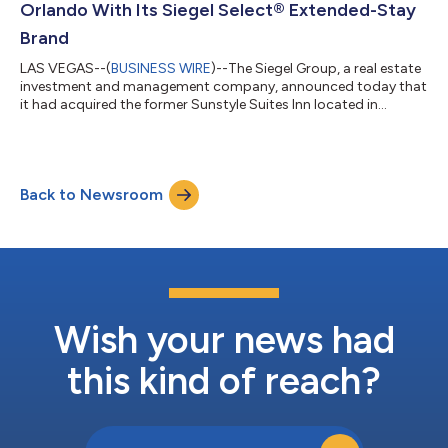
Orlando With Its Siegel Select® Extended-Stay
Brand
LAS VEGAS--(
BUSINESS WIRE
)--The Siegel Group, a real estate
investment and management company, announced today that
it had acquired the former Sunstyle Suites Inn located in
Orlando, Florida. The property, which closed in a quick 30 day
off-market transaction, was purchased for $10.33 million. This
acquisition increases the number of Siegel Select®
(www.siegelselect.com) and Siegel Suites®
Back to Newsroom
(www.siegelsuites.com) properties throughout the United
States to 62 and marks the second location that th...
Wish your news had
this kind of reach?