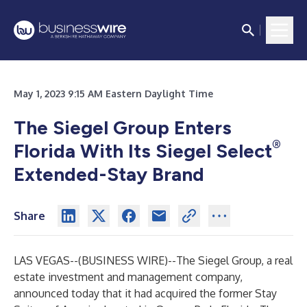
May 1, 2023 9:15 AM Eastern Daylight Time
The Siegel Group Enters
®
Florida With Its Siegel Select
Extended-Stay Brand
Share
LAS VEGAS--(
BUSINESS WIRE
)--
The Siegel Group, a real
estate investment and management company,
announced today that it had acquired the former Stay