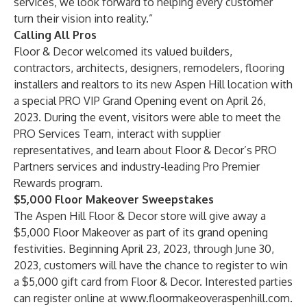
services, we look forward to helping every customer
turn their vision into reality.”
Calling All Pros
Floor & Decor welcomed its valued builders,
contractors, architects, designers, remodelers, flooring
installers and realtors to its new Aspen Hill location with
a special PRO VIP Grand Opening event on April 26,
2023. During the event, visitors were able to meet the
PRO Services Team, interact with supplier
representatives, and learn about Floor & Decor’s PRO
Partners services and industry-leading Pro Premier
Rewards program.
$5,000 Floor Makeover Sweepstakes
The Aspen Hill Floor & Decor store will give away a
$5,000 Floor Makeover as part of its grand opening
festivities. Beginning April 23, 2023, through June 30,
2023, customers will have the chance to register to win
a $5,000 gift card from Floor & Decor. Interested parties
can register online at
www.floormakeoveraspenhill.com
.