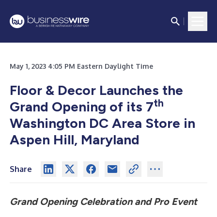
May 1, 2023 4:05 PM Eastern Daylight Time
Floor & Decor Launches the
th
Grand Opening of its 7
Washington DC Area Store in
Aspen Hill, Maryland
Share
Grand Opening Celebration and Pro Event