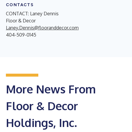
CONTACTS
CONTACT: Laney Dennis
Floor & Decor
Laney.Dennis@flooranddecor.com
404-509-0145
More News From
Floor & Decor
Holdings, Inc.