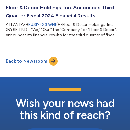
from its Board of Directors, effective February 28, 2025. Tom
Taylor, CEO of Floor & Decor, said, “We are thrilled to welcome...
Floor & Decor Holdings, Inc. Announces Third
Quarter Fiscal 2024 Financial Results
ATLANTA--(
BUSINESS WIRE
)--Floor & Decor Holdings, Inc.
(NYSE: FND) (“We,” “Our,” the “Company,” or “Floor & Decor”)
announces its financial results for the third quarter of fiscal
2024, which ended September 26, 2024. Tom Taylor, Chief
Executive Officer, stated, “We are incredibly proud of how our
store and store support teams executed our plans and
managed costs during a period when demand for large project
Back to Newsroom
discretionary home improvement and hard surface flooring
spending remained chal...
Wish your news had
this kind of reach?