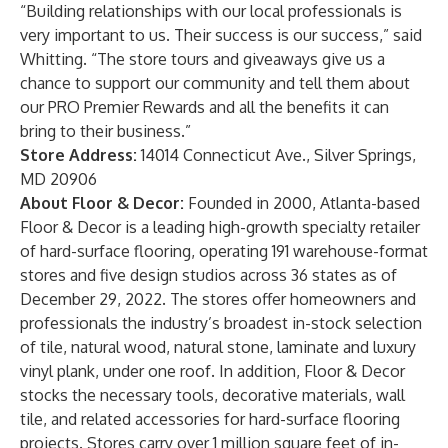
“Building relationships with our local professionals is
very important to us. Their success is our success,” said
Whitting. “The store tours and giveaways give us a
chance to support our community and tell them about
our PRO Premier Rewards and all the benefits it can
bring to their business.”
Store Address:
14014 Connecticut Ave., Silver Springs,
MD 20906
About Floor & Decor:
Founded in 2000, Atlanta-based
Floor & Decor is a leading high-growth specialty retailer
of hard-surface flooring, operating 191 warehouse-format
stores and five design studios across 36 states as of
December 29, 2022. The stores offer homeowners and
professionals the industry’s broadest in-stock selection
of tile, natural wood, natural stone, laminate and luxury
vinyl plank, under one roof. In addition, Floor & Decor
stocks the necessary tools, decorative materials, wall
tile, and related accessories for hard-surface flooring
projects. Stores carry over 1 million square feet of in-