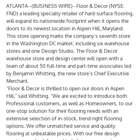
ATLANTA--(
BUSINESS WIRE
)--
Floor & Decor
(NYSE:
FND) a leading specialty retailer of hard-surface flooring,
will expand its nationwide footprint when it opens the
doors to its newest location in Aspen Hill, Maryland.
This store opening marks the company’s seventh store
in the Washington DC market, including six warehouse
stores and one Design Studio. The Floor & Decor
warehouse store and design center will open with a
team of about 50 full-time and part-time associates led
by Benjamin Whitting, the new store’s Chief Executive
Merchant.
“Floor & Decor is thrilled to open our doors in Aspen
Hill,” said Whitting. “We are excited to introduce both
Professional customers, as well as Homeowners, to our
one-stop solution for their flooring needs with an
extensive selection of in-stock, trend-right flooring
options. We offer unmatched service and quality
flooring at unbeatable prices. With our free design