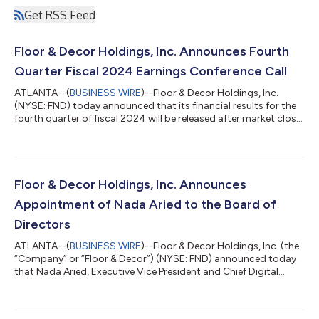
Get RSS Feed
Floor & Decor Holdings, Inc. Announces Fourth
Quarter Fiscal 2024 Earnings Conference Call
ATLANTA--(
BUSINESS WIRE
)--Floor & Decor Holdings, Inc.
(NYSE: FND) today announced that its financial results for the
fourth quarter of fiscal 2024 will be released after market close
on Thursday, February 20, 2025. The company will host a
conference call at 5:00 p.m. Eastern Time to discuss the
financial results. A live audio webcast of the conference call,
together with related materials, will be available online at
ir.flooranddecor.com. A recorded replay of the conference call
Floor & Decor Holdings, Inc. Announces
will be av...
Appointment of Nada Aried to the Board of
Directors
ATLANTA--(
BUSINESS WIRE
)--Floor & Decor Holdings, Inc. (the
“Company” or “Floor & Decor”) (NYSE: FND) announced today
that Nada Aried, Executive Vice President and Chief Digital
Technology Officer of Safelite Autoglass, has been appointed
to the Company’s Board of Directors, effective January 1, 2025.
The Company also announced that Peter Starrett is retiring