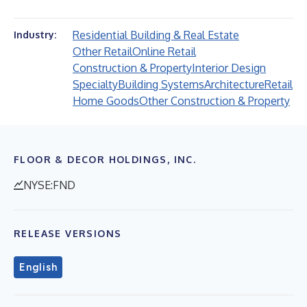
Residential Building & Real Estate
Industry:
Other Retail
Online Retail
Construction & Property
Interior Design
Specialty
Building Systems
Architecture
Retail
Home Goods
Other Construction & Property
FLOOR & DECOR HOLDINGS, INC.
NYSE:FND
RELEASE VERSIONS
English