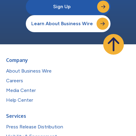
Sign Up
Learn About Business Wire
Company
About Business Wire
Careers
Media Center
Help Center
Services
Press Release Distribution