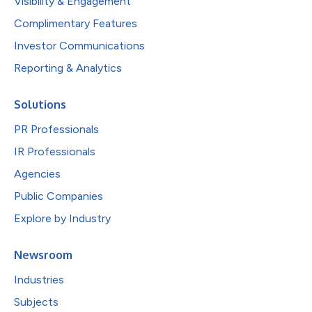
Visibility & Engagement
Complimentary Features
Investor Communications
Reporting & Analytics
Solutions
PR Professionals
IR Professionals
Agencies
Public Companies
Explore by Industry
Newsroom
Industries
Subjects