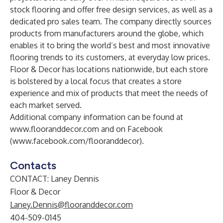
stock flooring and offer free design services, as well as a
dedicated pro sales team. The company directly sources
products from manufacturers around the globe, which
enables it to bring the world’s best and most innovative
flooring trends to its customers, at everyday low prices.
Floor & Decor has locations nationwide, but each store
is bolstered by a local focus that creates a store
experience and mix of products that meet the needs of
each market served.
Additional company information can be found at
www.flooranddecor.com
and on Facebook
(
www.facebook.com/flooranddecor
).
Contacts
CONTACT: Laney Dennis
Floor & Decor
Laney.Dennis@flooranddecor.com
404-509-0145