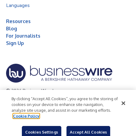
Languages
Resources
Blog
For Journalists
Sign Up
© 2026 Business Wire, Inc.
By clicking “Accept All Cookies”, you agree to the storing of
Privacy Policy
Cookie Policy
Accessibility Statement
cookies on your device to enhance site navigation,
analyze site usage, and assist in our marketing efforts.
Terms of Use
Legal
Cookie Policy
Cookies Settings
Accept All Cookies