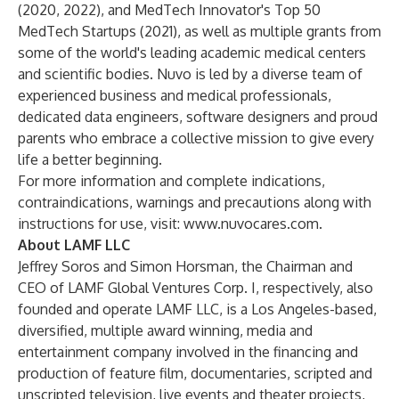
(2020, 2022), and MedTech Innovator's Top 50
MedTech Startups (2021), as well as multiple grants from
some of the world's leading academic medical centers
and scientific bodies. Nuvo is led by a diverse team of
experienced business and medical professionals,
dedicated data engineers, software designers and proud
parents who embrace a collective mission to give every
life a better beginning.
For more information and complete indications,
contraindications, warnings and precautions along with
instructions for use, visit:
www.nuvocares.com
.
About LAMF LLC
Jeffrey Soros and Simon Horsman, the Chairman and
CEO of LAMF Global Ventures Corp. I, respectively, also
founded and operate LAMF LLC, is a Los Angeles-based,
diversified, multiple award winning, media and
entertainment company involved in the financing and
production of feature film, documentaries, scripted and
unscripted television, live events and theater projects,