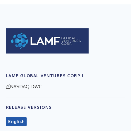
LAMF GLOBAL VENTURES CORP I
NASDAQ:LGVC
RELEASE VERSIONS
English