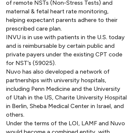
of remote NSTs (Non-Stress Tests) and
maternal & fetal heart rate monitoring,
helping expectant parents adhere to their
prescribed care plan.
INVU is in use with patients in the U.S. today
and is reimbursable by certain public and
private payers under the existing CPT code
for NST’s (59025).
Nuvo has also developed a network of
partnerships with university hospitals,
including Penn Medicine and the
University
of Utah
in the US,
Charite University Hospital
in Berlin
,
Sheba Medical Center in Israel
, and
others.
Under the terms of the LOI, LAMF and Nuvo
would become a combined entity, with