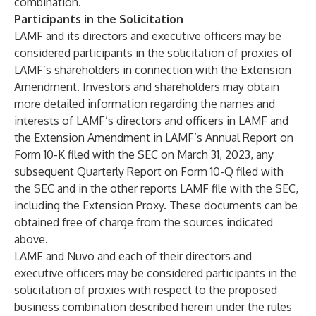
combination.
Participants in the Solicitation
LAMF and its directors and executive officers may be
considered participants in the solicitation of proxies of
LAMF’s shareholders in connection with the Extension
Amendment. Investors and shareholders may obtain
more detailed information regarding the names and
interests of LAMF’s directors and officers in LAMF and
the Extension Amendment in LAMF’s Annual Report on
Form 10-K filed with the SEC on March 31, 2023, any
subsequent Quarterly Report on Form 10-Q filed with
the SEC and in the other reports LAMF file with the SEC,
including the Extension Proxy. These documents can be
obtained free of charge from the sources indicated
above.
LAMF and Nuvo and each of their directors and
executive officers may be considered participants in the
solicitation of proxies with respect to the proposed
business combination described herein under the rules