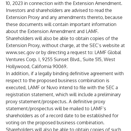
10, 2023 in connection with the Extension Amendment.
Investors and shareholders are advised to read the
Extension Proxy and any amendments thereto, because
these documents will contain important information
about the Extension Amendment and LAMF.
Shareholders will also be able to obtain copies of the
Extension Proxy, without charge, at the SEC’s website at
www.sec.gov
or by directing a request to: LAMF Global
Ventures Corp. I, 9255 Sunset Blvd., Suite 515, West
Hollywood, California 90069.
In addition, if a legally binding definitive agreement with
respect to the proposed business combination is
executed, LAMF or Nuvo intend to file with the SEC a
registration statement, which will include a preliminary
proxy statement/prospectus. A definitive proxy
statement/prospectus will be mailed to LAMF’s
shareholders as of a record date to be established for
voting on the proposed business combination.
Shareholders will also be able to obtain copies of such