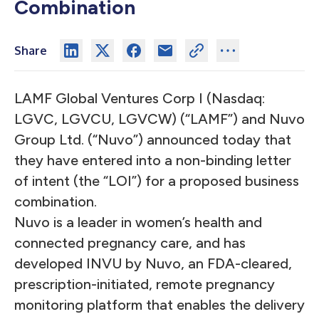
Combination
Share
LAMF Global Ventures Corp I (Nasdaq:
LGVC, LGVCU, LGVCW) (“LAMF”) and Nuvo
Group Ltd. (“Nuvo”) announced today that
they have entered into a non-binding letter
of intent (the “LOI”) for a proposed business
combination.
Nuvo is a leader in women’s health and
connected pregnancy care, and has
developed INVU by Nuvo, an FDA-cleared,
prescription-initiated, remote pregnancy
monitoring platform that enables the delivery