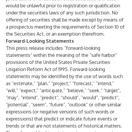
would be unlawful prior to registration or qualification
under the securities laws of any such jurisdiction. No
offering of securities shall be made except by means of
a prospectus meeting the requirements of Section 10 of
the Securities Act, or an exemption therefrom.
Forward-Looking Statements
This press release includes “forward-looking
statements” within the meaning of the “safe harbor”
provisions of the United States Private Securities
Litigation Reform Act of 1995. Forward-looking
statements may be identified by the use of words such
as “estimate,” “plan,” “project,” “forecast,” “intend,”
“will,” “expect,” “anticipate,” “believe,” “seek,” “target”,
“may”, “intend”, “predict”, “should”, “would”, “predict”,
“potential”, “seem”, “future”, “outlook” or other similar
expressions (or negative versions of such words or
expressions) that predict or indicate future events or
trends or that are not statements of historical matters.