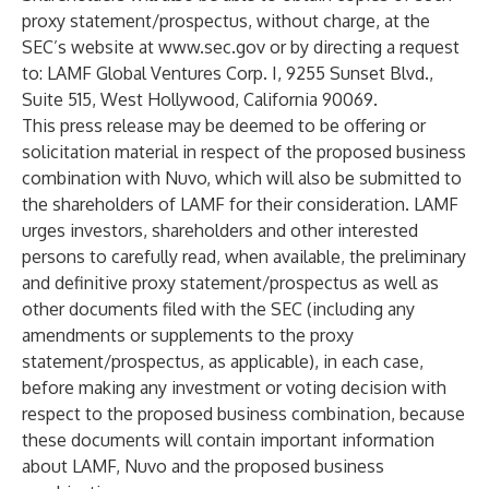
proxy statement/prospectus, without charge, at the
SEC’s website at
www.sec.gov
or by directing a request
to: LAMF Global Ventures Corp. I, 9255 Sunset Blvd.,
Suite 515, West Hollywood, California 90069.
This press release may be deemed to be offering or
solicitation material in respect of the proposed business
combination with Nuvo, which will also be submitted to
the shareholders of LAMF for their consideration. LAMF
urges investors, shareholders and other interested
persons to carefully read, when available, the preliminary
and definitive proxy statement/prospectus as well as
other documents filed with the SEC (including any
amendments or supplements to the proxy
statement/prospectus, as applicable), in each case,
before making any investment or voting decision with
respect to the proposed business combination, because
these documents will contain important information
about LAMF, Nuvo and the proposed business