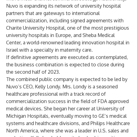
Nuvo is expanding its network of university hospital
partners that are gateways to international
commercialization, including signed agreements with
Charite University Hospital, one of the most prestigious
university hospitals in Europe, and Sheba Medical
Center, a world-renowned leading innovation hospital in
Israel with a specialty in maternity care.
If definitive agreements are executed as contemplated,
the business combination is expected to close during
the second half of 2023.
The combined public company is expected to be led by
Nuvo’s CEO, Kelly Londy. Mrs. Londy is a seasoned
healthcare professional with a track record of
commercialization success in the field of FDA approved
medical devices. She began her career at University of
Michigan Hospitals, eventually moving to GE’s medical
systems and healthcare divisions, and Philips Healthcare
North America, where she was a leader in U.S. sales and