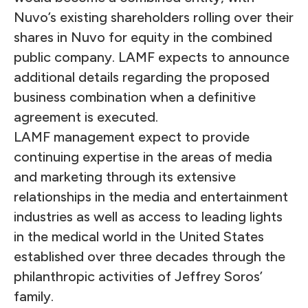
Nuvo’s existing shareholders rolling over their
shares in Nuvo for equity in the combined
public company. LAMF expects to announce
additional details regarding the proposed
business combination when a definitive
agreement is executed.
LAMF management expect to provide
continuing expertise in the areas of media
and marketing through its extensive
relationships in the media and entertainment
industries as well as access to leading lights
in the medical world in the United States
established over three decades through the
philanthropic activities of Jeffrey Soros’
family.