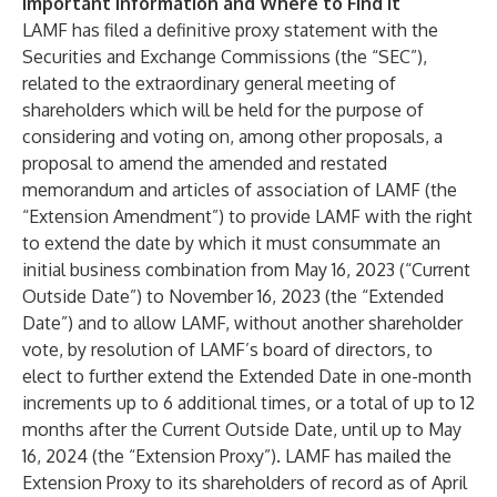
Important Information and Where to Find It
LAMF has filed a definitive proxy statement with the
Securities and Exchange Commissions (the “SEC”),
related to the extraordinary general meeting of
shareholders which will be held for the purpose of
considering and voting on, among other proposals, a
proposal to amend the amended and restated
memorandum and articles of association of LAMF (the
“Extension Amendment”) to provide LAMF with the right
to extend the date by which it must consummate an
initial business combination from May 16, 2023 (“Current
Outside Date”) to November 16, 2023 (the “Extended
Date”) and to allow LAMF, without another shareholder
vote, by resolution of LAMF’s board of directors, to
elect to further extend the Extended Date in one-month
increments up to 6 additional times, or a total of up to 12
months after the Current Outside Date, until up to May
16, 2024 (the “Extension Proxy”). LAMF has mailed the
Extension Proxy to its shareholders of record as of April