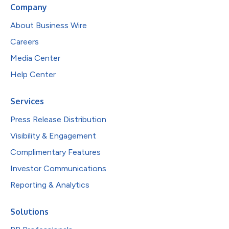
Company
About Business Wire
Careers
Media Center
Help Center
Services
Press Release Distribution
Visibility & Engagement
Complimentary Features
Investor Communications
Reporting & Analytics
Solutions