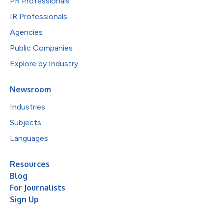
PR Professionals
IR Professionals
Agencies
Public Companies
Explore by Industry
Newsroom
Industries
Subjects
Languages
Resources
Blog
For Journalists
Sign Up