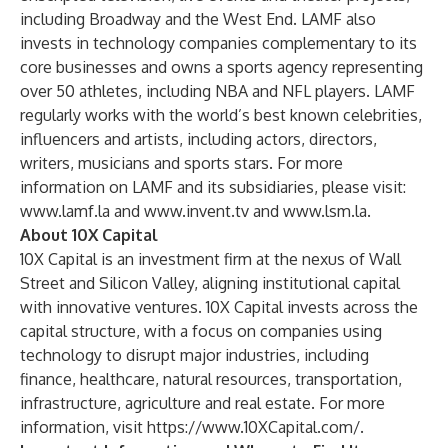
including Broadway and the West End. LAMF also
invests in technology companies complementary to its
core businesses and owns a sports agency representing
over 50 athletes, including NBA and NFL players. LAMF
regularly works with the world’s best known celebrities,
influencers and artists, including actors, directors,
writers, musicians and sports stars. For more
information on LAMF and its subsidiaries, please visit:
www.lamf.la
and
www.invent.tv
and
www.lsm.la
.
About 10X Capital
10X Capital is an investment firm at the nexus of Wall
Street and Silicon Valley, aligning institutional capital
with innovative ventures. 10X Capital invests across the
capital structure, with a focus on companies using
technology to disrupt major industries, including
finance, healthcare, natural resources, transportation,
infrastructure, agriculture and real estate. For more
information, visit
https://www.10XCapital.com/
.