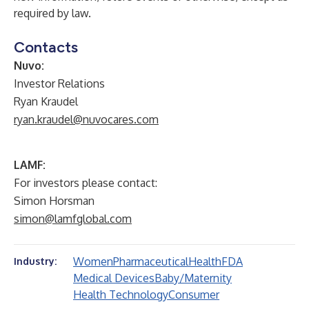
required by law.
Contacts
Nuvo:
Investor Relations
Ryan Kraudel
ryan.kraudel@nuvocares.com
LAMF:
For investors please contact:
Simon Horsman
simon@lamfglobal.com
Women
Pharmaceutical
Health
FDA
Industry:
Medical Devices
Baby/Maternity
Health Technology
Consumer