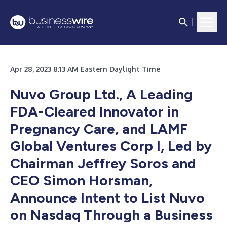
Apr 28, 2023 8:13 AM Eastern Daylight Time
Nuvo Group Ltd., A Leading
FDA-Cleared Innovator in
Pregnancy Care, and LAMF
Global Ventures Corp I, Led by
Chairman Jeffrey Soros and
CEO Simon Horsman,
Announce Intent to List Nuvo
on Nasdaq Through a Business