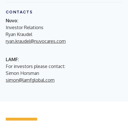
CONTACTS
Nuvo:
Investor Relations
Ryan Kraudel
ryan.kraudel@nuvocares.com
LAMF:
For investors please contact:
Simon Horsman
simon@lamfglobal.com