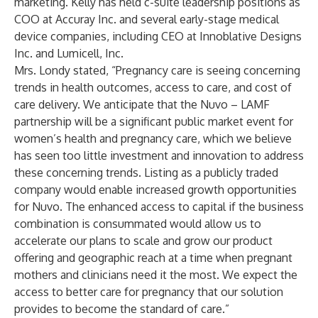
marketing. Kelly has held c-suite leadership positions as
COO at Accuray Inc. and several early-stage medical
device companies, including CEO at Innoblative Designs
Inc. and Lumicell, Inc.
Mrs. Londy stated, “Pregnancy care is seeing concerning
trends in health outcomes, access to care, and cost of
care delivery. We anticipate that the Nuvo – LAMF
partnership will be a significant public market event for
women’s health and pregnancy care, which we believe
has seen too little investment and innovation to address
these concerning trends. Listing as a publicly traded
company would enable increased growth opportunities
for Nuvo. The enhanced access to capital if the business
combination is consummated would allow us to
accelerate our plans to scale and grow our product
offering and geographic reach at a time when pregnant
mothers and clinicians need it the most. We expect the
access to better care for pregnancy that our solution
provides to become the standard of care.”