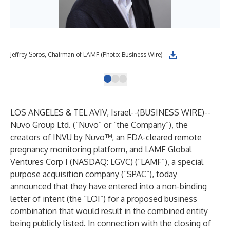
Jeffrey Soros, Chairman of LAMF (Photo: Business Wire)
Sim
LOS ANGELES & TEL AVIV, Israel--(
BUSINESS WIRE
)--
Nuvo Group Ltd. (“Nuvo” or “the Company”), the
creators of INVU by Nuvo™, an FDA-cleared remote
pregnancy monitoring platform, and LAMF Global
Ventures Corp I (NASDAQ: LGVC) (“LAMF”), a special
purpose acquisition company (“SPAC”), today
announced that they have entered into a non-binding
letter of intent (the “LOI”) for a proposed business
combination that would result in the combined entity
being publicly listed. In connection with the closing of