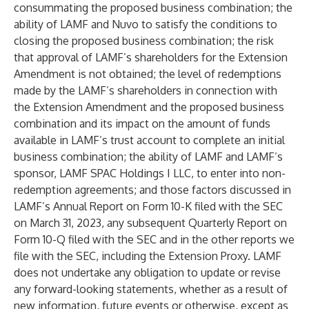
consummating the proposed business combination; the
ability of LAMF and Nuvo to satisfy the conditions to
closing the proposed business combination; the risk
that approval of LAMF’s shareholders for the Extension
Amendment is not obtained; the level of redemptions
made by the LAMF’s shareholders in connection with
the Extension Amendment and the proposed business
combination and its impact on the amount of funds
available in LAMF’s trust account to complete an initial
business combination; the ability of LAMF and LAMF’s
sponsor, LAMF SPAC Holdings I LLC, to enter into non-
redemption agreements; and those factors discussed in
LAMF’s Annual Report on Form 10-K filed with the SEC
on March 31, 2023, any subsequent Quarterly Report on
Form 10-Q filed with the SEC and in the other reports we
file with the SEC, including the Extension Proxy. LAMF
does not undertake any obligation to update or revise
any forward-looking statements, whether as a result of
new information, future events or otherwise, except as