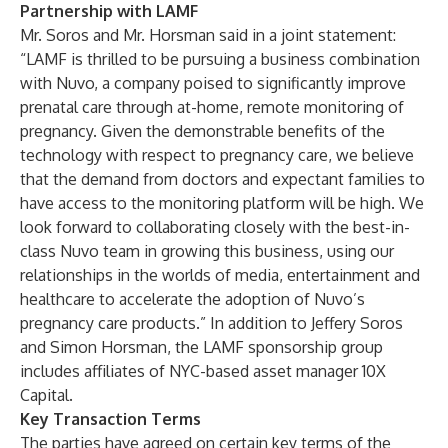
Partnership with LAMF
Mr. Soros and Mr. Horsman said in a joint statement:
“LAMF is thrilled to be pursuing a business combination
with Nuvo, a company poised to significantly improve
prenatal care through at-home, remote monitoring of
pregnancy. Given the demonstrable benefits of the
technology with respect to pregnancy care, we believe
that the demand from doctors and expectant families to
have access to the monitoring platform will be high. We
look forward to collaborating closely with the best-in-
class Nuvo team in growing this business, using our
relationships in the worlds of media, entertainment and
healthcare to accelerate the adoption of Nuvo’s
pregnancy care products.” In addition to Jeffery Soros
and Simon Horsman, the LAMF sponsorship group
includes affiliates of NYC-based asset manager 10X
Capital.
Key Transaction Terms
The parties have agreed on certain key terms of the