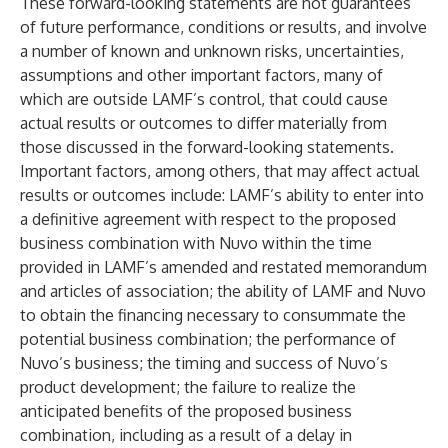
These forward-looking statements are not guarantees
of future performance, conditions or results, and involve
a number of known and unknown risks, uncertainties,
assumptions and other important factors, many of
which are outside LAMF’s control, that could cause
actual results or outcomes to differ materially from
those discussed in the forward-looking statements.
Important factors, among others, that may affect actual
results or outcomes include: LAMF’s ability to enter into
a definitive agreement with respect to the proposed
business combination with Nuvo within the time
provided in LAMF’s amended and restated memorandum
and articles of association; the ability of LAMF and Nuvo
to obtain the financing necessary to consummate the
potential business combination; the performance of
Nuvo’s business; the timing and success of Nuvo’s
product development; the failure to realize the
anticipated benefits of the proposed business
combination, including as a result of a delay in