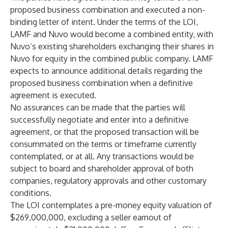
proposed business combination and executed a non-
binding letter of intent. Under the terms of the LOI,
LAMF and Nuvo would become a combined entity, with
Nuvo’s existing shareholders exchanging their shares in
Nuvo for equity in the combined public company. LAMF
expects to announce additional details regarding the
proposed business combination when a definitive
agreement is executed.
No assurances can be made that the parties will
successfully negotiate and enter into a definitive
agreement, or that the proposed transaction will be
consummated on the terms or timeframe currently
contemplated, or at all. Any transactions would be
subject to board and shareholder approval of both
companies, regulatory approvals and other customary
conditions.
The LOI contemplates a pre-money equity valuation of
$269,000,000, excluding a seller earnout of