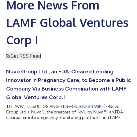
More News From
LAMF Global Ventures
Corp I
Get RSS Feed
Nuvo Group Ltd., an FDA-Cleared Leading
Innovator in Pregnancy Care, to Become a Public
Company Via Business Combination with LAMF
Global Ventures Corp. I
TEL AVIV, Israel & LOS ANGELES--(
BUSINESS WIRE
)--Nuvo
Group Ltd. (“Nuvo”), the creators of INVU by Nuvo™, an FDA-
cleared remote pregnancy monitoring platform, and LAMF
Global Ventures Corp. I (Nasdaq: LGVC, LGVCU, LGVCW)
(“LAMF”), a publicly traded special purpose acquisition
company, today announced that they have entered into a