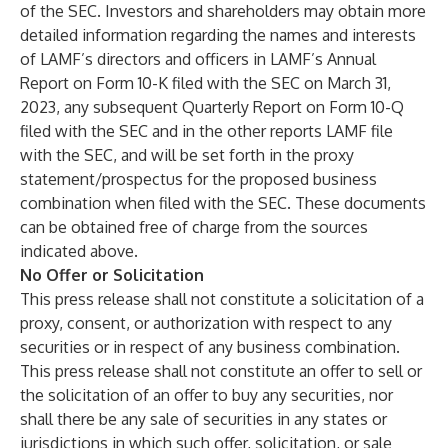
of the SEC. Investors and shareholders may obtain more
detailed information regarding the names and interests
of LAMF’s directors and officers in LAMF’s Annual
Report on Form 10-K filed with the SEC on March 31,
2023, any subsequent Quarterly Report on Form 10-Q
filed with the SEC and in the other reports LAMF file
with the SEC, and will be set forth in the proxy
statement/prospectus for the proposed business
combination when filed with the SEC. These documents
can be obtained free of charge from the sources
indicated above.
No Offer or Solicitation
This press release shall not constitute a solicitation of a
proxy, consent, or authorization with respect to any
securities or in respect of any business combination.
This press release shall not constitute an offer to sell or
the solicitation of an offer to buy any securities, nor
shall there be any sale of securities in any states or
jurisdictions in which such offer, solicitation, or sale