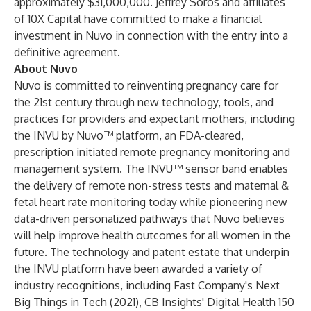
approximately $31,000,000. Jeffrey Soros and affiliates
of 10X Capital have committed to make a financial
investment in Nuvo in connection with the entry into a
definitive agreement.
About Nuvo
Nuvo is committed to reinventing pregnancy care for
the 21st century through new technology, tools, and
practices for providers and expectant mothers, including
the INVU by Nuvo™ platform, an FDA-cleared,
prescription initiated remote pregnancy monitoring and
management system. The INVU™ sensor band enables
the delivery of remote non-stress tests and maternal &
fetal heart rate monitoring today while pioneering new
data-driven personalized pathways that Nuvo believes
will help improve health outcomes for all women in the
future. The technology and patent estate that underpin
the INVU platform have been awarded a variety of
industry recognitions, including Fast Company's Next
Big Things in Tech (2021), CB Insights' Digital Health 150