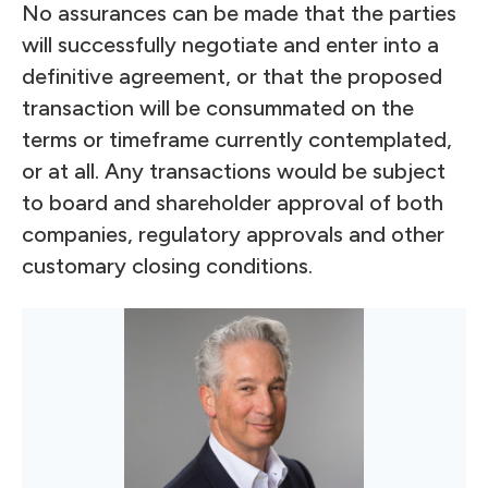
No assurances can be made that the parties
will successfully negotiate and enter into a
definitive agreement, or that the proposed
transaction will be consummated on the
terms or timeframe currently contemplated,
or at all. Any transactions would be subject
to board and shareholder approval of both
companies, regulatory approvals and other
customary closing conditions.