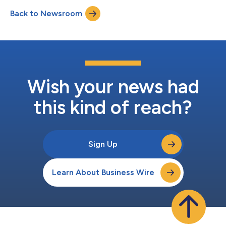
definitive business combination agreement. Upon the closing
Back to Newsroom
of the transaction, which is expected in the first quarter of
2024, the combined public company is expected...
Wish your news had
this kind of reach?
Sign Up
Learn About Business Wire