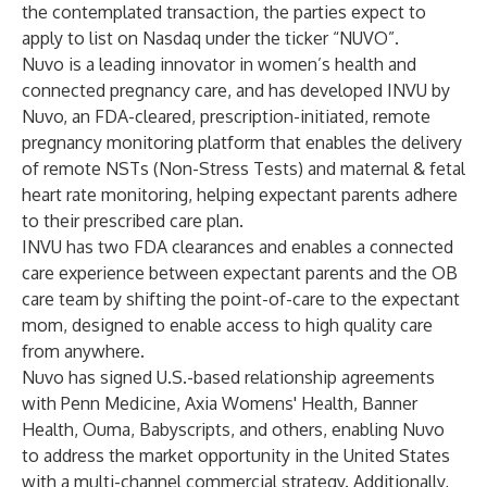
the contemplated transaction, the parties expect to
apply to list on Nasdaq under the ticker “NUVO”.
Nuvo is a leading innovator in women’s health and
connected pregnancy care, and has developed INVU by
Nuvo, an FDA-cleared, prescription-initiated, remote
pregnancy monitoring platform that enables the delivery
of remote NSTs (Non-Stress Tests) and maternal & fetal
heart rate monitoring, helping expectant parents adhere
to their prescribed care plan.
INVU has two FDA clearances and enables a connected
care experience between expectant parents and the OB
care team by shifting the point-of-care to the expectant
mom, designed to enable access to high quality care
from anywhere.
Nuvo has signed U.S.-based relationship agreements
with Penn Medicine, Axia Womens' Health, Banner
Health, Ouma, Babyscripts, and others, enabling Nuvo
to address the market opportunity in the United States
with a multi-channel commercial strategy. Additionally,