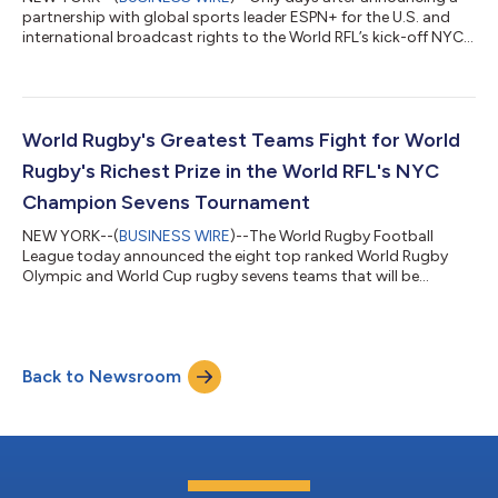
partnership with global sports leader ESPN+ for the U.S. and
international broadcast rights to the World RFL’s kick-off NYC
Champion Sevens, the RFL achieved a second major building
block in its mission to create an innovative media strategy in
order to capitalize on the success of live streaming delivery
platforms and America’s legalization of online sports betting.
Through it's partnership with Kiswe and Kwokman Productions,
World Rugby's Greatest Teams Fight for World
the RFL will...
Rugby's Richest Prize in the World RFL's NYC
Champion Sevens Tournament
NEW YORK--(
BUSINESS WIRE
)--The World Rugby Football
League today announced the eight top ranked World Rugby
Olympic and World Cup rugby sevens teams that will be
competing in the league's kick-off $1 million NYC Champion
Sevens tournament on July 15, 2023 live from Red Bull Arena.
Tickets for the NYC Champion Sevens festival, starting at
$55.00, are on sale now at www.nycsevens.com and on
Back to Newsroom
Ticketmaster. Participating are World Rugby's greatest teams
and brands, including: All Blacks from New Zea...