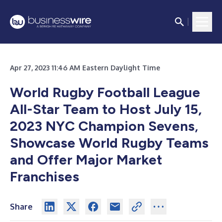
Apr 27, 2023 11:46 AM Eastern Daylight Time
World Rugby Football League
All-Star Team to Host July 15,
2023 NYC Champion Sevens
,
Showcase World Rugby Teams
and Offer Major Market
Franchises
Share