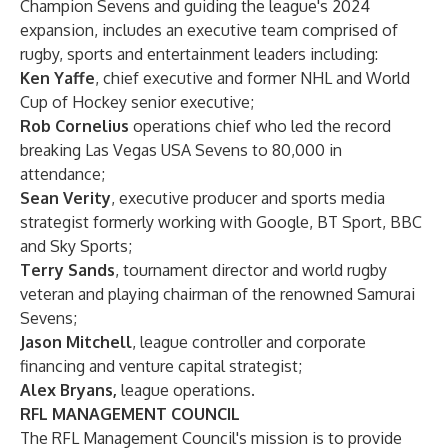
Champion Sevens and guiding the league's 2024
expansion, includes an executive team comprised of
rugby, sports and entertainment leaders including:
Ken Yaffe
, chief executive and former NHL and World
Cup of Hockey senior executive;
Rob Cornelius
operations chief who led the record
breaking Las Vegas USA Sevens to 80,000 in
attendance;
Sean Verity
, executive producer and sports media
strategist formerly working with Google, BT Sport, BBC
and Sky Sports;
Terry Sands
, tournament director and world rugby
veteran and playing chairman of the renowned Samurai
Sevens;
Jason Mitchell
, league controller and corporate
financing and venture capital strategist;
Alex Bryans,
league operations.
RFL MANAGEMENT COUNCIL
The RFL Management Council's mission is to provide