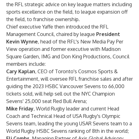
the RFL strategic advice on key league matters including
sports excellence on the field, to league expansion off
the field, to franchise ownership.
Chief executive Yaffe then introduced the RFL
Management Council, chaired by league
President
Kevin Wynne
, head of the RFL's New Media Pay Per
View operation and former executive with Madison
Square Garden, IMG and Don King Productions, Council
members include:
Cary Kaplan
,
CEO of Toronto's Cosmos Sports &
Entertainment, will oversee RFL franchise sales and after
guiding the 2023 HSBC Vancouver Sevens to 66,000
tickets sold, will help sell out the NYC Champion
Sevens' 25,000 seat Red Bull Arena;
Mike Friday
, World Rugby leader and current Head
Coach and Technical Head of USA Rugby's Olympic
Sevens team, leading the young USAR Sevens team to a
World Rugby HSBC Sevens ranking of 8th in the world;
Eli Combs
, Managing Partner of Axis Global Advisory,