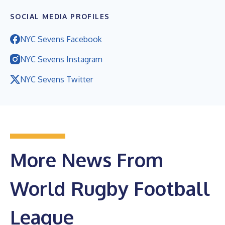
SOCIAL MEDIA PROFILES
NYC Sevens Facebook
NYC Sevens Instagram
NYC Sevens Twitter
More News From
World Rugby Football
League