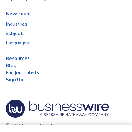
Newsroom
Industries
Subjects
Languages
Resources
Blog
For Journalists
Sign Up
© 2026 Business Wire, Inc.