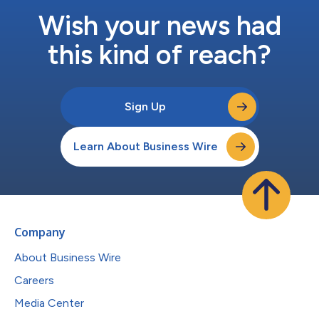
Wish your news had
this kind of reach?
Sign Up
Learn About Business Wire
Company
About Business Wire
Careers
Media Center