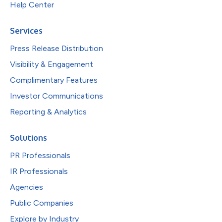
Help Center
Services
Press Release Distribution
Visibility & Engagement
Complimentary Features
Investor Communications
Reporting & Analytics
Solutions
PR Professionals
IR Professionals
Agencies
Public Companies
Explore by Industry