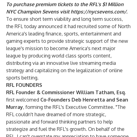
To purchase premium tickets to the RFL's $1 Million
NYC Champion Sevens visit
https://nycsevens.com/
.
To ensure short term viability and long term success,
the
RFL today announced it had recruited some of North
America's leading finance, sports, entertainment and
gaming experts to provide strategic support of the new
league's mission to become America's next major
league by producing world class sports content,
distributing via an innovative live streaming media
strategy and capitalizing on the legalization of online
sports betting.
RFL FOUNDERS
RFL Founder & Commissioner William Tatham, Esq.
first welcomed
Co-Founders Deb Henretta and Sean
Murray
, forming the RFL's Executive Committee. "The
RFL couldn't have dreamed of more strategic,
passionate and forward thinking partners to help
strategize and fuel the RFL's growth. On behalf of the
RFL, I can't overstate my appreciation to have someone