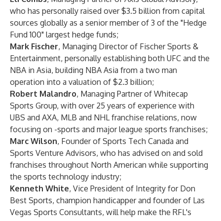
who has personally raised over $3.5 billion from capital
sources globally as a senior member of 3 of the "Hedge
Fund 100" largest hedge funds;
Mark Fischer
, Managing Director of Fischer Sports &
Entertainment, personally establishing both UFC and the
NBA in Asia, building NBA Asia from a two man
operation into a valuation of $2.3 billion;
Robert Malandro
, Managing Partner of Whitecap
Sports Group, with over 25 years of experience with
UBS and AXA, MLB and NHL franchise relations, now
focusing on -sports and major league sports franchises;
Marc Wilson
, Founder of Sports Tech Canada and
Sports Venture Advisors, who has advised on and sold
franchises throughout North American while supporting
the sports technology industry;
Kenneth White
, Vice President of Integrity for Don
Best Sports, champion handicapper and founder of Las
Vegas Sports Consultants, will help make the RFL's