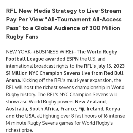
RFL New Media Strategy to Live-Stream
Pay Per View "All-Tournament All-Access
Pass" to a Global Audience of 300 Million
Rugby Fans
NEW YORK--(
BUSINESS WIRE
)--
The World Rugby
Football League awarded
ESPN
the U.S. and
international broadcast rights to the
RFL's July 15, 2023
$1 Million NYC Champion Sevens live from Red Bull
Arena
. Kicking off the RFL's multi-year expansion, the
RFL will host the richest sevens championship in World
Rugby history. The RFL's NYC Champion Sevens will
showcase World Rugby powers
New Zealand,
Australia, South Africa, France, Fiji, Ireland, Kenya
and the USA
, all fighting over 8 fast hours of 16 intense
14 minute Rugby Sevens games for World Rugby's
richest prize.