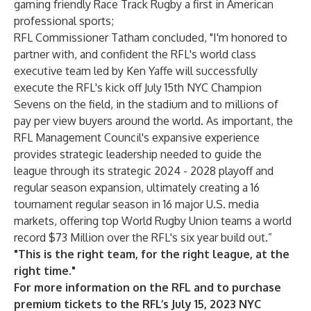
gaming friendly Race Track Rugby a first in American
professional sports;
RFL Commissioner Tatham concluded, "I'm honored to
partner with, and confident the RFL's world class
executive team led by Ken Yaffe will successfully
execute the RFL's kick off July 15th NYC Champion
Sevens on the field, in the stadium and to millions of
pay per view buyers around the world. As important, the
RFL Management Council's expansive experience
provides strategic leadership needed to guide the
league through its strategic 2024 - 2028 playoff and
regular season expansion, ultimately creating a 16
tournament regular season in 16 major U.S. media
markets, offering top World Rugby Union teams a world
record $73 Million over the RFL's six year build out.”
"This is the right team, for the right league, at the
right time."
For more information on the RFL and to purchase
premium tickets to
the RFL’s July 15, 2023 NYC