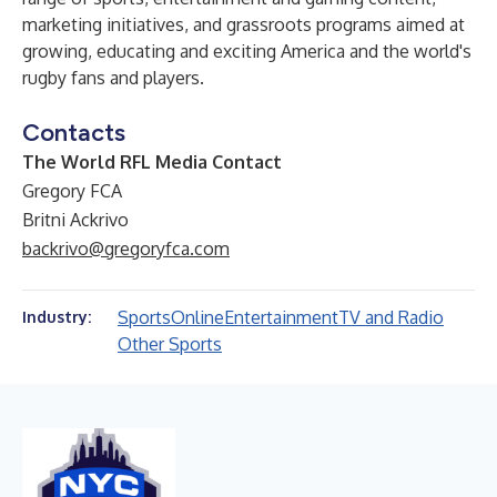
marketing initiatives, and grassroots programs aimed at
growing, educating and exciting America and the world's
rugby fans and players.
Contacts
The World RFL Media Contact
Gregory FCA
Britni Ackrivo
backrivo@gregoryfca.com
Sports
Online
Entertainment
TV and Radio
Industry:
Other Sports