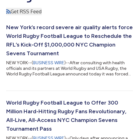
Get RSS Feed
New York’s record severe air quality alerts force
World Rugby Football League to Reschedule the
RFL’s Kick-Off $1,000,000 NYC Champion
Sevens Tournament
NEW YORK--(
BUSINESS WIRE
)--After consulting with health
officials and its partners at World Rugby and USA Rugby, the
World Rugby Football League announced today it was forced
to reschedule the new league’s kick-off RFL Champion Sevens
due to the worst air quality ever recorded for New York City due
to Canadian wildfires, and the inability to predict when the over
400 wildfires will be controlled. Over 100 million Americans
across 16 states were under severe air quality alerts and La
World Rugby Football League to Offer 300
Guardia fli...
Million Hard-Hitting Rugby Fans Revolutionary,
All-Live, All-Access NYC Champion Sevens
Tournament Pass
NEW YORK--(
BUSINESS WIRE
)--Only days after announcing a