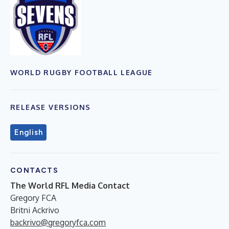
WORLD RUGBY FOOTBALL LEAGUE
RELEASE VERSIONS
English
CONTACTS
The World RFL Media Contact
Gregory FCA
Britni Ackrivo
backrivo@gregoryfca.com