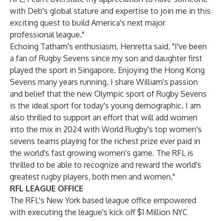
with Deb's global stature and expertise to join me in this
exciting quest to build America's next major
professional league."
Echoing Tatham's enthusiasm, Henretta said, "I've been
a fan of Rugby Sevens since my son and daughter first
played the sport in Singapore. Enjoying the Hong Kong
Sevens many years running, I share William's passion
and belief that the new Olympic sport of Rugby Sevens
is the ideal sport for today's young demographic. I am
also thrilled to support an effort that will add women
into the mix in 2024 with World Rugby's top women's
sevens teams playing for the richest prize ever paid in
the world's fast growing women's game. The RFL is
thrilled to be able to recognize and reward the world's
greatest rugby players, both men and women."
RFL LEAGUE OFFICE
The RFL's New York based league office empowered
with executing the league's kick off $1 Million NYC