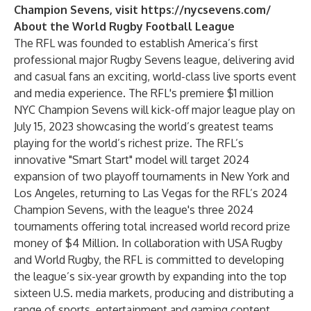
Champion Sevens, visit
https://nycsevens.com/
About the World Rugby Football League
The RFL was founded to establish America’s first
professional major Rugby Sevens league, delivering avid
and casual fans an exciting, world-class live sports event
and media experience. The RFL's premiere $1 million
NYC Champion Sevens will kick-off major league play on
July 15, 2023 showcasing the world’s greatest teams
playing for the world’s richest prize. The RFL’s
innovative "Smart Start" model will target 2024
expansion of two playoff tournaments in New York and
Los Angeles, returning to Las Vegas for the RFL’s 2024
Champion Sevens, with the league's three 2024
tournaments offering total increased world record prize
money of $4 Million. In collaboration with USA Rugby
and World Rugby, the RFL is committed to developing
the league’s six-year growth by expanding into the top
sixteen U.S. media markets, producing and distributing a
range of sports, entertainment and gaming content,