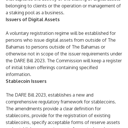
belonging to clients or the operation or management of
a staking pool as a business.
Issuers of Digital Assets
A voluntary registration regime will be established for
persons who issue digital assets from outside of The
Bahamas to persons outside of The Bahamas or
otherwise not in scope of the issuer requirements under
the DARE Bill 2023. The Commission will keep a register
of initial token offerings containing specified
information.
Stablecoin Issuers
The DARE Bill 2023, establishes a new and
comprehensive regulatory framework for stablecoins.
The amendments provide a clear definition for
stablecoins, provide for the registration of existing
stablecoins, specify acceptable forms of reserve assets