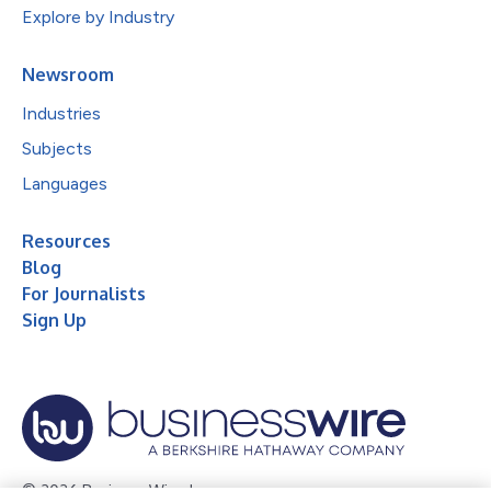
Explore by Industry
Newsroom
Industries
Subjects
Languages
Resources
Blog
For Journalists
Sign Up
© 2026 Business Wire, Inc.