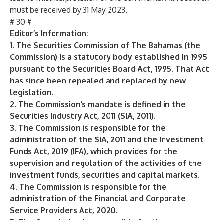
must be received by 31 May 2023.
# 30 #
Editor’s Information:
1. The Securities Commission of The Bahamas (the
Commission) is a statutory body established in 1995
pursuant to the Securities Board Act, 1995. That Act
has since been repealed and replaced by new
legislation.
2. The Commission’s mandate is defined in the
Securities Industry Act, 2011 (SIA, 2011).
3. The Commission is responsible for the
administration of the SIA, 2011 and the Investment
Funds Act, 2019 (IFA), which provides for the
supervision and regulation of the activities of the
investment funds, securities and capital markets.
4. The Commission is responsible for the
administration of the Financial and Corporate
Service Providers Act, 2020.