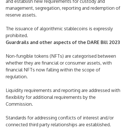
and establish new requirements for custody and
management, segregation, reporting and redemption of
reserve assets.
The issuance of algorithmic stablecoins is expressly
prohibited.
Guardrails and other aspects of the DARE Bill 2023
Non-fungible tokens (NFTs) are categorised between
whether they are financial or consumer assets, with
financial NFTs now falling within the scope of
regulation.
Liquidity requirements and reporting are addressed with
flexibility for additional requirements by the
Commission.
Standards for addressing conflicts of interest and/or
connected third party relationships are established.