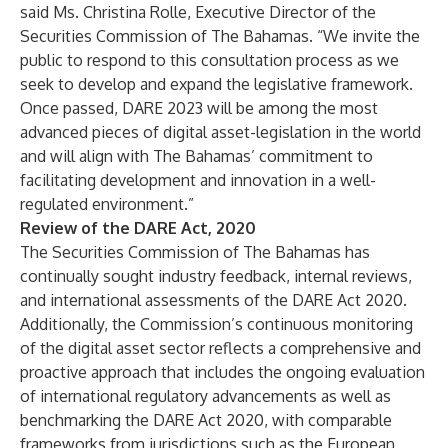
said Ms. Christina Rolle, Executive Director of the
Securities Commission of The Bahamas. “We invite the
public to respond to this consultation process as we
seek to develop and expand the legislative framework.
Once passed, DARE 2023 will be among the most
advanced pieces of digital asset-legislation in the world
and will align with The Bahamas’ commitment to
facilitating development and innovation in a well-
regulated environment.”
Review of the DARE Act, 2020
The Securities Commission of The Bahamas has
continually sought industry feedback, internal reviews,
and international assessments of the DARE Act 2020.
Additionally, the Commission’s continuous monitoring
of the digital asset sector reflects a comprehensive and
proactive approach that includes the ongoing evaluation
of international regulatory advancements as well as
benchmarking the DARE Act 2020, with comparable
frameworks from jurisdictions such as the European