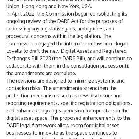
Union, Hong Kong and New York, USA.
In April 2022, the Commission began consolidating its
ongoing review of the DARE Act for the purposes of
addressing any legislative gaps, ambiguities, and
procedural concerns within the legislation. The
Commission engaged the international law firm Hogan
Lovells to draft the new Digital Assets and Registered
Exchanges Bill 2023 (the DARE Bill), and will continue to
collaborate with them in the consultation process until
the amendments are complete.
The revisions are designed to minimize systemic and
contagion risks. The amendments strengthen the
protection mechanisms such as new disclosure and
reporting requirements, specific registration obligations,
and enhanced ongoing supervision for operators in the
digital asset space. The proposed enhancements to the
DARE legal framework allow room for digital asset
businesses to innovate as the space continues to