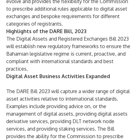
evolve and provides the flexibility for the Commission
to prescribe additional rules applicable to digital asset
exchanges and bespoke requirements for different
categories of registrants.
Highlights of the DARE Bill, 2023
The Digital Assets and Registered Exchanges Bill 2023
will establish new regulatory frameworks to ensure the
Bahamian legislative regime is current, proactive, and
compliant with international standards and best
practices.
Digital Asset Business Activities Expanded
The DARE Bill 2023 will capture a wider range of digital
asset activities relative to international standards.
Examples include providing advice on, or the
management of digital assets, providing digital assets
derivative services, providing DLT network node
services, and providing staking services. The Bill
provides the ability for the Commission to prescribe