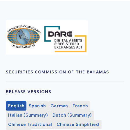
SECURITIES COMMISSION OF THE BAHAMAS
RELEASE VERSIONS
English
Spanish
German
French
Italian (Summary)
Dutch (Summary)
Chinese Traditional
Chinese Simplified