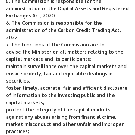
5. The Commission is responsible for the
administration of the Digital Assets and Registered
Exchanges Act, 2020.
6. The Commission is responsible for the
administration of the Carbon Credit Trading Act,
2022.
7. The functions of the Commission are to:
advise the Minister on all matters relating to the
capital markets and its participants;
maintain surveillance over the capital markets and
ensure orderly, fair and equitable dealings in
securities;
foster timely, accurate, fair and efficient disclosure
of information to the investing public and the
capital markets;
protect the integrity of the capital markets
against any abuses arising from financial crime,
market misconduct and other unfair and improper
practices;