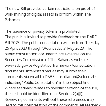
The new Bill provides certain restrictions on proof of
work mining of digital assets in or from within The
Bahamas.
The issuance of privacy tokens is prohibited.
The public is invited to provide feedback on the DARE
Bill 2023. The public consultation will run from Tuesday
25 April 2023 through Wednesday 31 May 2023. The
public consultation documents are available on the
Securities Commission of The Bahamas website
www.
scb.gov.bs/legislative-framework/consultation-
documents
. Interested parties may submit their
comments via email to
DAREconsultation@scb.gov.bs
indicating “Public Consultation” in the subject line.
Where feedback relates to specific sections of the Bill,
these should be identified (e.g. Section 2(a)(i)).
Reviewing comments without these references may
lead to misinterpretation of the comments. All feedback