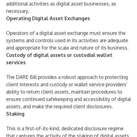
additional activities as digital asset businesses, as
necessary.
Operating Digital Asset Exchanges
Operators of a digital asset exchange must ensure the
systems and controls used in its activities are adequate
and appropriate for the scale and nature of its business.
Custody of digital assets or custodial wallet
services
The DARE Bill provides a robust approach to protecting
client interests and custody or wallet service providers’
ability to return client assets, maintain procedures to
ensure continued safekeeping and accessibility of digital
assets, and make the required client disclosures.
Staking
This is a first-of-its-kind, dedicated disclosure regime
that captures the activity of the staking of digital assets