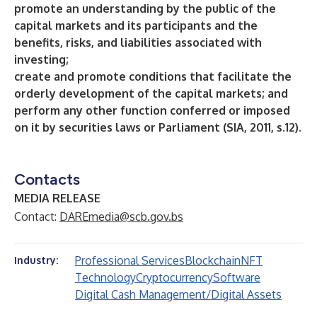
promote an understanding by the public of the
capital markets and its participants and the
benefits, risks, and liabilities associated with
investing;
create and promote conditions that facilitate the
orderly development of the capital markets; and
perform any other function conferred or imposed
on it by securities laws or Parliament (SIA, 2011, s.12).
Contacts
MEDIA RELEASE
Contact:
DAREmedia@scb.gov.bs
Professional Services
Blockchain
NFT
Industry:
Technology
Cryptocurrency
Software
Digital Cash Management/Digital Assets