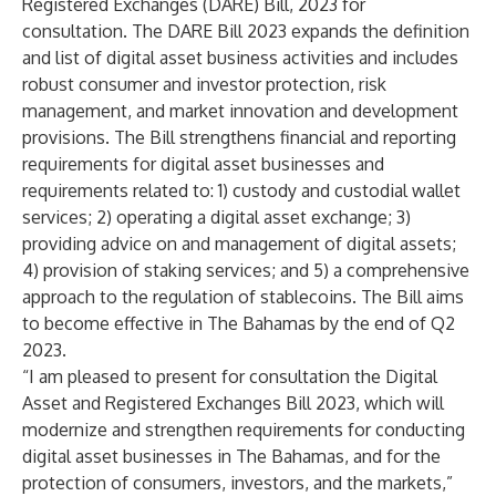
Registered Exchanges (DARE) Bill, 2023 for
consultation. The DARE Bill 2023 expands the definition
and list of digital asset business activities and includes
robust consumer and investor protection, risk
management, and market innovation and development
provisions. The Bill strengthens financial and reporting
requirements for digital asset businesses and
requirements related to: 1) custody and custodial wallet
services; 2) operating a digital asset exchange; 3)
providing advice on and management of digital assets;
4) provision of staking services; and 5) a comprehensive
approach to the regulation of stablecoins. The Bill aims
to become effective in The Bahamas by the end of Q2
2023.
“I am pleased to present for consultation the Digital
Asset and Registered Exchanges Bill 2023, which will
modernize and strengthen requirements for conducting
digital asset businesses in The Bahamas, and for the
protection of consumers, investors, and the markets,”