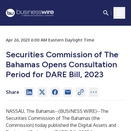
Apr 26, 2023 6:00 AM Eastern Daylight Time
Securities Commission of The
Bahamas Opens Consultation
Period
for DARE Bill, 2023
Share
NASSAU, The Bahamas--(
BUSINESS WIRE
)--
The
Securities Commission of The Bahamas (the
Commission) today published the Digital Assets and