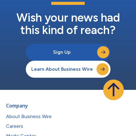
Wish your news had
this kind of reach?
Sign Up
Learn About Business Wire
Company
About Business Wire
Careers
Media Center