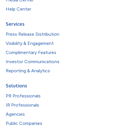
Help Center
Services
Press Release Distribution
Visibility & Engagement
Complimentary Features
Investor Communications
Reporting & Analytics
Solutions
PR Professionals
IR Professionals
Agencies
Public Companies