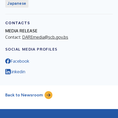
Japanese
CONTACTS
MEDIA RELEASE
Contact:
DAREmedia@scb.gov.bs
SOCIAL MEDIA PROFILES
Facebook
linkedin
Back to Newsroom