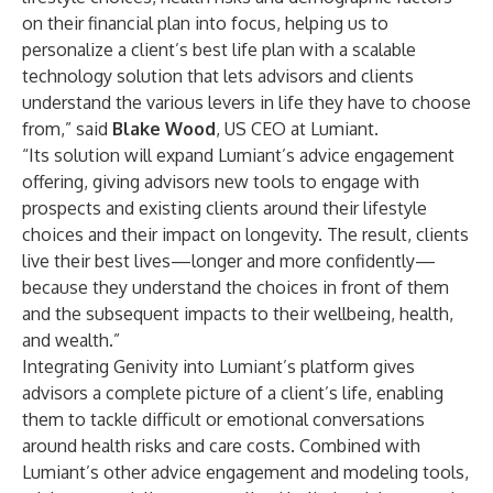
on their financial plan into focus, helping us to
personalize a client’s best life plan with a scalable
technology solution that lets advisors and clients
understand the various levers in life they have to choose
from,” said
Blake Wood
, US CEO at Lumiant.
“Its solution will expand Lumiant’s advice engagement
offering, giving advisors new tools to engage with
prospects and existing clients around their lifestyle
choices and their impact on longevity. The result, clients
live their best lives—longer and more confidently—
because they understand the choices in front of them
and the subsequent impacts to their wellbeing, health,
and wealth.”
Integrating Genivity into Lumiant’s platform gives
advisors a complete picture of a client’s life, enabling
them to tackle difficult or emotional conversations
around health risks and care costs. Combined with
Lumiant’s other advice engagement and modeling tools,