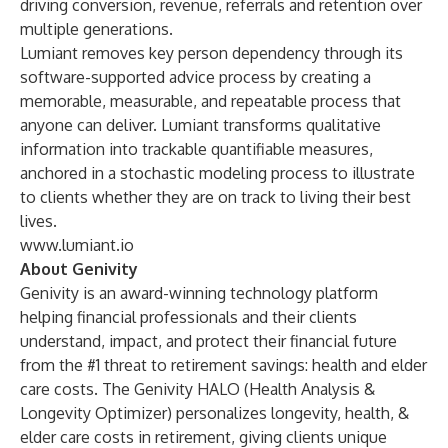
driving conversion, revenue, referrals and retention over
multiple generations.
Lumiant removes key person dependency through its
software-supported advice process by creating a
memorable, measurable, and repeatable process that
anyone can deliver. Lumiant transforms qualitative
information into trackable quantifiable measures,
anchored in a stochastic modeling process to illustrate
to clients whether they are on track to living their best
lives.
www.lumiant.io
About Genivity
Genivity is an award-winning technology platform
helping financial professionals and their clients
understand, impact, and protect their financial future
from the #1 threat to retirement savings: health and elder
care costs. The Genivity HALO (Health Analysis &
Longevity Optimizer) personalizes longevity, health, &
elder care costs in retirement, giving clients unique