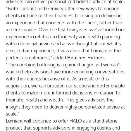
advisors can deliver personalized holistic advice at scale.
“Both Lumiant and Genivity offer new ways to engage
clients outside of their finances, focusing on delivering
an experience that connects with the client, rather than
a mere service. Over the last few years, we’ve honed our
experience in relation to longevity and health planning
within financial advice and as we thought about what’s
next in that experience, it was clear that Lumiant is the
perfect complement,” added
Heather Holmes
.
“The combined offering is a gamechanger and we can’t
wait to help advisors have more enriching conversations
with their clients because of it. As a result of this
acquisition, we can broaden our scope and better enable
clients to make more informed decisions in relation to
their life, health and wealth. This gives advisors the
insight they need to deliver highly personalized advice at
scale.”
Lumiant will continue to offer HALO as a stand-alone
product that supports advisors in engaging clients and