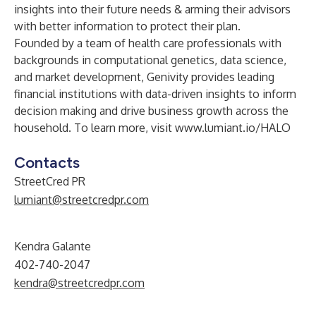
insights into their future needs & arming their advisors
with better information to protect their plan.
Founded by a team of health care professionals with
backgrounds in computational genetics, data science,
and market development, Genivity provides leading
financial institutions with data-driven insights to inform
decision making and drive business growth across the
household. To learn more, visit
www.lumiant.io/HALO
Contacts
StreetCred PR
lumiant@streetcredpr.com
Kendra Galante
402-740-2047
kendra@streetcredpr.com