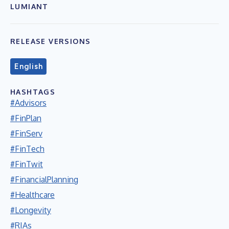
LUMIANT
RELEASE VERSIONS
English
HASHTAGS
#Advisors
#FinPlan
#FinServ
#FinTech
#FinTwit
#FinancialPlanning
#Healthcare
#Longevity
#RIAs