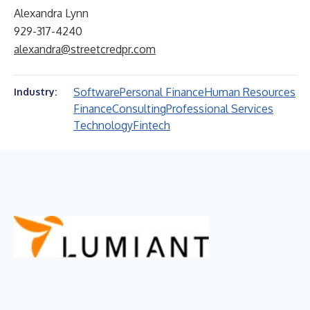
Alexandra Lynn
929-317-4240
alexandra@streetcredpr.com
Software
Personal Finance
Human Resources
Industry:
Finance
Consulting
Professional Services
Technology
Fintech