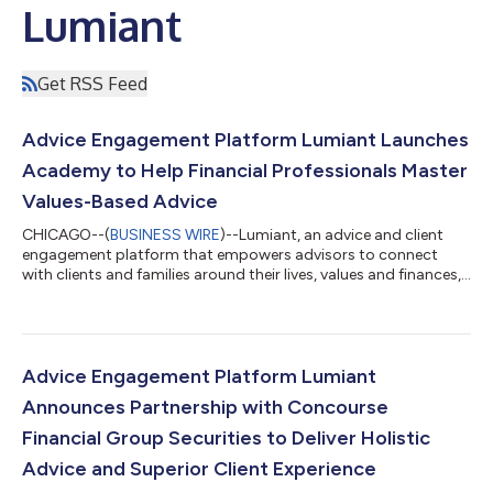
Lumiant
Get RSS Feed
Advice Engagement Platform Lumiant Launches
Academy to Help Financial Professionals Master
Values-Based Advice
CHICAGO--(
BUSINESS WIRE
)--Lumiant, an advice and client
engagement platform that empowers advisors to connect
with clients and families around their lives, values and finances,
today announced the launch of Lumiant Academy, a new
learning initiative that provides comprehensive CE and CPD-
accredited courses (for U.S. and Australian advisors,
respectively). Its goal is to empower advisors in effectively
leveraging technology and delivering a values-based advice
Advice Engagement Platform Lumiant
experience to their clients. The gr...
Announces Partnership with Concourse
Financial Group Securities to Deliver Holistic
Advice and Superior Client Experience