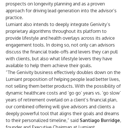
prospects on longevity planning and as a proven
approach for driving lead generation into the advisor’s
practice.
Lumiant also intends to deeply integrate Genivity’s
proprietary algorithms throughout its platform to
provide lifestyle and health overlays across its advice
engagement tools. In doing so, not only can advisors
discuss the financial trade-offs and levers they can pull
with clients, but also what lifestyle levers they have
available to help them achieve their goals.
“The Genivity business effectively doubles down on the
Lumiant proposition of helping people lead better lives,
not selling them better products. With the possibility of
dynamic healthcare costs and ‘go go’ years vs. ‘go slow’
years of retirement overlaid on a client’s financial plan,
our combined offering will give advisors and clients a
deeply powerful tool that aligns their goals and dreams
to their personalized timeline,” said
Santiago Burridge
,
founder and Executive Chairman at Lumiant.