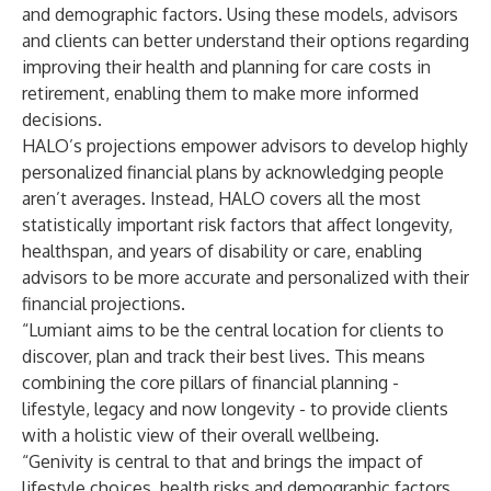
and demographic factors. Using these models, advisors
and clients can better understand their options regarding
improving their health and planning for care costs in
retirement, enabling them to make more informed
decisions.
HALO’s projections empower advisors to develop highly
personalized financial plans by acknowledging people
aren’t averages. Instead, HALO covers all the most
statistically important risk factors that affect longevity,
healthspan, and years of disability or care, enabling
advisors to be more accurate and personalized with their
financial projections.
“Lumiant aims to be the central location for clients to
discover, plan and track their best lives. This means
combining the core pillars of financial planning -
lifestyle, legacy and now longevity - to provide clients
with a holistic view of their overall wellbeing.
“Genivity is central to that and brings the impact of
lifestyle choices, health risks and demographic factors