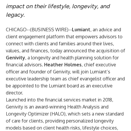
impact on their lifestyle, longevity, and
legacy.
CHICAGO--(
BUSINESS WIRE
)--
Lumiant
, an advice and
client engagement platform that empowers advisors to
connect with clients and families around their lives,
values, and finances, today announced the acquisition of
Genivity
, a longevity and health planning solution for
financial advisors.
Heather Holmes
, chief executive
officer and founder of Genivity, will join Lumiant’s
executive leadership team as chief evangelist officer and
be appointed to the Lumiant board as an executive
director.
Launched into the financial services market in 2018,
Genivity is an
award-winning
Health Analysis and
Longevity Optimizer (HALO), which sets a new standard
of care for clients, providing personalized longevity
models based on client health risks, lifestyle choices,