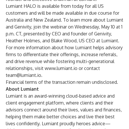
Lumiant HALO is available from today for all US
customers and will be made available in due course for
Australia and New Zealand. To learn more about Lumiant
and Genivity, join the webinar on Wednesday, May 10 at 1
p.m. CT, presented by CEO and founder of Genivity,
Heather Holmes, and Blake Wood, US CEO at Lumiant.
For more information about how Lumiant helps advisory
firms to differentiate their offerings, increase referrals,
and drive revenue while fostering multi-generational
relationships, visit
www.lumiant.io
or contact
team@lumiant.io
.
Financial terms of the transaction remain undisclosed.
About Lumiant
Lumiant is an award-winning cloud-based advice and
client engagement platform, where clients and their
advisors connect around their lives, values and finances,
helping them make better choices and live their best
lives confidently. Lumiant proudly heroes advice—