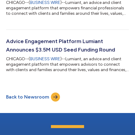
CHICAGO--(
BUSINESS WIRE
)--Lumiant, an advice and client
engagement platform that empowers financial professionals
to connect with clients and families around their lives, values,
and finances, today announced a strategic partnership with
Birmingham, Ala.-based Concourse Financial Group Securities
(CFGS), a single destination for holistic planning support for
growth-oriented financial professionals who want to take their
practices to the next level. Together, Lumiant and CFGS will
Advice Engagement Platform Lumiant
support advice...
Announces $3.5M USD Seed Funding Round
CHICAGO--(
BUSINESS WIRE
)--Lumiant, an advice and client
engagement platform that empowers advisors to connect
with clients and families around their lives, values and finances,
today announced it has closed a seed funding round totaling
$3.5 USD million. Funding came from Australian financial
planning firm Invest Blue and U.S.-based wealth management
firm Savant Wealth Management (“Savant”), bringing Lumiant’s
Back to Newsroom
total capital raised to date to approximately $9 million USD
(~$12 million AUD). This...