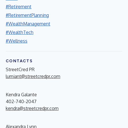
#Retirement
#RetirementPlanning
#WealthManagement
#WealthTech
#Wellness
CONTACTS
StreetCred PR
lumiant@streetcredpr.com
Kendra Galante
402-740-2047
kendra@streetcredpr.com
Alexandra Lynn