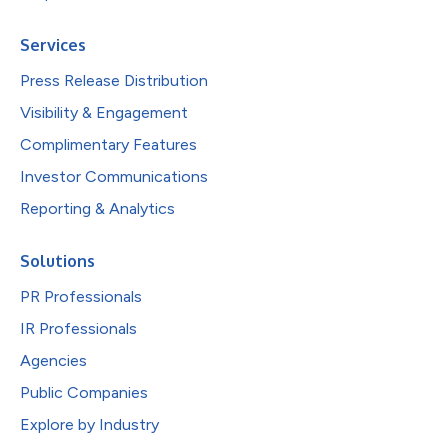
Services
Press Release Distribution
Visibility & Engagement
Complimentary Features
Investor Communications
Reporting & Analytics
Solutions
PR Professionals
IR Professionals
Agencies
Public Companies
Explore by Industry