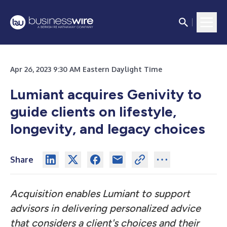
Apr 26, 2023 9:30 AM Eastern Daylight Time
Lumiant acquires Genivity to
guide clients on lifestyle,
longevity, and legacy choices
Share
Acquisition enables Lumiant to support
advisors in delivering personalized advice
that considers a client's choices and their