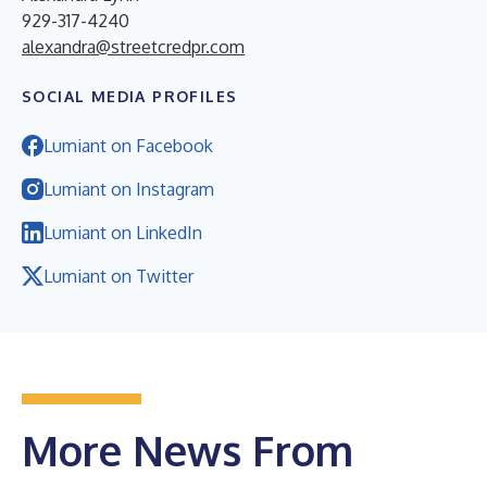
929-317-4240
alexandra@streetcredpr.com
SOCIAL MEDIA PROFILES
Lumiant on Facebook
Lumiant on Instagram
Lumiant on LinkedIn
Lumiant on Twitter
More News From