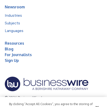
Newsroom
Industries
Subjects
Languages
Resources
Blog
For Journalists
Sign Up
© 2026 Business Wire, Inc.
By clicking “Accept All Cookies”, you agree to the storing of
Privacy Policy
Cookie Policy
Accessibility Statement