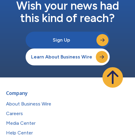
Wish your news had
this kind of reach?
Sign Up
Learn About Business Wire
Company
About Business Wire
Careers
Media Center
Help Center