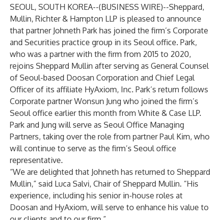
SEOUL, SOUTH KOREA--(
BUSINESS WIRE
)--
Sheppard,
Mullin, Richter & Hampton LLP is pleased to announce
that partner Johneth Park has joined the firm’s Corporate
and Securities practice group in its Seoul office. Park,
who was a partner with the firm from 2015 to 2020,
rejoins Sheppard Mullin after serving as General Counsel
of Seoul-based Doosan Corporation and Chief Legal
Officer of its affiliate HyAxiom, Inc. Park’s return follows
Corporate partner Wonsun Jung who joined the firm’s
Seoul office earlier this month from White & Case LLP.
Park and Jung will serve as Seoul Office Managing
Partners, taking over the role from partner Paul Kim, who
will continue to serve as the firm’s Seoul office
representative.
“We are delighted that Johneth has returned to Sheppard
Mullin,” said Luca Salvi, Chair of Sheppard Mullin. “His
experience, including his senior in-house roles at
Doosan and HyAxiom, will serve to enhance his value to
our clients and to our firm.”