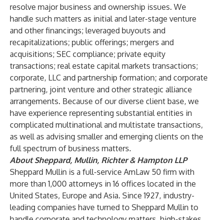
resolve major business and ownership issues. We
handle such matters as initial and later-stage venture
and other financings; leveraged buyouts and
recapitalizations; public offerings; mergers and
acquisitions; SEC compliance; private equity
transactions; real estate capital markets transactions;
corporate, LLC and partnership formation; and corporate
partnering, joint venture and other strategic alliance
arrangements. Because of our diverse client base, we
have experience representing substantial entities in
complicated multinational and multistate transactions,
as well as advising smaller and emerging clients on the
full spectrum of business matters.
About Sheppard, Mullin, Richter & Hampton LLP
Sheppard Mullin is a full-service AmLaw 50 firm with
more than 1,000 attorneys in 16 offices located in the
United States, Europe and Asia. Since 1927, industry-
leading companies have turned to Sheppard Mullin to
handle corporate and technology matters, high-stakes