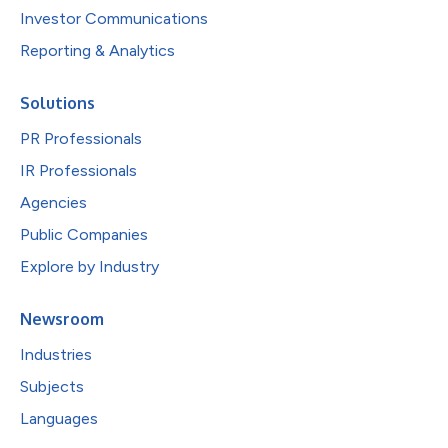
Investor Communications
Reporting & Analytics
Solutions
PR Professionals
IR Professionals
Agencies
Public Companies
Explore by Industry
Newsroom
Industries
Subjects
Languages