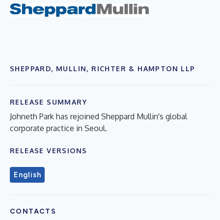
SHEPPARD, MULLIN, RICHTER & HAMPTON LLP
RELEASE SUMMARY
Johneth Park has rejoined Sheppard Mullin's global
corporate practice in Seoul.
RELEASE VERSIONS
English
CONTACTS