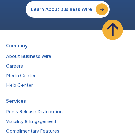
Learn About Business Wire
Company
About Business Wire
Careers
Media Center
Help Center
Services
Press Release Distribution
Visibility & Engagement
Complimentary Features