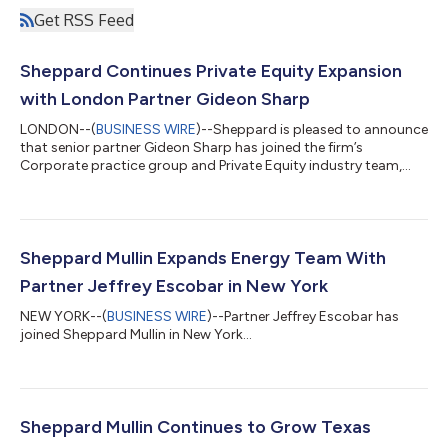
Get RSS Feed
Sheppard Continues Private Equity Expansion
with London Partner Gideon Sharp
LONDON--(
BUSINESS WIRE
)--Sheppard is pleased to announce
that senior partner Gideon Sharp has joined the firm’s
Corporate practice group and Private Equity industry team,
where he also will serve as the London office managing partner.
Sharp, a senior partner, joins from Simmons & Simmons where
he was co-head of the firm’s International Private Equity
practice for more than a decade, with a focus on complex mid
and large cap transactions. Sharp strengthens the firm’s ability
Sheppard Mullin Expands Energy Team With
to serve clients...
Partner Jeffrey Escobar in New York
NEW YORK--(
BUSINESS WIRE
)--Partner Jeffrey Escobar has
joined Sheppard Mullin in New York...
Sheppard Mullin Continues to Grow Texas