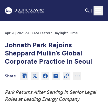
Apr 20, 2023 6:00 AM Eastern Daylight Time
Johneth Park Rejoins
Sheppard Mullin’s Global
Corporate Practice in Seoul
Share
Park Returns After Serving in Senior Legal
Roles at Leading Energy Company