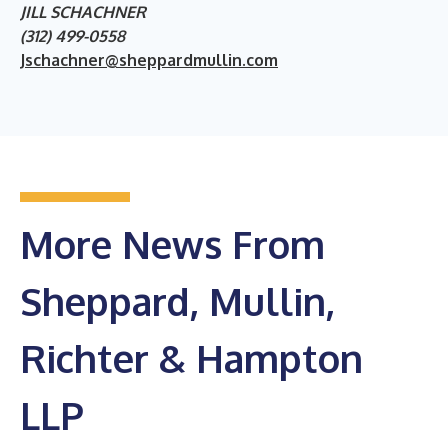
JILL SCHACHNER
(312) 499-0558
Jschachner@sheppardmullin.com
More News From
Sheppard, Mullin,
Richter & Hampton
LLP