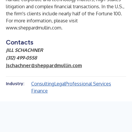
litigation and complex financial transactions. In the U.S.,
the firm's clients include nearly half of the Fortune 100.
For more information, please visit
www.sheppardmullin.com
.
Contacts
JILL SCHACHNER
(312) 499-0558
Jschachner@sheppardmullin.com
Consulting
Legal
Professional Services
Industry:
Finance