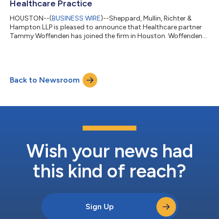
Healthcare Practice
HOUSTON--(
BUSINESS WIRE
)--Sheppard, Mullin, Richter &
Hampton LLP is pleased to announce that Healthcare partner
Tammy Woffenden has joined the firm in Houston. Woffenden
was most recently a partner at Troutman Pepper Locke and
served as co-chair of Locke Lord’s Health Care practice group
prior to its merger with Troutman Pepper. Woffenden’s move to
Sheppard Mullin comes on the heels of partner Todd
Back to Newsroom
Rosenberg, who joined the Healthcare industry team in
Washington, D.C. last week. Sheppard M...
Wish your news had
this kind of reach?
Sign Up