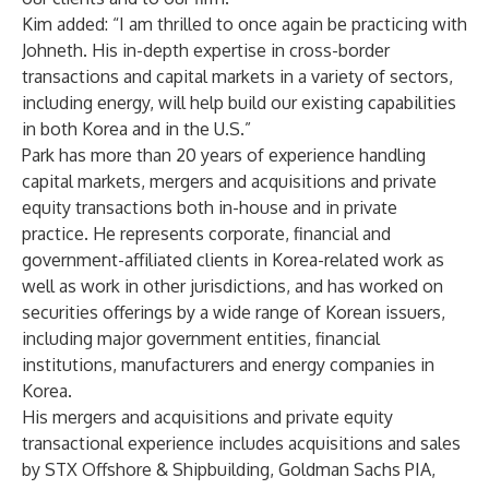
Kim added: “I am thrilled to once again be practicing with
Johneth. His in-depth expertise in cross-border
transactions and capital markets in a variety of sectors,
including energy, will help build our existing capabilities
in both Korea and in the U.S.”
Park has more than 20 years of experience handling
capital markets, mergers and acquisitions and private
equity transactions both in-house and in private
practice. He represents corporate, financial and
government-affiliated clients in Korea-related work as
well as work in other jurisdictions, and has worked on
securities offerings by a wide range of Korean issuers,
including major government entities, financial
institutions, manufacturers and energy companies in
Korea.
His mergers and acquisitions and private equity
transactional experience includes acquisitions and sales
by STX Offshore & Shipbuilding, Goldman Sachs PIA,