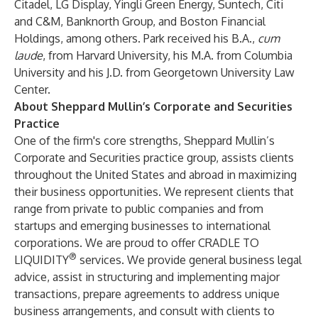
Citadel, LG Display, Yingli Green Energy, Suntech, Citi
and C&M, Banknorth Group, and Boston Financial
Holdings, among others. Park received his B.A.,
cum
laude
, from Harvard University, his M.A. from Columbia
University and his J.D. from Georgetown University Law
Center.
About Sheppard Mullin’s Corporate and Securities
Practice
One of the firm's core strengths, Sheppard Mullin’s
Corporate and Securities practice group, assists clients
throughout the United States and abroad in maximizing
their business opportunities. We represent clients that
range from private to public companies and from
startups and emerging businesses to international
corporations. We are proud to offer CRADLE TO
®
LIQUIDITY
services. We provide general business legal
advice, assist in structuring and implementing major
transactions, prepare agreements to address unique
business arrangements, and consult with clients to