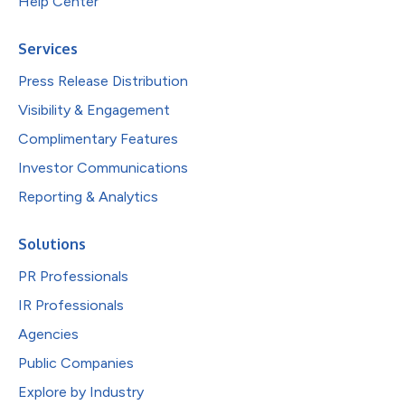
Help Center
Services
Press Release Distribution
Visibility & Engagement
Complimentary Features
Investor Communications
Reporting & Analytics
Solutions
PR Professionals
IR Professionals
Agencies
Public Companies
Explore by Industry