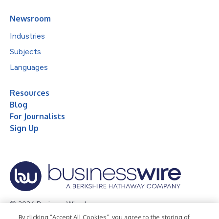
Newsroom
Industries
Subjects
Languages
Resources
Blog
For Journalists
Sign Up
© 2026 Business Wire, Inc.
By clicking “Accept All Cookies”, you agree to the storing of