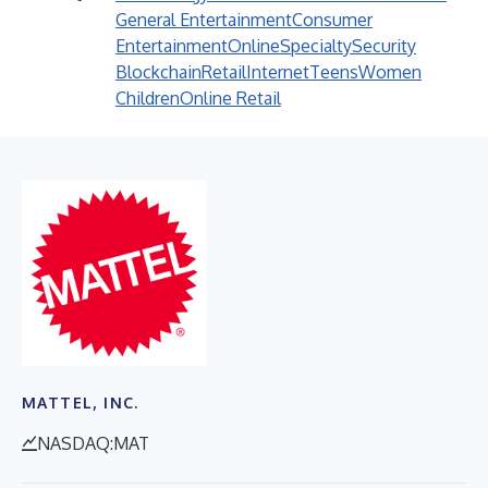
General Entertainment
Consumer
Entertainment
Online
Specialty
Security
Blockchain
Retail
Internet
Teens
Women
Children
Online Retail
MATTEL, INC.
NASDAQ:MAT