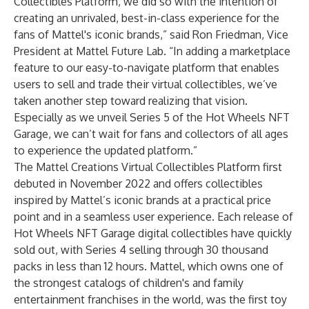
Collectibles Platform, we did so with the intention of
creating an unrivaled, best-in-class experience for the
fans of Mattel's iconic brands,” said Ron Friedman, Vice
President at Mattel Future Lab. “In adding a marketplace
feature to our easy-to-navigate platform that enables
users to sell and trade their virtual collectibles, we’ve
taken another step toward realizing that vision.
Especially as we unveil Series 5 of the Hot Wheels NFT
Garage, we can’t wait for fans and collectors of all ages
to experience the updated platform.”
The Mattel Creations Virtual Collectibles Platform first
debuted in November 2022 and offers collectibles
inspired by Mattel’s iconic brands at a practical price
point and in a seamless user experience. Each release of
Hot Wheels NFT Garage digital collectibles have quickly
sold out, with Series 4 selling through 30 thousand
packs in less than 12 hours. Mattel, which owns one of
the strongest catalogs of children's and family
entertainment franchises in the world, was the first toy