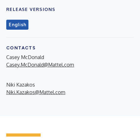
RELEASE VERSIONS
English
CONTACTS
Casey McDonald
Casey.McDonald@Mattel.com
Niki Kazakos
Niki.Kazakos@Mattel.com