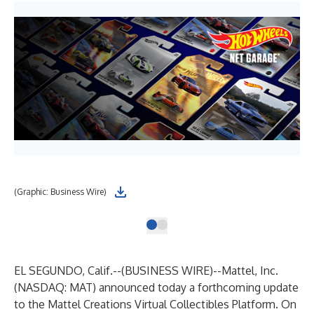
(Graphic: Business Wire)
EL SEGUNDO, Calif.--(
BUSINESS WIRE
)--
Mattel, Inc.
(NASDAQ: MAT) announced today a forthcoming update
to the
Mattel Creations Virtual Collectibles Platform
. On