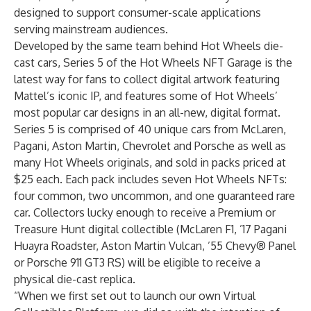
designed to support consumer-scale applications
serving mainstream audiences.
Developed by the same team behind Hot Wheels die-
cast cars, Series 5 of the Hot Wheels NFT Garage is the
latest way for fans to collect digital artwork featuring
Mattel’s iconic IP, and features some of Hot Wheels’
most popular car designs in an all-new, digital format.
Series 5 is comprised of 40 unique cars from McLaren,
Pagani, Aston Martin, Chevrolet and Porsche as well as
many Hot Wheels originals, and sold in packs priced at
$25 each. Each pack includes seven Hot Wheels NFTs:
four common, two uncommon, and one guaranteed rare
car. Collectors lucky enough to receive a Premium or
Treasure Hunt digital collectible (McLaren F1, ’17 Pagani
Huayra Roadster, Aston Martin Vulcan, ’55 Chevy® Panel
or Porsche 911 GT3 RS) will be eligible to receive a
physical die-cast replica.
“When we first set out to launch our own Virtual