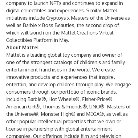
company to launch NFTs and continues to expand in
digital collectibles and experiences. Similar Mattel
initiatives include Cryptoys x Masters of the Universe as
well as Barbie x Boss Beauties, the second drop of
which will launch on the Mattel Creations Virtual
Collectibles Platform in May.
About Mattel
Mattel is a leading global toy company and owner of
one of the strongest catalogs of children’s and family
entertainment franchises in the world. We create
innovative products and experiences that inspire,
entertain, and develop children through play. We engage
consumers through our portfolio of iconic brands,
including Barbie®, Hot Wheels®, Fisher-Price®,
American Girl®, Thomas & Friends®, UNO®, Masters of
the Universe®, Monster High® and MEGA®, as well as
other popular intellectual properties that we own or
license in partnership with global entertainment
companies. Our offerings include film and television