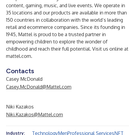
content, gaming, music, and live events. We operate in
35 locations and our products are available in more than
150 countries in collaboration with the world’s leading
retail and ecommerce companies. Since its founding in
1945, Mattel is proud to be a trusted partner in
empowering children to explore the wonder of
childhood and reach their full potential. Visit us online at
mattel.com
.
Contacts
Casey McDonald
Casey.McDonald@Mattel.com
Niki Kazakos
Niki.Kazakos@Mattel.com
Technology
Men
Professional Services
NFT
Industry: