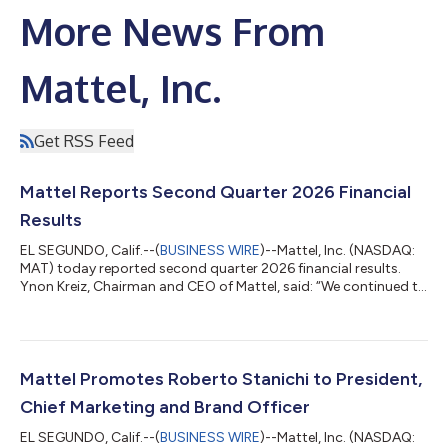
More News From
Mattel, Inc.
Get RSS Feed
Mattel Reports Second Quarter 2026 Financial
Results
EL SEGUNDO, Calif.--(
BUSINESS WIRE
)--Mattel, Inc. (NASDAQ:
MAT) today reported second quarter 2026 financial results.
Ynon Kreiz, Chairman and CEO of Mattel, said: “We continued to
execute our multi-year strategy to grow our IP-driven play and
family entertainment business in the second quarter with
strong growth in Net Sales. Growth has continued in the third
quarter, and we expect to achieve our full year 2026 guidance.
Our world-class brand portfolio and product offering, driven
Mattel Promotes Roberto Stanichi to President,
by our brand...
Chief Marketing and Brand Officer
EL SEGUNDO, Calif.--(
BUSINESS WIRE
)--Mattel, Inc. (NASDAQ: