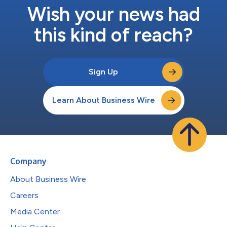
Wish your news had
this kind of reach?
Sign Up
Learn About Business Wire
Company
About Business Wire
Careers
Media Center