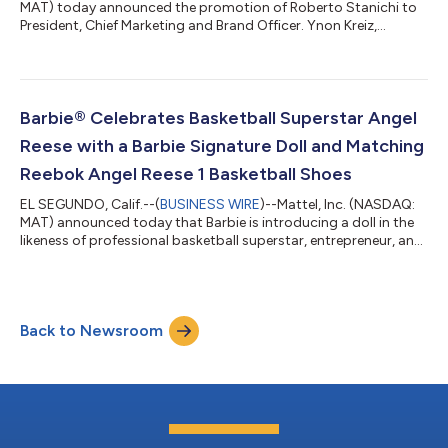
MAT) today announced the promotion of Roberto Stanichi to
President, Chief Marketing and Brand Officer. Ynon Kreiz,
Chairman and Chief Executive Officer of Mattel, said: “Roberto
has made significant progress establishing Mattel’s brand-
centric organization and operating model. We have further
aligned our brands, marketing, and demand creation
capabilities to manage our portfolio more holistically and
Barbie® Celebrates Basketball Superstar Angel
advance our strategy to grow our IP...
Reese with a Barbie Signature Doll and Matching
Reebok Angel Reese 1 Basketball Shoes
EL SEGUNDO, Calif.--(
BUSINESS WIRE
)--Mattel, Inc. (NASDAQ:
MAT) announced today that Barbie is introducing a doll in the
likeness of professional basketball superstar, entrepreneur, and
philanthropist Angel Reese, celebrating her influence on sport,
business, fashion, and culture while empowering the next
generation of girls to dream without limits. Dressed in signature
Barbie style, the doll debuts in Reebok Angel Reese 1 Basketball
Back to Newsroom
Shoes in Barbie pink, with a matching pair available for fans....