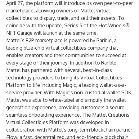
April 27, the platform will introduce its own peer-to-peer
marketplace, allowing owners of Mattel virtual
collectibles to display, trade, and sell their assets. To
coincide with the update, Series 5 of the Hot Wheels®
NFT Garage will launch at the same time.
Mattel’s P2P marketplace is powered by
Rarible
, a
leading blue-chip virtual collectibles company that
enables creators and their communities to succeed at
every stage of their journey. In addition to Rarible,
Mattel has partnered with several, best-in-class
technology providers to bring its Virtual Collectibles
Platform to life including
Magic
, a leading wallet-as-a-
service provider. With Magic’s non-custodial wallet SDK,
Mattel was able to white-label and simplify the wallet
generation experience, providing customers a secure,
seamless onboarding experience. The Mattel Creations
Virtual Collectibles Platform was developed in
collaboration with Mattel’s long-term blockchain partner
Flow
, a fast, decentralized, and eco-friendly blockchain