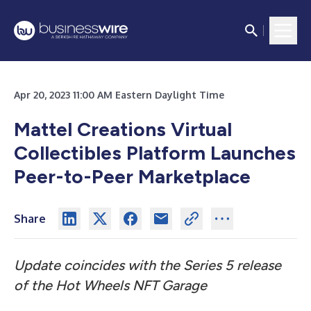
Apr 20, 2023 11:00 AM Eastern Daylight Time
Mattel Creations Virtual
Collectibles Platform Launches
Peer-to-Peer Marketplace
Share
Update coincides with the Series 5 release
of the Hot Wheels NFT Garage