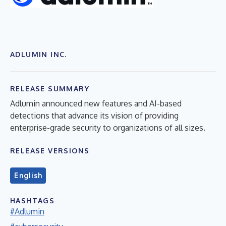
ADLUMIN INC.
RELEASE SUMMARY
Adlumin announced new features and AI-based
detections that advance its vision of providing
enterprise-grade security to organizations of all sizes.
RELEASE VERSIONS
English
HASHTAGS
#Adlumin