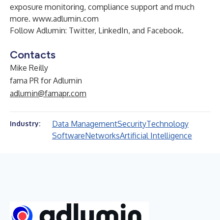
exposure monitoring, compliance support and much
more.
www.adlumin.com
Follow Adlumin:
Twitter
,
LinkedIn
, and
Facebook
.
Contacts
Mike Reilly
fama PR for Adlumin
adlumin@famapr.com
Data Management
Security
Technology
Industry:
Software
Networks
Artificial Intelligence