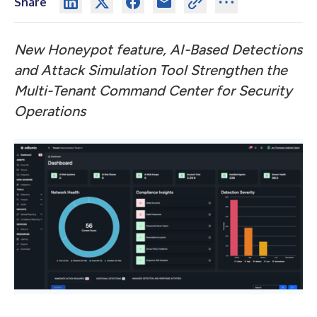
Share
New Honeypot feature, AI-Based Detections
and Attack Simulation Tool Strengthen the
Multi-Tenant Command Center for Security
Operations