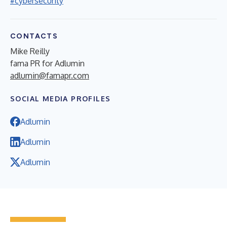
#cybersecurity
CONTACTS
Mike Reilly
fama PR for Adlumin
adlumin@famapr.com
SOCIAL MEDIA PROFILES
Adlumin
Adlumin
Adlumin