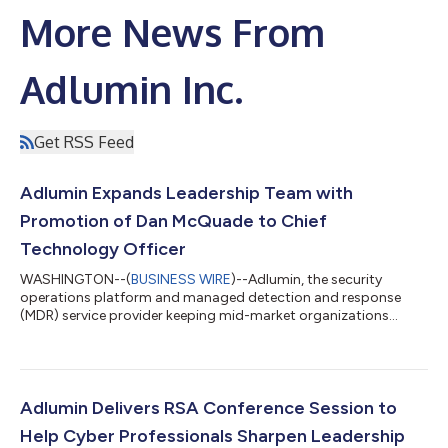
More News From
Adlumin Inc.
Get RSS Feed
Adlumin Expands Leadership Team with
Promotion of Dan McQuade to Chief
Technology Officer
WASHINGTON--(
BUSINESS WIRE
)--Adlumin, the security
operations platform and managed detection and response
(MDR) service provider keeping mid-market organizations
secure, today announced the executive promotion of Dan
McQuade to Chief Technology Officer. As a key member of
Adlumin’s senior leadership team, McQuade will oversee the
development and expansion of features and capabilities within
the Adlumin Security Operations Platform. “As a founding
Adlumin Delivers RSA Conference Session to
member of our engineering team, Dan has led Adlu...
Help Cyber Professionals Sharpen Leadership