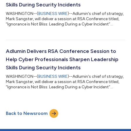
Skills During Security Incidents
WASHINGTON--(
BUSINESS WIRE
)--Adlumin's chief of strategy,
Mark Sangster, will deliver a session at RSA Conference titled,
“Ignorance is Not Bliss: Leading During a Cyber Incident”...
Adlumin Delivers RSA Conference Session to
Help Cyber Professionals Sharpen Leadership
Skills During Security Incidents
WASHINGTON--(
BUSINESS WIRE
)--Adlumin's chief of strategy,
Mark Sangster, will deliver a session at RSA Conference titled,
“Ignorance is Not Bliss: Leading During a Cyber Incident”...
Back to Newsroom