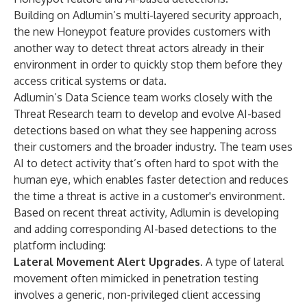
Building on Adlumin’s multi-layered security approach,
the new Honeypot feature provides customers with
another way to detect threat actors already in their
environment in order to quickly stop them before they
access critical systems or data.
Adlumin’s Data Science team works closely with the
Threat Research team to develop and evolve AI-based
detections based on what they see happening across
their customers and the broader industry. The team uses
AI to detect activity that’s often hard to spot with the
human eye, which enables faster detection and reduces
the time a threat is active in a customer's environment.
Based on recent threat activity, Adlumin is developing
and adding corresponding AI-based detections to the
platform including:
Lateral Movement Alert Upgrades
. A type of lateral
movement often mimicked in penetration testing
involves a generic, non-privileged client accessing