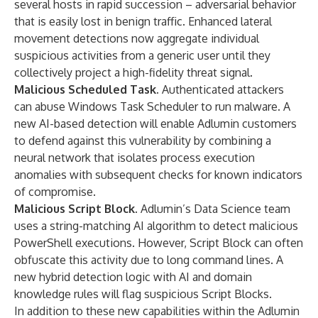
several hosts in rapid succession – adversarial behavior
that is easily lost in benign traffic. Enhanced lateral
movement detections now aggregate individual
suspicious activities from a generic user until they
collectively project a high-fidelity threat signal.
Malicious Scheduled Task.
Authenticated attackers
can abuse Windows Task Scheduler to run malware. A
new AI-based detection will enable Adlumin customers
to defend against this vulnerability by combining a
neural network that isolates process execution
anomalies with subsequent checks for known indicators
of compromise.
Malicious Script Block
. Adlumin’s Data Science team
uses a string-matching AI algorithm to detect malicious
PowerShell executions. However, Script Block can often
obfuscate this activity due to long command lines. A
new hybrid detection logic with AI and domain
knowledge rules will flag suspicious Script Blocks.
In addition to these new capabilities within the Adlumin