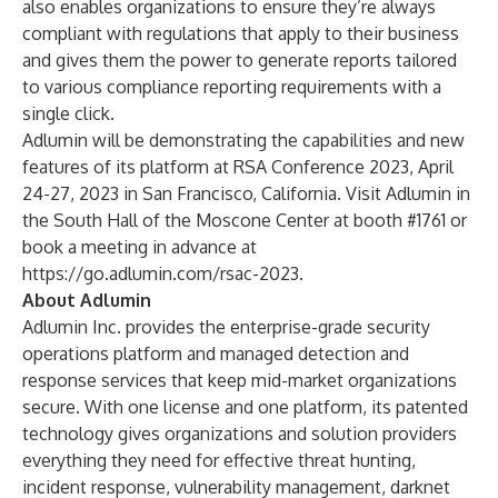
also enables organizations to ensure they’re always
compliant with regulations that apply to their business
and gives them the power to generate reports tailored
to various compliance reporting requirements with a
single click.
Adlumin will be demonstrating the capabilities and new
features of its platform at
RSA Conference 2023
, April
24-27, 2023 in San Francisco, California. Visit Adlumin in
the South Hall of the Moscone Center at booth #1761 or
book a meeting in advance at
https://go.adlumin.com/rsac-2023
.
About Adlumin
Adlumin Inc. provides the enterprise-grade security
operations platform and managed detection and
response services that keep mid-market organizations
secure. With one license and one platform, its patented
technology gives organizations and solution providers
everything they need for effective threat hunting,
incident response, vulnerability management, darknet