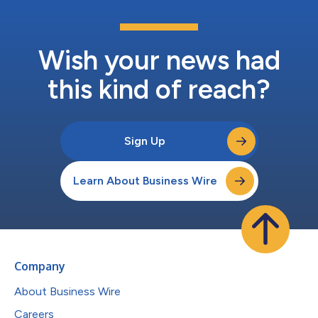
Wish your news had
this kind of reach?
Sign Up
Learn About Business Wire
Company
About Business Wire
Careers