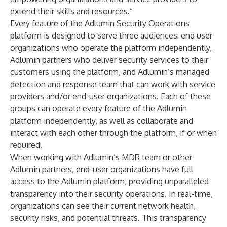
extend their skills and resources.”
Every feature of the
Adlumin Security Operations
platform
is designed to serve three audiences: end user
organizations who operate the platform independently,
Adlumin partners who deliver security services to their
customers using the platform, and Adlumin’s managed
detection and response team that can work with service
providers and/or end-user organizations. Each of these
groups can operate every feature of the Adlumin
platform independently, as well as collaborate and
interact with each other through the platform, if or when
required.
When working with Adlumin’s MDR team or other
Adlumin partners, end-user organizations have full
access to the Adlumin platform, providing unparalleled
transparency into their security operations. In real-time,
organizations can see their current network health,
security risks, and potential threats. This transparency