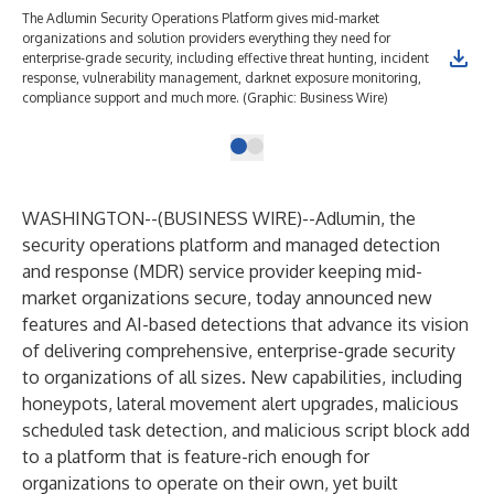
The Adlumin Security Operations Platform gives mid-market
organizations and solution providers everything they need for
enterprise-grade security, including effective threat hunting, incident
response, vulnerability management, darknet exposure monitoring,
compliance support and much more. (Graphic: Business Wire)
WASHINGTON--(
BUSINESS WIRE
)--
Adlumin
, the
security operations platform and managed detection
and response (MDR) service provider keeping mid-
market organizations secure, today announced new
features and AI-based detections that advance its vision
of delivering comprehensive, enterprise-grade security
to organizations of all sizes. New capabilities, including
honeypots, lateral movement alert upgrades, malicious
scheduled task detection, and malicious script block add
to a platform that is feature-rich enough for
organizations to operate on their own, yet built