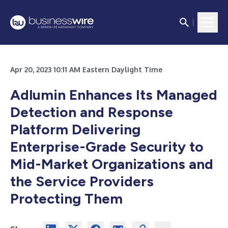
Apr 20, 2023 10:11 AM Eastern Daylight Time
Adlumin Enhances Its Managed
Detection and Response
Platform Delivering
Enterprise-Grade Security to
Mid-Market Organizations and
the Service Providers
Protecting Them