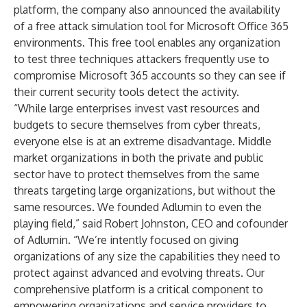
platform, the company also announced the availability
of a free attack simulation tool for
Microsoft Office 365
environments
. This free tool enables any organization
to test three techniques attackers frequently use to
compromise Microsoft 365 accounts so they can see if
their current security tools detect the activity.
“While large enterprises invest vast resources and
budgets to secure themselves from cyber threats,
everyone else is at an extreme disadvantage. Middle
market organizations in both the private and public
sector have to protect themselves from the same
threats targeting large organizations, but without the
same resources. We founded Adlumin to even the
playing field,” said Robert Johnston, CEO and cofounder
of Adlumin. “We’re intently focused on giving
organizations of any size the capabilities they need to
protect against advanced and evolving threats. Our
comprehensive platform is a critical component to
empowering organizations and service providers to