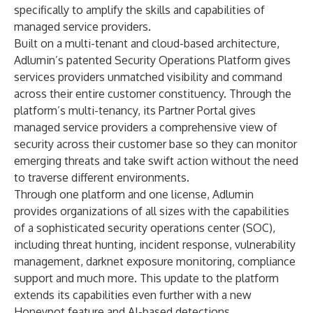
specifically to amplify the skills and capabilities of
managed service providers.
Built on a multi-tenant and cloud-based architecture,
Adlumin’s patented Security Operations Platform gives
services providers unmatched visibility and command
across their entire customer constituency. Through the
platform’s multi-tenancy, its Partner Portal gives
managed service providers a comprehensive view of
security across their customer base so they can monitor
emerging threats and take swift action without the need
to traverse different environments.
Through one platform and one license, Adlumin
provides organizations of all sizes with the capabilities
of a sophisticated security operations center (SOC),
including threat hunting, incident response, vulnerability
management, darknet exposure monitoring, compliance
support and much more. This update to the platform
extends its capabilities even further with a new
Honeypot feature and AI-based detections.