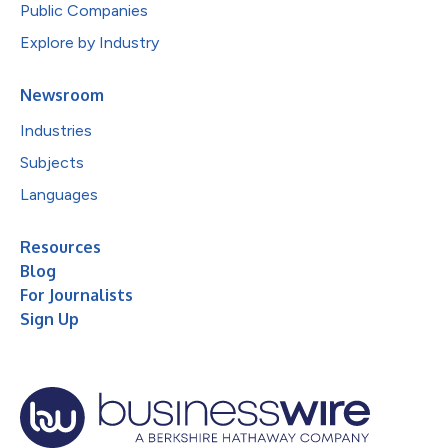
Public Companies
Explore by Industry
Newsroom
Industries
Subjects
Languages
Resources
Blog
For Journalists
Sign Up