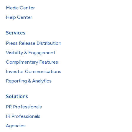
Media Center
Help Center
Services
Press Release Distribution
Visibility & Engagement
Complimentary Features
Investor Communications
Reporting & Analytics
Solutions
PR Professionals
IR Professionals
Agencies