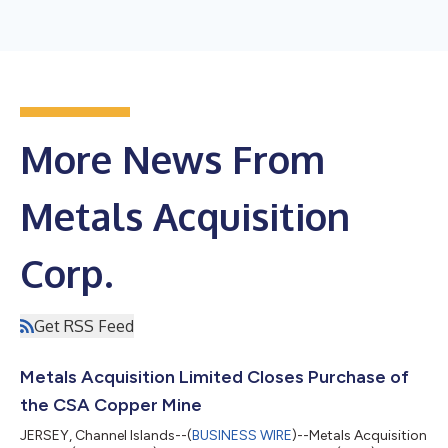
More News From
Metals Acquisition
Corp.
Get RSS Feed
Metals Acquisition Limited Closes Purchase of
the CSA Copper Mine
JERSEY, Channel Islands--(
BUSINESS WIRE
)--Metals Acquisition