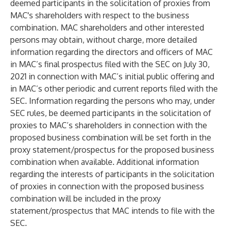
deemed participants in the solicitation of proxies from
MAC's shareholders with respect to the business
combination. MAC shareholders and other interested
persons may obtain, without charge, more detailed
information regarding the directors and officers of MAC
in MAC’s final prospectus filed with the SEC on July 30,
2021 in connection with MAC’s initial public offering and
in MAC’s other periodic and current reports filed with the
SEC. Information regarding the persons who may, under
SEC rules, be deemed participants in the solicitation of
proxies to MAC’s shareholders in connection with the
proposed business combination will be set forth in the
proxy statement/prospectus for the proposed business
combination when available. Additional information
regarding the interests of participants in the solicitation
of proxies in connection with the proposed business
combination will be included in the proxy
statement/prospectus that MAC intends to file with the
SEC.