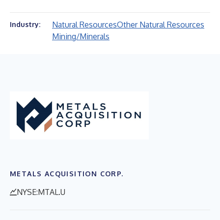
Natural Resources
Other Natural Resources
Industry:
Mining/Minerals
METALS ACQUISITION CORP.
NYSE:MTAL.U