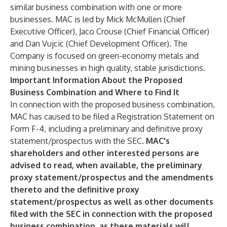
similar business combination with one or more
businesses. MAC is led by Mick McMullen (Chief
Executive Officer), Jaco Crouse (Chief Financial Officer)
and Dan Vujcic (Chief Development Officer). The
Company is focused on green-economy metals and
mining businesses in high quality, stable jurisdictions.
Important Information About the Proposed
Business Combination and Where to Find It
In connection with the proposed business combination,
MAC has caused to be filed a Registration Statement on
Form F-4, including a preliminary and definitive proxy
statement/prospectus with the SEC.
MAC's
shareholders and other interested persons are
advised to read, when available, the preliminary
proxy statement/prospectus and the amendments
thereto and the definitive proxy
statement/prospectus as well as other documents
filed with the SEC in connection with the proposed
business combination, as these materials will