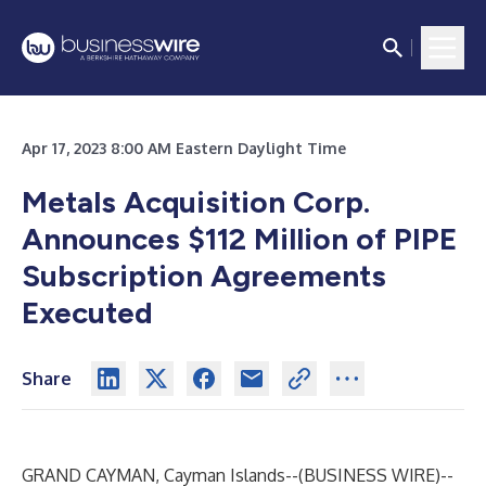
Apr 17, 2023 8:00 AM Eastern Daylight Time
Metals Acquisition Corp.
Announces $112 Million of PIPE
Subscription Agreements
Executed
Share
GRAND CAYMAN, Cayman Islands--(
BUSINESS WIRE
)--