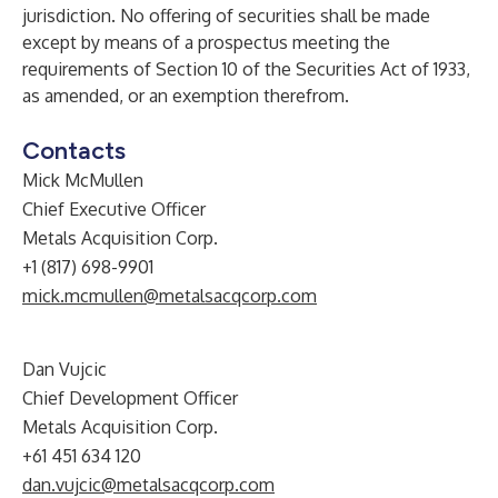
jurisdiction. No offering of securities shall be made
except by means of a prospectus meeting the
requirements of Section 10 of the Securities Act of 1933,
as amended, or an exemption therefrom.
Contacts
Mick McMullen
Chief Executive Officer
Metals Acquisition Corp.
+1 (817) 698-9901
mick.mcmullen@metalsacqcorp.com
Dan Vujcic
Chief Development Officer
Metals Acquisition Corp.
+61 451 634 120
dan.vujcic@metalsacqcorp.com