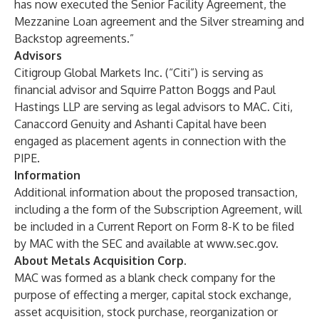
has now executed the Senior Facility Agreement, the
Mezzanine Loan agreement and the Silver streaming and
Backstop agreements.”
Advisors
Citigroup Global Markets Inc. (“Citi”) is serving as
financial advisor and Squirre Patton Boggs and Paul
Hastings LLP are serving as legal advisors to MAC. Citi,
Canaccord Genuity and Ashanti Capital have been
engaged as placement agents in connection with the
PIPE.
Information
Additional information about the proposed transaction,
including a the form of the Subscription Agreement, will
be included in a Current Report on Form 8-K to be filed
by MAC with the SEC and available at www.sec.gov.
About Metals Acquisition Corp.
MAC was formed as a blank check company for the
purpose of effecting a merger, capital stock exchange,
asset acquisition, stock purchase, reorganization or