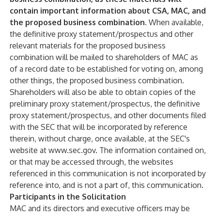
contain important information about CSA, MAC, and
the proposed business combination.
When available,
the definitive proxy statement/prospectus and other
relevant materials for the proposed business
combination will be mailed to shareholders of MAC as
of a record date to be established for voting on, among
other things, the proposed business combination.
Shareholders will also be able to obtain copies of the
preliminary proxy statement/prospectus, the definitive
proxy statement/prospectus, and other documents filed
with the SEC that will be incorporated by reference
therein, without charge, once available, at the SEC's
website at www.sec.gov. The information contained on,
or that may be accessed through, the websites
referenced in this communication is not incorporated by
reference into, and is not a part of, this communication.
Participants in the Solicitation
MAC and its directors and executive officers may be