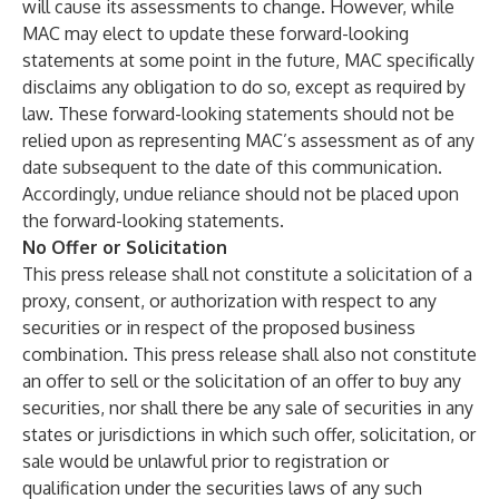
will cause its assessments to change. However, while
MAC may elect to update these forward-looking
statements at some point in the future, MAC specifically
disclaims any obligation to do so, except as required by
law. These forward-looking statements should not be
relied upon as representing MAC’s assessment as of any
date subsequent to the date of this communication.
Accordingly, undue reliance should not be placed upon
the forward-looking statements.
No Offer or Solicitation
This press release shall not constitute a solicitation of a
proxy, consent, or authorization with respect to any
securities or in respect of the proposed business
combination. This press release shall also not constitute
an offer to sell or the solicitation of an offer to buy any
securities, nor shall there be any sale of securities in any
states or jurisdictions in which such offer, solicitation, or
sale would be unlawful prior to registration or
qualification under the securities laws of any such