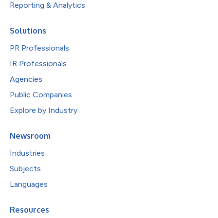
Reporting & Analytics
Solutions
PR Professionals
IR Professionals
Agencies
Public Companies
Explore by Industry
Newsroom
Industries
Subjects
Languages
Resources