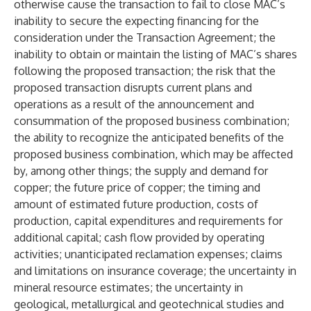
otherwise cause the transaction to fail to close MAC’s
inability to secure the expecting financing for the
consideration under the Transaction Agreement; the
inability to obtain or maintain the listing of MAC’s shares
following the proposed transaction; the risk that the
proposed transaction disrupts current plans and
operations as a result of the announcement and
consummation of the proposed business combination;
the ability to recognize the anticipated benefits of the
proposed business combination, which may be affected
by, among other things; the supply and demand for
copper; the future price of copper; the timing and
amount of estimated future production, costs of
production, capital expenditures and requirements for
additional capital; cash flow provided by operating
activities; unanticipated reclamation expenses; claims
and limitations on insurance coverage; the uncertainty in
mineral resource estimates; the uncertainty in
geological, metallurgical and geotechnical studies and