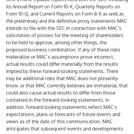
its Annual Report on Form 10-K, Quarterly Reports on
Form 10-Q, and Current Reports on Form 8-K as well as
the preliminary and the definitive proxy statements MAC
intends to file with the SEC in connection with MAC’s
solicitation of proxies for the meeting of shareholders
to be held to approve, among other things, the
proposed business combination. If any of these risks
materialize or MAC’s assumptions prove incorrect,
actual results could differ materially from the results
implied by these forward-looking statements. There
may be additional risks that MAC does not presently
know, or that MAC currently believes are immaterial, that
could also cause actual results to differ from those
contained in the forward-looking statements. In
addition, forward-looking statements reflect MAC’s
expectations, plans or forecasts of future events and
views as of the date of this communication. MAC
anticipates that subsequent events and developments