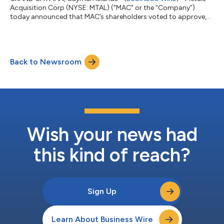
Acquisition Corp (NYSE: MTAL) (“MAC” or the “Company”)
today announced that MAC’s shareholders voted to approve,
among other things: (i) its proposed business combination
(the “Business Combination”) to acquire from Glencore
Operations Australia Pty Limited 100% of the issued share
capital of Cobar Management Pty. Limited (“CMPL”), which
Back to Newsroom
owns and operates the Cornish, Scottish and Australian mine
(the “CSA Mine”); and (ii) its proposed merge...
Wish your news had
this kind of reach?
Sign Up
Learn About Business Wire