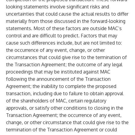
looking statements involve significant risks and
uncertainties that could cause the actual results to differ
materially from those discussed in the forward-looking
statements. Most of these factors are outside MAC’s
control and are difficult to predict. Factors that may
cause such differences include, but are not limited to:
the occurrence of any event, change, or other
circumstances that could give rise to the termination of
the Transaction Agreement; the outcome of any legal
proceedings that may be instituted against MAC
following the announcement of the Transaction
Agreement; the inability to complete the proposed
transaction, including due to failure to obtain approval
of the shareholders of MAC, certain regulatory
approvals, or satisfy other conditions to closing in the
Transaction Agreement; the occurrence of any event,
change, or other circumstance that could give rise to the
termination of the Transaction Agreement or could