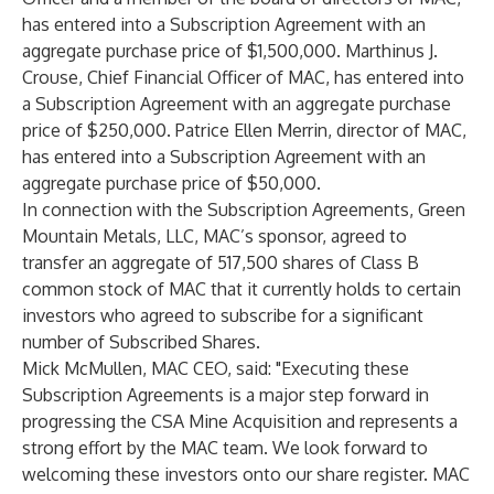
has entered into a Subscription Agreement with an
aggregate purchase price of $1,500,000. Marthinus J.
Crouse, Chief Financial Officer of MAC, has entered into
a Subscription Agreement with an aggregate purchase
price of $250,000. Patrice Ellen Merrin, director of MAC,
has entered into a Subscription Agreement with an
aggregate purchase price of $50,000.
In connection with the Subscription Agreements, Green
Mountain Metals, LLC, MAC’s sponsor, agreed to
transfer an aggregate of 517,500 shares of Class B
common stock of MAC that it currently holds to certain
investors who agreed to subscribe for a significant
number of Subscribed Shares.
Mick McMullen, MAC CEO, said: "Executing these
Subscription Agreements is a major step forward in
progressing the CSA Mine Acquisition and represents a
strong effort by the MAC team. We look forward to
welcoming these investors onto our share register. MAC