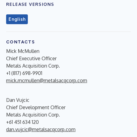
RELEASE VERSIONS
English
CONTACTS
Mick McMullen
Chief Executive Officer
Metals Acquisition Corp.
+1 (817) 698-9901
mick.mcmullen@metalsacqcorp.com
Dan Vujcic
Chief Development Officer
Metals Acquisition Corp.
+61 451 634 120
dan.vujcic@metalsacqcorp.com