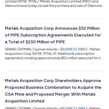
Limited (NYSE: MTAL): Metals Acquisition Limited (MAC) and
Glencore have today closed the purchase and sale of Glencore’s
100% interest in Cobar Management Pty Ltd (CMPL), the owner
of the CSA copper mine in New South Wales, Australia. MAC’s
ordinary shares and warrants will commence trading today,
June 16, 2023, under the ticker symbols “MTAL” and “MTAL.W”,
respectively, on the New York Stock Exchange. In connection
Metals Acquisition Corp Announces $52 Million
with the closing...
of PIPE Subscription Agreements Executed for
a Total of $230 Million of PIPE
GRAND CAYMAN, Cayman Islands--(
BUSINESS WIRE
)--Metals
Acquisition Corp (NYSE: MTAL.U): Additional subscription
agreements totaling approximately $52 million executed for the
PIPE relating to the CSA Mine acquisition, including investments
from a number of large, global natural resource funds who have
anchored the PIPE Subscriptions include a 100% upsizing from
an existing anchor investor Additionally includes a subscription
from Bluescape Energy Partners (“Bluescape”), an alternative
Metals Acquisition Corp Shareholders Approve
investment...
Proposed Business Combination to Acquire the
CSA Mine and Proposed Merger With Metals
Acquisition Limited
GRAND CAYMAN, Cayman Islands--(
BUSINESS WIRE
)--Metals