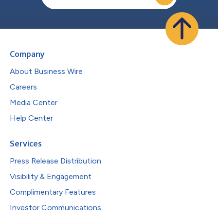
Company
About Business Wire
Careers
Media Center
Help Center
Services
Press Release Distribution
Visibility & Engagement
Complimentary Features
Investor Communications