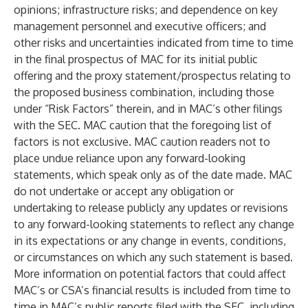
opinions; infrastructure risks; and dependence on key
management personnel and executive officers; and
other risks and uncertainties indicated from time to time
in the final prospectus of MAC for its initial public
offering and the proxy statement/prospectus relating to
the proposed business combination, including those
under “Risk Factors” therein, and in MAC’s other filings
with the SEC. MAC caution that the foregoing list of
factors is not exclusive. MAC caution readers not to
place undue reliance upon any forward-looking
statements, which speak only as of the date made. MAC
do not undertake or accept any obligation or
undertaking to release publicly any updates or revisions
to any forward-looking statements to reflect any change
in its expectations or any change in events, conditions,
or circumstances on which any such statement is based.
More information on potential factors that could affect
MAC’s or CSA’s financial results is included from time to
time in MAC’s public reports filed with the SEC, including