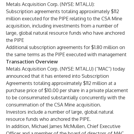
Metals Acquisition Corp. (NYSE: MTAL.U):
Subscription agreements totaling approximately $112
million executed for the PIPE relating to the CSA Mine
acquisition, including investments from a number of
large, global natural resource funds who have anchored
the PIPE
Additional subscription agreements for $1.80 million on
the same terms as the PIPE executed with management
Transaction Overview
Metals Acquisition Corp. (NYSE: MTAL.U) (“MAC”) today
announced that it has entered into Subscription
Agreements totaling approximately $112 million at a
purchase price of $10.00 per share in a private placement
to be consummated substantially concurrently with the
consummation of the CSA Mine acquisition.
Investors include a number of large, global natural
resource funds who anchored the PIPE.
In addition, Michael James McMullen, Chief Executive
Officer and a member of the board of directors of MAC,