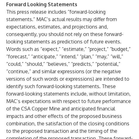
Forward Looking Statements
This press release includes “forward-looking
statements.” MAC’s actual results may differ from
expectations, estimates, and projections and,
consequently, you should not rely on these forward-
looking statements as predictions of future events.
Words such as “expect,” “estimate,” “project,” “budget,”
“forecast,” “anticipate,” “intend,” “plan,” “may,” “will,”
“could,” “should,” “believes,” “predicts,” “potential,”
“continue,” and similar expressions (or the negative
versions of such words or expressions) are intended to
identify such forward-looking statements. These
forward-looking statements include, without limitation,
MAC’s expectations with respect to future performance
of the CSA Copper Mine and anticipated financial
impacts and other effects of the proposed business
combination, the satisfaction of the closing conditions
to the proposed transaction and the timing of the
completion of the proposed transaction. These forward-