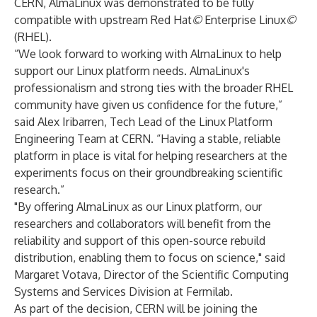
CERN, AlmaLinux was demonstrated to be fully
compatible with upstream Red Hat
©
Enterprise Linux
©
(RHEL).
“We look forward to working with AlmaLinux to help
support our Linux platform needs. AlmaLinux's
professionalism and strong ties with the broader RHEL
community have given us confidence for the future,”
said Alex Iribarren, Tech Lead of the Linux Platform
Engineering Team at CERN. “Having a stable, reliable
platform in place is vital for helping researchers at the
experiments focus on their groundbreaking scientific
research.”
"By offering AlmaLinux as our Linux platform, our
researchers and collaborators will benefit from the
reliability and support of this open-source rebuild
distribution, enabling them to focus on science," said
Margaret Votava, Director of the Scientific Computing
Systems and Services Division at Fermilab.
As part of the decision, CERN will be joining the