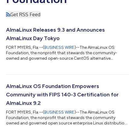
Get RSS Feed
AlmaLinux Releases 9.3 and Announces
AlmaLinux Day Tokyo
FORT MYERS, Fla.--(
BUSINESS WIRE
)--The AlmaLinux OS
Foundation, the nonprofit that stewards the community-
owned and governed open-source CentOS alternative
AlmaLinux, today announced the release of AlmaLinux 9.3. This
version of AlmaLinux is the first release to be built entirely from
upstream sources without relying on Red Hat Enterprise Linux
source code. As announced earlier this year, AlmaLinux 9.3 is
built using source code from CentOS Stream repos as its
AlmaLinux OS Foundation Empowers
upstream, but is built alongside a...
Community with FIPS 140-3 Certification for
AlmaLinux 9.2
FORT MYERS, Fla.--(
BUSINESS WIRE
)--The AlmaLinux OS
Foundation, the nonprofit that stewards the community
owned and governed open source enterprise Linux distribution
AlmaLinux OS, today announced that its community will be
able to take advantage of FIPS 140-3 certification for