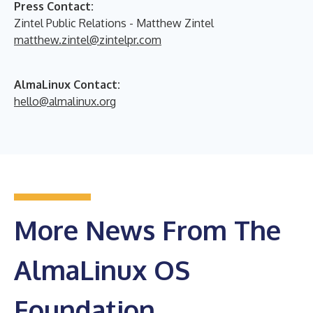
Press Contact:
Zintel Public Relations - Matthew Zintel
matthew.zintel@zintelpr.com
AlmaLinux Contact:
hello@almalinux.org
More News From The
AlmaLinux OS
Foundation