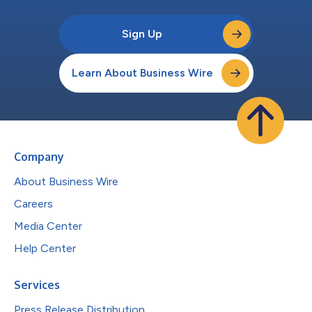
Sign Up
Learn About Business Wire
Company
About Business Wire
Careers
Media Center
Help Center
Services
Press Release Distribution