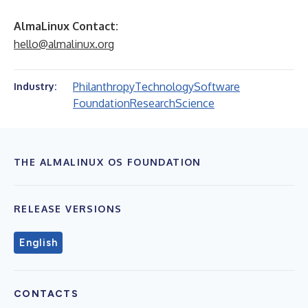
AlmaLinux Contact:
hello@almalinux.org
Philanthropy
Technology
Software
Industry:
Foundation
Research
Science
THE ALMALINUX OS FOUNDATION
RELEASE VERSIONS
English
CONTACTS