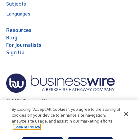
Subjects
Languages
Resources
Blog
For Journalists
Sign Up
© 2026 Business Wire, Inc.
By clicking “Accept All Cookies”, you agree to the storing of
Privacy Policy
Cookie Policy
Accessibility Statement
cookies on your device to enhance site navigation,
analyze site usage, and assist in our marketing efforts.
Terms of Use
Legal
Cookie Policy