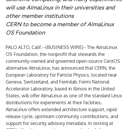
will use AlmaLinux in their universities and
other member institutions
CERN to become a member of AlmaLinux
OS Foundation
PALO ALTO, Calif.--(
BUSINESS WIRE
)--
The
AlmaLinux
OS Foundation
, the nonprofit that stewards the
community-owned and governed open-source CentOS
alternative AlmaLinux, has announced that
CERN
, the
European Laboratory for Particle Physics, located near
Geneva, Switzerland, and
Fermilab
, Fermi National
Accelerator Laboratory, based in Illinois in the United
States, will offer AlmaLinux as one of the standard Linux
distributions for experiments at their facilities.
AlmaLinux offers extended architecture support, rapid
release cycle, upstream community contributions, and
support for security advisory metadata. In testing at