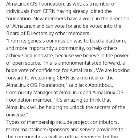
AlmaLinux OS Foundation, as well as a number of
individuals from CERN having already joined the
foundation. New members have a voice in the direction
of AlmaLinux and can vote for and be voted into the
Board of Directors by other members.
“From its genesis our mission was to build a platform,
and more importantly a community, to help others
achieve and innovate, because we believe in the power
of open source. This is a monumental step forward, a
huge vote of confidence for AlmaLinux., We are looking
forward to welcoming CERN as a member of the
AlmaLinux OS Foundation,” said Jack Aboutboul,
Community Manager at AlmaLinux and AlmaLinux OS
Foundation member. “It’s amazing to think that
AlmaLinux will be helping to unlock the secrets of the
universe.”
Types of membership include project contributors,
mirror maintainers/sponsors and service providers to
the community, as well as official sponsors for the