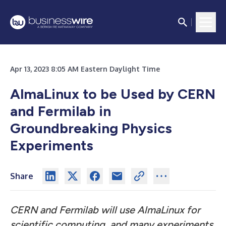
Apr 13, 2023 8:05 AM Eastern Daylight Time
AlmaLinux to be Used by CERN
and Fermilab in
Groundbreaking Physics
Experiments
Share
CERN and Fermilab will use AlmaLinux for
scientific computing, and many experiments