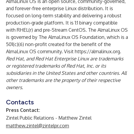
AlmaLinux OS is an open source, community-governed,
and forever-free enterprise Linux distribution. It is
focused on long-term stability and delivering a robust
production-grade platform. It is 1:1 binary compatible
with RHEL(r) and pre-Stream CentOS. The AlmaLinux OS
is governed by The AlmaLinux OS Foundation, which is a
501(c)(6) non-profit created for the benefit of the
AlmaLinux OS community. Visit
https://almalinux.org
.
Red Hat, and Red Hat Enterprise Linux are trademarks
or registered trademarks of Red Hat, Inc. or its
subsidiaries in the United States and other countries. All
other trademarks are the property of their respective
owners.
Contacts
Press Contact:
Zintel Public Relations - Matthew Zintel
matthew.zintel@zintelpr.com