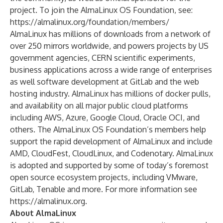
project. To join the AlmaLinux OS Foundation, see:
https://almalinux.org/foundation/members/
AlmaLinux has millions of downloads from a network of
over 250 mirrors worldwide, and powers projects by US
government agencies, CERN scientific experiments,
business applications across a wide range of enterprises
as well software development at GitLab and the web
hosting industry. AlmaLinux has millions of docker pulls,
and availability on all major public cloud platforms
including AWS, Azure, Google Cloud, Oracle OCI, and
others. The AlmaLinux OS Foundation’s members help
support the rapid development of AlmaLinux and include
AMD, CloudFest, CloudLinux, and Codenotary. AlmaLinux
is adopted and supported by some of today’s foremost
open source ecosystem projects, including VMware,
GitLab, Tenable and more. For more information see
https://almalinux.org
.
About AlmaLinux