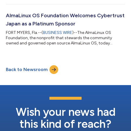
AlmaLinux 9.2, thanks to one of its Platinum sponsors,
CloudLinux. “FIPS compliance is a critical certification for users
of AlmaLinux OS across industries. The validation of security
AlmaLinux OS Foundation Welcomes Cybertrust
and consistency that comes along wit...
Japan as a Platinum Sponsor
FORT MYERS, Fla.--(
BUSINESS WIRE
)--The AlmaLinux OS
Foundation, the nonprofit that stewards the community
owned and governed open source AlmaLinux OS, today
announced that Cybertrust Japan Co., Ltd. has joined as a
platinum sponsor of the foundation, and that Cybertrust
Japan will be adopting AlmaLinux OS as the new base for the
renowned MIRACLE LINUX distribution. Leveraging over 20 years
Back to Newsroom
of experience surrounding the development of MIRACLE LINUX,
Cybertrust Japan will join the discussion and...
Wish your news had
this kind of reach?