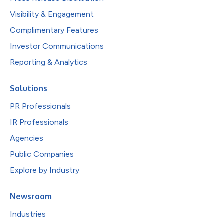
Visibility & Engagement
Complimentary Features
Investor Communications
Reporting & Analytics
Solutions
PR Professionals
IR Professionals
Agencies
Public Companies
Explore by Industry
Newsroom
Industries