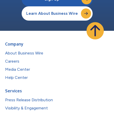
Learn About Business Wire
Company
About Business Wire
Careers
Media Center
Help Center
Services
Press Release Distribution
Visibility & Engagement