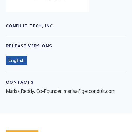
CONDUIT TECH, INC.
RELEASE VERSIONS
English
CONTACTS
Marisa Reddy, Co-Founder,
marisa@getconduit.com