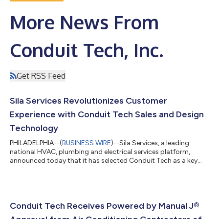
More News From
Conduit Tech, Inc.
Get RSS Feed
Sila Services Revolutionizes Customer
Experience with Conduit Tech Sales and Design
Technology
PHILADELPHIA--(
BUSINESS WIRE
)--Sila Services, a leading
national HVAC, plumbing and electrical services platform,
announced today that it has selected Conduit Tech as a key
element of its best-in-industry sales and installation
technology suite. Conduit Tech’s strong focus on supporting
HVAC professionals to design, sell, and install the highest
quality, highest efficiency HVAC systems was a critical factor in
the decision. "At Sila Services, our mission is to ensure
Conduit Tech Receives Powered by Manual J®
exceptional customer satisf...