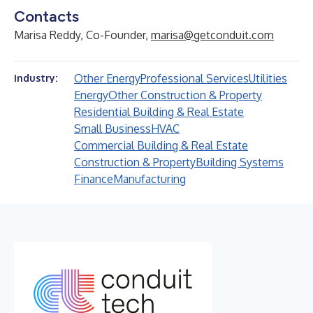
Contacts
Marisa Reddy, Co-Founder,
marisa@getconduit.com
Other Energy
Professional Services
Utilities
Industry:
Energy
Other Construction & Property
Residential Building & Real Estate
Small Business
HVAC
Commercial Building & Real Estate
Construction & Property
Building Systems
Finance
Manufacturing