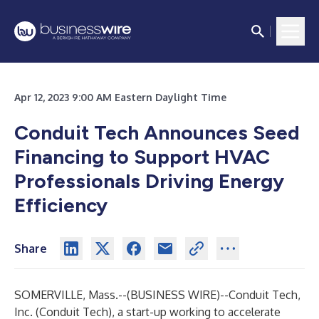
Apr 12, 2023 9:00 AM Eastern Daylight Time
Conduit Tech Announces Seed
Financing to Support HVAC
Professionals Driving Energy
Efficiency
Share
SOMERVILLE, Mass.--(
BUSINESS WIRE
)--
Conduit Tech,
Inc. (Conduit Tech), a start-up working to accelerate