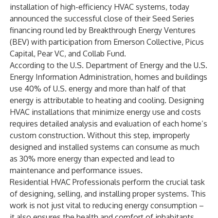
installation of high-efficiency HVAC systems, today
announced the successful close of their Seed Series
financing round led by Breakthrough Energy Ventures
(BEV) with participation from Emerson Collective, Picus
Capital, Pear VC, and Collab Fund.
According to the U.S. Department of Energy and the U.S.
Energy Information Administration, homes and buildings
use
40% of U.S. energy
and
more than half
of that
energy is attributable to heating and cooling. Designing
HVAC installations that minimize energy use and costs
requires detailed analysis and evaluation of each home’s
custom construction. Without this step, improperly
designed and installed systems can consume as much
as
30% more energy than expected and lead to
maintenance and performance issues
.
Residential HVAC Professionals perform the crucial task
of designing, selling, and installing proper systems. This
work is not just vital to reducing energy consumption –
it also ensures the health and comfort of inhabitants,