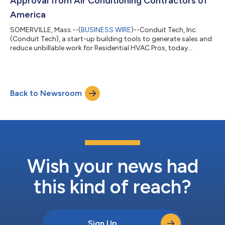
Approval from Air Conditioning Contractors of
America
SOMERVILLE, Mass.--(
BUSINESS WIRE
)--Conduit Tech, Inc.
(Conduit Tech), a start-up building tools to generate sales and
reduce unbillable work for Residential HVAC Pros, today
announced that it has received a Powered by ACCA Manual J®
Approval from the Air Conditioning Contractors of America
(ACCA). Shelby Breger and Marisa Reddy founded Conduit Tech
in 2022 to make it easier for all HVAC Pros to quickly and
Back to Newsroom
profitably design, sell, and install high-efficiency and
comfortable HVAC systems. Condu...
Wish your news had
this kind of reach?
Sign Up