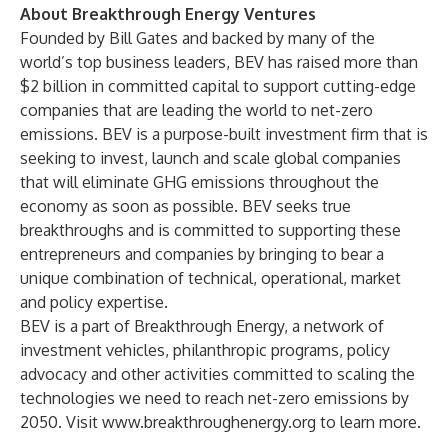
About Breakthrough Energy Ventures
Founded by Bill Gates and backed by many of the
world’s top business leaders, BEV has raised more than
$2 billion in committed capital to support cutting-edge
companies that are leading the world to net-zero
emissions. BEV is a purpose-built investment firm that is
seeking to invest, launch and scale global companies
that will eliminate GHG emissions throughout the
economy as soon as possible. BEV seeks true
breakthroughs and is committed to supporting these
entrepreneurs and companies by bringing to bear a
unique combination of technical, operational, market
and policy expertise.
BEV is a part of Breakthrough Energy, a network of
investment vehicles, philanthropic programs, policy
advocacy and other activities committed to scaling the
technologies we need to reach net-zero emissions by
2050. Visit
www.breakthroughenergy.org
to learn more.