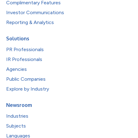
Complimentary Features
Investor Communications
Reporting & Analytics
Solutions
PR Professionals
IR Professionals
Agencies
Public Companies
Explore by Industry
Newsroom
Industries
Subjects
Languages