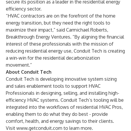
secure its position as a leader in the residential energy
efficiency sector.
“HVAC contractors are on the forefront of the home
energy transition, but they need the right tools to
maximize their impact,” said Carmichael Roberts,
Breakthrough Energy Ventures. “By aligning the financial
interest of these professionals with the mission of
reducing residential energy use, Conduit Tech is creating
a win-win for the residential decarbonization
movement.”
About Conduit Tech
Conduit Tech is developing innovative system sizing
and sales enablement tools to support HVAC
Professionals in designing, selling, and installing high-
efficiency HVAC systems. Conduit Tech’s tooling will be
integrated into the workflows of residential HVAC Pros,
enabling them to do what they do best - provide
comfort, health, and energy savings to their clients.
Visit
www.getconduit.com
to learn more.