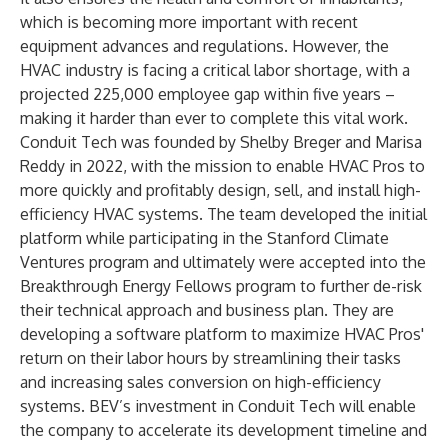
which is becoming more important with recent
equipment advances and regulations. However, the
HVAC industry is facing a critical labor shortage, with a
projected
225,000 employee gap within five years
–
making it harder than ever to complete this vital work.
Conduit Tech was founded by Shelby Breger and Marisa
Reddy in 2022, with the mission to enable HVAC Pros to
more quickly and profitably design, sell, and install high-
efficiency HVAC systems. The team developed the initial
platform while participating in the Stanford Climate
Ventures program and ultimately were accepted into the
Breakthrough Energy Fellows program to further de-risk
their technical approach and business plan. They are
developing a software platform to maximize HVAC Pros'
return on their labor hours by streamlining their tasks
and increasing sales conversion on high-efficiency
systems. BEV’s investment in Conduit Tech will enable
the company to accelerate its development timeline and