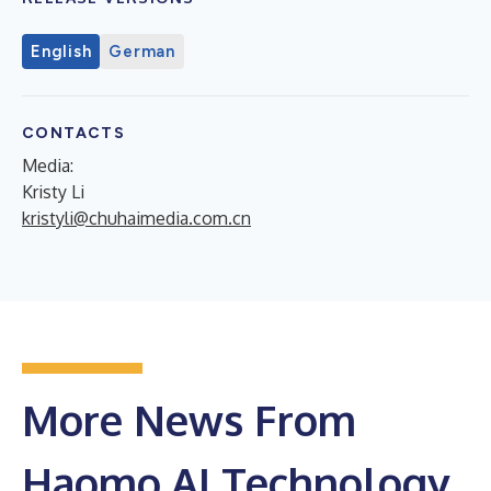
English
German
CONTACTS
Media:
Kristy Li
kristyli@chuhaimedia.com.cn
More News From
Haomo.AI Technology