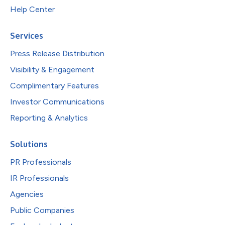
Help Center
Services
Press Release Distribution
Visibility & Engagement
Complimentary Features
Investor Communications
Reporting & Analytics
Solutions
PR Professionals
IR Professionals
Agencies
Public Companies