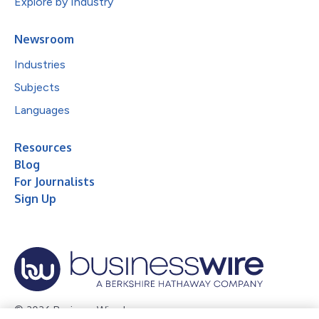
Explore by Industry
Newsroom
Industries
Subjects
Languages
Resources
Blog
For Journalists
Sign Up
© 2026 Business Wire, Inc.