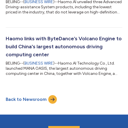
BEIJING--(
BUSINESS WIRE
)--Haomo.AI unveiled three Advanced
Driving-assistance System products, including the lowest
priced in the industry, that do not leverage on high-definition
maps, on the 9th AI Day on October 11. These products, namely
HP170, HP370 and HP570, are designed to be installed on low-
to high-end passenger vehicles to offer Level 2 autonomy this
and next year. HP170, priced between RMB 3,000 ($411) to RMB
3,999, enables autonomous driving on highways and
Haomo links with ByteDance’s Volcano Engine to
expressways, automatic...
build China's largest autonomous driving
computing center
BEIJING--(
BUSINESS WIRE
)--Haomo.AI Technology Co., Ltd.
launched MANA OASIS, the largest autonomous driving
computing center in China, together with Volcano Engine, a
cloud service platform owned by ByteDance, on its seventh AI
Day event on January 5. MANA OASIS has a total computing
power of 670 PFLOPS, higher than any other similar facilities in
China. "With abundant data and computing power enabled by
Back to Newsroom
MANA OASIS, Haomo's product capability will be even stronger,
steering the company into the...