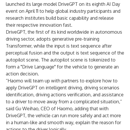
launched its large model DriveGPT on its eighth AI Day
event on April 11 to help global industry participants and
research institutes build basic capability and release
their respective innovation fast.
DriveGPT, the first of its kind worldwide in autonomous
driving sector, adopts generative pre-training
Transformer, while the input is text sequence after
perceptual fusion and the output is text sequence of the
autopilot scene. The autopilot scene is tokenized to
form a "Drive Language" for the vehicle to generate an
action decision.
“Haomo will team up with partners to explore how to
apply DriveGPT on intelligent driving, driving scenarios
identification, driving actions verification, and assistance
to a driver to move away from a complicated situation,”
said Gu Weihao, CEO of Haomo, adding that with
DriveGPT, the vehicle can run more safely and act more
in a human-like and smooth way, explain the reason for
actions to the driver logically.