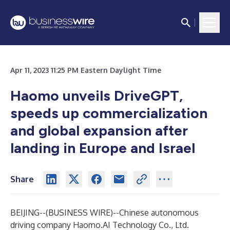
Apr 11, 2023 11:25 PM Eastern Daylight Time
Haomo unveils DriveGPT,
speeds up commercialization
and global expansion after
landing in Europe and Israel
Share
BEIJING--(
BUSINESS WIRE
)--
Chinese autonomous
driving company Haomo.AI Technology Co., Ltd.