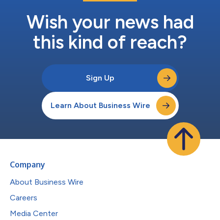
Wish your news had
this kind of reach?
Sign Up
Learn About Business Wire
Company
About Business Wire
Careers
Media Center