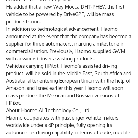
He added that a new Wey Mocca DHT-PHEV, the first
vehicle to be powered by DriveGPT, will be mass
produced soon.
In addition to technological advancement, Haomo
announced at the event that the company has become a
supplier for three automakers, marking a milestone in
commercialization. Previously, Haomo supplied GWM
with advanced driver assisting products.
Vehicles carrying HPilot, Haomo’s assisted driving
product, will be sold in the Middle East, South Africa and
Australia, after entering European Union with the help of
Amazon, and Israel earlier this year. Haomo will soon
mass produce the Mexican and Russian versions of
HPilot.
About Haomo.AI Technology Co., Ltd.
Haomo cooperates with passenger vehicle makers
worldwide under a 6P principle, fully opening its
autonomous driving capability in terms of code, module,