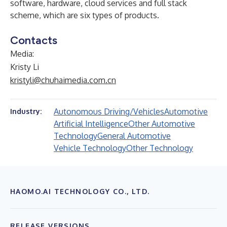
software, hardware, cloud services and full stack
scheme, which are six types of products.
Contacts
Media:
Kristy Li
kristyli@chuhaimedia.com.cn
Autonomous Driving/Vehicles
Automotive
Industry:
Artificial Intelligence
Other Automotive
Technology
General Automotive
Vehicle Technology
Other Technology
HAOMO.AI TECHNOLOGY CO., LTD.
RELEASE VERSIONS