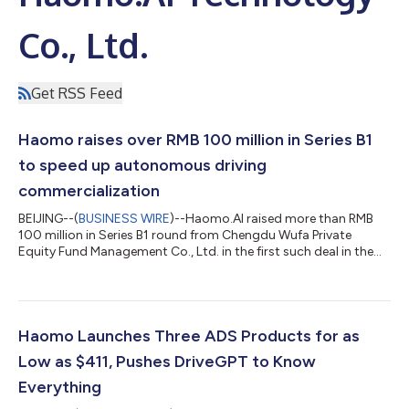
Co., Ltd.
Get RSS Feed
Haomo raises over RMB 100 million in Series B1
to speed up autonomous driving
commercialization
BEIJING--(
BUSINESS WIRE
)--Haomo.AI raised more than RMB
100 million in Series B1 round from Chengdu Wufa Private
Equity Fund Management Co., Ltd. in the first such deal in the
autonomous driving sector after China’s Lunar New Year
holiday, to enhance R&D and support Wuhou district of
Chengdu, Southwest China’s Sichuan Province, to develop
robotics. "As a central district of Chengdu, Wuhou not only has
a long history, but also leads in economic development. Wuhou
Haomo Launches Three ADS Products for as
has attracted investment and...
Low as $411, Pushes DriveGPT to Know
Everything