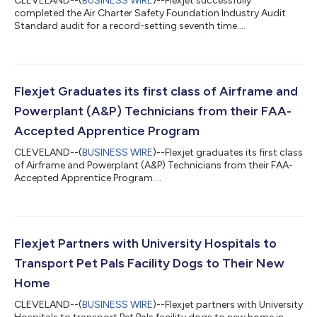
CLEVELAND--(
BUSINESS WIRE
)--Flexjet successfully
completed the Air Charter Safety Foundation Industry Audit
Standard audit for a record-setting seventh time....
Flexjet Graduates its first class of Airframe and
Powerplant (A&P) Technicians from their FAA-
Accepted Apprentice Program
CLEVELAND--(
BUSINESS WIRE
)--Flexjet graduates its first class
of Airframe and Powerplant (A&P) Technicians from their FAA-
Accepted Apprentice Program....
Flexjet Partners with University Hospitals to
Transport Pet Pals Facility Dogs to Their New
Home
CLEVELAND--(
BUSINESS WIRE
)--Flexjet partners with University