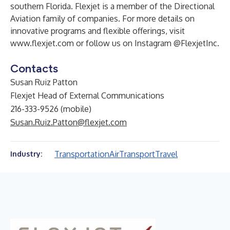
southern Florida. Flexjet is a member of the Directional
Aviation family of companies. For more details on
innovative programs and flexible offerings, visit
www.flexjet.com
or follow us on Instagram
@FlexjetInc.
Contacts
Susan Ruiz Patton
Flexjet Head of External Communications
216-333-9526 (mobile)
Susan.Ruiz.Patton@flexjet.com
Transportation
Air
Transport
Travel
Industry: