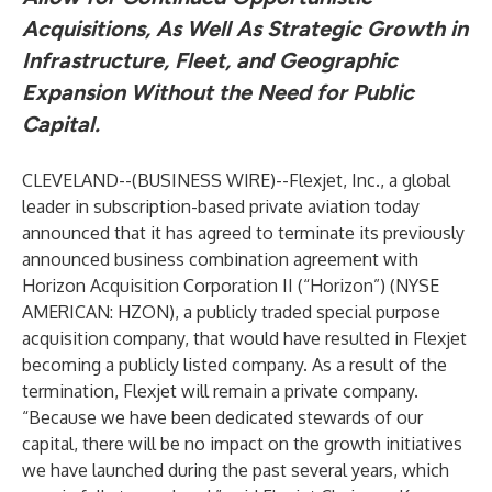
Acquisitions, As Well As Strategic Growth in
Infrastructure, Fleet, and Geographic
Expansion Without the Need for Public
Capital.
CLEVELAND--(
BUSINESS WIRE
)--
Flexjet, Inc.
, a global
leader in subscription-based private aviation today
announced that it has agreed to terminate its previously
announced business combination agreement with
Horizon Acquisition Corporation II (“Horizon”) (NYSE
AMERICAN: HZON), a publicly traded special purpose
acquisition company, that would have resulted in Flexjet
becoming a publicly listed company. As a result of the
termination, Flexjet will remain a private company.
“Because we have been dedicated stewards of our
capital, there will be no impact on the growth initiatives
we have launched during the past several years, which