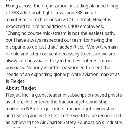
Hiring across the organization, including planned hiring
of 388 additional flight crews and 338
aircraft
maintenance technicians
in 2023. In total, Flexjet is
expected to hire an additional 1,400 employees.
“Changing course mid-stream is not the easiest path,
but I have always respected our team for having the
discipline to do just that,” added Ricci. “We will remain
nimble and alter course if necessary to ensure we are
always doing what is truly in the best interest of our
business. Nobody is better positioned to meet the
needs of an expanding global private aviation market as
is Flexjet.”
About Flexjet
Flexjet, Inc., a global leader in subscription-based private
aviation, first entered the fractional jet ownership
market in 1995. Flexjet offers fractional jet ownership
and leasing and is the first in the world to be recognized
as achieving the Air Charter Safety Foundation’s Industry