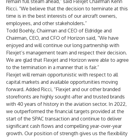
remain full steam ahead,” said Flexjet Chairman Kenn
Ricci. “We believe that the decision to terminate at this
time is in the best interests of our aircraft owners,
employees, and other stakeholders.”
Todd Boehly, Chairman and CEO of Eldridge and
Chairman, CEO, and CFO of Horizon said, “We have
enjoyed and will continue our long partnership with
Flexjet’s management team and respect their decision.
We are glad that Flexjet and Horizon were able to agree
to the termination in a manner that is fair.”
Flexjet will remain opportunistic with respect to all
capital markets and available opportunities moving
forward. Added Ricci, “Flexjet and our other branded
storefronts are highly sought-after and trusted brands
with 40 years of history in the aviation sector. In 2022,
we outperformed the financial targets provided at the
start of the SPAC transaction and continue to deliver
significant cash flows and compelling year-over-year
growth. Our position of strength gives us the flexibility