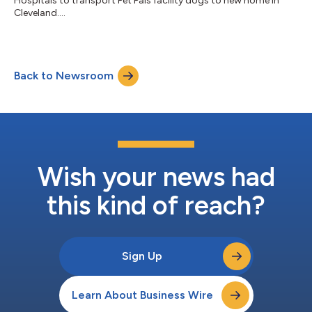
Hospitals to transport Pet Pals facility dogs to new home in
Cleveland....
Back to Newsroom
Wish your news had
this kind of reach?
Sign Up
Learn About Business Wire