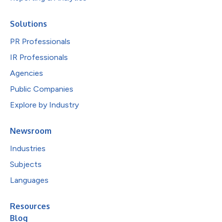
Solutions
PR Professionals
IR Professionals
Agencies
Public Companies
Explore by Industry
Newsroom
Industries
Subjects
Languages
Resources
Blog