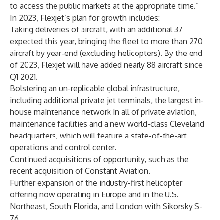
to access the public markets at the appropriate time.”
In 2023, Flexjet’s plan for growth includes:
Taking deliveries of aircraft, with an additional 37
expected this year, bringing the fleet to more than 270
aircraft by year-end (excluding helicopters). By the end
of 2023, Flexjet will have added nearly 88 aircraft since
Q1 2021.
Bolstering an un-replicable global infrastructure,
including additional
private jet terminals
, the largest in-
house maintenance network in all of private aviation,
maintenance facilities and a new world-class Cleveland
headquarters, which will feature a state-of-the-art
operations and control center.
Continued acquisitions of opportunity, such as the
recent
acquisition of Constant Aviation
.
Further expansion of the industry-first helicopter
offering now operating in Europe and in the U.S.
Northeast, South Florida
, and
London
with Sikorsky S-
76.