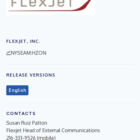
FLEXJET, INC.
NYSEAM:HZON
RELEASE VERSIONS
English
CONTACTS
Susan Ruiz Patton
Flexjet Head of External Communications
216-333-9526 (mobile)