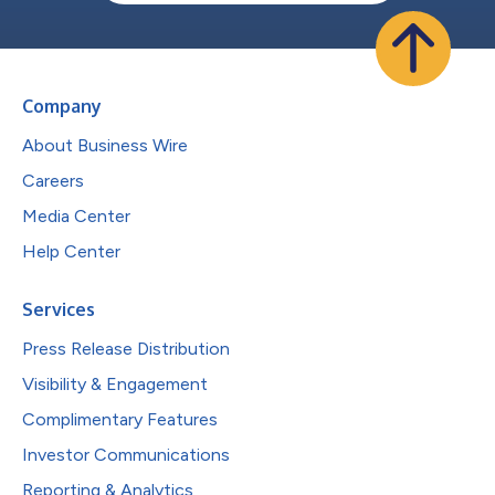
Company
About Business Wire
Careers
Media Center
Help Center
Services
Press Release Distribution
Visibility & Engagement
Complimentary Features
Investor Communications
Reporting & Analytics