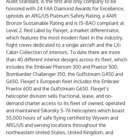
Audit Standard, is the first and only company to be
honored with 24 FAA Diamond Awards for Excellence,
upholds an ARG/US Platinum Safety Rating, a 4AIR
Bronze Sustainable Rating and is IS-BAO compliant at
Level 2. Red Label by Flexjet, a market differentiator,
which features the most modern fleet in the industry,
flight crews dedicated to a single aircraft and the LXi
Cabin Collection of interiors. To date there are more
than 40 different interior designs across its fleet, which
includes the Embraer Phenom 300 and Praetor 500,
Bombardier Challenger 350, the Gulfstream G450 and
G650. Flexjet’s European fleet includes the Embraer
Praetor 600 and the Gulfstream G650. Flexjet’s
helicopter division sells fractional, lease, and on-
demand charter access to its fleet of owned, operated
and maintained Sikorsky S-76 helicopters which boast
55,000 hours of safe flying certified by Wyvern and
ARG/US and serving locations throughout the
northeastern United States, United Kingdom, and