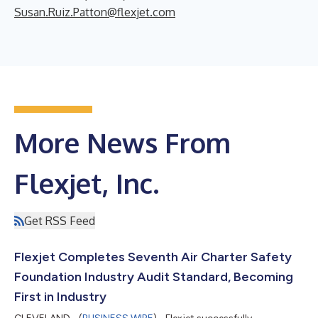
Susan.Ruiz.Patton@flexjet.com
More News From
Flexjet, Inc.
Get RSS Feed
Flexjet Completes Seventh Air Charter Safety
Foundation Industry Audit Standard, Becoming
First in Industry