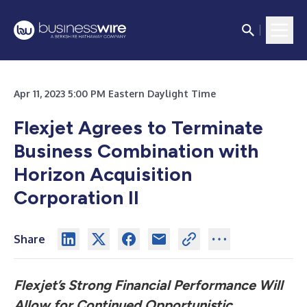
Apr 11, 2023 5:00 PM Eastern Daylight Time
Flexjet Agrees to Terminate
Business Combination with
Horizon Acquisition
Corporation II
Share
Flexjet’s Strong Financial Performance Will
Allow for Continued Opportunistic