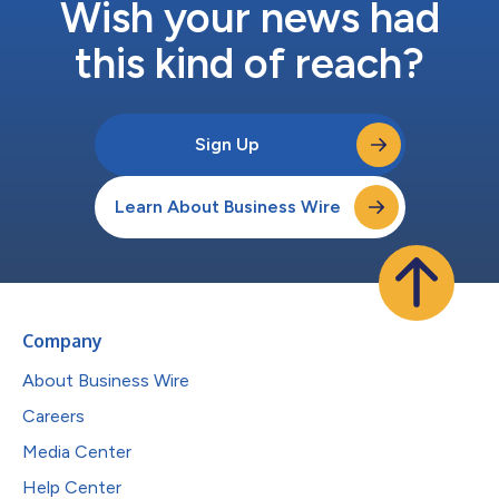
Wish your news had
this kind of reach?
Sign Up
Learn About Business Wire
Company
About Business Wire
Careers
Media Center
Help Center