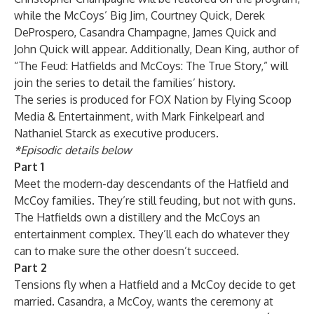
while the McCoys’ Big Jim, Courtney Quick, Derek
DeProspero, Casandra Champagne, James Quick and
John Quick will appear. Additionally, Dean King, author of
“The Feud: Hatfields and McCoys: The True Story,” will
join the series to detail the families’ history.
The series is produced for FOX Nation by Flying Scoop
Media & Entertainment, with Mark Finkelpearl and
Nathaniel Starck as executive producers.
*Episodic details below
Part 1
Meet the modern-day descendants of the Hatfield and
McCoy families. They’re still feuding, but not with guns.
The Hatfields own a distillery and the McCoys an
entertainment complex. They’ll each do whatever they
can to make sure the other doesn’t succeed.
Part 2
Tensions fly when a Hatfield and a McCoy decide to get
married. Casandra, a McCoy, wants the ceremony at