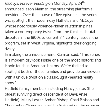
th
McCoys: Forever Feuding
on Monday, April 24
,
announced Jason Klarman, the streaming platform’s
president. Over the course of five episodes, the series
will spotlight the modern-day Hatfields and McCoys
whose notoriously violence-ridden relationship has
taken a contemporary twist. From the families’ brutal
st
disputes in the 1800s to current 21
century issues, the
program, set in West Virginia, highlights their ongoing
rivalry.
In making the announcement, Klarman said, “This series
is a modern day look inside one of the most historic and
iconic feuds in American history. We’re thrilled to
spotlight both of these families and provide our viewers
with a unique twist on a classic, light-hearted reality
show.”
Hatfield family members including Nancy Justus (the
oldest surviving direct descendent of Devil Anse
Hatfield), Missy Lester, Amber Bishop, Chad Bishop and
Christopher Champagne will be featured on the program,