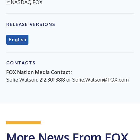
NASDAQ:FOX
RELEASE VERSIONS
English
CONTACTS
FOX Nation Media Contact:
Sofie Watson: 212.301.3818 or
Sofie.Watson@FOX.com
More News From FOX