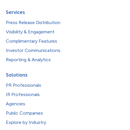
Services
Press Release Distribution
Visibility & Engagement
Complimentary Features
Investor Communications
Reporting & Analytics
Solutions
PR Professionals
IR Professionals
Agencies
Public Companies
Explore by Industry