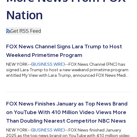
Nation
Get RSS Feed
FOX News Channel Signs Lara Trump to Host
Weekend Primetime Program
NEW YORK--(
BUSINESS WIRE
)--FOX News Channel (FNC) has
signed Lara Trump to host a new weekend primetime program
entitled My View with Lara Trump, announced FOX News Media
Chief Executive Officer Suzanne Scott. Premiering on February
22nd, the new program will air on Saturdays from 9-10 PM/ET.
One Nation with Brian Kilmeade will be moved to Sundays from
10-11 PM/ET. In making the announcement, Ms. Scott said, “A
gifted communicator who knows how to connect to the
FOX News Finishes January as Top News Brand
viewers, successful entrepreneur...
on YouTube With 410 Million Video Views More
Than Doubling Nearest Competitor NBC News
NEW YORK--(
BUSINESS WIRE
)--FOX News finished January
2025 as the top news brand on YouTube with 410 million video