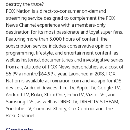
destroy the truce?
FOX Nation is a direct-to-consumer on-demand
streaming service designed to complement the FOX
News Channel experience with a members-only
destination for its most passionate and loyal super fans.
Featuring more than 5,000 hours of content, the
subscription service includes conservative opinion
programming, lifestyle, and entertainment content, as
well as historical documentaries and investigative series
from a multitude of FOX News personalities at a cost of
$5.99 a month/$64.99 a year. Launched in 2018, FOX
Nation is available at
foxnation.com
and via app for iOS
devices, Android devices, Fire TV, Apple TV, Google TV,
Android TV, Roku, Xbox One, FuboTV, Vizio TVs, and
Samsung TVs, as well as DIRECTV, DIRECTV STREAM,
YouTube TV, Comcast Xfinity, Cox Contour and The
Roku Channel.
Contacts