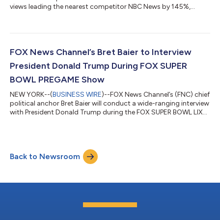
views leading the nearest competitor NBC News by 145%,
according to Emplifi. FOX News has now solidified itself as the
top news brand on YouTube marking the third consecutive
month at number one in the news competitive set and its
second-best month on YouTube ever. Notably, FOX News led
NBC News by 242 million views during January, its widest gap
FOX News Channel’s Bret Baier to Interview
the network has seen over the compet...
President Donald Trump During FOX SUPER
BOWL PREGAME Show
NEW YORK--(
BUSINESS WIRE
)--FOX News Channel’s (FNC) chief
political anchor Bret Baier will conduct a wide-ranging interview
with President Donald Trump during the FOX SUPER BOWL LIX
PREGAME show on Sunday, February 9th in the 3 PM/ET hour.
The pre-taped interview will take place at Mar-a-Lago in Palm
Beach, FL and will focus on the changes the Trump
administration has enacted since the Inauguration and the first
Back to Newsroom
100 days of his presidency. Additional portions of the interview
will air during th...