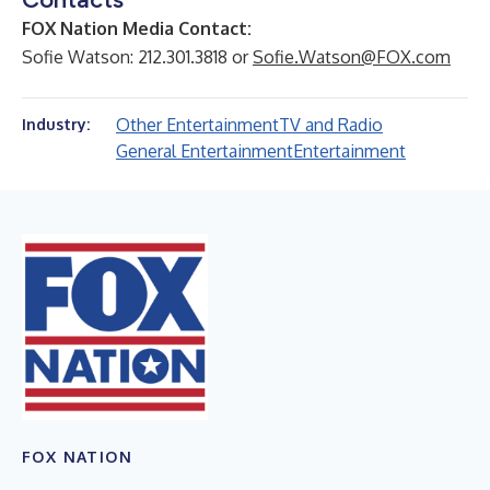
FOX Nation Media Contact:
Sofie Watson: 212.301.3818 or
Sofie.Watson@FOX.com
Other Entertainment
TV and Radio
Industry:
General Entertainment
Entertainment
FOX NATION