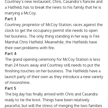
Courtney’s new restaurant. Chris, Casandra’s fiancée and
a Hatfield, has to break the news to his family that he is
marrying a McCoy.
Part 3
Courtney, proprietor of McCoy Station, races against the
clock to get the occupancy permit she needs to open
her business. The only thing standing in her way is Fire
Marshal Chris Hatfield. Meanwhile, the Hatfields have
their own problems with fire.
Part 4
The grand opening ceremony for McCoy Station is less
than 24 hours away and Courtney still needs to put the
finishing touches on her business. The Hatfields have a
launch party of their own as they introduce a new variety
of moonshine.
Part 5
The big day has finally arrived with Chris and Casandra
ready to tie the knot. Things have been relatively
peaceful, but will the stress of merging the two families