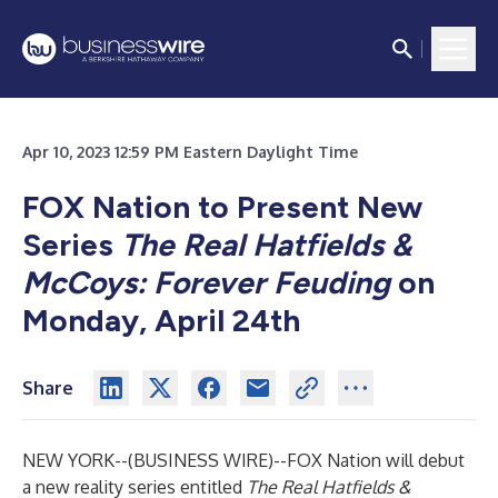
Apr 10, 2023 12:59 PM Eastern Daylight Time
FOX Nation to Present New
Series
The Real Hatfields &
McCoys: Forever Feuding
on
Monday, April 24th
Share
NEW YORK--(
BUSINESS WIRE
)--
FOX Nation will debut
a new reality series entitled
The Real Hatfields &