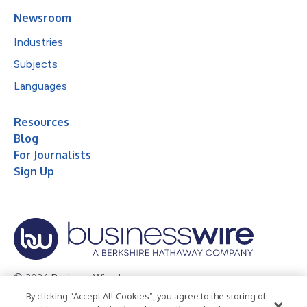
Newsroom
Industries
Subjects
Languages
Resources
Blog
For Journalists
Sign Up
© 2026 Business Wire, Inc.
By clicking “Accept All Cookies”, you agree to the storing of
Privacy Policy
Cookie Policy
Accessibility Statement