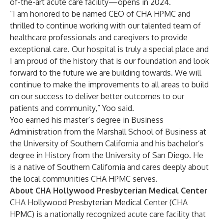
of-the-art acute care facility—opens in 2024.
“I am honored to be named CEO of CHA HPMC and
thrilled to continue working with our talented team of
healthcare professionals and caregivers to provide
exceptional care. Our hospital is truly a special place and
I am proud of the history that is our foundation and look
forward to the future we are building towards. We will
continue to make the improvements to all areas to build
on our success to deliver better outcomes to our
patients and community,” Yoo said.
Yoo earned his master’s degree in Business
Administration from the Marshall School of Business at
the University of Southern California and his bachelor’s
degree in History from the University of San Diego. He
is a native of Southern California and cares deeply about
the local communities CHA HPMC serves.
About CHA Hollywood Presbyterian Medical Center
CHA Hollywood Presbyterian Medical Center
(CHA
HPMC) is a nationally recognized acute care facility that