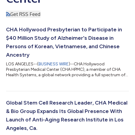
Get RSS Feed
CHA Hollywood Presbyterian to Participate in
$40 Million Study of Alzheimer's Disease in
Persons of Korean, Vietnamese, and Chinese
Ancestry
LOS ANGELES--(
BUSINESS WIRE
)--CHA Hollywood
Presbyterian Medical Center (CHA HPMC), a member of CHA
Health Systems, a global network providing a full spectrum of
dynamic healthcare services, is proud to announce its
participation in a prestigious $40.5 million, multisite study
funded by a grant from the National Institute on Aging (NIA),
part of the National Institutes of Health (NIH), for the
development of the Asian Cohort for Alzheimer’s Disease
Global Stem Cell Research Leader, CHA Medical
(ACAD). CHA HPMC’s state-of-the-art eye instit...
& Bio Group Expands Its Global Presence With
Launch of Anti-Aging Research Institute in Los
Angeles, Ca.