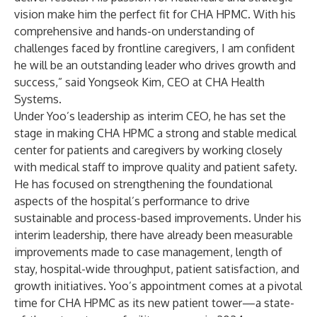
vision make him the perfect fit for CHA HPMC. With his
comprehensive and hands-on understanding of
challenges faced by frontline caregivers, I am confident
he will be an outstanding leader who drives growth and
success,” said Yongseok Kim, CEO at CHA Health
Systems.
Under Yoo’s leadership as interim CEO, he has set the
stage in making CHA HPMC a strong and stable medical
center for patients and caregivers by working closely
with medical staff to improve quality and patient safety.
He has focused on strengthening the foundational
aspects of the hospital’s performance to drive
sustainable and process-based improvements. Under his
interim leadership, there have already been measurable
improvements made to case management, length of
stay, hospital-wide throughput, patient satisfaction, and
growth initiatives. Yoo’s appointment comes at a pivotal
time for CHA HPMC as its new patient tower—a state-