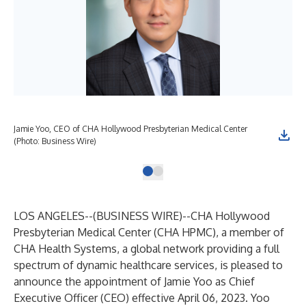
Jamie Yoo, CEO of CHA Hollywood Presbyterian Medical Center
(Photo: Business Wire)
LOS ANGELES--(
BUSINESS WIRE
)--
CHA Hollywood
Presbyterian Medical Center
(CHA HPMC), a member of
CHA Health Systems, a global network providing a full
spectrum of dynamic healthcare services, is pleased to
announce the appointment of Jamie Yoo as Chief
Executive Officer (CEO) effective April 06, 2023. Yoo