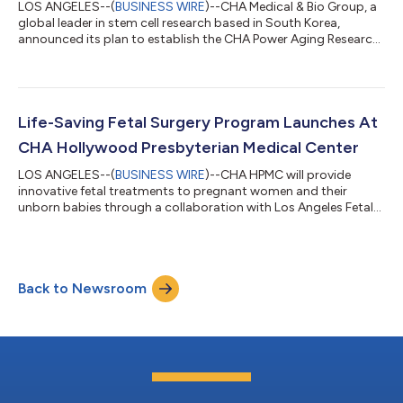
LOS ANGELES--(
BUSINESS WIRE
)--CHA Medical & Bio Group, a
global leader in stem cell research based in South Korea,
announced its plan to establish the CHA Power Aging Research
Translational Institute (CHA PARTI) in Los Angeles. The institute
will focus on advancing comprehensive stem cell treatments
through stem cell and gene therapy. CHA PARTI, a collaborative
research institute involving CHA Biotech, CHA University, and
CHA Medical & Bio Group is scheduled to open later this year.
Life-Saving Fetal Surgery Program Launches At
The...
CHA Hollywood Presbyterian Medical Center
LOS ANGELES--(
BUSINESS WIRE
)--CHA HPMC will provide
innovative fetal treatments to pregnant women and their
unborn babies through a collaboration with Los Angeles Fetal
Surgery....
Back to Newsroom