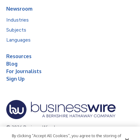
Newsroom
Industries
Subjects
Languages
Resources
Blog
For Journalists
Sign Up
© 2026 Business Wire, Inc.
By clicking “Accept All Cookies”, you agree to the storing of
Privacy Policy
Cookie Policy
Accessibility Statement