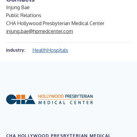
Injung Bae
Public Relations
CHA Hollywood Presbyterian Medical Center
injung.bae@hpmedcenter.com
Health
Hospitals
Industry:
CHA HOLLYWOOD PRESBYTERIAN MEDICAL