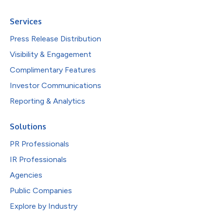
Services
Press Release Distribution
Visibility & Engagement
Complimentary Features
Investor Communications
Reporting & Analytics
Solutions
PR Professionals
IR Professionals
Agencies
Public Companies
Explore by Industry