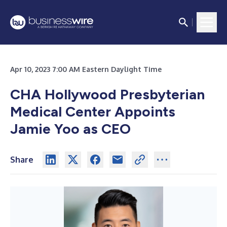
Apr 10, 2023 7:00 AM Eastern Daylight Time
CHA Hollywood Presbyterian
Medical Center Appoints
Jamie Yoo as CEO
Share