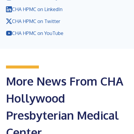
CHA HPMC on LinkedIn
CHA HPMC on Twitter
CHA HPMC on YouTube
More News From CHA
Hollywood
Presbyterian Medical
Center