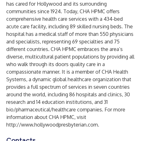
has cared for Hollywood and its surrounding
communities since 1924. Today, CHA HPMC offers
comprehensive health care services with a 434-bed
acute care facility, including 89 skilled nursing beds. The
hospital has a medical staff of more than 550 physicians
and specialists, representing 69 specialties and 75
different countries. CHA HPMC embraces the area’s
diverse, multicultural patient populations by providing all
who walk through its doors quality care in a
compassionate manner. It is a member of CHA Health
Systems, a dynamic global healthcare organization that
provides a full spectrum of services in seven countries
around the world, including 86 hospitals and clinics, 30
research and 14 education institutions, and 31
bio/pharmaceutical/healthcare companies. For more
information about CHA HPMC, visit
http://www.hollywoodpresbyterian.com
.
Contacts