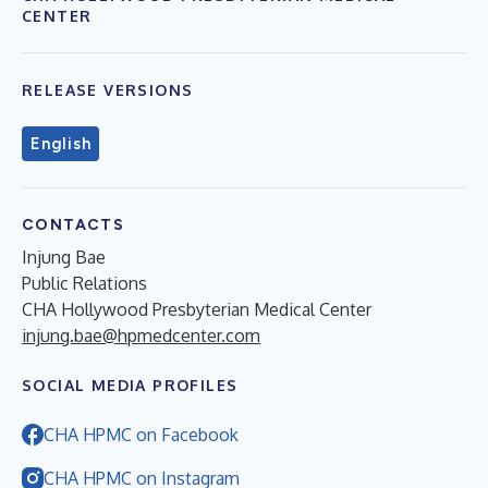
CENTER
RELEASE VERSIONS
English
CONTACTS
Injung Bae
Public Relations
CHA Hollywood Presbyterian Medical Center
injung.bae@hpmedcenter.com
SOCIAL MEDIA PROFILES
CHA HPMC on Facebook
CHA HPMC on Instagram