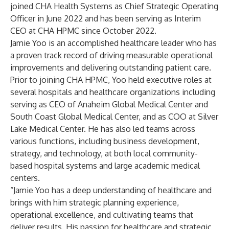
joined CHA Health Systems as Chief Strategic Operating
Officer in June 2022 and has been serving as Interim
CEO at CHA HPMC since October 2022.
Jamie Yoo is an accomplished healthcare leader who has
a proven track record of driving measurable operational
improvements and delivering outstanding patient care.
Prior to joining CHA HPMC, Yoo held executive roles at
several hospitals and healthcare organizations including
serving as CEO of Anaheim Global Medical Center and
South Coast Global Medical Center, and as COO at Silver
Lake Medical Center. He has also led teams across
various functions, including business development,
strategy, and technology, at both local community-
based hospital systems and large academic medical
centers.
“Jamie Yoo has a deep understanding of healthcare and
brings with him strategic planning experience,
operational excellence, and cultivating teams that
deliver results. His passion for healthcare and strategic