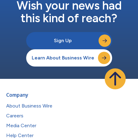
Wish your news had
this kind of reach?
Sign Up
Learn About Business Wire
Company
About Business Wire
Careers
Media Center
Help Center