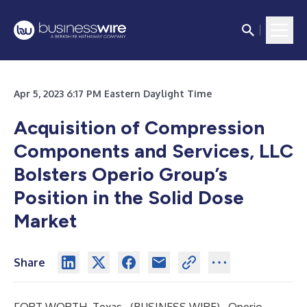
Apr 5, 2023 6:17 PM Eastern Daylight Time
Acquisition of Compression
Components and Services, LLC
Bolsters Operio Group’s
Position in the Solid Dose
Market
Share