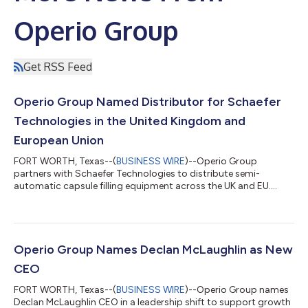
Operio Group
Get RSS Feed
Operio Group Named Distributor for Schaefer
Technologies in the United Kingdom and
European Union
FORT WORTH, Texas--(
BUSINESS WIRE
)--Operio Group
partners with Schaefer Technologies to distribute semi-
automatic capsule filling equipment across the UK and EU....
Operio Group Names Declan McLaughlin as New
CEO
FORT WORTH, Texas--(
BUSINESS WIRE
)--Operio Group names
Declan McLaughlin CEO in a leadership shift to support growth