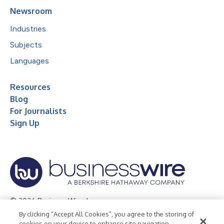
Newsroom
Industries
Subjects
Languages
Resources
Blog
For Journalists
Sign Up
© 2026 Business Wire, Inc.
By clicking “Accept All Cookies”, you agree to the storing of
Privacy Policy
Cookie Policy
Accessibility Statement
cookies on your device to enhance site navigation,