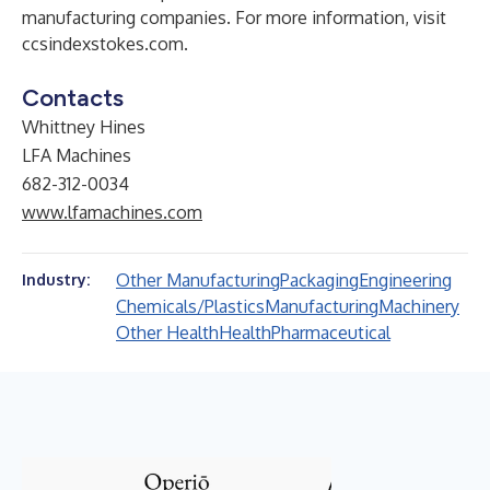
manufacturing companies. For more information, visit
ccsindexstokes.com
.
Contacts
Whittney Hines
LFA Machines
682-312-0034
www.lfamachines.com
Other Manufacturing
Packaging
Engineering
Industry:
Chemicals/Plastics
Manufacturing
Machinery
Other Health
Health
Pharmaceutical