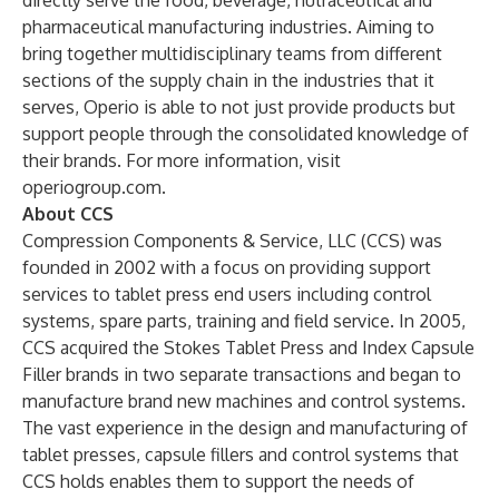
directly serve the food, beverage, nutraceutical and
pharmaceutical manufacturing industries. Aiming to
bring together multidisciplinary teams from different
sections of the supply chain in the industries that it
serves, Operio is able to not just provide products but
support people through the consolidated knowledge of
their brands. For more information, visit
operiogroup.com
.
About CCS
Compression Components & Service, LLC (CCS) was
founded in 2002 with a focus on providing support
services to tablet press end users including control
systems, spare parts, training and field service. In 2005,
CCS acquired the Stokes Tablet Press and Index Capsule
Filler brands in two separate transactions and began to
manufacture brand new machines and control systems.
The vast experience in the design and manufacturing of
tablet presses, capsule fillers and control systems that
CCS holds enables them to support the needs of