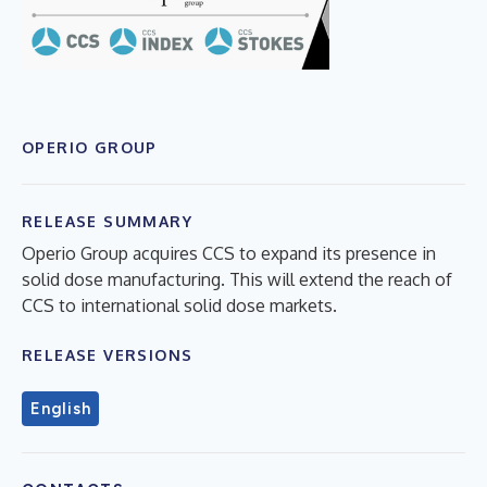
OPERIO GROUP
RELEASE SUMMARY
Operio Group acquires CCS to expand its presence in
solid dose manufacturing. This will extend the reach of
CCS to international solid dose markets.
RELEASE VERSIONS
English