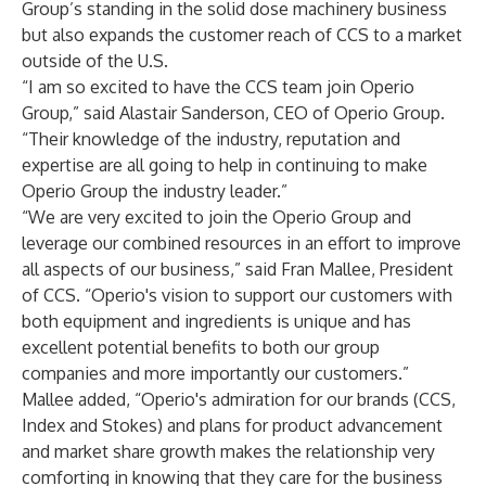
Group’s standing in the solid dose machinery business
but also expands the customer reach of CCS to a market
outside of the U.S.
“I am so excited to have the CCS team join Operio
Group,” said Alastair Sanderson, CEO of Operio Group.
“Their knowledge of the industry, reputation and
expertise are all going to help in continuing to make
Operio Group the industry leader.”
“We are very excited to join the Operio Group and
leverage our combined resources in an effort to improve
all aspects of our business,” said Fran Mallee, President
of CCS. “Operio's vision to support our customers with
both equipment and ingredients is unique and has
excellent potential benefits to both our group
companies and more importantly our customers.”
Mallee added, “Operio's admiration for our brands (CCS,
Index and Stokes) and plans for product advancement
and market share growth makes the relationship very
comforting in knowing that they care for the business