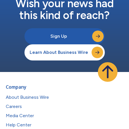
Wish your news had
this kind of reach?
Sign Up
Learn About Business Wire
Company
About Business Wire
Careers
Media Center
Help Center