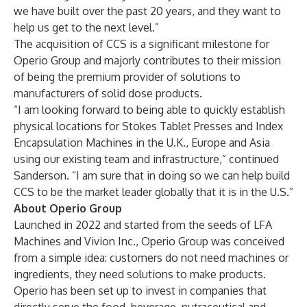
we have built over the past 20 years, and they want to
help us get to the next level.”
The acquisition of CCS is a significant milestone for
Operio Group and majorly contributes to their mission
of being the premium provider of solutions to
manufacturers of solid dose products.
“I am looking forward to being able to quickly establish
physical locations for Stokes Tablet Presses and Index
Encapsulation Machines in the U.K., Europe and Asia
using our existing team and infrastructure,” continued
Sanderson. “I am sure that in doing so we can help build
CCS to be the market leader globally that it is in the U.S.”
About Operio Group
Launched in 2022 and started from the seeds of
LFA
Machines
and
Vivion Inc.
, Operio Group was conceived
from a simple idea: customers do not need machines or
ingredients, they need solutions to make products.
Operio has been set up to invest in companies that