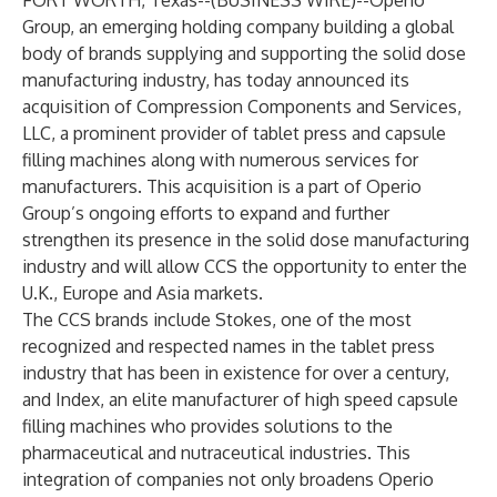
FORT WORTH, Texas--(
BUSINESS WIRE
)--
Operio
Group
, an emerging holding company building a global
body of brands supplying and supporting the solid dose
manufacturing industry, has today announced its
acquisition of
Compression Components and Services,
LLC
, a prominent provider of tablet press and capsule
filling machines along with numerous services for
manufacturers. This acquisition is a part of Operio
Group’s ongoing efforts to expand and further
strengthen its presence in the solid dose manufacturing
industry and will allow CCS the opportunity to enter the
U.K., Europe and Asia markets.
The CCS brands include Stokes, one of the most
recognized and respected names in the tablet press
industry that has been in existence for over a century,
and Index, an elite manufacturer of high speed capsule
filling machines who provides solutions to the
pharmaceutical and nutraceutical industries. This
integration of companies not only broadens Operio