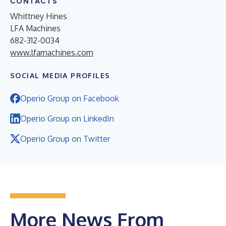
CONTACTS
Whittney Hines
LFA Machines
682-312-0034
www.lfamachines.com
SOCIAL MEDIA PROFILES
Operio Group on Facebook
Operio Group on LinkedIn
Operio Group on Twitter
More News From