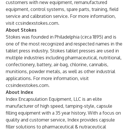
customers with new equipment, remanufactured
equipment, control systems, spare parts, training, field
service and calibration service. For more information,
visit
ccsindexstokes.com
.
About Stokes
Stokes was founded in Philadelphia (circa 1895) and is
one of the most recognized and respected names in the
tablet press industry. Stokes tablet presses are used in
multiple industries including pharmaceutical, nutritional,
confectionery, battery, air-bag, chlorine, cannabis,
munitions, powder metals, as well as other industrial
applications. For more information, visit
ccsindexstokes.com
.
About Index
Index Encapsulation Equipment, LLC is an elite
manufacturer of high speed, tamping-style, capsule
filling equipment with a 35 year history. With a focus on
quality and customer service, Index provides capsule
filler solutions to pharmaceutical & nutraceutical