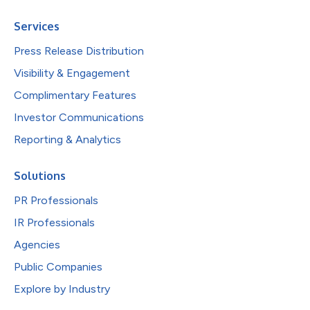
Services
Press Release Distribution
Visibility & Engagement
Complimentary Features
Investor Communications
Reporting & Analytics
Solutions
PR Professionals
IR Professionals
Agencies
Public Companies
Explore by Industry