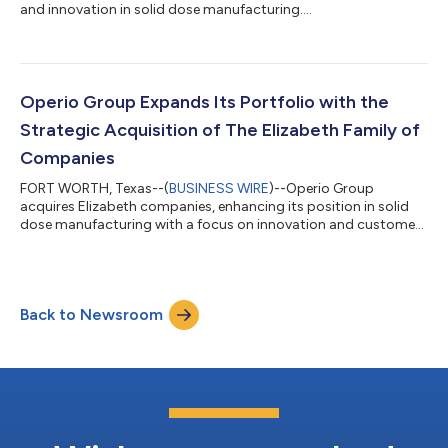
and innovation in solid dose manufacturing....
Operio Group Expands Its Portfolio with the
Strategic Acquisition of The Elizabeth Family of
Companies
FORT WORTH, Texas--(
BUSINESS WIRE
)--Operio Group
acquires Elizabeth companies, enhancing its position in solid
dose manufacturing with a focus on innovation and customer
service....
Back to Newsroom