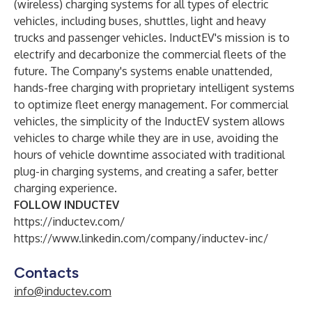
(wireless) charging systems for all types of electric
vehicles, including buses, shuttles, light and heavy
trucks and passenger vehicles. InductEV's mission is to
electrify and decarbonize the commercial fleets of the
future. The Company's systems enable unattended,
hands-free charging with proprietary intelligent systems
to optimize fleet energy management. For commercial
vehicles, the simplicity of the InductEV system allows
vehicles to charge while they are in use, avoiding the
hours of vehicle downtime associated with traditional
plug-in charging systems, and creating a safer, better
charging experience.
FOLLOW INDUCTEV
https://inductev.com/
https://www.linkedin.com/company/inductev-inc/
Contacts
info@inductev.com