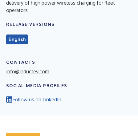
delivery of high power wireless charging for fleet
operators
RELEASE VERSIONS
English
CONTACTS
info@inductev.com
SOCIAL MEDIA PROFILES
Follow us on LinkedIn