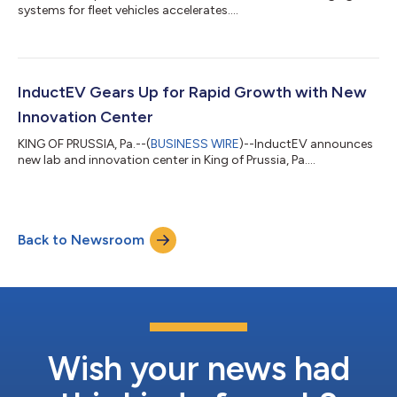
systems for fleet vehicles accelerates....
InductEV Gears Up for Rapid Growth with New
Innovation Center
KING OF PRUSSIA, Pa.--(
BUSINESS WIRE
)--InductEV announces
new lab and innovation center in King of Prussia, Pa....
Back to Newsroom
Wish your news had