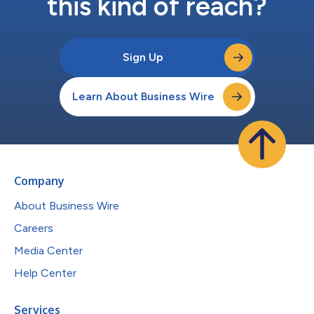
this kind of reach?
Sign Up
Learn About Business Wire
Company
About Business Wire
Careers
Media Center
Help Center
Services