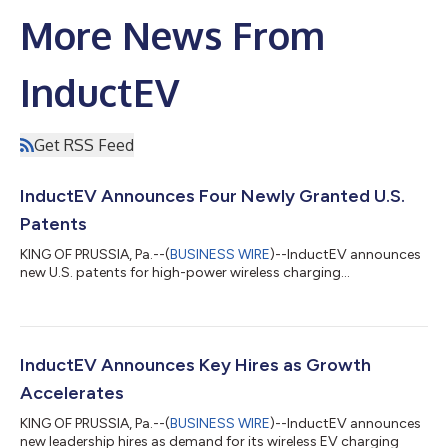
More News From
InductEV
Get RSS Feed
InductEV Announces Four Newly Granted U.S.
Patents
KING OF PRUSSIA, Pa.--(
BUSINESS WIRE
)--InductEV announces
new U.S. patents for high-power wireless charging...
InductEV Announces Key Hires as Growth
Accelerates
KING OF PRUSSIA, Pa.--(
BUSINESS WIRE
)--InductEV announces
new leadership hires as demand for its wireless EV charging