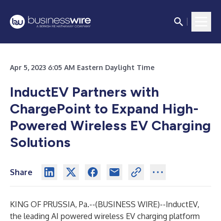
Apr 5, 2023 6:05 AM Eastern Daylight Time
InductEV Partners with
ChargePoint to Expand High-
Powered Wireless EV Charging
Solutions
Share
KING OF PRUSSIA, Pa.--(
BUSINESS WIRE
)--
InductEV,
the leading AI powered wireless EV charging platform