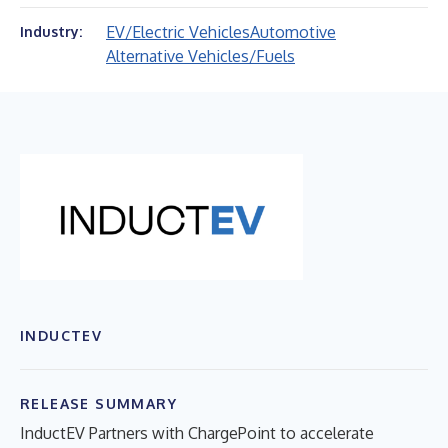
EV/Electric Vehicles
Automotive
Industry:
Alternative Vehicles/Fuels
INDUCTEV
RELEASE SUMMARY
InductEV Partners with ChargePoint to accelerate