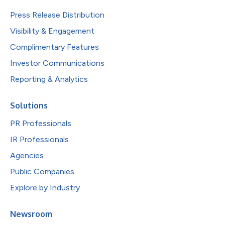
Press Release Distribution
Visibility & Engagement
Complimentary Features
Investor Communications
Reporting & Analytics
Solutions
PR Professionals
IR Professionals
Agencies
Public Companies
Explore by Industry
Newsroom