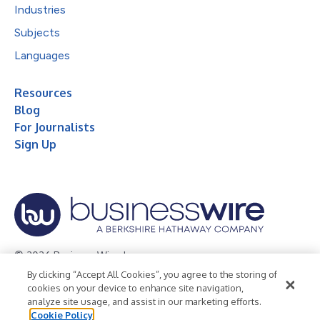
Industries
Subjects
Languages
Resources
Blog
For Journalists
Sign Up
© 2026 Business Wire, Inc.
By clicking “Accept All Cookies”, you agree to the storing of
Privacy Policy
Cookie Policy
Accessibility Statement
cookies on your device to enhance site navigation,
analyze site usage, and assist in our marketing efforts.
Terms of Use
Legal
Cookie Policy