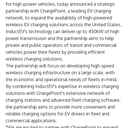
for high-power vehicles, today announced a strategic
partnership with ChargePoint, a leading EV charging
network, to expand the availability of high-powered
wireless EV charging solutions across the United States.
InductEV's technology can deliver up to 450kW of high
power transmission and the partnership aims to help
private and public operators of transit and commercial
vehicles power their fleets by providing efficient
wireless charging solutions.
The partnership will focus on developing high-speed
wireless charging infrastructure on a large scale, with
the economic and operational needs of fleets in mind.
By combining InductEV's expertise in wireless charging
solutions with ChargePoint's extensive network of
charging stations and advanced fleet charging software,
the partnership aims to provide more convenient and
reliable charging options for EV drivers in fleet and
commercial applications.
"We are excited to partner with ChargePoint to expand