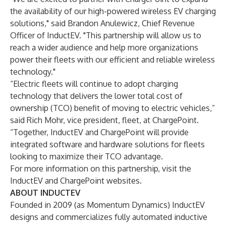
the availability of our high-powered wireless EV charging
solutions," said Brandon Anulewicz, Chief Revenue
Officer of InductEV. "This partnership will allow us to
reach a wider audience and help more organizations
power their fleets with our efficient and reliable wireless
technology."
“Electric fleets will continue to adopt charging
technology that delivers the lower total cost of
ownership (TCO) benefit of moving to electric vehicles,”
said Rich Mohr, vice president, fleet, at ChargePoint.
“Together, InductEV and ChargePoint will provide
integrated software and hardware solutions for fleets
looking to maximize their TCO advantage.
For more information on this partnership, visit the
InductEV and ChargePoint websites.
ABOUT INDUCTEV
Founded in 2009 (as Momentum Dynamics) InductEV
designs and commercializes fully automated inductive