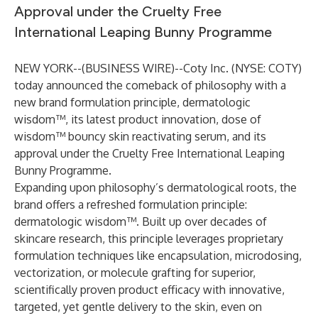
Approval under the Cruelty Free
International Leaping Bunny Programme
NEW YORK--(
BUSINESS WIRE
)--
Coty Inc. (NYSE: COTY)
today announced the comeback of philosophy with a
new brand formulation principle, dermatologic
wisdom™, its latest product innovation, dose of
wisdom™ bouncy skin reactivating serum, and its
approval under the Cruelty Free International Leaping
Bunny Programme.
Expanding upon philosophy’s dermatological roots, the
brand offers a refreshed formulation principle:
dermatologic wisdom™. Built up over decades of
skincare research, this principle leverages proprietary
formulation techniques like encapsulation, microdosing,
vectorization, or molecule grafting for superior,
scientifically proven product efficacy with innovative,
targeted, yet gentle delivery to the skin, even on