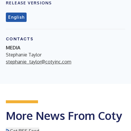
RELEASE VERSIONS
English
CONTACTS
MEDIA
Stephanie Taylor
stephanie_taylor@cotyinc.com
More News From Coty
Get RSS Feed