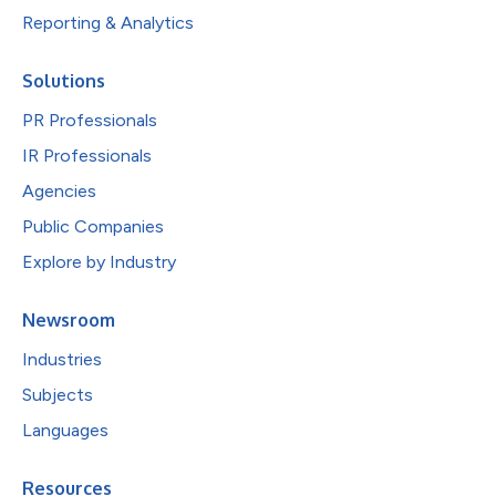
Reporting & Analytics
Solutions
PR Professionals
IR Professionals
Agencies
Public Companies
Explore by Industry
Newsroom
Industries
Subjects
Languages
Resources