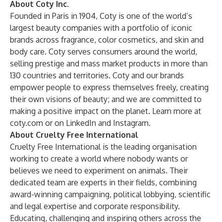
About Coty Inc.
Founded in Paris in 1904, Coty is one of the world’s
largest beauty companies with a portfolio of iconic
brands across fragrance, color cosmetics, and skin and
body care. Coty serves consumers around the world,
selling prestige and mass market products in more than
130 countries and territories. Coty and our brands
empower people to express themselves freely, creating
their own visions of beauty; and we are committed to
making a positive impact on the planet. Learn more at
coty.com
or on
LinkedIn
and
Instagram
.
About Cruelty Free International
Cruelty Free International is the leading organisation
working to create a world where nobody wants or
believes we need to experiment on animals. Their
dedicated team are experts in their fields, combining
award-winning campaigning, political lobbying, scientific
and legal expertise and corporate responsibility.
Educating, challenging and inspiring others across the