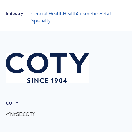
General Health
Health
Cosmetics
Retail
Industry:
Specialty
COTY
NYSE:COTY