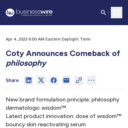
Apr 4, 2023 8:00 AM Eastern Daylight Time
Coty Announces Comeback of
philosophy
Share
New brand formulation principle: philosophy
dermatologic wisdom™
Latest product innovation: dose of wisdom™
bouncy skin reactivating serum