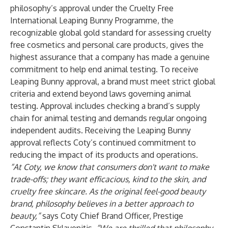
philosophy’s approval under the Cruelty Free
International Leaping Bunny Programme, the
recognizable global gold standard for assessing cruelty
free cosmetics and personal care products, gives the
highest assurance that a company has made a genuine
commitment to help end animal testing. To receive
Leaping Bunny approval, a brand must meet strict global
criteria and extend beyond laws governing animal
testing. Approval includes checking a brand’s supply
chain for animal testing and demands regular ongoing
independent audits. Receiving the Leaping Bunny
approval reflects Coty’s continued commitment to
reducing the impact of its products and operations.
“At Coty, we know that consumers don't want to make
trade-offs; they want efficacious, kind to the skin, and
cruelty free skincare.
As the original feel-good beauty
brand,
philosophy believes in a better approach to
beauty,”
says Coty Chief Brand Officer, Prestige