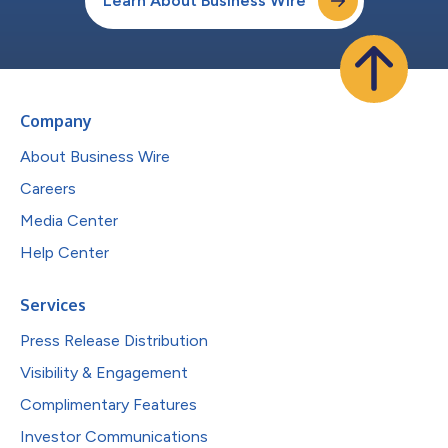
Learn About Business Wire
Company
About Business Wire
Careers
Media Center
Help Center
Services
Press Release Distribution
Visibility & Engagement
Complimentary Features
Investor Communications