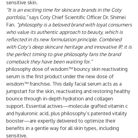
sensitive skin.
“It is an exciting time for skincare brands in the Coty
portfolio,”
says Coty Chief Scientific Officer Dr. Shimei
Fan.
“philosophy is a beloved brand with loyal consumers
who value its authentic approach to beauty, which is
reflected in its new formulation principle. Combined
with Coty’s deep skincare heritage and innovative IP, it is
the perfect timing to give philosophy fans the brand
comeback they have been waiting for.”
philosophy dose of wisdom™ bouncy skin reactivating
serum is the first product under the new dose of
wisdom™ franchise. This daily facial serum acts as a
jumpstart for the skin, reactivating and restoring healthy
bounce through in-depth hydration and collagen
support. Essential actives—molecule grafted vitamin c
and hyaluronic acid, plus philosophy’s patented vitality
booster—are expertly delivered to optimize their
benefits in a gentle way for all skin types, including
sensitive.