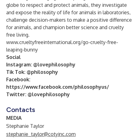
globe to respect and protect animals, they investigate
and expose the reality of life for animals in laboratories,
challenge decision-makers to make a positive difference
for animals, and champion better science and cruelty
free living.
www.crueltyfreeinternational.org/go-cruelty-free-
leaping-bunny
Social
Instagram:
@lovephilosophy
Tik Tok:
@philosophy
Facebook:
https://www.facebook.com/philosophyus/
Twitter:
@lovephilosophy
Contacts
MEDIA
Stephanie Taylor
stephanie_taylor@cotyinc.com