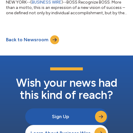
NEW YORK--(
BUSINESS WIRE
)--BOSS Recognize BOSS. More
than a motto, this is an expression of a new vision of success –
one defined not only by individual accomplishment, but by the
power to inspire others and elevate one another. A collective
momentum that shapes the very essence of BOSS today.
Driven by this vision, BOSS launched BOSS Bottled Beyond in
2025. The first-ever premium leather-ginger fragrance instantly
Back to Newsroom
became the symbol of an inspiring masculinity embodied by
three A-listers: accla...
Wish your news had
this kind of reach?
Sign Up