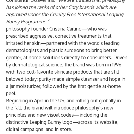
Constantin Sklavenitis.
“We are thrilled that philosophy
has joined the ranks of other Coty brands which are
approved under the Cruelty Free International Leaping
Bunny Programme.”
philosophy founder Cristina Carlino—who was
prescribed aggressive, corrective treatments that
irritated her skin—partnered with the world's leading
dermatologists and plastic surgeons to bring better,
gentler, at home solutions directly to consumers. Driven
by dermatological science, the brand was born in 1996
with two cult-favorite skincare products that are still
beloved today: purity made simple cleanser and hope in
a jar moisturizer, followed by the first gentle at-home
peel.
Beginning in April in the US, and rolling out globally in
the fall, the brand will introduce philosophy’s new
principles and new visual codes—including the
distinctive Leaping Bunny logo—across its website,
digital campaigns, and in store.