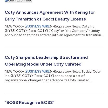
Coty Announces Agreement With Kering for
Early Transition of Gucci Beauty License
NEW YORK--(
BUSINESS WIRE
)--Regulatory News: Coty Inc.
(NYSE: COTY) (Paris: COTY) (“Coty” or “the Company”) today
announced that it has entered into an agreement to transition
the Gucci Beauty license back to Kering for a consideration of
approximately $400 million. Under the terms of the agreement,
Coty will continue to operate the Gucci Beauty brand through
at least June 30, 2027, ending the license approximately one
year ahead of the original license term. Markus Strobel,
Coty Sharpens Leadership Structure and
Executive Chairman a...
Operating Model Under Coty.Curated
NEW YORK--(
BUSINESS WIRE
)--Regulatory News: Today, Coty
Inc. (NYSE: COTY) (Paris: COTY) announced a set of
organizational changes that advance its Coty.Curated
strategy by bringing commercial decision-making closer to the
center and enabling the company to move faster. Executive
Chairman and interim CEO Markus Strobel will take direct
control of Prestige commercial operations, with Coty’s regional
leaders reporting to him. The change brings leadership closer
“BOSS Recognize BOSS”
to the markets, speeds up decision-m...