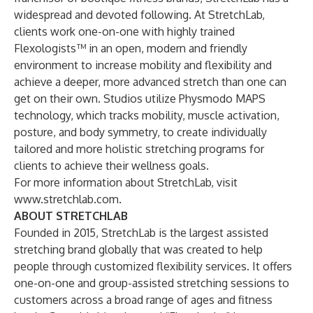
widespread and devoted following. At StretchLab,
clients work one-on-one with highly trained
Flexologists™ in an open, modern and friendly
environment to increase mobility and flexibility and
achieve a deeper, more advanced stretch than one can
get on their own. Studios utilize Physmodo MAPS
technology, which tracks mobility, muscle activation,
posture, and body symmetry, to create individually
tailored and more holistic stretching programs for
clients to achieve their wellness goals.
For more information about StretchLab, visit
www.stretchlab.com
.
ABOUT STRETCHLAB
Founded in 2015, StretchLab is the largest assisted
stretching brand globally that was created to help
people through customized flexibility services. It offers
one-on-one and group-assisted stretching sessions to
customers across a broad range of ages and fitness