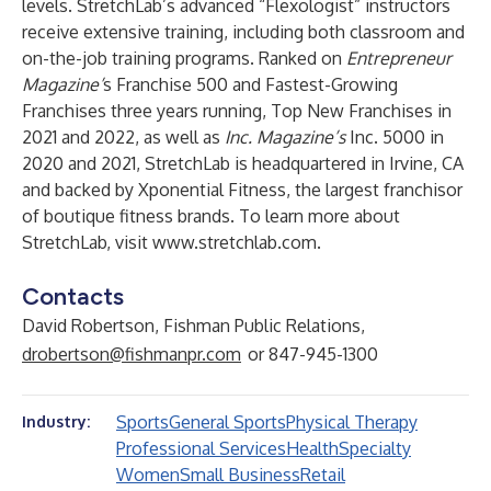
levels. StretchLab’s advanced “Flexologist” instructors
receive extensive training, including both classroom and
on-the-job training programs. Ranked on
Entrepreneur
Magazine’
s Franchise 500 and Fastest-Growing
Franchises three years running, Top New Franchises in
2021 and 2022, as well as
Inc. Magazine’s
Inc. 5000 in
2020 and 2021, StretchLab is headquartered in Irvine, CA
and backed by Xponential Fitness, the largest franchisor
of boutique fitness brands. To learn more about
StretchLab, visit
www.stretchlab.com
.
Contacts
David Robertson, Fishman Public Relations,
drobertson@fishmanpr.com
or 847-945-1300
Sports
General Sports
Physical Therapy
Industry:
Professional Services
Health
Specialty
Women
Small Business
Retail