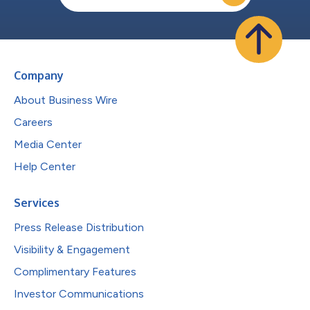
Company
About Business Wire
Careers
Media Center
Help Center
Services
Press Release Distribution
Visibility & Engagement
Complimentary Features
Investor Communications