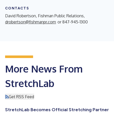
CONTACTS
David Robertson, Fishman Public Relations,
drobertson@fishmanpr.com
or 847-945-1300
More News From
StretchLab
Get RSS Feed
StretchLab Becomes Official Stretching Partner