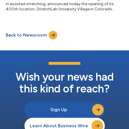
in assisted stretching, announced today the opening of its
400th location, StretchLab University Village in Colorado
Springs. The opening of the University Village studio marks a
first-of-its-kind milestone for an assisted stretching brand,
further solidifying StretchLab’s title as the leader of the
modality as the largest assisted stretching brand. The
Back to Newsroom
franchise's 400th studio opens just 8 months after its 300th
open studio milesto...
Wish your news had
this kind of reach?
Sign Up
Learn About Business Wire