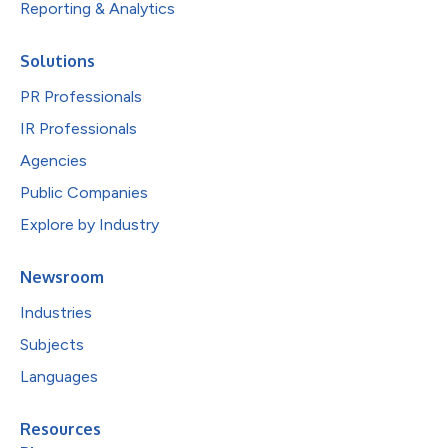
Reporting & Analytics
Solutions
PR Professionals
IR Professionals
Agencies
Public Companies
Explore by Industry
Newsroom
Industries
Subjects
Languages
Resources