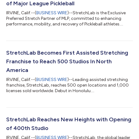
of Major League Pickleball
IRVINE, Calif.--(
BUSINESS WIRE
)--StretchLab is the Exclusive
Preferred Stretch Partner of MLP, committed to enhancing
performance, mobility, and recovery of Pickleball athletes....
StretchLab Becomes First Assisted Stretching
Franchise to Reach 500 Studios In North
America
IRVINE, Calif.--(
BUSINESS WIRE
)--Leading assisted stretching
franchise, StretchLab, reaches 500 open locations and 1,000
licenses sold worldwide. Debut in Honolulu....
StretchLab Reaches New Heights with Opening
of 400th Studio
IRVINE, Calif.--(
BUSINESS WIRE
)--StretchLab, the global leader