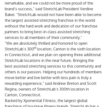
remarkable, and we could not be more proud of the
brand’s success,” said StretchLab President Verdine
Baker. “StretchLab would not have been able to become
the largest assisted stretching franchise in the world
without the hard work and dedication of our franchise
partners to bring best-in-class assisted stretching
services to all members of their community.”
“We are absolutely thrilled and honored to open
th
StretchLab’s 300
location. Canton is the sixth location
in Connecticut, and we plan on opening three additional
StretchLab locations in the near future. Bringing the
best assisted stretching services to this community and
others is our passion. Helping our hundreds of members
move better and live better with less pain is truly a
rewarding experience,” said Andrew Breton and Scott
Regina, owners of StretchLab’s 300th location in
Canton, Connecticut.
Backed by
Xponential Fitness
, the largest global
franchisor of boutique fitness brands, StretchLab has a