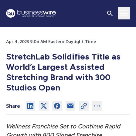
Apr 4, 2023 9:06 AM Eastern Daylight Time
StretchLab Solidifies Title as
World’s Largest Assisted
Stretching Brand with 300
Studios Open
Share
Wellness Franchise Set to Continue Rapid
Growth with 800 Signed Franchise