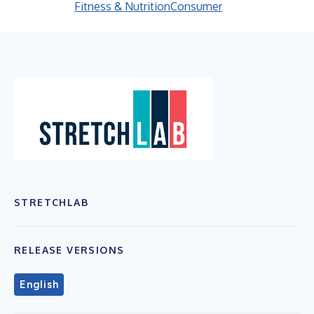
Fitness & Nutrition
Consumer
STRETCHLAB
RELEASE VERSIONS
English