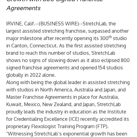
Agreements
IRVINE, Calif.--(
BUSINESS WIRE
)--
StretchLab
, the
largest assisted stretching franchise, surpassed another
th
major milestone after recently opening its 300
studio
in Canton, Connecticut. As the first assisted stretching
brand to reach this number of studios, StretchLab
shows no signs of slowing down as it also eclipsed 800
signed franchise agreements and opened 154 studios
globally in 2022 alone.
Along with being the global leader in assisted stretching
with studios in North America, Australia and Japan, and
Master Franchise Agreements in place for Australia,
Kuwait, Mexico, New Zealand, and Japan, StretchLab
proudly leads the industry in education as the Institute
for Credentialing Excellence (ICE) recently accredited its
proprietary Flexologist Training Program (FTP).
“Witnessing StretchLab’s exponential growth has been